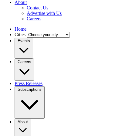
About
Contact Us
Advertise with Us
Careers
Home
Cities
Events
Careers
Press Releases
Subscriptions
About