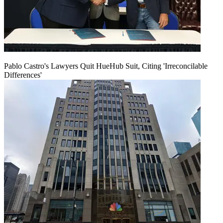
Pablo Castro's Lawyers Quit HueHub Suit, Citing 'Irreconcilable
Differences'