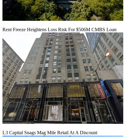
Rent Freeze Heightens Loss Risk For $506M CMBS Loan
L3 Capital Snags Mag Mile Retail At A Discount