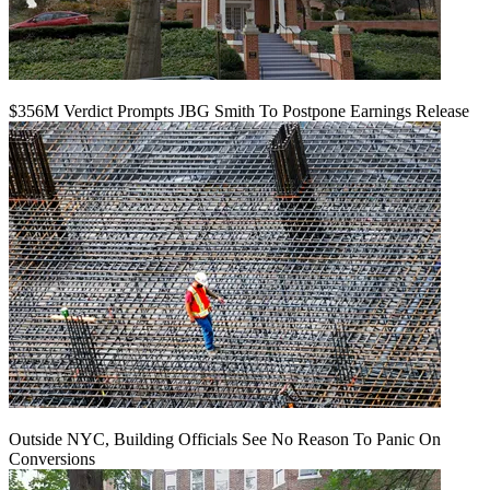
$356M Verdict Prompts JBG Smith To Postpone Earnings Release
Outside NYC, Building Officials See No Reason To Panic On
Conversions