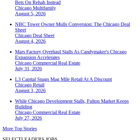
Bets On Rehab Instead
Chicago
Multifamily
August 5, 2026
NBC Tower Owner Mulls Conversion: The Chicago Deal
Sheet
Chicago
Deal Sheet
August 4, 2026
Mars Factory Overhaul Stalls As Candymaker's Chicago
Expansion Accelerates
Chicago
Commercial Real Estate
July 31, 2026
L3 Capital Snags Mag Mile Retail At A Discount
Chicago
Retail
August 3, 2026
While Chicago Development Stalls, Fulton Market Keeps
Building
Chicago
Commercial Real Estate
July 27, 2026
More Top Stories
SELECTLEADERS JOBS