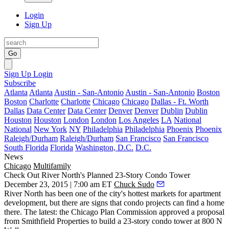
Login
Sign Up
Go
Sign Up
Login
Subscribe
Atlanta
Atlanta
Austin - San-Antonio
Austin - San-Antonio
Boston
Boston
Charlotte
Charlotte
Chicago
Chicago
Dallas - Ft. Worth
Dallas
Data Center
Data Center
Denver
Denver
Dublin
Dublin
Houston
Houston
London
London
Los Angeles
LA
National
National
New York
NY
Philadelphia
Philadelphia
Phoenix
Phoenix
Raleigh/Durham
Raleigh/Durham
San Francisco
San Francisco
South Florida
Florida
Washington, D.C.
D.C.
News
Chicago
Multifamily
Check Out River North's Planned 23-Story Condo Tower
December 23, 2015 | 7:00 am ET
Chuck Sudo
River North has been one of the city's hottest markets for
apartment
development
, but there are signs that condo projects can find a home
there. The latest: the Chicago Plan Commission
approved a proposal
from Smithfield Properties to build a
23-story condo tower
at
800 N