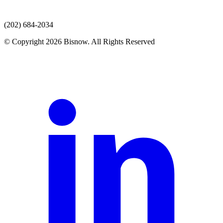
(202) 684-2034
© Copyright 2026 Bisnow. All Rights Reserved