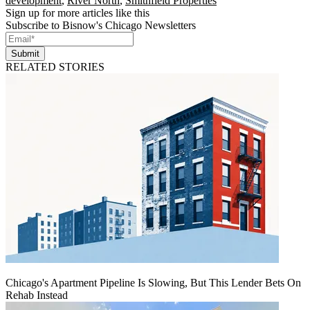
development
,
River North
,
Smithfield Properties
Sign up for more articles like this
Subscribe to Bisnow's Chicago Newsletters
Submit
RELATED STORIES
Chicago's Apartment Pipeline Is Slowing, But This Lender Bets On
Rehab Instead