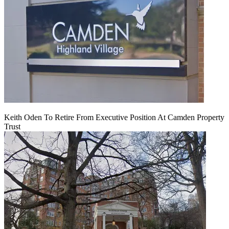
Keith Oden To Retire From Executive Position At Camden Property
Trust