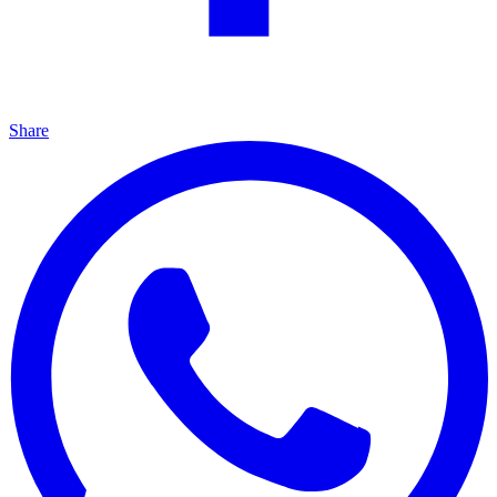
Share