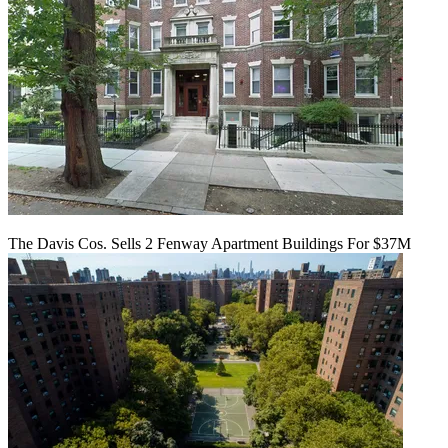
The Davis Cos. Sells 2 Fenway Apartment Buildings For $37M