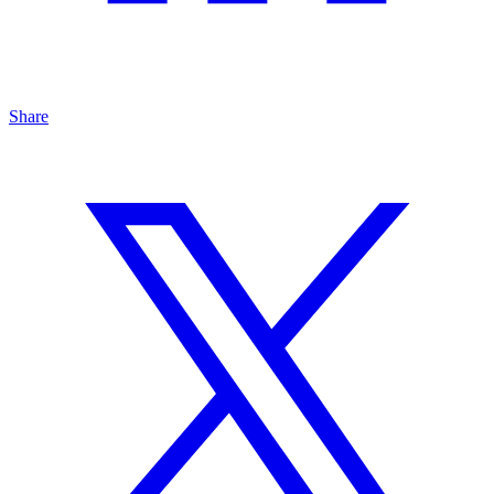
Share