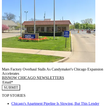
Mars Factory Overhaul Stalls As Candymaker's Chicago Expansion
Accelerates
BISNOW CHICAGO NEWSLETTERS
SUBMIT
TOP STORIES
Chicago's Apartment Pipeline Is Slowing, But This Lender