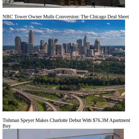
NBC Tower Owner Mulls Conversion: The Chicago Deal Sheet
Tishman Speyer Makes Charlotte Debut With $76.3M Apartment
Buy