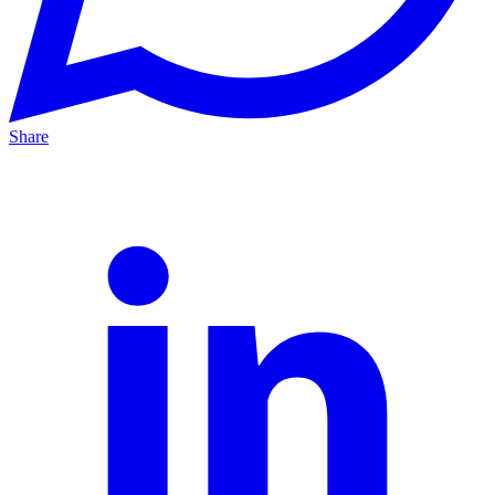
Share