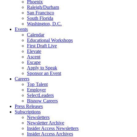
Phoenix
Raleigh/Durham
San Francisco
South Florida
Washington, D.C.
Events
Calendar
Educational Workshops
First Draft Live
Elevate
Ascent
Escape
Apply to Speak
Sponsor an Event
Careers
Top Talent
Employer
SelectLeaders
Bisnow Careers
Press Releases
Subscriptions
Newsletters
Newsletter Archive
Insider Access Newsletters
Insider Access Archives