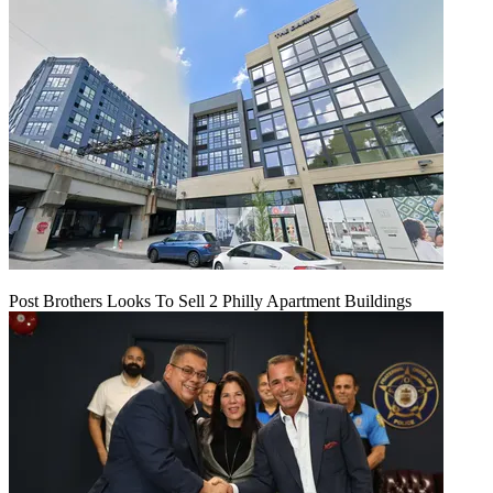
Post Brothers Looks To Sell 2 Philly Apartment Buildings