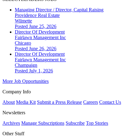
Managing Director / Director, Capital Raising
Providence Real Estate
Wilmette
Posted June 25, 2026
Director Of Development
Fairlawn Management Inc
Chicago
Posted June 26, 2026
Director Of Development
Fairlawn Management Inc
Champaign
Posted July 1, 2026
More Job Opportunities
Company Info
About
Media Kit
Submit a Press Release
Careers
Contact Us
Newsletters
Archives
Manage Subscriptions
Subscribe
Top Stories
Other Stuff