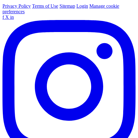
Privacy Policy
Terms of Use
Sitemap
Login
Manage cookie
preferences
f
X
in