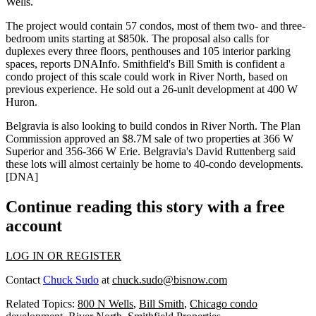
Wells
.
The project would contain
57 condos
, most of them
two- and three-
bedroom units
starting at
$850k
. The proposal also calls for
duplexes
every three floors,
penthouses
and
105 interior parking
spaces
, reports DNAInfo. Smithfield's
Bill Smith
is confident a
condo project of this scale could work in River North, based on
previous experience. He sold out a
26-unit development
at
400 W
Huron
.
Belgravia is also looking to build condos in River North. The Plan
Commission
approved
an
$8.7M sale
of two properties at
366 W
Superior
and
356-366 W Erie
. Belgravia's
David Ruttenberg
said
these lots will almost certainly be home to
40-condo developments
.
[
DNA
]
Continue reading this story with a free
account
LOG IN OR REGISTER
Contact
Chuck Sudo
at
chuck.sudo@bisnow.com
Related Topics:
800 N Wells
,
Bill Smith
,
Chicago condo