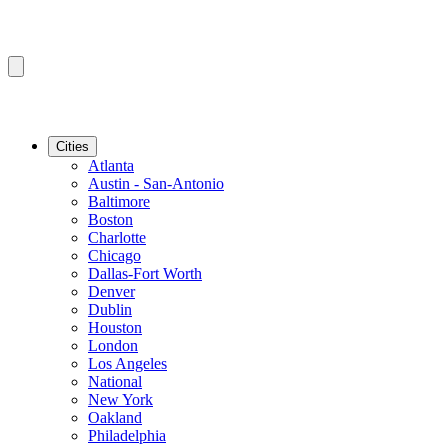
Cities
Atlanta
Austin - San-Antonio
Baltimore
Boston
Charlotte
Chicago
Dallas-Fort Worth
Denver
Dublin
Houston
London
Los Angeles
National
New York
Oakland
Philadelphia