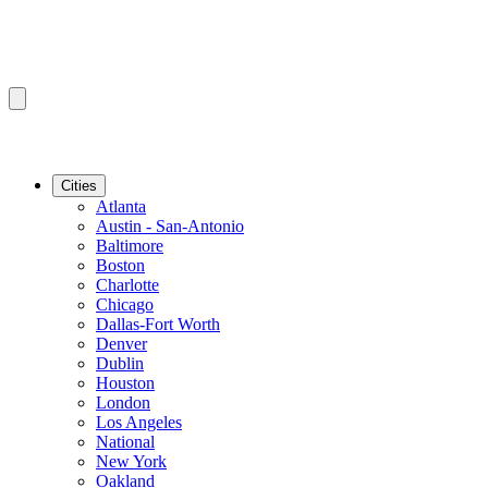
Cities
Atlanta
Austin - San-Antonio
Baltimore
Boston
Charlotte
Chicago
Dallas-Fort Worth
Denver
Dublin
Houston
London
Los Angeles
National
New York
Oakland