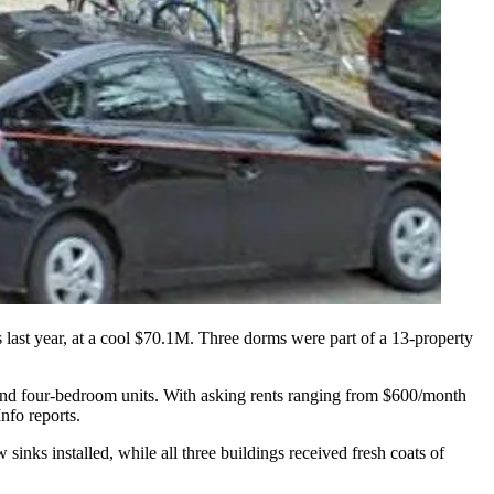
s
last year,
at a cool $70.1M
. Three dorms were part of a
13-property
- and four-bedroom units. With
asking rents
ranging from
$600/month
fo reports.
w sinks
installed, while all three buildings received
fresh coats of