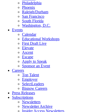
Philadelphia
Phoenix
Raleigh/Durham
San Francisco
South Florida
Washington, D.C.
Events
Calendar
Educational Workshops
First Draft Live
Elevate
Ascent
Escape
Apply to Speak
Sponsor an Event
Careers
Top Talent
Employer
SelectLeaders
Bisnow Careers
Press Releases
Subscriptions
Newsletters
Newsletter Archive
Insider Access Newsletters