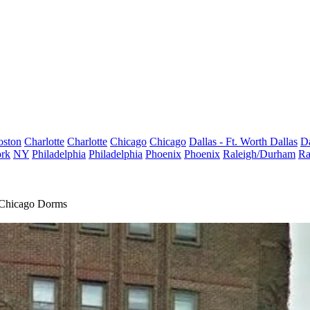
oston
Charlotte
Charlotte
Chicago
Chicago
Dallas - Ft. Worth
Dallas
Da
rk
NY
Philadelphia
Philadelphia
Phoenix
Phoenix
Raleigh/Durham
Ra
f Chicago Dorms