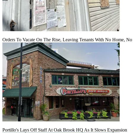
Orders To Vacate On The Rise, Leaving Tenants With No Home, No
Portillo's Lays Off Staff At Oak Brook HQ As It Slows Expansion