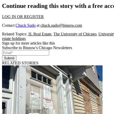
Continue reading this story with a free ac
LOG IN OR REGISTER
Contact
Chuck Sudo
at
chuck.sudo@bisnow.com
Related Topics:
3L Real Estate
,
The University of Chicago
,
Universit
estate holdings
Sign up for more articles like this
Subscribe to Bisnow's Chicago Newsletters
Submit
RELATED STORIES