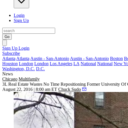
Login
Sign Up
Go
Sign Up
Login
Subscribe
Atlanta
Atlanta
Austin - San-Antonio
Austin - San-Antonio
Boston
B
Houston
London
London
Los Angeles
LA
National
National
New Yo
Washington, D.C.
D.C.
News
Chicago
Multifamily
3L Real Estate Wastes No Time Repositioning Former University O
August 22, 2016 | 8:00 am ET
Chuck Sudo