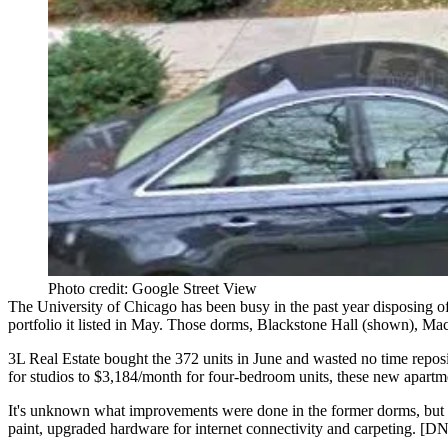
Photo credit: Google Street View
The
University of Chicago
has been busy in the past year
disposing
of
portfolio
it listed in May. Those dorms,
Blackstone Hall
(shown),
Mac
3L Real Estate bought the
372 units
in June and wasted no time
repos
for studios to
$3,184/month
for four-bedroom units, these new apartme
It's unknown what
improvements
were done in the former dorms, but 
paint
, upgraded
hardware
for
internet connectivity
and
carpeting
. [
D