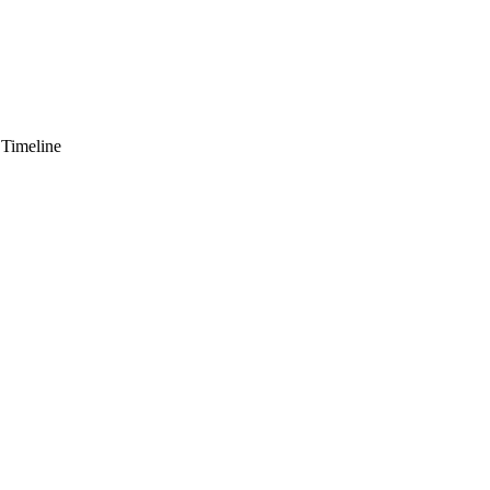
 Timeline