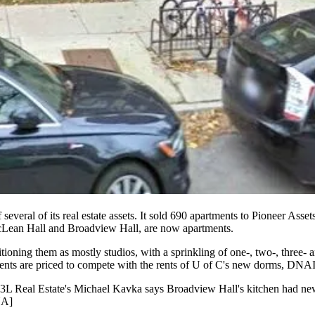
 several of its real estate assets. It sold
690 apartments
to
Pioneer Asset
Lean Hall
and
Broadview Hall
, are now
apartments
.
itioning
them as mostly
studios
, with a sprinkling of one-, two-, three
nts are priced to compete with the rents of
U of C's new dorms
, DNAIn
3L Real Estate's
Michael Kavka
says Broadview Hall's
kitchen
had
ne
NA
]