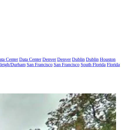
ta Center
Data Center
Denver
Denver
Dublin
Dublin
Houston
leigh/Durham
San Francisco
San Francisco
South Florida
Florida