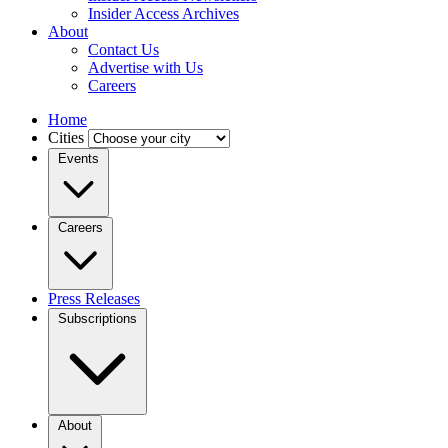
Insider Access Archives
About
Contact Us
Advertise with Us
Careers
Home
Cities
Events
Careers
Press Releases
Subscriptions
About