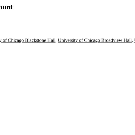
count
y of Chicago Blackstone Hall
,
University of Chicago Broadview Hall
,