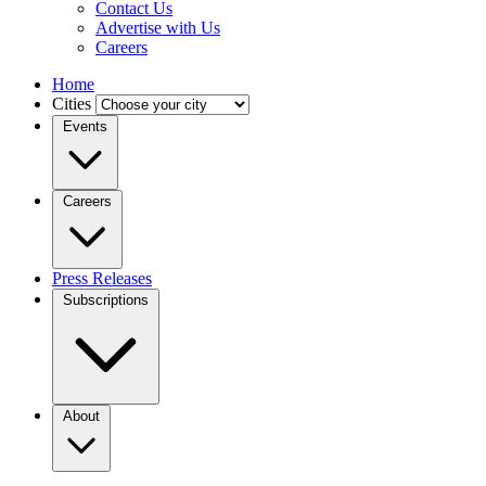
Contact Us
Advertise with Us
Careers
Home
Cities
Events
Careers
Press Releases
Subscriptions
About