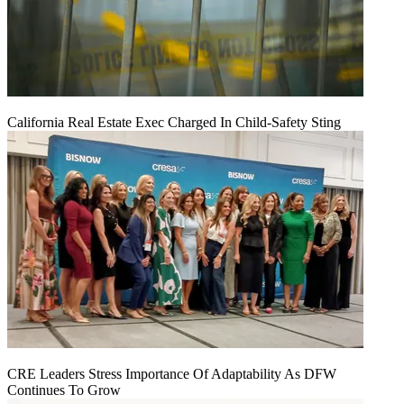
California Real Estate Exec Charged In Child-Safety Sting
CRE Leaders Stress Importance Of Adaptability As DFW
Continues To Grow