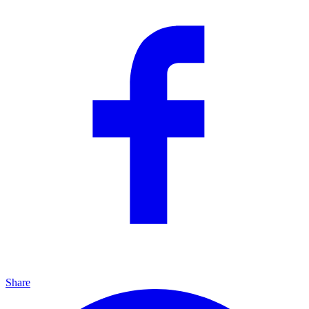
Share