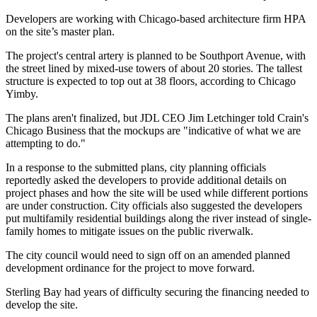
Developers are working with Chicago-based architecture firm HPA
on the site’s master plan.
The project's central artery is planned to be Southport Avenue, with
the street lined by mixed-use towers of about 20 stories. The tallest
structure is expected to top out at 38 floors, according to Chicago
Yimby.
The plans aren't finalized, but JDL CEO Jim Letchinger
told Crain's
Chicago Business
that the mockups are "indicative of what we are
attempting to do."
In a response to the submitted plans, city planning officials
reportedly asked the developers to provide additional details on
project phases and how the site will be used while different portions
are under construction. City officials also suggested the developers
put multifamily residential buildings along the river instead of single-
family homes to mitigate issues on the public riverwalk.
The city council would need to sign off on an amended planned
development ordinance for the project to move forward.
Sterling Bay had years of difficulty securing the financing needed to
develop the site.