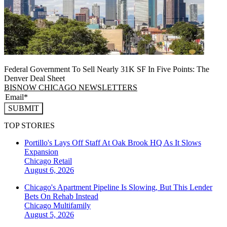
Federal Government To Sell Nearly 31K SF In Five Points: The
Denver Deal Sheet
BISNOW CHICAGO NEWSLETTERS
SUBMIT
TOP STORIES
Portillo's Lays Off Staff At Oak Brook HQ As It Slows
Expansion
Chicago
Retail
August 6, 2026
Chicago's Apartment Pipeline Is Slowing, But This Lender
Bets On Rehab Instead
Chicago
Multifamily
August 5, 2026