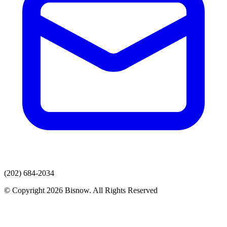
(202) 684-2034
© Copyright 2026 Bisnow. All Rights Reserved