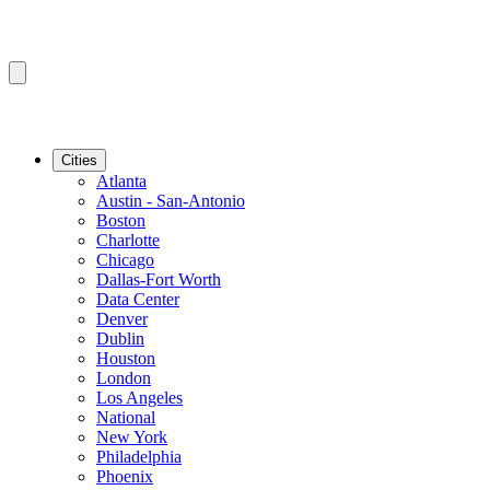
Cities
Atlanta
Austin - San-Antonio
Boston
Charlotte
Chicago
Dallas-Fort Worth
Data Center
Denver
Dublin
Houston
London
Los Angeles
National
New York
Philadelphia
Phoenix