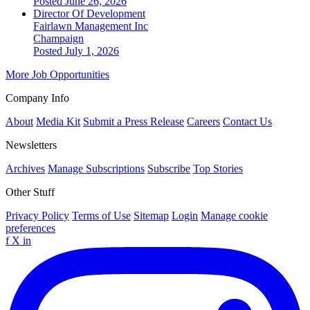
Posted June 26, 2026
Director Of Development
Fairlawn Management Inc
Champaign
Posted July 1, 2026
More Job Opportunities
Company Info
About
Media Kit
Submit a Press Release
Careers
Contact Us
Newsletters
Archives
Manage Subscriptions
Subscribe
Top Stories
Other Stuff
Privacy Policy
Terms of Use
Sitemap
Login
Manage cookie
preferences
f
X
in