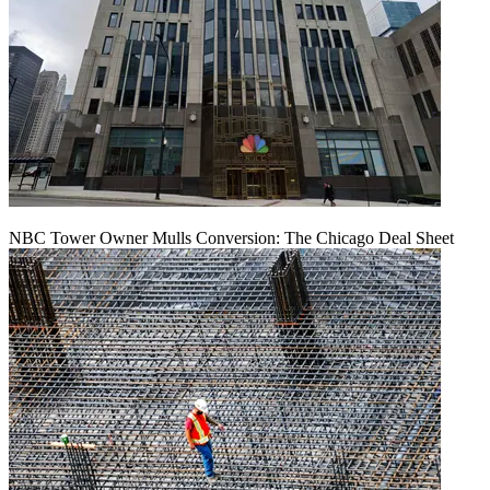
NBC Tower Owner Mulls Conversion: The Chicago Deal Sheet