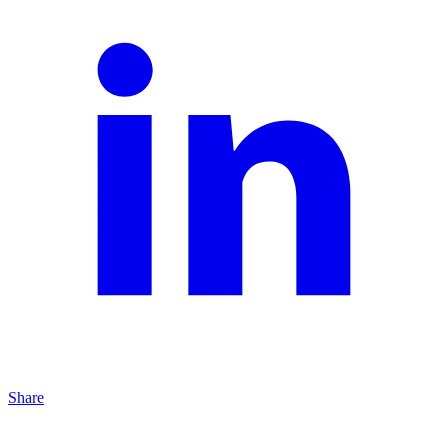
Share