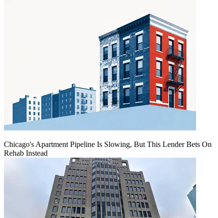
Chicago's Apartment Pipeline Is Slowing, But This Lender Bets On
Rehab Instead