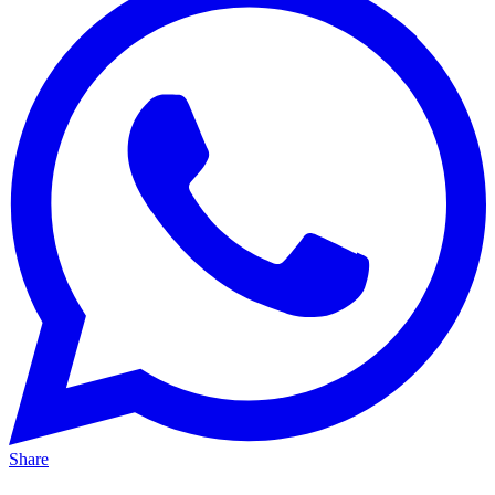
Share