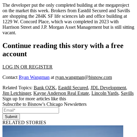
The developer put the only completed building at the megaproject
on the market this week. Brokers from
Eastdil Secured
and
Savills
are shopping the 284K SF life sciences lab and office building at
1229 W. Concord Place, which was completed in 2023 with
Harrison Street
and J.P. Morgan Asset Management but is still sitting
vacant.
Continue reading this story with a free
account
LOG IN OR REGISTER
Contact
Ryan Wangman
at
ryan.wangman@bisnow.com
Related Topics:
Bank OZK
,
Eastdil Secured
,
JDL Development
,
Jim Letchinger
,
Kayne Anderson Real Estate
,
Lincoln Yards
,
Savills
Sign up for more articles like this
Subscribe to Bisnow's Chicago Newsletters
Submit
RELATED STORIES