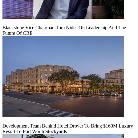
Blackstone Vice Chairman Tom Nides On Leadership And The
Future Of CRE
Development Team Behind Hotel Drover To Bring $160M Luxury
Resort To Fort Worth Stockyards