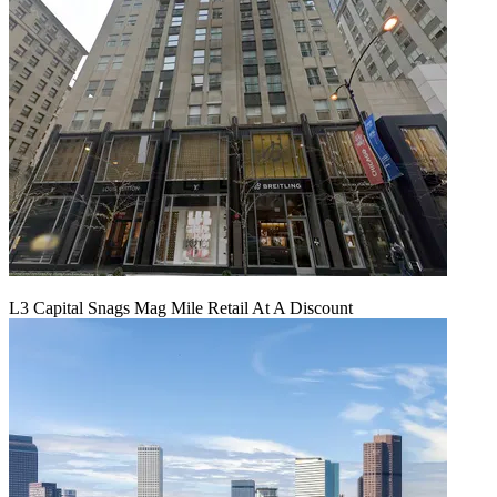
L3 Capital Snags Mag Mile Retail At A Discount