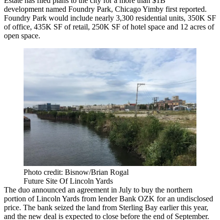
Estate
has filed plans to the city for a more than $1B
development named Foundry Park,
Chicago Yimby first reported
.
Foundry Park would include nearly 3,300 residential units, 350K SF
of office, 435K SF of retail, 250K SF of hotel space and 12 acres of
open space.
Photo credit: Bisnow/Brian Rogal
Future Site Of Lincoln Yards
The duo announced an agreement in July to buy the northern
portion of Lincoln Yards from lender
Bank OZK
for an undisclosed
price. The bank
seized the land
from
Sterling Bay
earlier this year,
and the new deal is expected to close before the end of September.