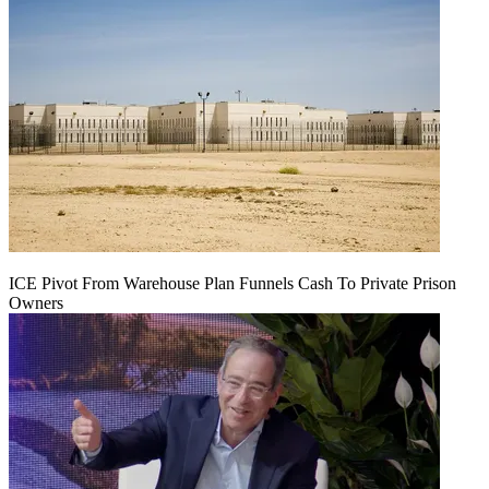
ICE Pivot From Warehouse Plan Funnels Cash To Private Prison
Owners