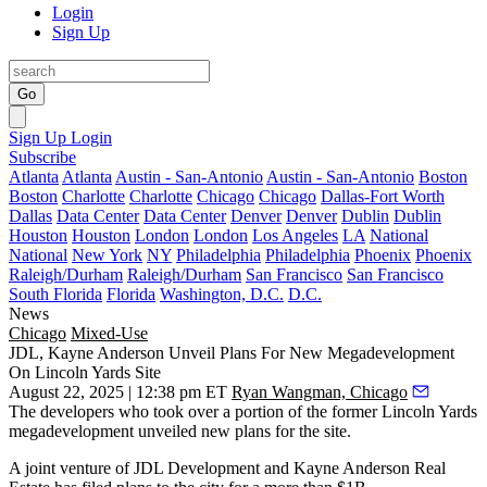
Login
Sign Up
Go
Sign Up
Login
Subscribe
Atlanta
Atlanta
Austin - San-Antonio
Austin - San-Antonio
Boston
Boston
Charlotte
Charlotte
Chicago
Chicago
Dallas-Fort Worth
Dallas
Data Center
Data Center
Denver
Denver
Dublin
Dublin
Houston
Houston
London
London
Los Angeles
LA
National
National
New York
NY
Philadelphia
Philadelphia
Phoenix
Phoenix
Raleigh/Durham
Raleigh/Durham
San Francisco
San Francisco
South Florida
Florida
Washington, D.C.
D.C.
News
Chicago
Mixed-Use
JDL, Kayne Anderson Unveil Plans For New Megadevelopment
On Lincoln Yards Site
August 22, 2025 | 12:38 pm ET
Ryan Wangman, Chicago
The developers who took over a portion of the former
Lincoln Yards
megadevelopment unveiled new plans for the site.
A joint venture of
JDL Development
and
Kayne Anderson Real