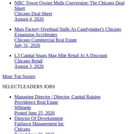
NBC Tower Owner Mulls Conversion: The Chicago Deal
Sheet
Chicago
Deal Sheet
August 4, 2026
Mars Factory Overhaul Stalls As Candymaker's Chicago
Expansion Accelerates
Chicago
Commercial Real Estate
July 31, 2026
L3 Capital Snags Mag Mile Retail At A Discount
Chicago
Retail
August 3, 2026
More Top Stories
SELECTLEADERS JOBS
Managing Director / Director, Capital Raising
Providence Real Estate
Wilmette
Posted June 25, 2026
Director Of Development
Fairlawn Management Inc
Chicago