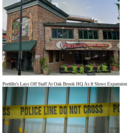
Portillo's Lays Off Staff At Oak Brook HQ As It Slows Expansion