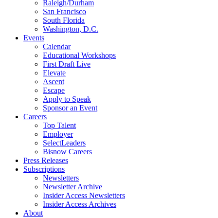
Raleigh/Durham
San Francisco
South Florida
Washington, D.C.
Events
Calendar
Educational Workshops
First Draft Live
Elevate
Ascent
Escape
Apply to Speak
Sponsor an Event
Careers
Top Talent
Employer
SelectLeaders
Bisnow Careers
Press Releases
Subscriptions
Newsletters
Newsletter Archive
Insider Access Newsletters
Insider Access Archives
About