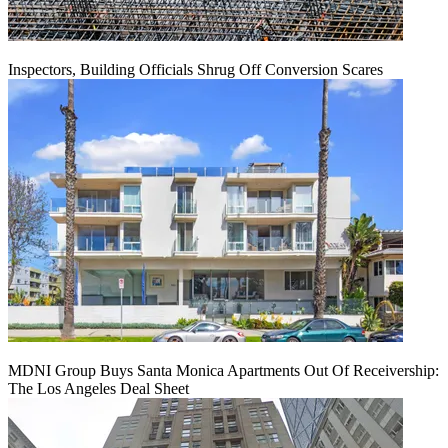
Inspectors, Building Officials Shrug Off Conversion Scares
MDNI Group Buys Santa Monica Apartments Out Of Receivership:
The Los Angeles Deal Sheet