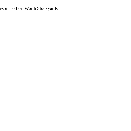
ort To Fort Worth Stockyards