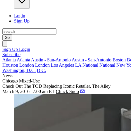
Login
Sign Up
Go
Sign Up
Login
Subscribe
Atlanta
Atlanta
Austin - San-Antonio
Austin - San-Antonio
Boston
B
Houston
London
London
Los Angeles
LA
National
National
New Yo
Washington, D.C.
D.C.
News
Chicago
Mixed-Use
Check Out The TOD Replacing Iconic Retailer, The Alley
March 9, 2016 | 7:00 am ET
Chuck Sudo