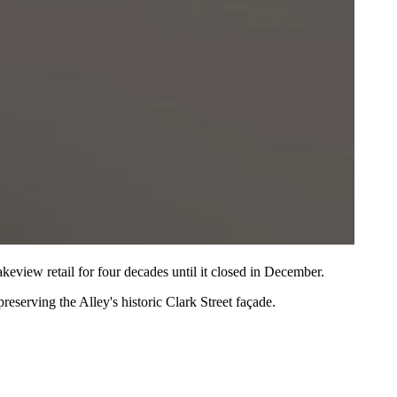
keview retail
for four decades until it
closed in December
.
 preserving the Alley's historic
Clark Street façade
.