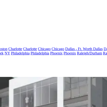
oston
Charlotte
Charlotte
Chicago
Chicago
Dallas - Ft. Worth
Dallas
Da
rk
NY
Philadelphia
Philadelphia
Phoenix
Phoenix
Raleigh/Durham
Ra