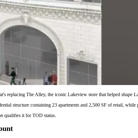
at's replacing
The Alley
, the iconic Lakeview store that helped shape
La
dential structure containing
23 apartments
and
2,500 SF
of retail, while
 qualifies it for
TOD status
.
count