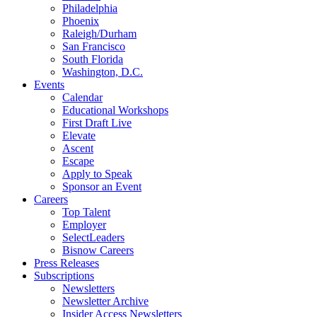
Philadelphia
Phoenix
Raleigh/Durham
San Francisco
South Florida
Washington, D.C.
Events
Calendar
Educational Workshops
First Draft Live
Elevate
Ascent
Escape
Apply to Speak
Sponsor an Event
Careers
Top Talent
Employer
SelectLeaders
Bisnow Careers
Press Releases
Subscriptions
Newsletters
Newsletter Archive
Insider Access Newsletters