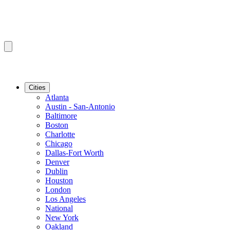
Cities
Atlanta
Austin - San-Antonio
Baltimore
Boston
Charlotte
Chicago
Dallas-Fort Worth
Denver
Dublin
Houston
London
Los Angeles
National
New York
Oakland