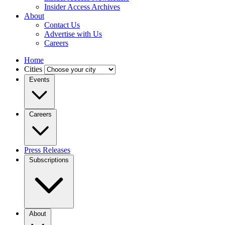
Insider Access Archives
About
Contact Us
Advertise with Us
Careers
Home
Cities
Events
Careers
Press Releases
Subscriptions
About