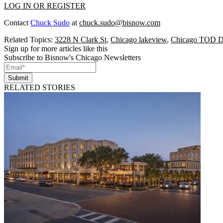
LOG IN OR REGISTER
Contact
Chuck Sudo
at
chuck.sudo@bisnow.com
Related Topics:
3228 N Clark St
,
Chicago lakeview
,
Chicago TOD D
Sign up for more articles like this
Subscribe to Bisnow's Chicago Newsletters
Submit
RELATED STORIES