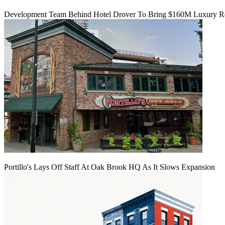
Development Team Behind Hotel Drover To Bring $160M Luxury Res
Portillo's Lays Off Staff At Oak Brook HQ As It Slows Expansion