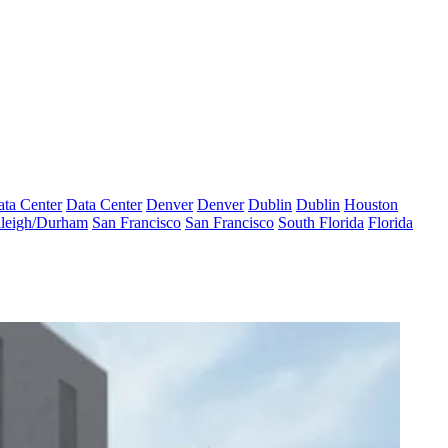
ta Center
Data Center
Denver
Denver
Dublin
Dublin
Houston
leigh/Durham
San Francisco
San Francisco
South Florida
Florida