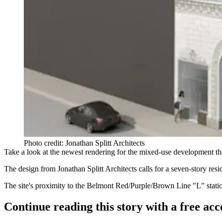
Photo credit: Jonathan Splitt Architects
Take a look at the
newest rendering
for the
mixed-use development
th
The design from
Jonathan Splitt Architects
calls for a seven-story resi
The site's proximity to the Belmont Red/Purple/Brown Line "L" station
Continue reading this story with a free ac