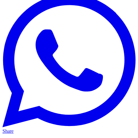
Share