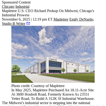
Sponsored Content
Chicago
Industrial
Mapletree U.S. CEO Richard Prokup On Midwest, Chicago's
Industrial Prowess
November 6, 2025 | 12:19 pm ET
Mapletree
Emily DeNardo,
Studio B Writer
Photo credit: Courtesy of Mapletree
In May 2025, Mapletree Purchased An 18.11-Acre Site
At 3600 Houbolt Road, Formerly Known As 23551
Vetter Road, To Build A 312K Sf Industrial Warehouse.
The Midwest’s industrial sector is stepping into the national