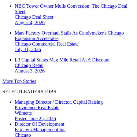
NBC Tower Owner Mulls Conversion: The Chicago Deal
Sheet
Chicago
Deal Sheet
August 4, 2026
Mars Factory Overhaul Stalls As Candymaker's Chicago
Expansion Accelerates
Chicago
Commercial Real Estate
July 31, 2026
L3 Capital Snags Mag Mile Retail At A Discount
Chicago
Retail
August 3, 2026
More Top Stories
SELECTLEADERS JOBS
Managing Director / Director, Capital Raising
Providence Real Estate
Wilmette
Posted June 25, 2026
Director Of Development
Fairlawn Management Inc
Chicago