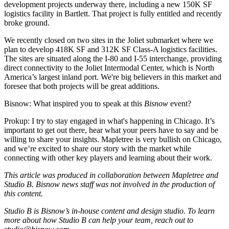
development projects underway there, including a new 150K SF
logistics facility in Bartlett. That project is fully entitled and recently
broke ground.
We recently closed
on two sites
in the Joliet submarket where we
plan to develop 418K SF and 312K SF Class-A logistics facilities.
The sites are situated along the I-80 and I-55 interchange, providing
direct connectivity to the Joliet Intermodal Center, which is North
America’s largest inland port. We're big believers in this market and
foresee that both projects will be great additions.
Bisnow: What inspired you to speak at this
Bisnow
event?
Prokup:
I try to stay engaged in what's happening in Chicago. It’s
important to get out there, hear what your peers have to say and be
willing to share your insights. Mapletree is very bullish on Chicago,
and we’re excited to share our story with the market while
connecting with other key players and learning about their work.
This article was produced in collaboration between Mapletree and
Studio B. Bisnow news staff was not involved in the production of
this content.
Studio B is Bisnow’s in-house content and design studio. To learn
more about how Studio B can help your team, reach out to