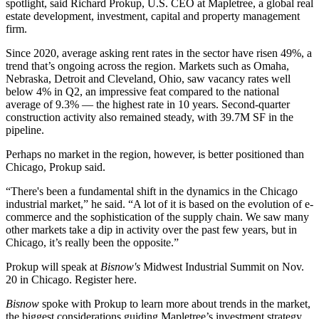
spotlight, said Richard Prokup, U.S. CEO at
Mapletree
, a global real
estate development, investment, capital and property management
firm.
Since 2020, average asking rent rates in the sector
have risen 49%
, a
trend that’s ongoing across the region. Markets such as Omaha,
Nebraska, Detroit and Cleveland, Ohio, saw vacancy rates well
below 4% in Q2, an impressive feat compared to the
national
average of 9.3%
— the highest rate in 10 years. Second-quarter
construction activity also remained steady, with 39.7M SF in the
pipeline.
Perhaps no market in the region, however, is better positioned than
Chicago, Prokup said.
“There's been a fundamental shift in the dynamics in the Chicago
industrial market,” he said. “A lot of it is based on the evolution of e-
commerce and the sophistication of the supply chain. We saw many
other markets take a dip in activity over the past few years, but in
Chicago, it’s really been the opposite.”
Prokup will speak at
Bisnow's
Midwest Industrial Summit
on Nov.
20 in Chicago.
Register here
.
Bisnow
spoke with Prokup to learn more about trends in the market,
the biggest considerations guiding Mapletree’s investment strategy