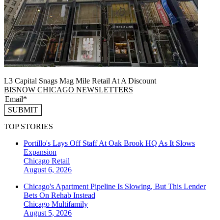
L3 Capital Snags Mag Mile Retail At A Discount
BISNOW CHICAGO NEWSLETTERS
SUBMIT
TOP STORIES
Portillo's Lays Off Staff At Oak Brook HQ As It Slows
Expansion
Chicago
Retail
August 6, 2026
Chicago's Apartment Pipeline Is Slowing, But This Lender
Bets On Rehab Instead
Chicago
Multifamily
August 5, 2026