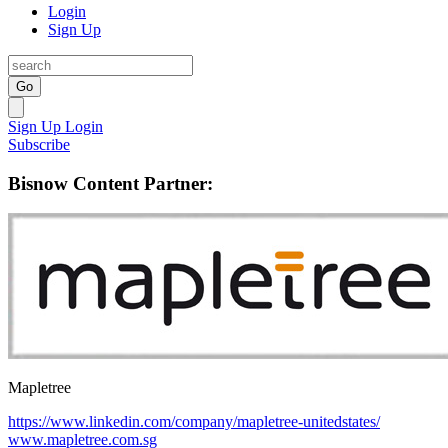
Login
Sign Up
Go
Sign Up
Login
Subscribe
Bisnow Content Partner:
Mapletree
https://www.linkedin.com/company/mapletree-unitedstates/
www.mapletree.com.sg