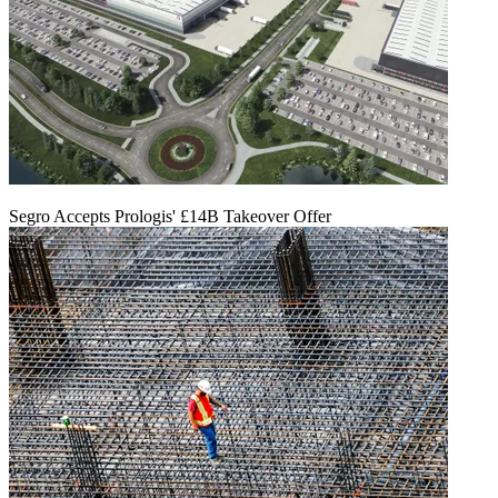
Segro Accepts Prologis' £14B Takeover Offer