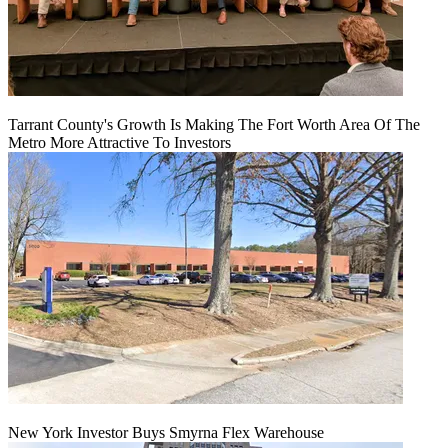
Tarrant County's Growth Is Making The Fort Worth Area Of The
Metro More Attractive To Investors
New York Investor Buys Smyrna Flex Warehouse