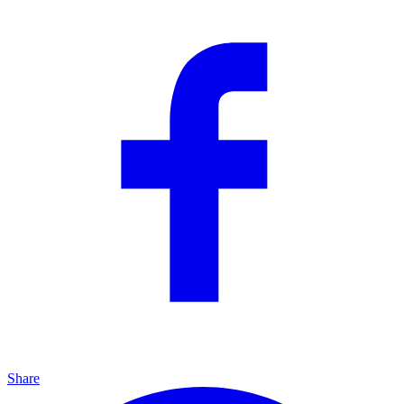
Share