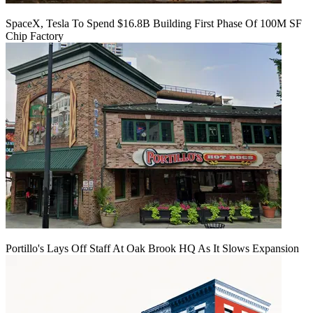
SpaceX, Tesla To Spend $16.8B Building First Phase Of 100M SF
Chip Factory
Portillo's Lays Off Staff At Oak Brook HQ As It Slows Expansion