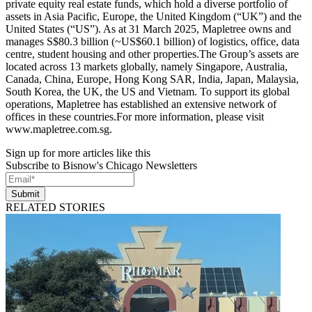
private equity real estate funds, which hold a diverse portfolio of
assets in Asia Pacific, Europe, the United Kingdom (“UK”) and the
United States (“US”). As at 31 March 2025, Mapletree owns and
manages S$80.3 billion (~US$60.1 billion) of logistics, office, data
centre, student housing and other properties.The Group’s assets are
located across 13 markets globally, namely Singapore, Australia,
Canada, China, Europe, Hong Kong SAR, India, Japan, Malaysia,
South Korea, the UK, the US and Vietnam. To support its global
operations, Mapletree has established an extensive network of
offices in these countries.For more information, please visit
www.mapletree.com.sg.
Sign up for more articles like this
Subscribe to Bisnow's Chicago Newsletters
Submit
RELATED STORIES