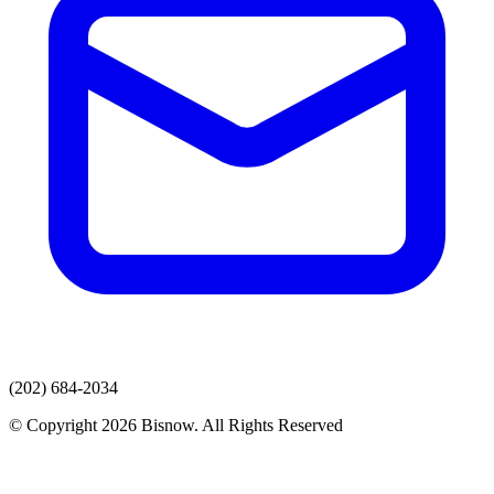
(202) 684-2034
© Copyright 2026 Bisnow. All Rights Reserved