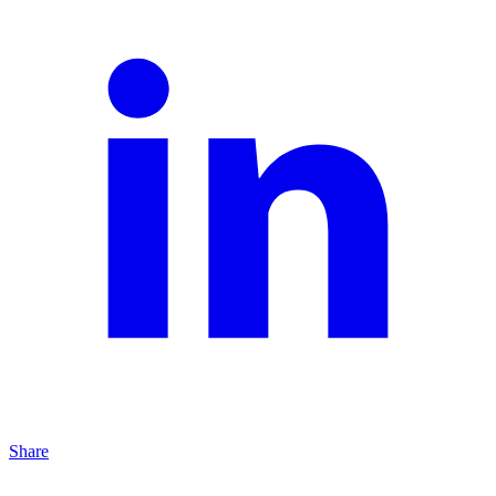
Share