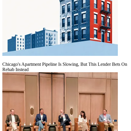
Chicago's Apartment Pipeline Is Slowing, But This Lender Bets On
Rehab Instead