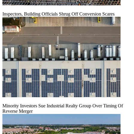
Inspectors, Building Officials Shrug Off Conversion Scares
Minority Investors Sue Industrial Realty Group Over Timing Of
Reverse Merger