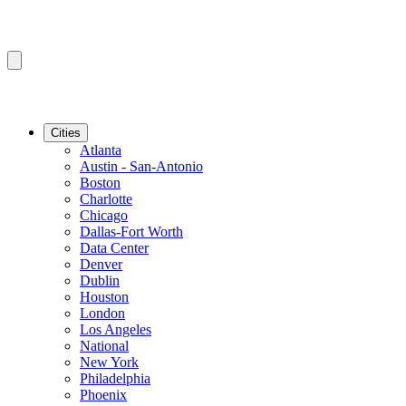
Cities
Atlanta
Austin - San-Antonio
Boston
Charlotte
Chicago
Dallas-Fort Worth
Data Center
Denver
Dublin
Houston
London
Los Angeles
National
New York
Philadelphia
Phoenix