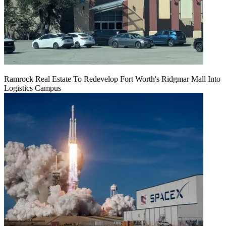
Ramrock Real Estate To Redevelop Fort Worth's Ridgmar Mall Into
Logistics Campus