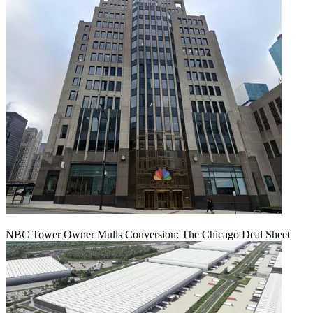
NBC Tower Owner Mulls Conversion: The Chicago Deal Sheet