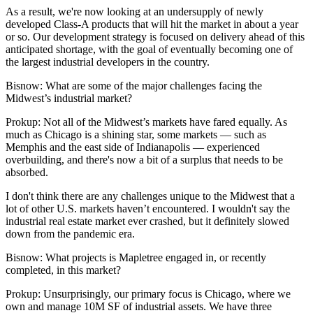
As a result, we're now looking at an undersupply of newly
developed Class-A products that will hit the market in about a year
or so. Our development strategy is focused on delivery ahead of this
anticipated shortage, with the goal of eventually becoming one of
the largest industrial developers in the country.
Bisnow: What are some of the major challenges facing the
Midwest’s industrial market?
Prokup:
Not all of the Midwest’s markets have fared equally. As
much as Chicago is a shining star, some markets — such as
Memphis and the east side of Indianapolis — experienced
overbuilding, and there's now a bit of a surplus that needs to be
absorbed.
I don't think there are any challenges unique to the Midwest that a
lot of other U.S. markets haven’t encountered. I wouldn't say the
industrial real estate market ever crashed, but it definitely slowed
down from the pandemic era.
Bisnow: What projects is Mapletree engaged in, or recently
completed, in this market?
Prokup:
Unsurprisingly, our primary focus is Chicago, where we
own and manage 10M SF of industrial assets. We have three