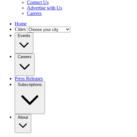
Contact Us
Advertise with Us
Careers
Home
Cities
Events
Careers
Press Releases
Subscriptions
About