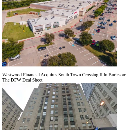
Westwood Financial Acquires South Town Crossing II In Burleson:
The DFW Deal Sheet