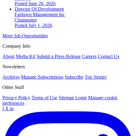
Posted June 26, 2026
Director Of Development
Fairlawn Management Inc
Champaign
Posted July 1, 2026
More Job Opportunities
Company Info
About
Media Kit
Submit a Press Release
Careers
Contact Us
Newsletters
Archives
Manage Subscriptions
Subscribe
Top Stories
Other Stuff
Privacy Policy
Terms of Use
Sitemap
Login
Manage cookie
preferences
f
X
in