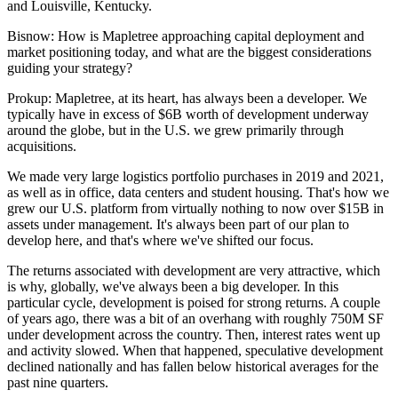
and Louisville, Kentucky.
Bisnow: How is Mapletree approaching capital deployment and
market positioning today, and what are the biggest considerations
guiding your strategy?
Prokup:
Mapletree, at its heart, has always been a developer. We
typically have in excess of $6B worth of development underway
around the globe, but in the U.S. we grew primarily through
acquisitions.
We made very large
logistics
portfolio purchases in 2019 and 2021,
as well as in
office
,
data centers
and
student housing
. That's how we
grew our U.S. platform from virtually nothing to now over $15B in
assets under management. It's always been part of our plan to
develop here, and that's where we've shifted our focus.
The returns associated with development are very attractive, which
is why, globally, we've always been a big developer. In this
particular cycle, development is poised for strong returns. A couple
of years ago, there was a bit of an overhang with roughly 750M SF
under development across the country. Then,
interest rates
went up
and activity slowed. When that happened, speculative development
declined nationally and has fallen below historical averages for the
past nine quarters.