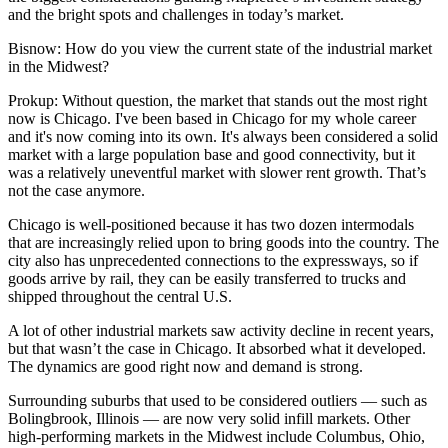
and the bright spots and challenges in today’s market.
Bisnow: How do you view the current state of the industrial market
in the Midwest?
Prokup:
Without question, the market that stands out the most right
now is Chicago. I've been based in Chicago for my whole career
and it's now coming into its own. It's always been considered a solid
market with a large population base and good connectivity, but it
was a relatively uneventful market with slower rent growth. That’s
not the case anymore.
Chicago is well-positioned because it has two dozen intermodals
that are increasingly relied upon to bring goods into the country. The
city also has unprecedented connections to the expressways, so if
goods arrive by rail, they can be easily transferred to trucks and
shipped throughout the central U.S.
A lot of other industrial markets saw activity decline in recent years,
but that wasn’t the case in Chicago. It absorbed what it developed.
The dynamics are good right now and demand is strong.
Surrounding suburbs that used to be considered outliers — such as
Bolingbrook, Illinois — are now very solid infill markets. Other
high-performing markets in the Midwest include Columbus, Ohio,