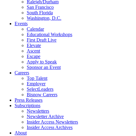
Raleigh/Durham
San Francisco
South Florida
Washington, D.C.
Events
Calendar
Educational Workshops
First Draft Live
Elevate
Ascent
Escape
Apply to Speak
Sponsor an Event
Careers
Top Talent
Employer
SelectLeaders
Bisnow Careers
Press Releases
Subscriptions
Newsletters
Newsletter Archive
Insider Access Newsletters
Insider Access Archives
About