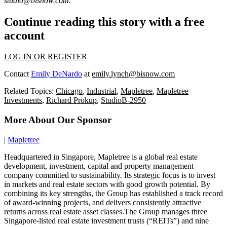
studio@bisnow.com
.
Continue reading this story with a free
account
LOG IN OR REGISTER
Contact
Emily DeNardo
at
emily.lynch@bisnow.com
Related Topics:
Chicago
,
Industrial
,
Mapletree
,
Mapletree
Investments
,
Richard Prokup
,
StudioB-2950
More About Our Sponsor
|
Mapletree
Headquartered in Singapore, Mapletree is a global real estate
development, investment, capital and property management
company committed to sustainability. Its strategic focus is to invest
in markets and real estate sectors with good growth potential. By
combining its key strengths, the Group has established a track record
of award-winning projects, and delivers consistently attractive
returns across real estate asset classes.The Group manages three
Singapore-listed real estate investment trusts (“REITs”) and nine