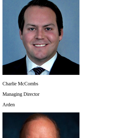
Charlie McCombs
Managing Director
Arden