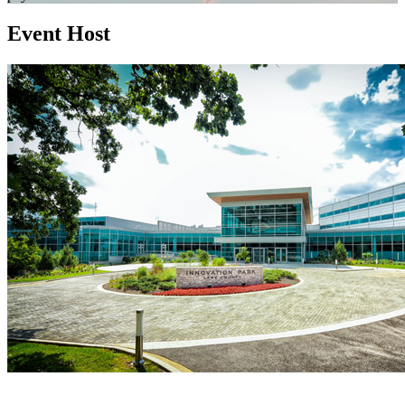
Event Host