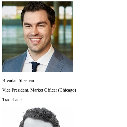
Brendan Sheahan
Vice President, Market Officer (Chicago)
TradeLane