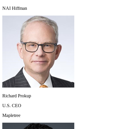
NAI Hiffman
Richard Prokup
U.S. CEO
Mapletree