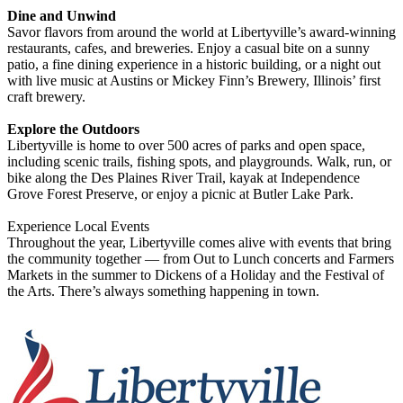
Dine and Unwind
Savor flavors from around the world at Libertyville’s award-winning
restaurants, cafes, and breweries. Enjoy a casual bite on a sunny
patio, a fine dining experience in a historic building, or a night out
with live music at Austins or Mickey Finn’s Brewery, Illinois’ first
craft brewery.
Explore the Outdoors
Libertyville is home to over 500 acres of parks and open space,
including scenic trails, fishing spots, and playgrounds. Walk, run, or
bike along the Des Plaines River Trail, kayak at Independence
Grove Forest Preserve, or enjoy a picnic at Butler Lake Park.
Experience Local Events
Throughout the year, Libertyville comes alive with events that bring
the community together — from Out to Lunch concerts and Farmers
Markets in the summer to Dickens of a Holiday and the Festival of
the Arts. There’s always something happening in town.