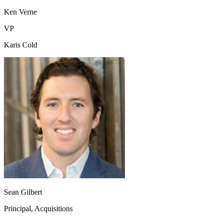
Ken Verne
VP
Karis Cold
Sean Gilbert
Principal, Acquisitions