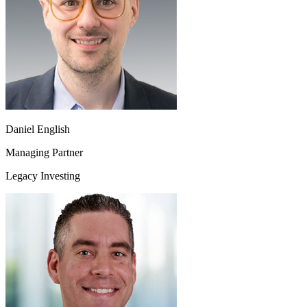
Daniel English
Managing Partner
Legacy Investing