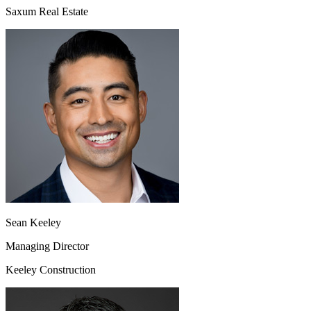
Saxum Real Estate
Sean Keeley
Managing Director
Keeley Construction