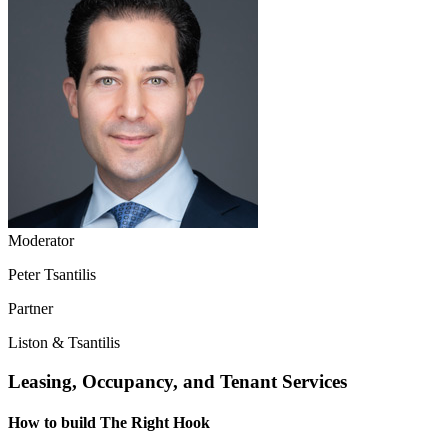
Moderator
Peter Tsantilis
Partner
Liston & Tsantilis
Leasing, Occupancy, and Tenant Services
How to build The Right Hook