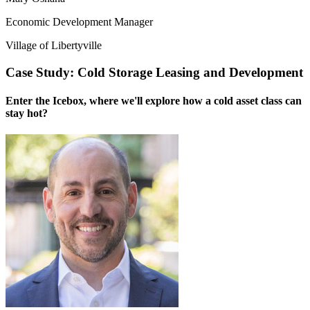
Economic Development Manager
Village of Libertyville
Case Study: Cold Storage Leasing and Development
Enter the Icebox, where we'll explore how a cold asset class can
stay hot?