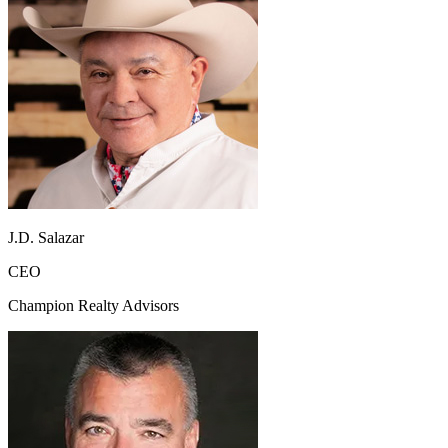
J.D. Salazar
CEO
Champion Realty Advisors