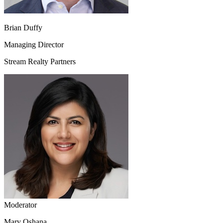
Brian Duffy
Managing Director
Stream Realty Partners
Moderator
Mary Oshana