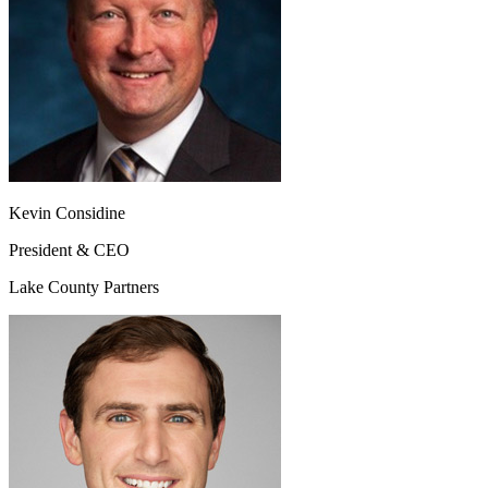
Kevin Considine
President & CEO
Lake County Partners