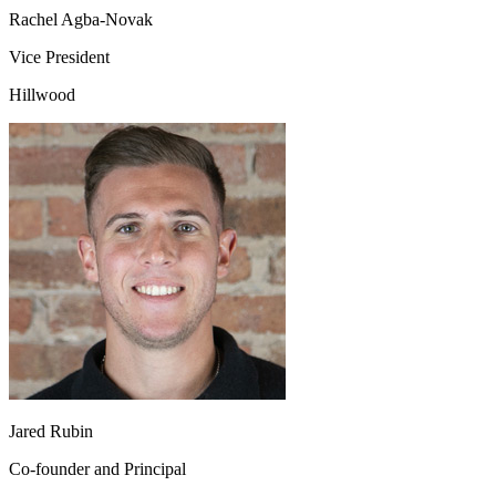
Rachel Agba-Novak
Vice President
Hillwood
Jared Rubin
Co-founder and Principal