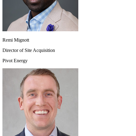
Remi Mignott
Director of Site Acquisition
Pivot Energy