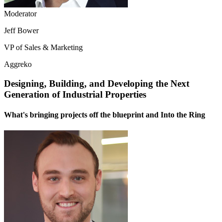
Moderator
Jeff Bower
VP of Sales & Marketing
Aggreko
Designing, Building, and Developing the Next
Generation of Industrial Properties
What's bringing projects off the blueprint and Into the Ring