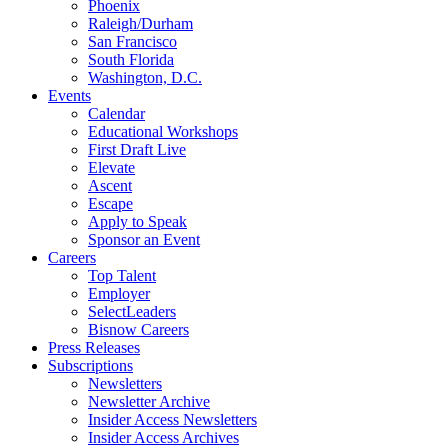
Phoenix
Raleigh/Durham
San Francisco
South Florida
Washington, D.C.
Events
Calendar
Educational Workshops
First Draft Live
Elevate
Ascent
Escape
Apply to Speak
Sponsor an Event
Careers
Top Talent
Employer
SelectLeaders
Bisnow Careers
Press Releases
Subscriptions
Newsletters
Newsletter Archive
Insider Access Newsletters
Insider Access Archives