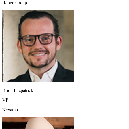
Range Group
Brion Fitzpatrick
VP
Nexamp