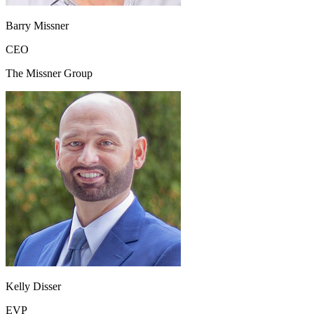
Barry Missner
CEO
The Missner Group
Kelly Disser
EVP