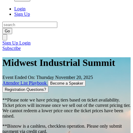
Login
Sign Up
Go
Sign Up
Login
Subscribe
Midwest Industrial Summit
Event Ended On: Thursday November 20, 2025
Attendee List
Playbook
Become a Speaker
Registration Questions?
**Please note we have pricing tiers based on ticket availability.
Ticket prices will increase once we sell out of the current pricing tier.
We cannot redeem a lower price once the ticket prices have been
raised.
**Bisnow is a cashless, checkless operation. Please only submit
payment via credit card.