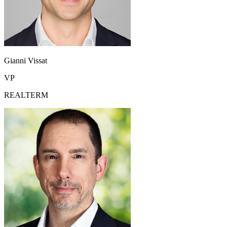
Gianni Vissat
VP
REALTERM