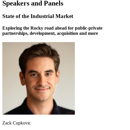
Speakers and Panels
State of the Industrial Market
Exploring the Rocky road ahead for public-private
partnerships, development, acquisition and more
Zack Cupkovic