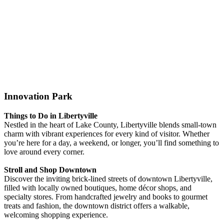
Innovation Park
Things to Do in Libertyville
Nestled in the heart of Lake County, Libertyville blends small-town
charm with vibrant experiences for every kind of visitor. Whether
you’re here for a day, a weekend, or longer, you’ll find something to
love around every corner.
Stroll and Shop Downtown
Discover the inviting brick-lined streets of downtown Libertyville,
filled with locally owned boutiques, home décor shops, and
specialty stores. From handcrafted jewelry and books to gourmet
treats and fashion, the downtown district offers a walkable,
welcoming shopping experience.