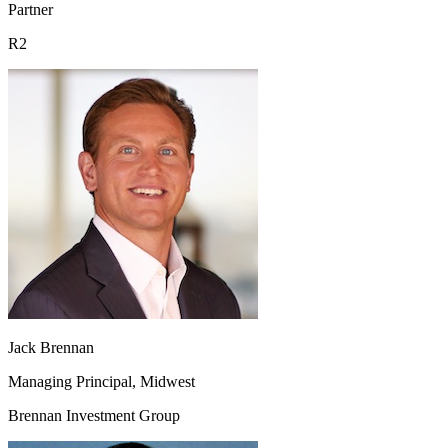
Partner
R2
Jack Brennan
Managing Principal, Midwest
Brennan Investment Group