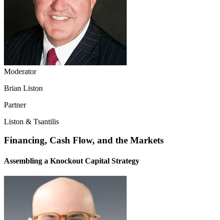
Moderator
Brian Liston
Partner
Liston & Tsantilis
Financing, Cash Flow, and the Markets
Assembling a Knockout Capital Strategy