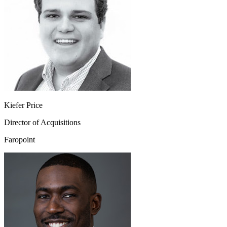
Kiefer Price
Director of Acquisitions
Faropoint