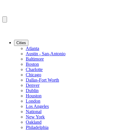
Cities
Atlanta
Austin - San-Antonio
Baltimore
Boston
Charlotte
Chicago
Dallas-Fort Worth
Denver
Dublin
Houston
London
Los Angeles
National
New York
Oakland
Philadelphia