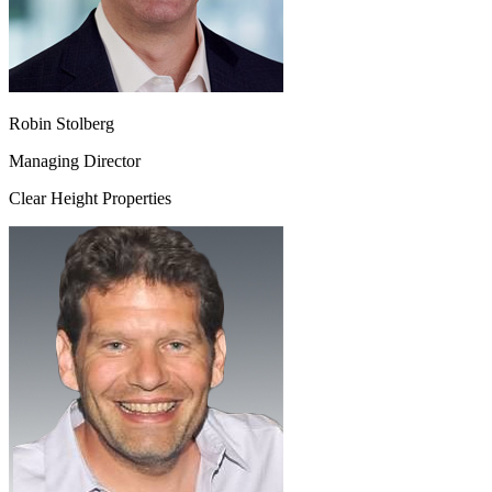
Robin Stolberg
Managing Director
Clear Height Properties