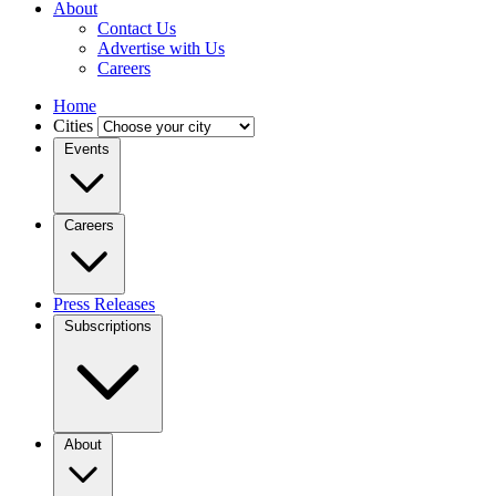
About
Contact Us
Advertise with Us
Careers
Home
Cities
Events
Careers
Press Releases
Subscriptions
About