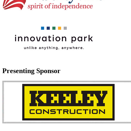
Presenting Sponsor