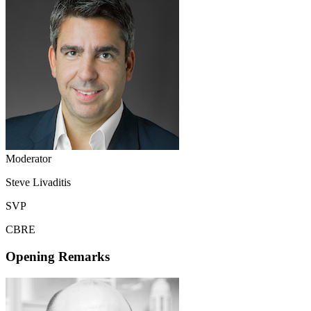
Moderator
Steve Livaditis
SVP
CBRE
Opening Remarks