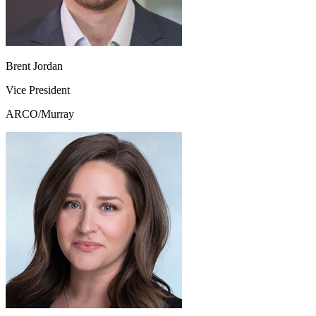
Brent Jordan
Vice President
ARCO/Murray