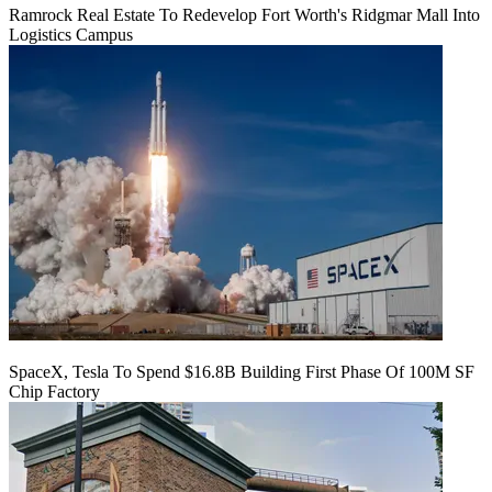
Ramrock Real Estate To Redevelop Fort Worth's Ridgmar Mall Into
Logistics Campus
SpaceX, Tesla To Spend $16.8B Building First Phase Of 100M SF
Chip Factory