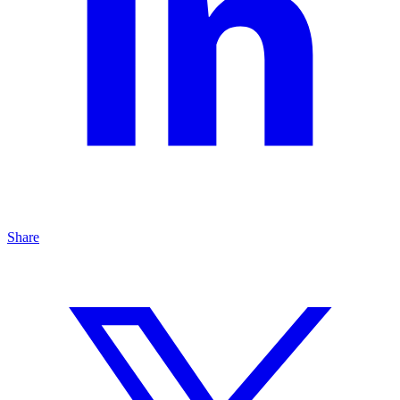
Share