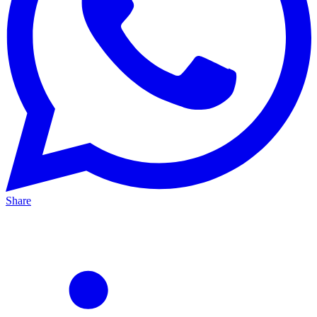
Share