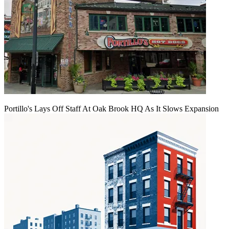
Portillo's Lays Off Staff At Oak Brook HQ As It Slows Expansion