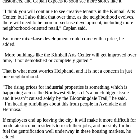
customers, and Caplan expects to soon see more stores like it.
“I think you will continue to see creative tenants in the Kimball Arts
Center, but I also think that over time, as the neighborhood evolves,
there will need to be more mixed-use development, including more
neighborhood-oriented retail,” Caplan said.
But more mixed-use development could come with a price, he
added.
“More buildings like the Kimball Arts Center will get improved over
time, if not demolished or completely gutted.”
That is what most worries Helphand, and it is not a concern in just
one neighborhood.
“The rising prices for industrial properties is something which is
happening across the Northwest Side, so it’s a much bigger issue
and it wasn’t caused solely by the Bloomingdale Trail,” he said.
“I’m hearing rumblings about this from people in
Avondale
and
Hermosa
.“
If employers end up leaving the city, it will make it more difficult for
moderate-income residents to reach their jobs, and possibly further
fuel the gentrification well underway in these housing markets, he
added.