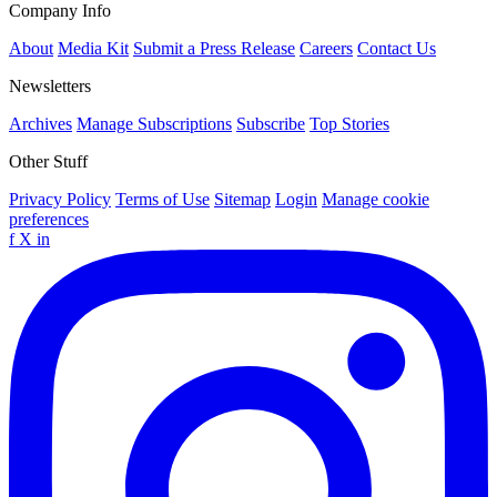
Company Info
About
Media Kit
Submit a Press Release
Careers
Contact Us
Newsletters
Archives
Manage Subscriptions
Subscribe
Top Stories
Other Stuff
Privacy Policy
Terms of Use
Sitemap
Login
Manage cookie
preferences
f
X
in