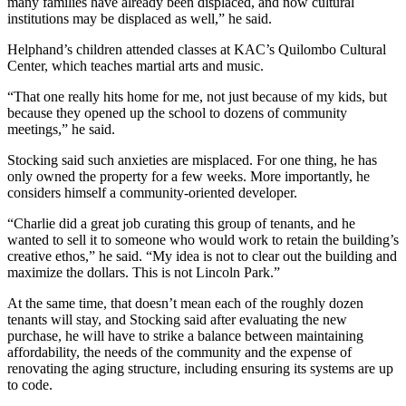
many families have already been displaced, and now cultural
institutions may be displaced as well,” he said.
Helphand’s children attended classes at KAC’s Quilombo Cultural
Center, which teaches martial arts and music.
“That one really hits home for me, not just because of my kids, but
because they opened up the school to dozens of community
meetings,” he said.
Stocking said such anxieties are misplaced. For one thing, he has
only owned the property for a few weeks. More importantly, he
considers himself a community-oriented developer.
“Charlie did a great job curating this group of tenants, and he
wanted to sell it to someone who would work to retain the building’s
creative ethos,” he said. “My idea is not to clear out the building and
maximize the dollars. This is not Lincoln Park.”
At the same time, that doesn’t mean each of the roughly dozen
tenants will stay, and Stocking said after evaluating the new
purchase, he will have to strike a balance between maintaining
affordability, the needs of the community and the expense of
renovating the aging structure, including ensuring its systems are up
to code.