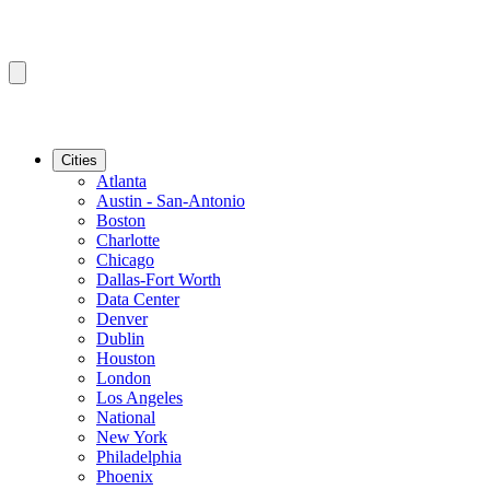
Cities
Atlanta
Austin - San-Antonio
Boston
Charlotte
Chicago
Dallas-Fort Worth
Data Center
Denver
Dublin
Houston
London
Los Angeles
National
New York
Philadelphia
Phoenix