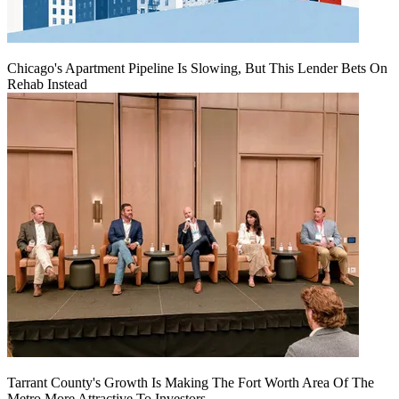
Chicago's Apartment Pipeline Is Slowing, But This Lender Bets On
Rehab Instead
Tarrant County's Growth Is Making The Fort Worth Area Of The
Metro More Attractive To Investors