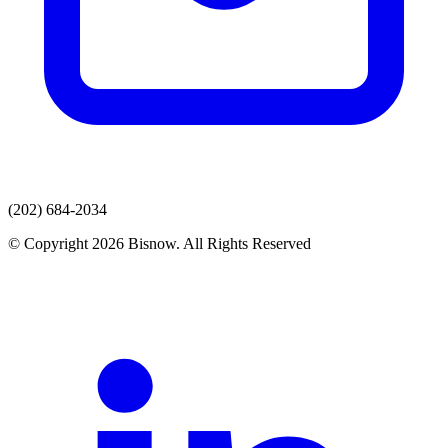
(202) 684-2034
© Copyright 2026 Bisnow. All Rights Reserved