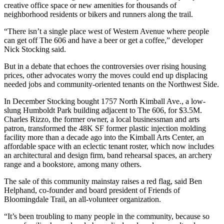
creative office space or new amenities for thousands of
neighborhood residents or bikers and runners along the trail.
“There isn’t a single place west of Western Avenue where people
can get off The 606 and have a beer or get a coffee,” developer
Nick Stocking said.
But in a debate that echoes the controversies over rising housing
prices, other advocates worry the moves could end up displacing
needed jobs and community-oriented tenants on the Northwest Side.
In December Stocking bought 1757 North Kimball Ave., a low-
slung
Humboldt Park
building adjacent to The 606, for $3.5M.
Charles Rizzo, the former owner, a local businessman and arts
patron, transformed the 48K SF former plastic injection molding
facility more than a decade ago into the Kimball Arts Center, an
affordable space with an eclectic tenant roster, which now includes
an architectural and design firm, band rehearsal spaces, an archery
range and a bookstore, among many others.
The sale of this community mainstay raises a red flag, said Ben
Helphand, co-founder and board president of Friends of
Bloomingdale Trail, an all-volunteer organization.
“It’s been troubling to many people in the community, because so