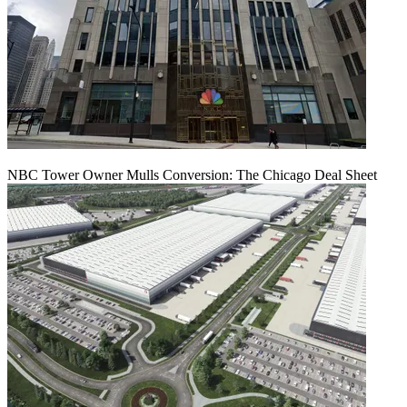
NBC Tower Owner Mulls Conversion: The Chicago Deal Sheet