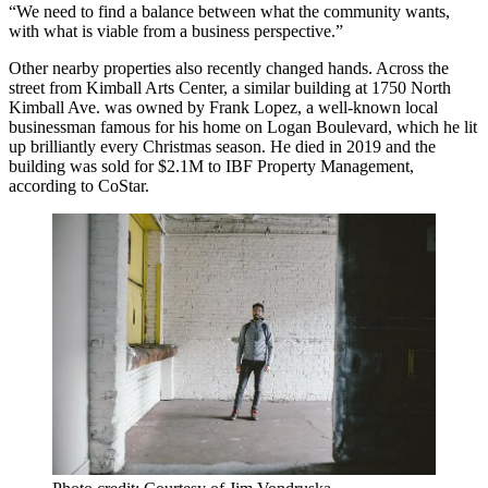
“We need to find a balance between what the community wants,
with what is viable from a business perspective.”
Other nearby properties also recently changed hands. Across the
street from Kimball Arts Center, a similar building at 1750 North
Kimball Ave. was owned by Frank Lopez, a well-known local
businessman famous for his home on Logan Boulevard, which he lit
up brilliantly every Christmas season. He died in 2019 and the
building was sold for $2.1M to IBF Property Management,
according to
CoStar
.