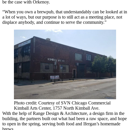
be the case with Orkenoy.
“When you own a brewpub, that understandably can be looked at in
a lot of ways, but our purpose is to still act as a meeting place, not
displace anybody, and continue to serve the community.”
Photo credit: Courtesy of SVN Chicago Commercial
Kimball Arts Center, 1757 North Kimball Ave.
With the help of Range Design & Architecture, a design firm in the
building, the partners built out what had been a raw space, and hope
to open in the spring, serving both food and Ifergan’s homemade
brews.