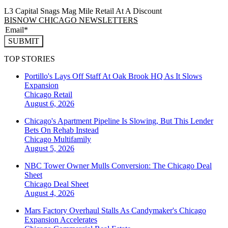
L3 Capital Snags Mag Mile Retail At A Discount
BISNOW CHICAGO NEWSLETTERS
SUBMIT
TOP STORIES
Portillo's Lays Off Staff At Oak Brook HQ As It Slows
Expansion
Chicago
Retail
August 6, 2026
Chicago's Apartment Pipeline Is Slowing, But This Lender
Bets On Rehab Instead
Chicago
Multifamily
August 5, 2026
NBC Tower Owner Mulls Conversion: The Chicago Deal
Sheet
Chicago
Deal Sheet
August 4, 2026
Mars Factory Overhaul Stalls As Candymaker's Chicago
Expansion Accelerates