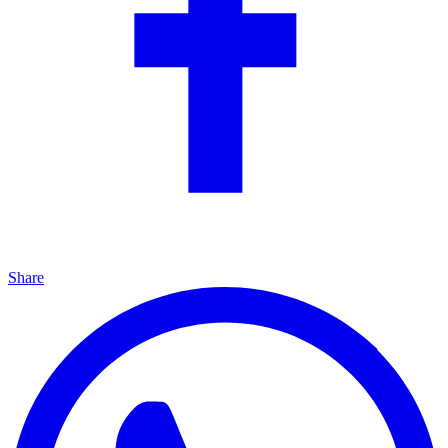
Share