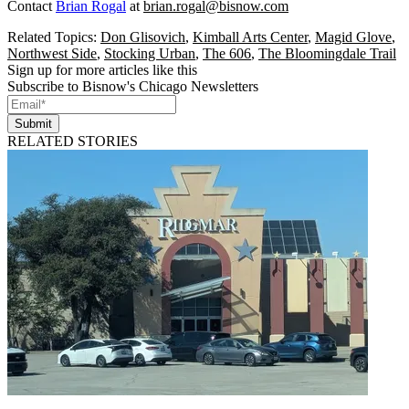
Contact
Brian Rogal
at
brian.rogal@bisnow.com
Related Topics:
Don Glisovich
,
Kimball Arts Center
,
Magid Glove
,
Northwest Side
,
Stocking Urban
,
The 606
,
The Bloomingdale Trail
Sign up for more articles like this
Subscribe to Bisnow's Chicago Newsletters
Submit
RELATED STORIES