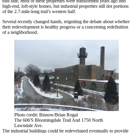
east side, most of these properties were transformed years ago into
high-end, loft-style homes, but industrial properties still dot portions
of the 2.7-mile-long trail’s western half.
Several recently changed hands, reigniting the debate about whether
their redevelopment is healthy progress or a concerning redefinition
of a neighborhood.
Photo credit: Bisnow/Brian Rogal
The 606'S Bloomingdale Trail And 1750 North
Lawndale Ave.
The industrial buildings could be redeveloped eventually to provide