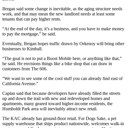
Ifergan said some change is inevitable, as the aging structure needs
work, and that may mean the new landlord needs at least some
tenants that can pay higher rents.
“At the end of the day, it’s a business, and you have to make money
to pay the mortgage,” he said.
Eventually, Ifergan hopes traffic drawn by Orkenoy will bring other
businesses to Kimball.
“The goal is not to put a Boost Mobile here, or anything like that,”
he said. He envisions things like a bike shop that can draw in
customers from The 606.
“We want to see some of the cool stuff you can already find east of
California Avenue.”
Caplan said that because developers have already filled the streets
up and down the trail with new and redeveloped homes and
apartments, many geared toward higher-income residents, the
Humboldt Park area will inevitably attract new retail.
The KAC already has ground-floor retail. For Dogs Sake, a pet
supply warehouse that ships product nationwide, welcomes walk-in