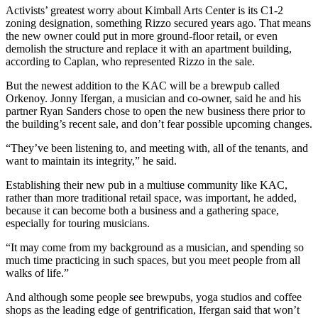
Activists’ greatest worry about Kimball Arts Center is its
C1-2
zoning designation
, something Rizzo secured years ago. That means
the new owner could put in more ground-floor retail, or even
demolish the structure and replace it with an apartment building,
according to Caplan, who represented Rizzo in the sale.
But the newest addition to the KAC will be a brewpub called
Orkenoy. Jonny Ifergan, a musician and co-owner, said he and his
partner Ryan Sanders chose to open the new business there prior to
the building’s recent sale, and don’t fear possible upcoming changes.
“They’ve been listening to, and meeting with, all of the tenants, and
want to maintain its integrity,” he said.
Establishing their new pub in a multiuse community like KAC,
rather than more traditional retail space, was important, he added,
because it can become both a business and a gathering space,
especially for touring musicians.
“It may come from my background as a musician, and spending so
much time practicing in such spaces, but you meet people from all
walks of life.”
And although some people see brewpubs, yoga studios and coffee
shops as the leading edge of
gentrification
, Ifergan said that won’t