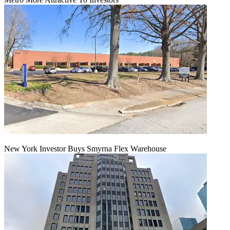
New York Investor Buys Smyrna Flex Warehouse