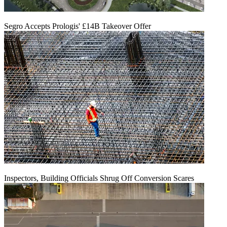
Segro Accepts Prologis' £14B Takeover Offer
Inspectors, Building Officials Shrug Off Conversion Scares