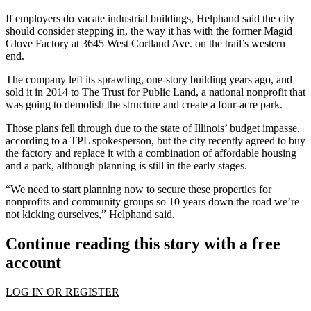
If employers do vacate industrial buildings, Helphand said the city
should consider stepping in, the way it has with the former Magid
Glove Factory at 3645 West Cortland Ave. on the trail’s western
end.
The company left its sprawling, one-story building years ago, and
sold it in 2014 to The Trust for Public Land, a national nonprofit that
was going to demolish the structure and create a four-acre park.
Those plans fell through due to the state of Illinois’ budget impasse,
according to a TPL spokesperson, but the city recently agreed to buy
the factory and replace it with a combination of affordable housing
and a park, although planning is still in the early stages.
“We need to start planning now to secure these properties for
nonprofits and community groups so 10 years down the road we’re
not kicking ourselves,” Helphand said.
Continue reading this story with a free
account
LOG IN OR REGISTER