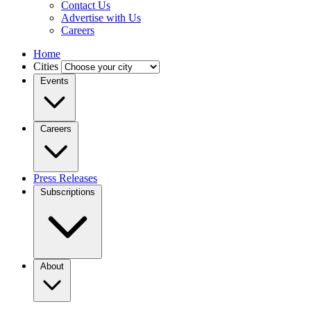
Contact Us
Advertise with Us
Careers
Home
Cities
Events
Careers
Press Releases
Subscriptions
About