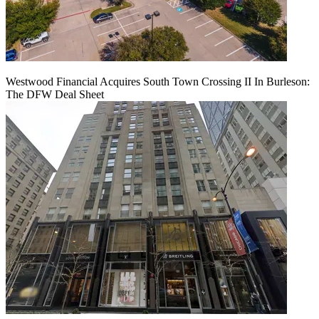
Westwood Financial Acquires South Town Crossing II In Burleson:
The DFW Deal Sheet