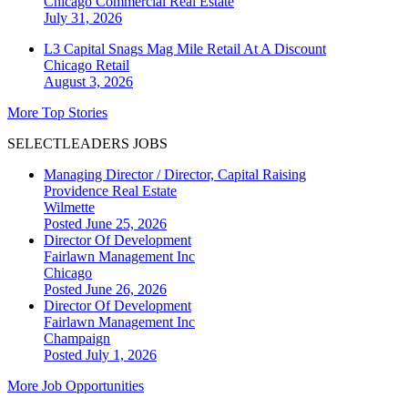
Chicago
Commercial Real Estate
July 31, 2026
L3 Capital Snags Mag Mile Retail At A Discount
Chicago
Retail
August 3, 2026
More Top Stories
SELECTLEADERS JOBS
Managing Director / Director, Capital Raising
Providence Real Estate
Wilmette
Posted June 25, 2026
Director Of Development
Fairlawn Management Inc
Chicago
Posted June 26, 2026
Director Of Development
Fairlawn Management Inc
Champaign
Posted July 1, 2026
More Job Opportunities