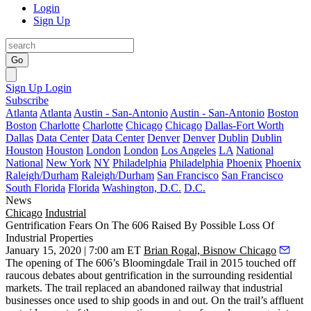
Login
Sign Up
Go
Sign Up
Login
Subscribe
Atlanta
Atlanta
Austin - San-Antonio
Austin - San-Antonio
Boston
Boston
Charlotte
Charlotte
Chicago
Chicago
Dallas-Fort Worth
Dallas
Data Center
Data Center
Denver
Denver
Dublin
Dublin
Houston
Houston
London
London
Los Angeles
LA
National
National
New York
NY
Philadelphia
Philadelphia
Phoenix
Phoenix
Raleigh/Durham
Raleigh/Durham
San Francisco
San Francisco
South Florida
Florida
Washington, D.C.
D.C.
News
Chicago
Industrial
Gentrification Fears On The 606 Raised By Possible Loss Of
Industrial Properties
January 15, 2020 | 7:00 am ET
Brian Rogal, Bisnow Chicago
The opening of
The 606
’s
Bloomingdale Trail
in 2015 touched off
raucous debates about gentrification in the surrounding residential
markets. The trail replaced an abandoned railway that industrial
businesses once used to ship goods in and out. On the trail’s affluent