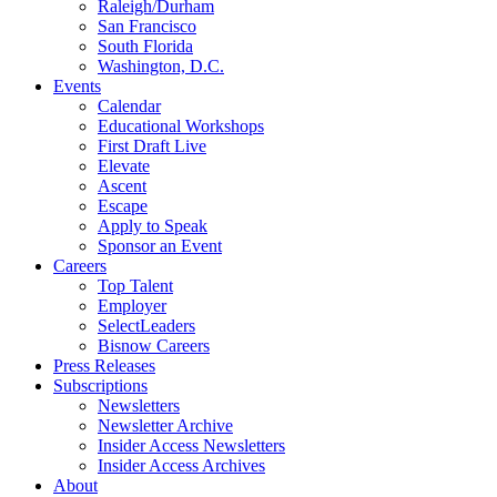
Raleigh/Durham
San Francisco
South Florida
Washington, D.C.
Events
Calendar
Educational Workshops
First Draft Live
Elevate
Ascent
Escape
Apply to Speak
Sponsor an Event
Careers
Top Talent
Employer
SelectLeaders
Bisnow Careers
Press Releases
Subscriptions
Newsletters
Newsletter Archive
Insider Access Newsletters
Insider Access Archives
About