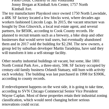
Photo credit: Courtesy of Jim Vondruska
Jonny Ifergan at Kimball Arts Center, 1757 North
Kimball Ave.
The toy manufacturer Playskool once owned 1750 North Lawndale,
a 48K SF factory located a few blocks west, where decades ago
workers fashioned
Lincoln Logs
. In 2015,
the vacant structure was
bought
by Don Glisovich, a local real estate agent, and several
partners, for $850K, according to Cook County records. He
planned to recruit tenants such as a brewery, a bike shop and other
businesses that would serve trail users, but eventually abandoned
them and in 2017 sold the building for $2.2M. The new owners, a
group led by suburban developer Martin Taradejna, have said they
will transform it into a self-storage facility.
Other nearby industrial buildings sit vacant, but some, like 1801
North Central Park Ave., a three-story, 59K SF factory occupied by
century-old family business Orlandi Statuary, still hum with activity
each workday. The building was last purchased in 1998 for $390K,
according to county records.
If redevelopment happens on the west side, it is going to take time,
according to
SVN Chicago Commercial
Senior Vice President
Wayne Caplan
. Most of these properties retain their industrial zoning
classification, which would need changing before serious
renovations could occur.