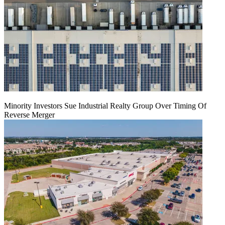
Minority Investors Sue Industrial Realty Group Over Timing Of
Reverse Merger