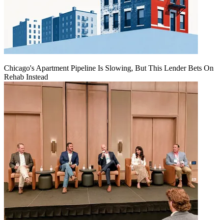
Chicago's Apartment Pipeline Is Slowing, But This Lender Bets On
Rehab Instead