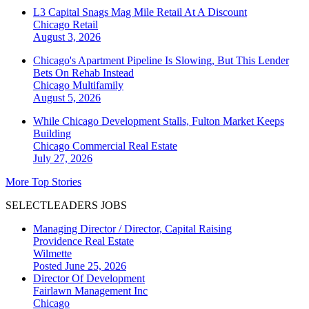
L3 Capital Snags Mag Mile Retail At A Discount
Chicago
Retail
August 3, 2026
Chicago's Apartment Pipeline Is Slowing, But This Lender
Bets On Rehab Instead
Chicago
Multifamily
August 5, 2026
While Chicago Development Stalls, Fulton Market Keeps
Building
Chicago
Commercial Real Estate
July 27, 2026
More Top Stories
SELECTLEADERS JOBS
Managing Director / Director, Capital Raising
Providence Real Estate
Wilmette
Posted June 25, 2026
Director Of Development
Fairlawn Management Inc
Chicago