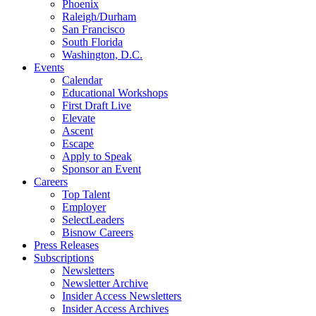
Phoenix
Raleigh/Durham
San Francisco
South Florida
Washington, D.C.
Events
Calendar
Educational Workshops
First Draft Live
Elevate
Ascent
Escape
Apply to Speak
Sponsor an Event
Careers
Top Talent
Employer
SelectLeaders
Bisnow Careers
Press Releases
Subscriptions
Newsletters
Newsletter Archive
Insider Access Newsletters
Insider Access Archives