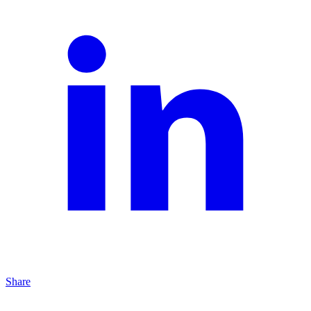
Share