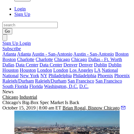
Login
Sign Up
Go
Sign Up
Login
Subscribe
Atlanta
Atlanta
Austin - San-Antonio
Austin - San-Antonio
Boston
Boston
Charlotte
Charlotte
Chicago
Chicago
Dallas - Ft. Worth
Dallas
Data Center
Data Center
Denver
Denver
Dublin
Dublin
Houston
Houston
London
London
Los Angeles
LA
National
National
New York
NY
Philadelphia
Philadelphia
Phoenix
Phoenix
Raleigh/Durham
Raleigh/Durham
San Francisco
San Francisco
South Florida
Florida
Washington, D.C.
D.C.
News
Chicago
Industrial
Chicago's Big-Box Spec Market Is Back
October 15, 2019 | 8:00 am ET
Brian Rogal, Bisnow Chicago