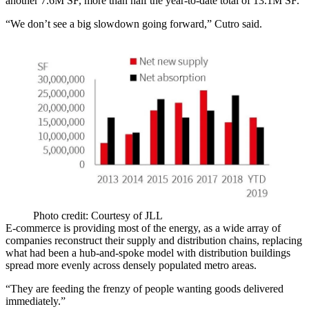
another 7.6M SF, more than half the year-to-date total of 13.1M SF.
“We don’t see a big slowdown going forward,” Cutro said.
Photo credit: Courtesy of JLL
E-commerce is providing most of the energy, as a wide array of
companies reconstruct their supply and distribution chains, replacing
what had been a hub-and-spoke model with distribution buildings
spread more evenly across densely populated metro areas.
“They are feeding the frenzy of people wanting goods delivered
immediately.”