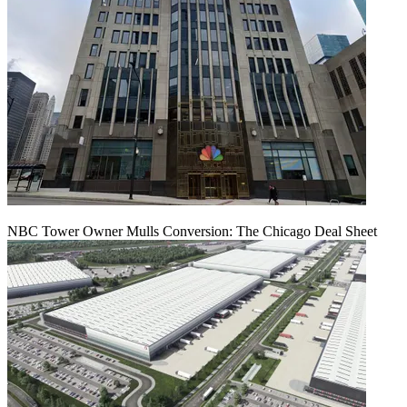
NBC Tower Owner Mulls Conversion: The Chicago Deal Sheet