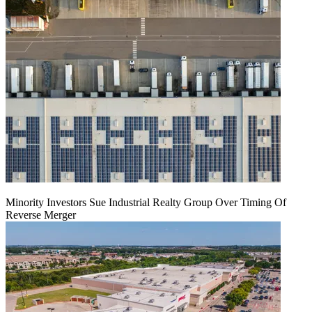
Minority Investors Sue Industrial Realty Group Over Timing Of
Reverse Merger