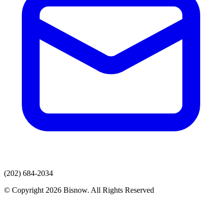
(202) 684-2034
© Copyright 2026 Bisnow. All Rights Reserved