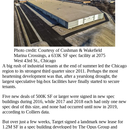
Photo credit: Courtesy of Cushman & Wakefield
Marina Crossings, a 633K SF spec facility at 2075
West 43rd St., Chicago
A big rush of industrial tenants at the end of summer led the Chicago
region to its strongest third quarter since 2011. Perhaps the most
heartening development was that, after
a yearslong drought
, the
largest speculative big-box facilities have finally started to secure
tenants.
Five new deals of 500K SF or larger were signed in new spec
buildings during 2016, while 2017 and 2018 each had only one new
spec deal of this size, and none had occurred until now in 2019,
according to Colliers data.
But over just a few weeks,
Target
signed a landmark new lease for
1.2M SF in a spec building developed by
The Opus Group
and