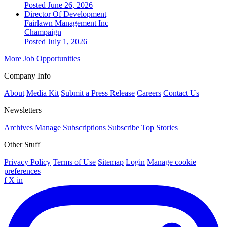
Posted June 26, 2026
Director Of Development
Fairlawn Management Inc
Champaign
Posted July 1, 2026
More Job Opportunities
Company Info
About
Media Kit
Submit a Press Release
Careers
Contact Us
Newsletters
Archives
Manage Subscriptions
Subscribe
Top Stories
Other Stuff
Privacy Policy
Terms of Use
Sitemap
Login
Manage cookie
preferences
f
X
in