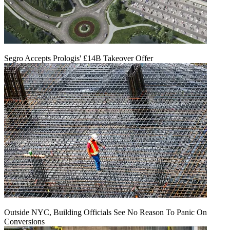
Segro Accepts Prologis' £14B Takeover Offer
Outside NYC, Building Officials See No Reason To Panic On
Conversions