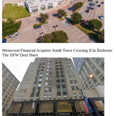
Westwood Financial Acquires South Town Crossing II In Burleson:
The DFW Deal Sheet