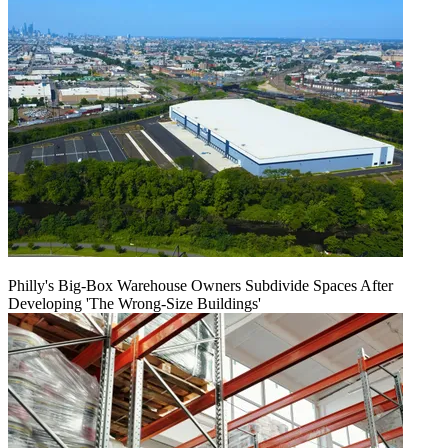
Philly's Big-Box Warehouse Owners Subdivide Spaces After
Developing 'The Wrong-Size Buildings'