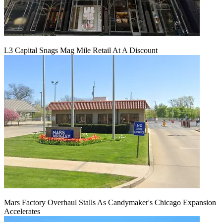
L3 Capital Snags Mag Mile Retail At A Discount
Mars Factory Overhaul Stalls As Candymaker's Chicago Expansion
Accelerates