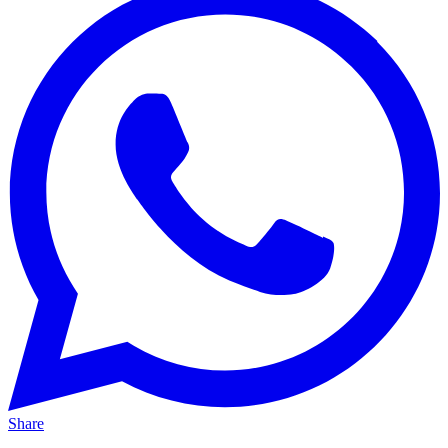
Share