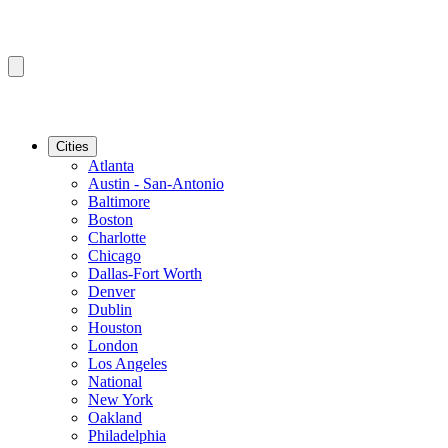
Cities
Atlanta
Austin - San-Antonio
Baltimore
Boston
Charlotte
Chicago
Dallas-Fort Worth
Denver
Dublin
Houston
London
Los Angeles
National
New York
Oakland
Philadelphia