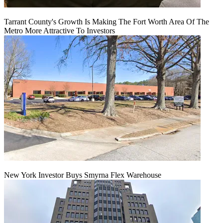
Tarrant County's Growth Is Making The Fort Worth Area Of The
Metro More Attractive To Investors
New York Investor Buys Smyrna Flex Warehouse