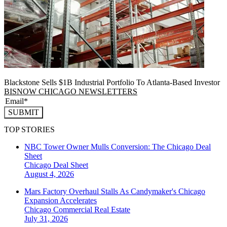
Blackstone Sells $1B Industrial Portfolio To Atlanta-Based Investor
BISNOW CHICAGO NEWSLETTERS
SUBMIT
TOP STORIES
NBC Tower Owner Mulls Conversion: The Chicago Deal
Sheet
Chicago
Deal Sheet
August 4, 2026
Mars Factory Overhaul Stalls As Candymaker's Chicago
Expansion Accelerates
Chicago
Commercial Real Estate
July 31, 2026