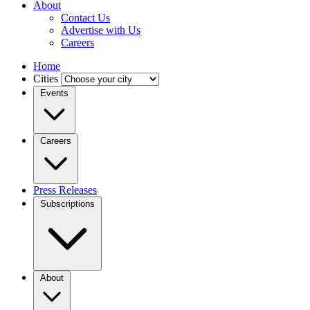
About
Contact Us
Advertise with Us
Careers
Home
Cities
Events
Careers
Press Releases
Subscriptions
About