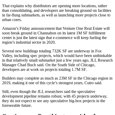
That explains why distributors are opening more locations, rather
than consolidating, and developers are breaking ground on facilities
in far-flung submarkets, as well as launching more projects close to
urban cores.
Amazon’s Friday announcement that Venture One Real Estate will
soon break ground in Channahon on its latest 1M SF fulfillment
center is just the latest sign that e-commerce will keep fueling the
region’s industrial sector in 2020.
Several new buildings totaling 732K SF are underway in Fox
Valley, including spec projects, which would have been unthinkable
in that relatively small submarket just a few years ago, JLL Research
Manager Chad Buch said. On the South Side of Chicago,
developers are at work on projects totaling 1.7M SF.
Builders may complete as much as 23M SF in the Chicago region in
2019, making it one of this cycle’s strongest years, Cutro said.
Still, even though the JLL researchers said the speculative
development pipeline remains robust, with 45 projects underway,
they do not expect to see any speculative big-box projects in the
foreseeable future.