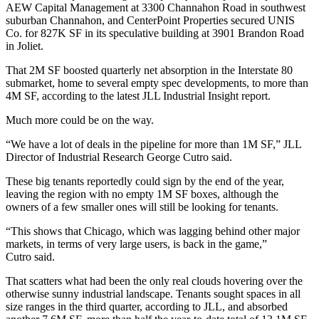
AEW Capital Management
at 3300 Channahon Road in southwest
suburban Channahon, and
CenterPoint Properties
secured UNIS
Co. for 827K SF in its speculative building at 3901 Brandon Road
in Joliet.
That 2M SF boosted quarterly net absorption in the Interstate 80
submarket, home to several empty spec developments, to more than
4M SF, according to the latest JLL Industrial Insight report.
Much more could be on the way.
“We have a lot of deals in the pipeline for more than 1M SF,” JLL
Director of Industrial Research
George Cutro
said.
These big tenants reportedly could sign by the end of the year,
leaving the region with no empty 1M SF boxes, although the
owners of a few smaller ones will still be looking for tenants.
“This shows that Chicago, which was lagging behind other major
markets, in terms of very large users, is back in the game,”
Cutro said.
That scatters what had been the only real clouds hovering over the
otherwise sunny industrial landscape. Tenants sought spaces in all
size ranges in the third quarter, according to JLL, and absorbed