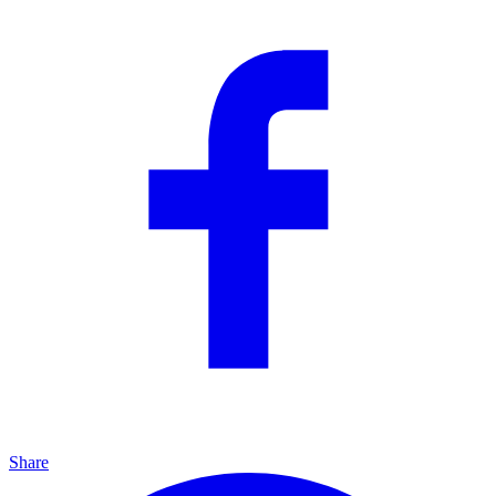
Share