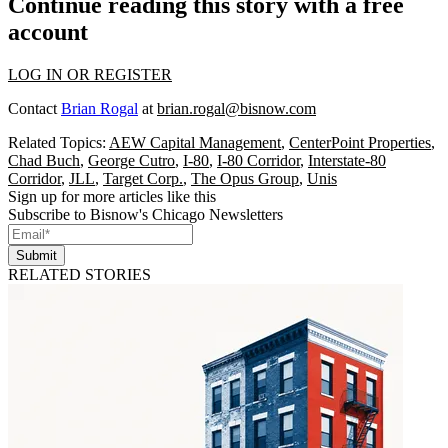
Continue reading this story with a free
account
LOG IN OR REGISTER
Contact
Brian Rogal
at
brian.rogal@bisnow.com
Related Topics:
AEW Capital Management
,
CenterPoint Properties
,
Chad Buch
,
George Cutro
,
I-80
,
I-80 Corridor
,
Interstate-80
Corridor
,
JLL
,
Target Corp.
,
The Opus Group
,
Unis
Sign up for more articles like this
Subscribe to Bisnow's Chicago Newsletters
Submit
RELATED STORIES