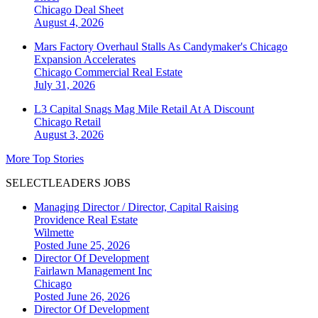
Chicago
Deal Sheet
August 4, 2026
Mars Factory Overhaul Stalls As Candymaker's Chicago
Expansion Accelerates
Chicago
Commercial Real Estate
July 31, 2026
L3 Capital Snags Mag Mile Retail At A Discount
Chicago
Retail
August 3, 2026
More Top Stories
SELECTLEADERS JOBS
Managing Director / Director, Capital Raising
Providence Real Estate
Wilmette
Posted June 25, 2026
Director Of Development
Fairlawn Management Inc
Chicago
Posted June 26, 2026
Director Of Development