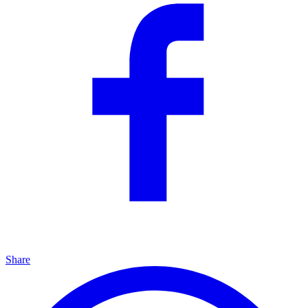
Share