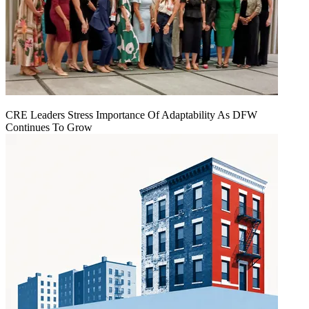
CRE Leaders Stress Importance Of Adaptability As DFW
Continues To Grow