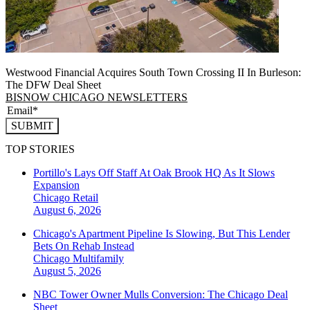
Westwood Financial Acquires South Town Crossing II In Burleson:
The DFW Deal Sheet
BISNOW CHICAGO NEWSLETTERS
SUBMIT
TOP STORIES
Portillo's Lays Off Staff At Oak Brook HQ As It Slows
Expansion
Chicago
Retail
August 6, 2026
Chicago's Apartment Pipeline Is Slowing, But This Lender
Bets On Rehab Instead
Chicago
Multifamily
August 5, 2026
NBC Tower Owner Mulls Conversion: The Chicago Deal
Sheet