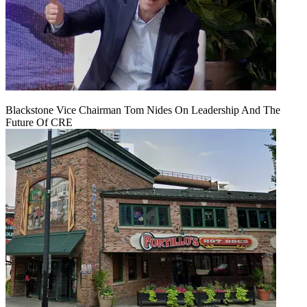
Blackstone Vice Chairman Tom Nides On Leadership And The
Future Of CRE