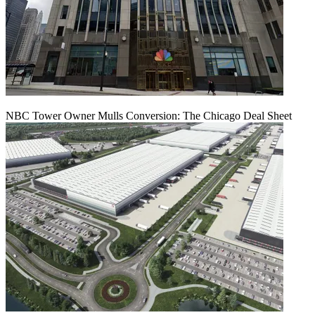
NBC Tower Owner Mulls Conversion: The Chicago Deal Sheet