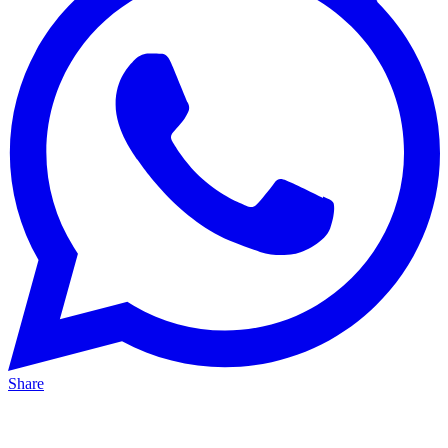
Share