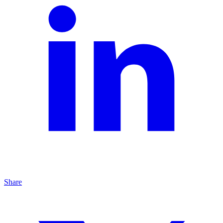
Share