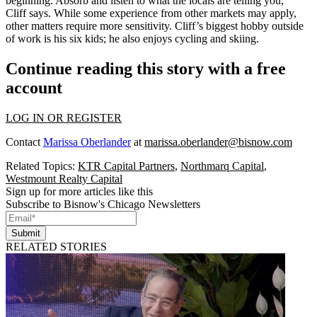
beginning. Absorb and listen to what the locals are telling you,”
Cliff says. While some experience from other markets may apply,
other matters
require more sensitivity
. Cliff’s biggest hobby outside
of work is his six kids; he also enjoys cycling and skiing.
Continue reading this story with a free
account
LOG IN OR REGISTER
Contact
Marissa Oberlander
at
marissa.oberlander@bisnow.com
Related Topics:
KTR Capital Partners
,
Northmarq Capital
,
Westmount Realty Capital
Sign up for more articles like this
Subscribe to Bisnow's Chicago Newsletters
Submit
RELATED STORIES