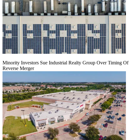
Minority Investors Sue Industrial Realty Group Over Timing Of
Reverse Merger