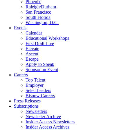
Phoenix
Raleigh/Durham
San Francisco
South Florida
Washington, D.C.
Events
Calendar
Educational Workshops
First Draft Live
Elevate
Ascent
Escape
Apply to Speak
Sponsor an Event
Careers
Top Talent
Employer
SelectLeaders
Bisnow Careers
Press Releases
Subscriptions
Newsletters
Newsletter Archive
Insider Access Newsletters
Insider Access Archives