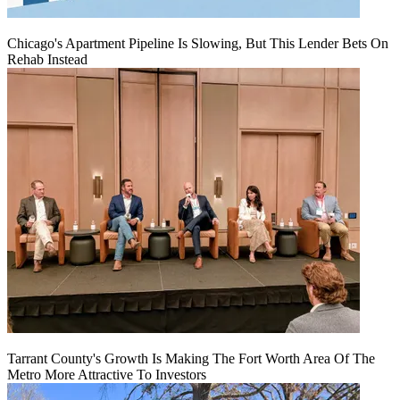
Chicago's Apartment Pipeline Is Slowing, But This Lender Bets On
Rehab Instead
Tarrant County's Growth Is Making The Fort Worth Area Of The
Metro More Attractive To Investors