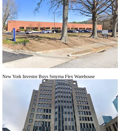
New York Investor Buys Smyrna Flex Warehouse