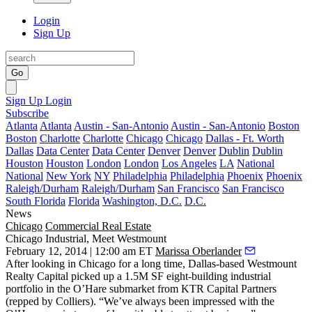
Login
Sign Up
Go
Sign Up
Login
Subscribe
Atlanta
Atlanta
Austin - San-Antonio
Austin - San-Antonio
Boston
Boston
Charlotte
Charlotte
Chicago
Chicago
Dallas - Ft. Worth
Dallas
Data Center
Data Center
Denver
Denver
Dublin
Dublin
Houston
Houston
London
London
Los Angeles
LA
National
National
New York
NY
Philadelphia
Philadelphia
Phoenix
Phoenix
Raleigh/Durham
Raleigh/Durham
San Francisco
San Francisco
South Florida
Florida
Washington, D.C.
D.C.
News
Chicago
Commercial Real Estate
Chicago Industrial, Meet Westmount
February 12, 2014 | 12:00 am ET
Marissa Oberlander
After looking in Chicago for a long time, Dallas-based
Westmount
Realty Capital
picked up a
1.5M SF eight-building industrial
portfolio
in the O’Hare submarket from
KTR Capital Partners
(repped by Colliers). “We’ve always been impressed with the