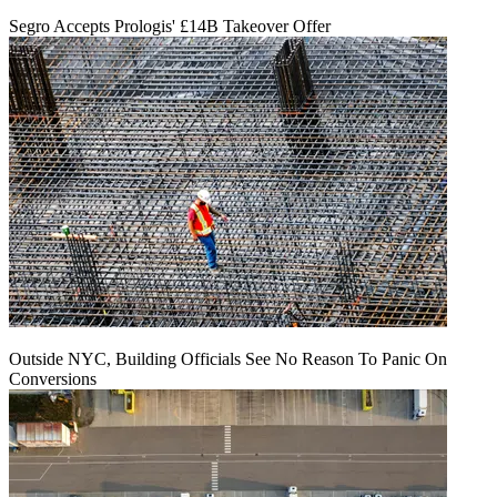
Segro Accepts Prologis' £14B Takeover Offer
Outside NYC, Building Officials See No Reason To Panic On
Conversions