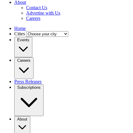
About
Contact Us
Advertise with Us
Careers
Home
Cities
Events
Careers
Press Releases
Subscriptions
About