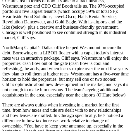
O’Hare area in terms of how it’s able to
attract business
,”
Westmount prez and CEO
Cliff Booth
tells us. The
97%-occupied
portfolio’s five largest tenants (which occupy 59% of total SF):
Hearthside Food Solutions, Jewel-Osco, Halls Rental Service,
Revolution Dancewear, and Gold Eagle. With its airports and the
lake (below), plus a
creative and business-friendly government
,
Chicago is well positioned to see continued strength in its industrial
market, Cliff says.
NorthMarq Capital’s
Dallas office helped Westmount procure the
debt. Borrowing on a LIBOR floater with a cap at today’s interest
rates was an
attractive package
, Cliff says. Westmount will enjoy the
properties' cash flow
out of the gate (cash flow is cool and
refreshing), he adds, and when leases expire over the next few years
they plan to
roll them at higher rates
. Westmount has a
five-year time
horizon
to hold the properties, but may sell one or two sooner.
Cliff’s optimistic about new development in the market, and says it’s
not enough to make him nervous
. The team’s eyeing additional
acquisitions in the area, especially near the airports (O'Hare below).
There are always quirks when investing in a market for the first
time, from how taxes and title are dealt with to
new relationships
and how leases are drafted
. In Chicago specifically, he’s noticed a
difference in
how tax increases work
relative to change of
ownership. “You have to
keep your antennae up
, especially in the