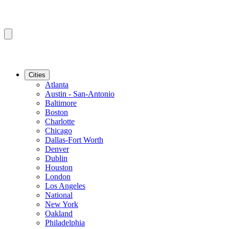
Cities
Atlanta
Austin - San-Antonio
Baltimore
Boston
Charlotte
Chicago
Dallas-Fort Worth
Denver
Dublin
Houston
London
Los Angeles
National
New York
Oakland
Philadelphia