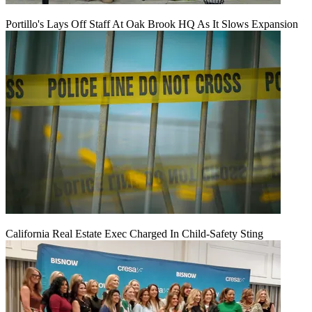
Portillo's Lays Off Staff At Oak Brook HQ As It Slows Expansion
California Real Estate Exec Charged In Child-Safety Sting