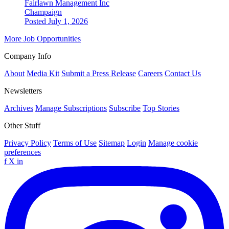
Fairlawn Management Inc
Champaign
Posted July 1, 2026
More Job Opportunities
Company Info
About
Media Kit
Submit a Press Release
Careers
Contact Us
Newsletters
Archives
Manage Subscriptions
Subscribe
Top Stories
Other Stuff
Privacy Policy
Terms of Use
Sitemap
Login
Manage cookie
preferences
f
X
in