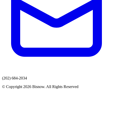
(202) 684-2034
© Copyright 2026 Bisnow. All Rights Reserved