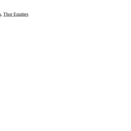
n
,
Thor Equities