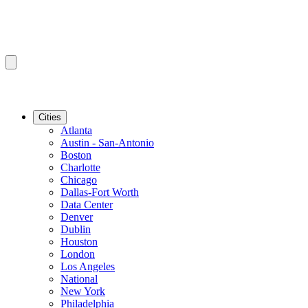
Cities
Atlanta
Austin - San-Antonio
Boston
Charlotte
Chicago
Dallas-Fort Worth
Data Center
Denver
Dublin
Houston
London
Los Angeles
National
New York
Philadelphia