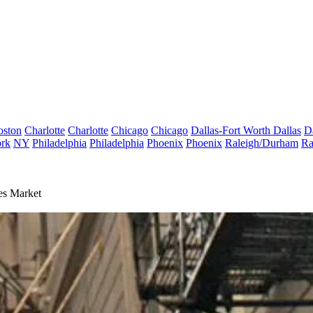
oston
Charlotte
Charlotte
Chicago
Chicago
Dallas-Fort Worth
Dallas
D
rk
NY
Philadelphia
Philadelphia
Phoenix
Phoenix
Raleigh/Durham
Ra
es Market