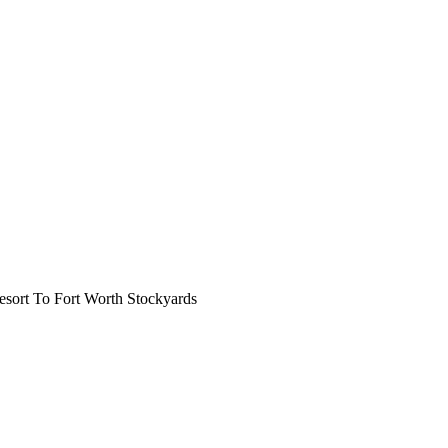
ort To Fort Worth Stockyards