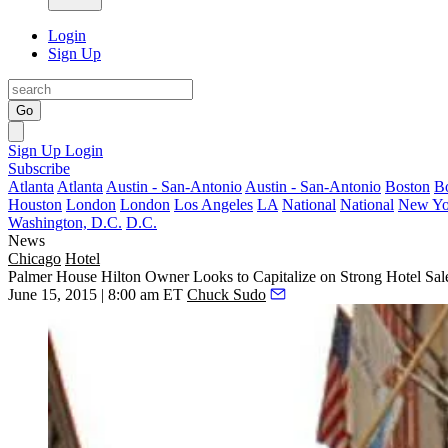
Login
Sign Up
Go
Sign Up
Login
Subscribe
Atlanta
Atlanta
Austin - San-Antonio
Austin - San-Antonio
Boston
B
Houston
London
London
Los Angeles
LA
National
National
New Yo
Washington, D.C.
D.C.
News
Chicago
Hotel
Palmer House Hilton Owner Looks to Capitalize on Strong Hotel Sal
June 15, 2015 | 8:00 am ET
Chuck Sudo