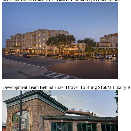
Development Team Behind Hotel Drover To Bring $160M Luxury Res