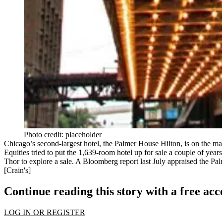
Photo credit: placeholder
Chicago’s
second-largest hotel
, the Palmer House Hilton, is on the ma
Equities tried to put the 1,639-room hotel up for sale a couple of yea
Thor to explore a sale. A Bloomberg report last July
appraised
the Pal
[
Crain's
]
Continue reading this story with a free ac
LOG IN OR REGISTER