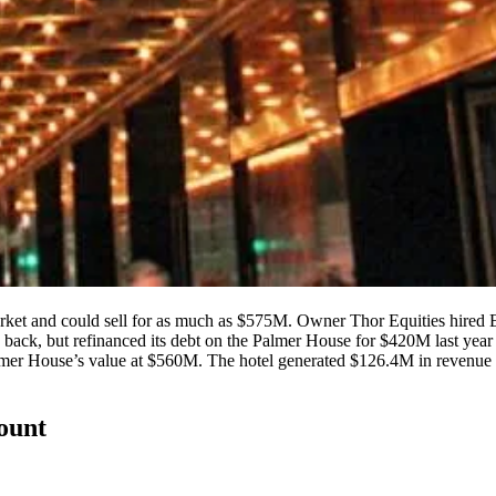
rket and could sell for as much as
$575M
. Owner Thor Equities hired Ea
rs back, but refinanced its debt on the Palmer House
for $420M
last yea
mer House’s value at
$560M
. The hotel generated
$126.4M
in revenue 
count