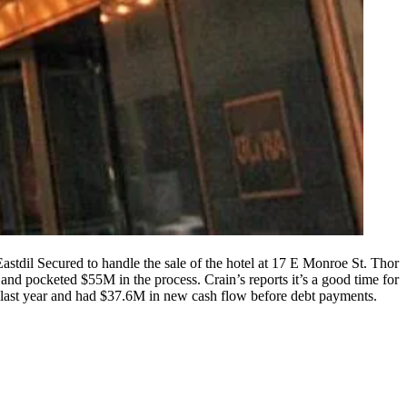
stdil Secured to handle the sale of the hotel at
17 E Monroe St.
Thor
r and
pocketed $55M
in the process. Crain’s reports it’s a good time for
last year and had
$37.6M
in new cash flow before debt payments.