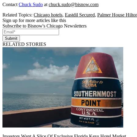
Contact
Chuck Sudo
at
chuck.sudo@bisnow.com
Related Topics:
Chicago hotels
,
Eastdil Secured
,
Palmer House Hilto
Sign up for more articles like this
Subscribe to Bisnow's Chicago Newsletters
Submit
RELATED STORIES
Investors Want A Slice Of Exclusive Florida Keys Hotel Market