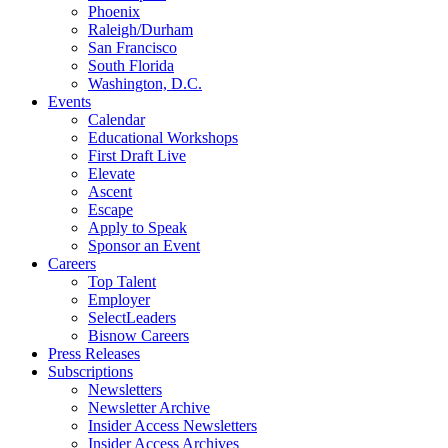
Phoenix
Raleigh/Durham
San Francisco
South Florida
Washington, D.C.
Events
Calendar
Educational Workshops
First Draft Live
Elevate
Ascent
Escape
Apply to Speak
Sponsor an Event
Careers
Top Talent
Employer
SelectLeaders
Bisnow Careers
Press Releases
Subscriptions
Newsletters
Newsletter Archive
Insider Access Newsletters
Insider Access Archives