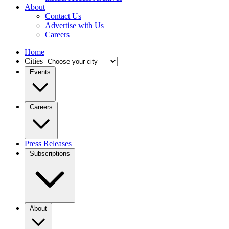
About
Contact Us
Advertise with Us
Careers
Home
Cities
Events
Careers
Press Releases
Subscriptions
About