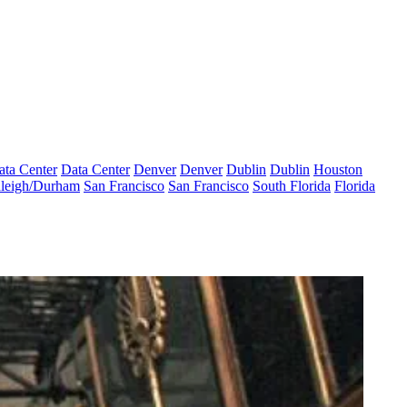
ata Center
Data Center
Denver
Denver
Dublin
Dublin
Houston
leigh/Durham
San Francisco
San Francisco
South Florida
Florida