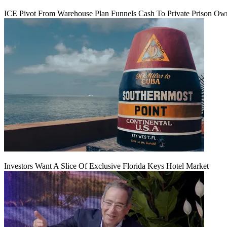
ICE Pivot From Warehouse Plan Funnels Cash To Private Prison Ow
Investors Want A Slice Of Exclusive Florida Keys Hotel Market