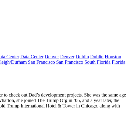
ata Center
Data Center
Denver
Denver
Dublin
Dublin
Houston
leigh/Durham
San Francisco
San Francisco
South Florida
Florida
her to check out Dad’s development projects. She was the same age
harton, she joined The Trump Org in ’05, and a year later, the
 old Trump International Hotel & Tower in Chicago, along with