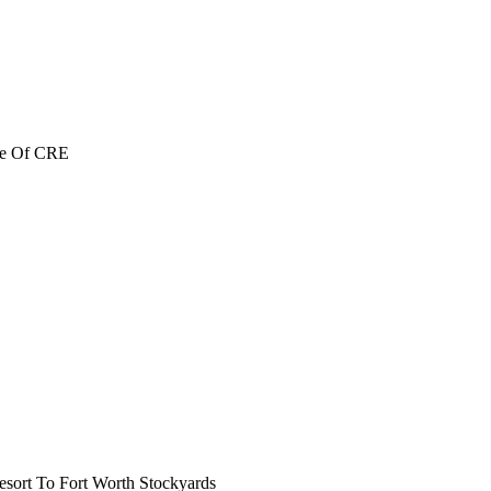
re Of CRE
ort To Fort Worth Stockyards