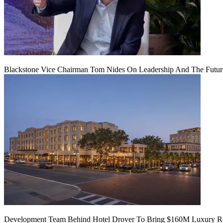
Blackstone Vice Chairman Tom Nides On Leadership And The Futu
Development Team Behind Hotel Drover To Bring $160M Luxury Res