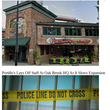
Portillo's Lays Off Staff At Oak Brook HQ As It Slows Expansion