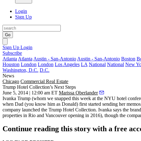
Login
Sign Up
Go
Sign Up
Login
Subscribe
Atlanta
Atlanta
Austin - San-Antonio
Austin - San-Antonio
Boston
B
Houston
London
London
Los Angeles
LA
National
National
New Yo
Washington, D.C.
D.C.
News
Chicago
Commercial Real Estate
Trump Hotel Collection’s Next Steps
June 5, 2014 | 12:00 am ET
Marissa Oberlander
Ivanka Trump
(whom we snapped
this week
at the NYU hotel confere
when Dad (you know him as
Donald
) first started sending her
memos
company launched the Trump Hotel Collection. Ivanka says the bran
properties in
Rio and Vancouver
opening in
2016
), though the compan
Continue reading this story with a free ac