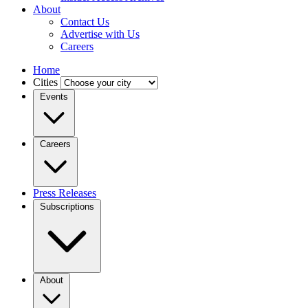
About
Contact Us
Advertise with Us
Careers
Home
Cities
Events
Careers
Press Releases
Subscriptions
About