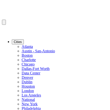
Cities
Atlanta
Austin - San-Antonio
Boston
Charlotte
Chicago
Dallas-Fort Worth
Data Center
Denver
Dublin
Houston
London
Los Angeles
National
New York
Philadelphia