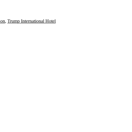
ion
,
Trump International Hotel