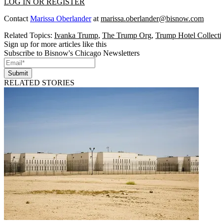
LOG IN OR REGISTER
Contact
Marissa Oberlander
at
marissa.oberlander@bisnow.com
Related Topics:
Ivanka Trump
,
The Trump Org
,
Trump Hotel Collect
Sign up for more articles like this
Subscribe to Bisnow's Chicago Newsletters
Submit
RELATED STORIES