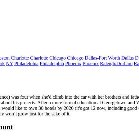
oston
Charlotte
Charlotte
Chicago
Chicago
Dallas-Fort Worth
Dallas
D
rk
NY
Philadelphia
Philadelphia
Phoenix
Phoenix
Raleigh/Durham
Ra
nce) was four when she'd climb into the car with her brothers and fat
about his projects. After a more formal education at Georgetown and W
d would like to own
30 hotels by 2020
(it’s got 12 now, including good
y won’t grow just for the sake of it.
count