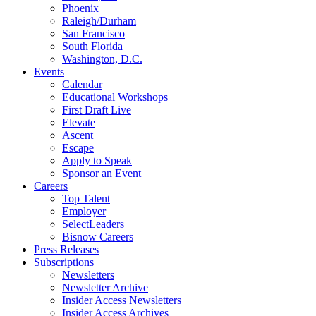
Phoenix
Raleigh/Durham
San Francisco
South Florida
Washington, D.C.
Events
Calendar
Educational Workshops
First Draft Live
Elevate
Ascent
Escape
Apply to Speak
Sponsor an Event
Careers
Top Talent
Employer
SelectLeaders
Bisnow Careers
Press Releases
Subscriptions
Newsletters
Newsletter Archive
Insider Access Newsletters
Insider Access Archives