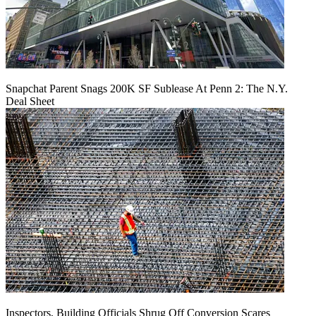
Snapchat Parent Snags 200K SF Sublease At Penn 2: The N.Y.
Deal Sheet
Inspectors, Building Officials Shrug Off Conversion Scares