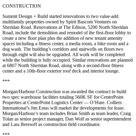
CONSTRUCTION
Summit Design + Build started renovations to two value-add
multifamily properties owned by Spirit Bascom Ventures on
Sheridan Road. Renovations at The Edison, 5200 North Sheridan
Road, include the demolition and remodel of the first-floor lobby to
create a new floor plan plus the addition of new tenant amenity
spaces including a fitness center, a media room, a bike room and a
dog wash. The building’s corridors and stairwells on floors two
through eight will also be upgraded. All work will be completed
while the building is fully occupied. Similar renovations are planned
at 6807 North Sheridan Road, along with a second-floor fitness
center and a 10th-floor exterior roof deck and interior lounge.
***
Morgan/Harbour Construction was awarded the contract to build
two spec warehouse facilities totaling 560K SF for CenterPoint
Properties at CenterPoint Logistics Center — O’Hare. Colliers
International’s Jim Estus will market the developments for lease.
Morgan/Harbour’s team includes Brian Smith as team leader, Craig
Tolan as senior project manager, Dan Wolf as senior superintendent
and Lara Beresoff as construction field coordinator.
***