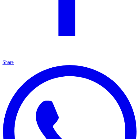
Share