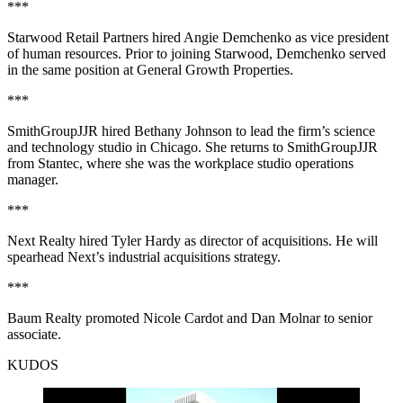
***
Starwood Retail Partners hired Angie Demchenko as vice president
of human resources. Prior to joining Starwood, Demchenko served
in the same position at General Growth Properties.
***
SmithGroupJJR hired Bethany Johnson to lead the firm’s science
and technology studio in Chicago. She returns to SmithGroupJJR
from Stantec, where she was the workplace studio operations
manager.
***
Next Realty hired Tyler Hardy as director of acquisitions. He will
spearhead Next’s industrial acquisitions strategy.
***
Baum Realty promoted Nicole Cardot and Dan Molnar to senior
associate.
KUDOS