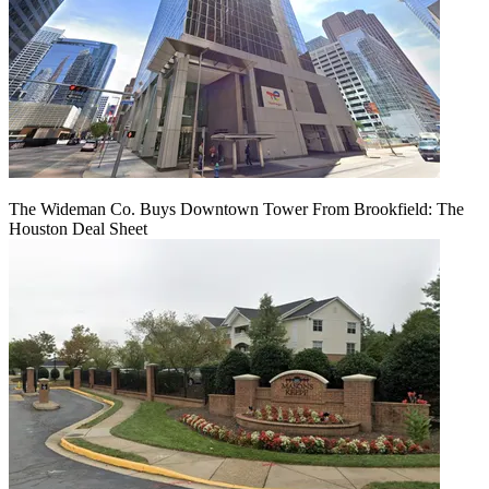
The Wideman Co. Buys Downtown Tower From Brookfield: The
Houston Deal Sheet