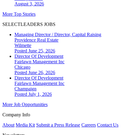
August 3, 2026
More Top Stories
SELECTLEADERS JOBS
Managing Director / Director, Capital Raising
Providence Real Estate
Wilmette
Posted June 25, 2026
Director Of Development
Fairlawn Management Inc
Chicago
Posted June 26, 2026
Director Of Development
Fairlawn Management Inc
Champaign
Posted July 1, 2026
More Job Opportunities
Company Info
About
Media Kit
Submit a Press Release
Careers
Contact Us