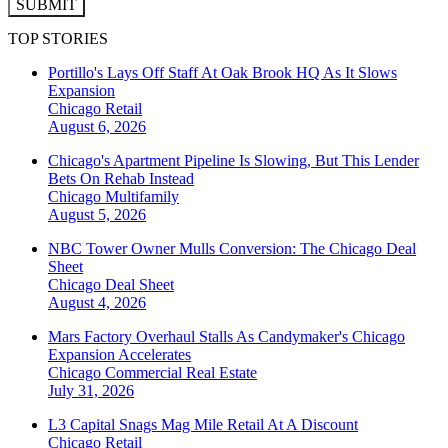
SUBMIT
TOP STORIES
Portillo's Lays Off Staff At Oak Brook HQ As It Slows
Expansion
Chicago
Retail
August 6, 2026
Chicago's Apartment Pipeline Is Slowing, But This Lender
Bets On Rehab Instead
Chicago
Multifamily
August 5, 2026
NBC Tower Owner Mulls Conversion: The Chicago Deal
Sheet
Chicago
Deal Sheet
August 4, 2026
Mars Factory Overhaul Stalls As Candymaker's Chicago
Expansion Accelerates
Chicago
Commercial Real Estate
July 31, 2026
L3 Capital Snags Mag Mile Retail At A Discount
Chicago
Retail