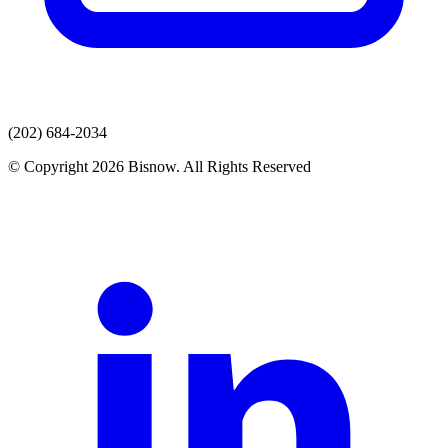
(202) 684-2034
© Copyright 2026 Bisnow. All Rights Reserved