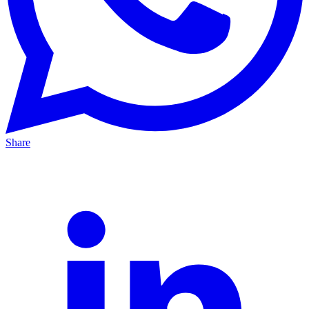
Share