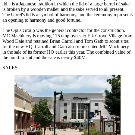
lid," is a Japanese tradition in which the lid of a large barrel of sake
is broken by a wooden mallet, and the sake served to all present.
The barrel's lid is a symbol of harmony, and the ceremony represents
an opening to harmony and good fortune.
The Opus Group was the general contractor for the construction.
MC Machinery is moving 175 employees to Elk Grove Village from
Wood Dale and retained Brian Carroll and Tom Gath to scout sites
for the new HQ. Carroll and Gath also represented MC Machinery
in the sale of its former HQ earlier this year. The combined value of
the build-to-suit and the sale is nearly $40M.
SALES