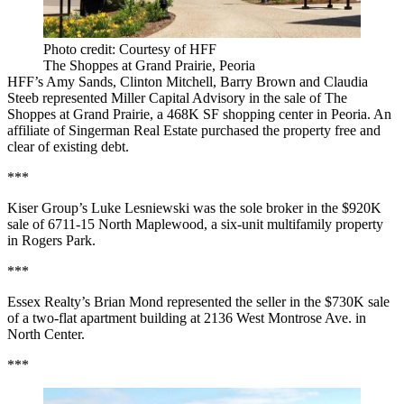
Photo credit: Courtesy of HFF
The Shoppes at Grand Prairie, Peoria
HFF’s Amy Sands, Clinton Mitchell, Barry Brown and Claudia
Steeb represented Miller Capital Advisory in the sale of The
Shoppes at Grand Prairie, a 468K SF shopping center in Peoria. An
affiliate of Singerman Real Estate purchased the property free and
clear of existing debt.
***
Kiser Group’s Luke Lesniewski was the sole broker in the $920K
sale of 6711-15 North Maplewood, a six-unit multifamily property
in Rogers Park.
***
Essex Realty’s Brian Mond represented the seller in the $730K sale
of a two-flat apartment building at 2136 West Montrose Ave. in
North Center.
***