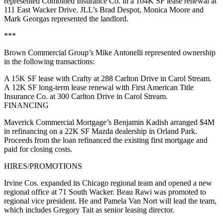
represented Combined Insurance Co. in a 104K SF lease renewal at
111 East Wacker Drive. JLL’s Brad Despot, Monica Moore and
Mark Georgas represented the landlord.
***
Brown Commercial Group’s Mike Antonelli represented ownership
in the following transactions:
A 15K SF lease with Crafty at 288 Carlton Drive in Carol Stream.
A 12K SF long-term lease renewal with First American Title
Insurance Co. at 300 Carlton Drive in Carol Stream.
FINANCING
Maverick Commercial Mortgage’s Benjamin Kadish arranged $4M
in refinancing on a 22K SF Mazda dealership in Orland Park.
Proceeds from the loan refinanced the existing first mortgage and
paid for closing costs.
HIRES/PROMOTIONS
Irvine Cos. expanded its Chicago regional team and opened a new
regional office at 71 South Wacker. Beau Rawi was promoted to
regional vice president. He and Pamela Van Nort will lead the team,
which includes Gregory Tait as senior leasing director.