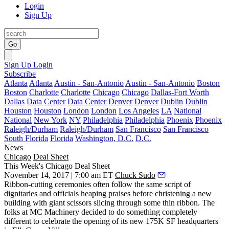
Login
Sign Up
Go
Sign Up
Login
Subscribe
Atlanta
Atlanta
Austin - San-Antonio
Austin - San-Antonio
Boston
Boston
Charlotte
Charlotte
Chicago
Chicago
Dallas-Fort Worth
Dallas
Data Center
Data Center
Denver
Denver
Dublin
Dublin
Houston
Houston
London
London
Los Angeles
LA
National
National
New York
NY
Philadelphia
Philadelphia
Phoenix
Phoenix
Raleigh/Durham
Raleigh/Durham
San Francisco
San Francisco
South Florida
Florida
Washington, D.C.
D.C.
News
Chicago
Deal Sheet
This Week's Chicago Deal Sheet
November 14, 2017 | 7:00 am ET
Chuck Sudo
Ribbon-cutting ceremonies often follow the same script of
dignitaries and officials heaping praises before christening a new
building with giant scissors slicing through some thin ribbon. The
folks at MC Machinery decided to do something completely
different to celebrate the opening of its new 175K SF headquarters