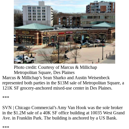
Photo credit: Courtesy of Marcus & Millichap
Metropolitan Square, Des Plaines
Marcus & Millichap’s Sean Sharko and Austin Weisenbeck
represented both parties in the $13M sale of Metropolitan Square, a
121K SF grocery-anchored mixed-use center in Des Plaines.
***
SVN | Chicago Commercial’s Amy Van Hook was the sole broker
in the $1.2M sale of a 40K SF office building at 10035 West Grand
Ave. in Franklin Park. The building is anchored by a US Bank.
***