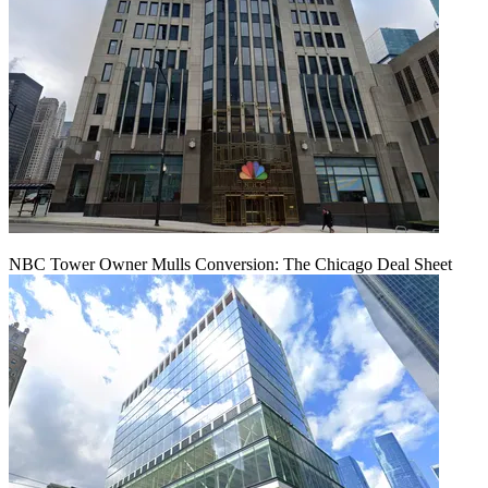
NBC Tower Owner Mulls Conversion: The Chicago Deal Sheet