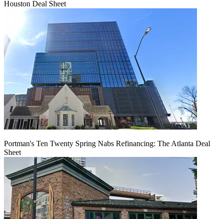
Houston Deal Sheet
Portman's Ten Twenty Spring Nabs Refinancing: The Atlanta Deal
Sheet