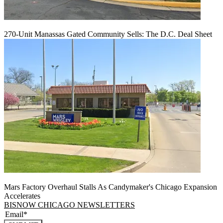
270-Unit Manassas Gated Community Sells: The D.C. Deal Sheet
Mars Factory Overhaul Stalls As Candymaker's Chicago Expansion
Accelerates
BISNOW CHICAGO NEWSLETTERS