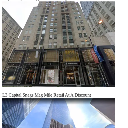
L3 Capital Snags Mag Mile Retail At A Discount