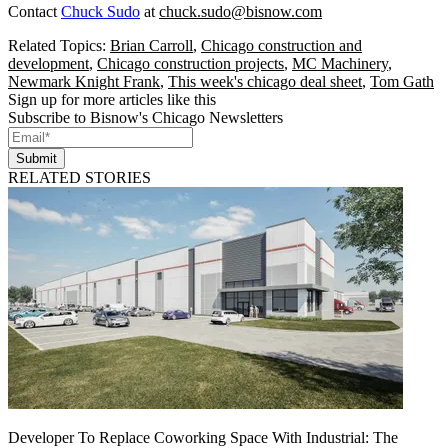
Contact
Chuck Sudo
at
chuck.sudo@bisnow.com
Related Topics:
Brian Carroll
,
Chicago construction and
development
,
Chicago construction projects
,
MC Machinery
,
Newmark Knight Frank
,
This week's chicago deal sheet
,
Tom Gath
Sign up for more articles like this
Subscribe to Bisnow's Chicago Newsletters
Submit
RELATED STORIES
Developer To Replace Coworking Space With Industrial: The