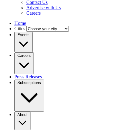
Contact Us
Advertise with Us
Careers
Home
Cities
Events
Careers
Press Releases
Subscriptions
About