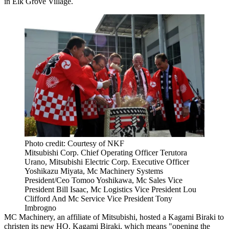
in Elk Grove Village.
Photo credit: Courtesy of NKF
Mitsubishi Corp. Chief Operating Officer Terutora
Urano, Mitsubishi Electric Corp. Executive Officer
Yoshikazu Miyata, Mc Machinery Systems
President/Ceo Tomoo Yoshikawa, Mc Sales Vice
President Bill Isaac, Mc Logistics Vice President Lou
Clifford And Mc Service Vice President Tony
Imbrogno
MC Machinery, an affiliate of Mitsubishi, hosted a Kagami Biraki to
christen its new HQ. Kagami Biraki, which means "opening the