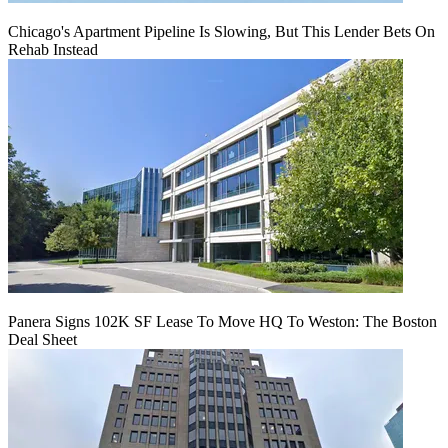
Chicago's Apartment Pipeline Is Slowing, But This Lender Bets On
Rehab Instead
Panera Signs 102K SF Lease To Move HQ To Weston: The Boston
Deal Sheet