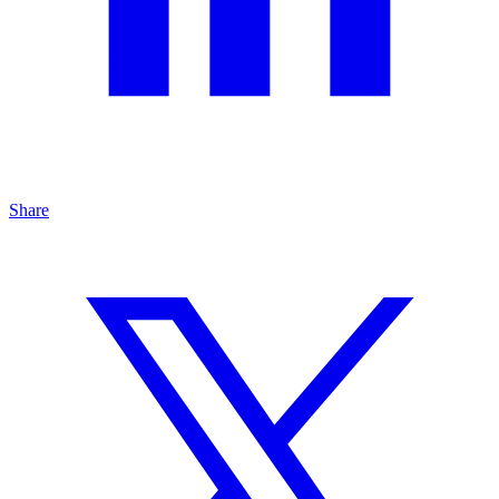
Share