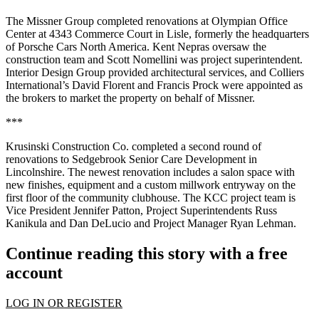
The Missner Group completed renovations at Olympian Office
Center at 4343 Commerce Court in Lisle, formerly the headquarters
of Porsche Cars North America. Kent Nepras oversaw the
construction team and Scott Nomellini was project superintendent.
Interior Design Group provided architectural services, and Colliers
International’s David Florent and Francis Prock were appointed as
the brokers to market the property on behalf of Missner.
***
Krusinski Construction Co. completed a second round of
renovations to Sedgebrook Senior Care Development in
Lincolnshire. The newest renovation includes a salon space with
new finishes, equipment and a custom millwork entryway on the
first floor of the community clubhouse. The KCC project team is
Vice President Jennifer Patton, Project Superintendents Russ
Kanikula and Dan DeLucio and Project Manager Ryan Lehman.
Continue reading this story with a free
account
LOG IN OR REGISTER