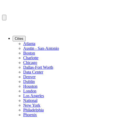
Cities
Atlanta
Austin - San-Antonio
Boston
Charlotte
Chicago
Dallas-Fort Worth
Data Center
Denver
Dublin
Houston
London
Los Angeles
National
New York
Philadelphia
Phoenix