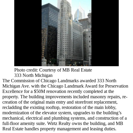
Photo credit: Courtesy of MB Real Estate
333 North Michigan
The Commission of Chicago Landmarks awarded 333 North
Michigan Ave. with the Chicago Landmark Award for Preservation
Excellence for a $50M renovation recently completed at the
property. The building improvements included masonry repairs, re-
creation of the original main entry and storefront replacement,
recladding the existing rooftop, restoration of the main lobby,
modernization of the elevator system, upgrades to the building’s
mechanical, electrical and plumbing systems, and construction of a
full-floor amenity suite. Wirtz Realty owns the building, and MB
Real Estate handles property management and leasing duties.