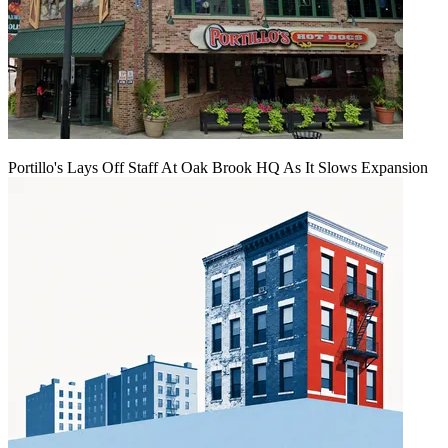
Portillo's Lays Off Staff At Oak Brook HQ As It Slows Expansion