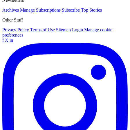
Newsletters
Archives
Manage Subscriptions
Subscribe
Top Stories
Other Stuff
Privacy Policy
Terms of Use
Sitemap
Login
Manage cookie
preferences
f
X
in