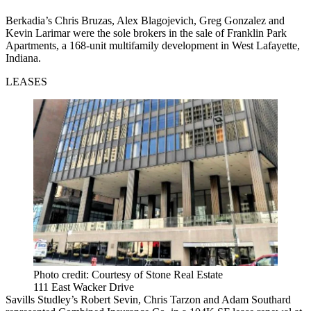
Berkadia’s Chris Bruzas, Alex Blagojevich, Greg Gonzalez and
Kevin Larimar were the sole brokers in the sale of Franklin Park
Apartments, a 168-unit multifamily development in West Lafayette,
Indiana.
LEASES
Photo credit: Courtesy of Stone Real Estate
111 East Wacker Drive
Savills Studley’s Robert Sevin, Chris Tarzon and Adam Southard