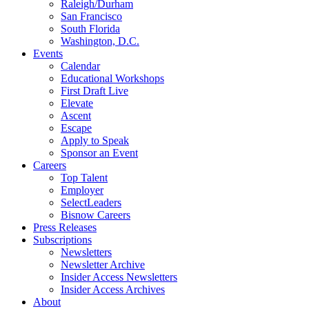
Raleigh/Durham
San Francisco
South Florida
Washington, D.C.
Events
Calendar
Educational Workshops
First Draft Live
Elevate
Ascent
Escape
Apply to Speak
Sponsor an Event
Careers
Top Talent
Employer
SelectLeaders
Bisnow Careers
Press Releases
Subscriptions
Newsletters
Newsletter Archive
Insider Access Newsletters
Insider Access Archives
About