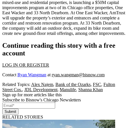
mixed-use and residential properties, is launching a $50M capital
improvements program at two of its Chicago office properties, One
East Wacker and 33 North Dearborn. At One East Wacker, AmTrust
will upgrade the property’s exterior and entrances and complete a
corridor and restroom renovation program. At 33 North Dearborn,
the company will add an outdoor deck, expand its bike room and
create new ground-floor retail offerings, among other improvements.
Continue reading this story with a free
account
LOG IN OR REGISTER
Contact
Ryan Wangman
at
ryan.wangman@bisnow.com
Related Topics:
Alex Najem
,
Bank of the Ozarks
,
FSC
,
Fulton
Street Cos.
,
JDL Development
,
Manulife
,
Shanna Khan
Sign up for more articles like this
Subscribe to Bisnow's Chicago Newsletters
Submit
RELATED STORIES