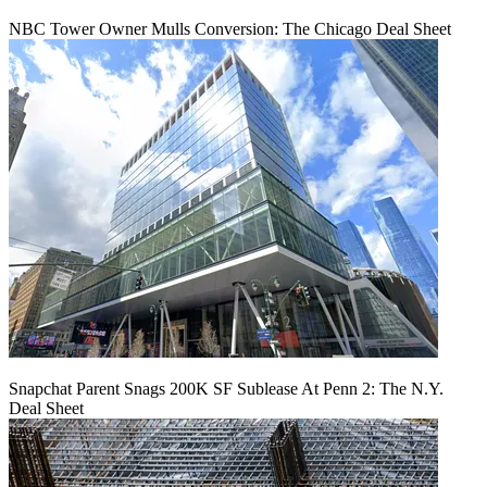
NBC Tower Owner Mulls Conversion: The Chicago Deal Sheet
Snapchat Parent Snags 200K SF Sublease At Penn 2: The N.Y.
Deal Sheet