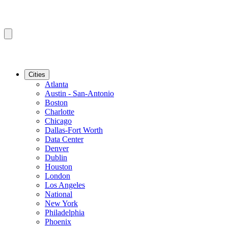
Cities
Atlanta
Austin - San-Antonio
Boston
Charlotte
Chicago
Dallas-Fort Worth
Data Center
Denver
Dublin
Houston
London
Los Angeles
National
New York
Philadelphia
Phoenix