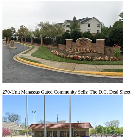
270-Unit Manassas Gated Community Sells: The D.C. Deal Sheet