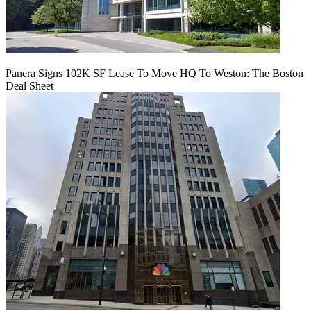
Panera Signs 102K SF Lease To Move HQ To Weston: The Boston
Deal Sheet