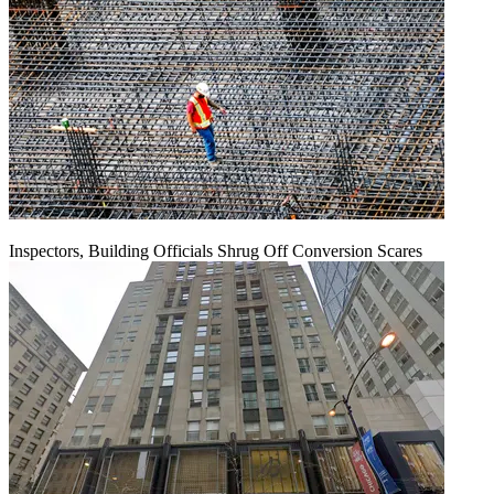
Inspectors, Building Officials Shrug Off Conversion Scares