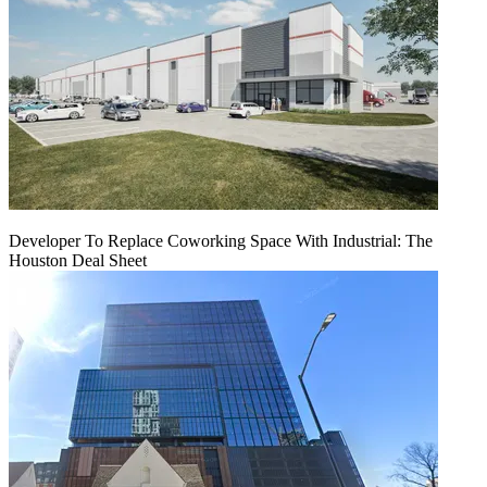
Developer To Replace Coworking Space With Industrial: The
Houston Deal Sheet