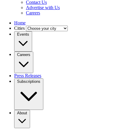
Contact Us
Advertise with Us
Careers
Home
Cities
Events
Careers
Press Releases
Subscriptions
About