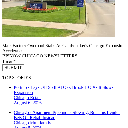
Mars Factory Overhaul Stalls As Candymaker's Chicago Expansion
Accelerates
BISNOW CHICAGO NEWSLETTERS
SUBMIT
TOP STORIES
Portillo's Lays Off Staff At Oak Brook HQ As It Slows
Expansion
Chicago
Retail
August 6, 2026
Chicago's Apartment Pipeline Is Slowing, But This Lender
Bets On Rehab Instead
Chicago
Multifamily
August 5, 2026