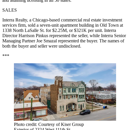
and attaining licensing in all 50 states.
SALES
Interra Realty, a Chicago-based commercial real estate investment
services firm, sold a seven-unit apartment building in Old Town at
1338 North LaSalle St. for $2.25M, or $321K per unit. Interra
Director Harrison Pinkus represented the seller, while Interra Senior
Managing Partner Joe Smazal represented the buyer. The names of
both the buyer and seller were undisclosed.
***
Photo credit: Courtesy of Kiser Group
Exterior of 2324 West 111th St.