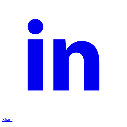
Share