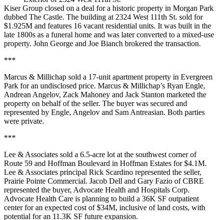
Kiser Group closed on a deal for a historic property in Morgan Park
dubbed The Castle. The building at 2324 West 111th St. sold for
$1.925M and features 16 vacant residential units. It was built in the
late 1800s as a funeral home and was later converted to a mixed-use
property. John George and Joe Bianch brokered the transaction.
***
Marcus & Millichap sold a 17-unit apartment property in Evergreen
Park for an undisclosed price. Marcus & Millichap’s Ryan Engle,
Andrean Angelov, Zack Mahoney and Jack Stanton marketed the
property on behalf of the seller. The buyer was secured and
represented by Engle, Angelov and Sam Antreasian. Both parties
were private.
***
Lee & Associates sold a 6.5-acre lot at the southwest corner of
Route 59 and Hoffman Boulevard in Hoffman Estates for $4.1M.
Lee & Associates principal Rick Scardino represented the seller,
Prairie Pointe Commercial. Jacob Dell and Gary Fazio of CBRE
represented the buyer, Advocate Health and Hospitals Corp.
Advocate Health Care is planning to build a 36K SF outpatient
center for an expected cost of $34M, inclusive of land costs, with
potential for an 11.3K SF future expansion.