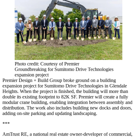
Photo credit: Courtesy of Premier
Groundbreaking for Sumitomo Drive Technologies
expansion project
Premier Design + Build Group broke ground on a building
expansion project for Sumitomo Drive Technologies in Glendale
Heights. When the project is finished, the building will more than
double its existing footprint to 82K SF. Premier will create a fully
modular crane building, enabling integration between assembly and
distribution. The work also includes building new docks and doors,
adding on-site parking and updating landscaping.
***
AmTrust RE, a national real estate owner-developer of commercial,