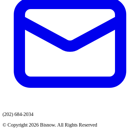
(202) 684-2034
© Copyright 2026 Bisnow. All Rights Reserved