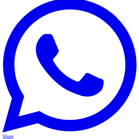
Share