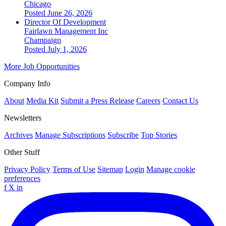
Chicago
Posted June 26, 2026
Director Of Development
Fairlawn Management Inc
Champaign
Posted July 1, 2026
More Job Opportunities
Company Info
About
Media Kit
Submit a Press Release
Careers
Contact Us
Newsletters
Archives
Manage Subscriptions
Subscribe
Top Stories
Other Stuff
Privacy Policy
Terms of Use
Sitemap
Login
Manage cookie
preferences
f
X
in