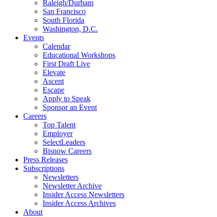
Raleigh/Durham
San Francisco
South Florida
Washington, D.C.
Events
Calendar
Educational Workshops
First Draft Live
Elevate
Ascent
Escape
Apply to Speak
Sponsor an Event
Careers
Top Talent
Employer
SelectLeaders
Bisnow Careers
Press Releases
Subscriptions
Newsletters
Newsletter Archive
Insider Access Newsletters
Insider Access Archives
About