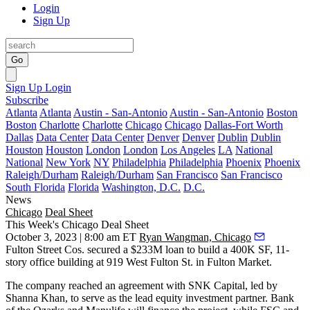
Login
Sign Up
Go
Sign Up
Login
Subscribe
Atlanta
Atlanta
Austin - San-Antonio
Austin - San-Antonio
Boston
Boston
Charlotte
Charlotte
Chicago
Chicago
Dallas-Fort Worth
Dallas
Data Center
Data Center
Denver
Denver
Dublin
Dublin
Houston
Houston
London
London
Los Angeles
LA
National
National
New York
NY
Philadelphia
Philadelphia
Phoenix
Phoenix
Raleigh/Durham
Raleigh/Durham
San Francisco
San Francisco
South Florida
Florida
Washington, D.C.
D.C.
News
Chicago
Deal Sheet
This Week's Chicago Deal Sheet
October 3, 2023 | 8:00 am ET
Ryan Wangman, Chicago
Fulton Street Cos. secured a $233M loan to build a 400K SF, 11-
story office building at 919 West Fulton St. in Fulton Market.
The company reached an agreement with SNK Capital, led by
Shanna Khan, to serve as the lead equity investment partner. Bank