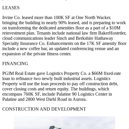
LEASES
Irvine Co. leased more than 100K SF at One North Wacker,
bringing the building to nearly 90% leased, and is preparing to work
on transforming the dedicated amenities floor as a part of a $10M
reinvestment plan. Tenants include national law firm BakerHostetler,
cloud communications leader Sinch and Berkshire Hathaway
Specialty Insurance Co. Enhancements on the 17K SF amenity floor
include a new coffee bar, an updated conferencing venue and an
expansion of the private fitness center.
FINANCING
PGIM Real Estate gave Logistics Property Co. a $66M fixed-rate
loan to refinance two newly built industrial assets. Logistics
Property will use the loan proceeds to pay off construction debt,
cover closing costs and return equity. The buildings, which
encompass 760K SF, include Palatine 90 Logistics Center in
Palatine and 2800 West Diehl Road in Aurora.
CONSTRUCTION AND DEVELOPMENT