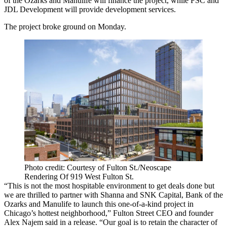
of the Ozarks and Manulife will finance the project, while FSC and
JDL Development will provide development services.
The project broke ground on Monday.
Photo credit: Courtesy of Fulton St./Neoscape
Rendering Of 919 West Fulton St.
“This is not the most hospitable environment to get deals done but
we are thrilled to partner with Shanna and SNK Capital, Bank of the
Ozarks and Manulife to launch this one-of-a-kind project in
Chicago’s hottest neighborhood,” Fulton Street CEO and founder
Alex Najem said in a release. “Our goal is to retain the character of