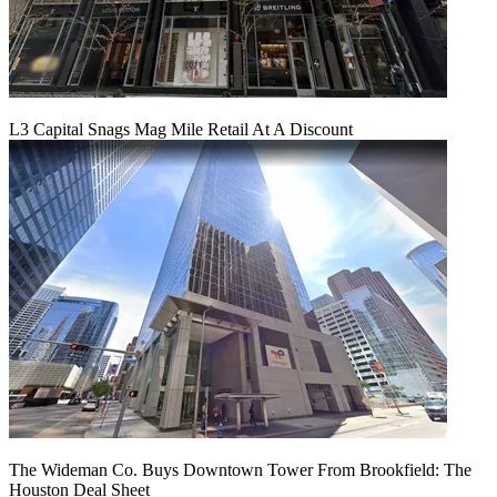
L3 Capital Snags Mag Mile Retail At A Discount
The Wideman Co. Buys Downtown Tower From Brookfield: The
Houston Deal Sheet