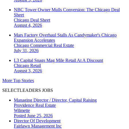
NBC Tower Owner Mulls Conversion: The Chicago Deal
Sheet
Chicago
Deal Sheet
August 4, 2026
Mars Factory Overhaul Stalls As Candymaker's Chicago
Expansion Accelerates
Chicago
Commercial Real Estate
July 31, 2026
L3 Capital Snags Mag Mile Retail At A Discount
Chicago
Retail
August 3, 2026
More Top Stories
SELECTLEADERS JOBS
Managing Director / Director, Capital Raising
Providence Real Estate
Wilmette
Posted June 25, 2026
Director Of Development
Fairlawn Management Inc