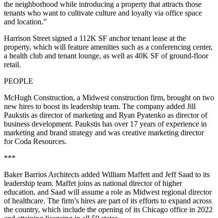
the neighborhood while introducing a property that attracts those
tenants who want to cultivate culture and loyalty via office space
and location.”
​​Harrison Street signed a 112K SF anchor tenant lease at the
property, which will feature amenities such as a conferencing center,
a health club and tenant lounge, as well as 40K SF of ground-floor
retail.
PEOPLE
McHugh Construction, a Midwest construction firm, brought on two
new hires to boost its leadership team. The company added Jill
Paukstis as director of marketing and Ryan Pyatenko as director of
business development. Paukstis has over 17 years of experience in
marketing and brand strategy and was creative marketing director
for Coda Resources.
***
Baker Barrios Architects added William Maffett and Jeff Saad to its
leadership team. Maffet joins as national director of higher
education, and Saad will assume a role as Midwest regional director
of healthcare. The firm’s hires are part of its efforts to expand across
the country, which include the opening of its Chicago office in 2022