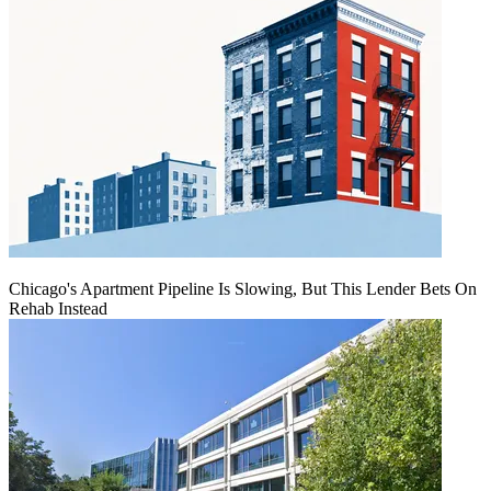
Chicago's Apartment Pipeline Is Slowing, But This Lender Bets On
Rehab Instead