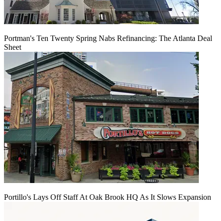
Portman's Ten Twenty Spring Nabs Refinancing: The Atlanta Deal
Sheet
Portillo's Lays Off Staff At Oak Brook HQ As It Slows Expansion