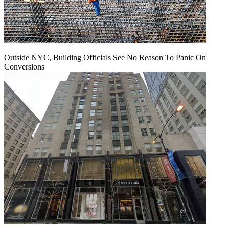
Outside NYC, Building Officials See No Reason To Panic On
Conversions