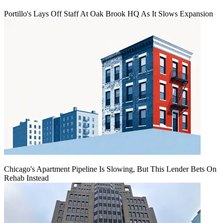
Portillo's Lays Off Staff At Oak Brook HQ As It Slows Expansion
Chicago's Apartment Pipeline Is Slowing, But This Lender Bets On
Rehab Instead