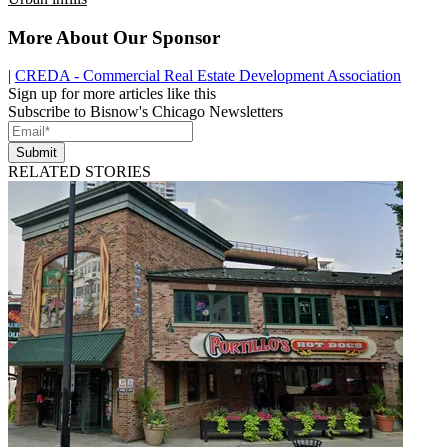
More About Our Sponsor
|
CREDA - Commercial Real Estate Development Association
Sign up for more articles like this
Subscribe to Bisnow's Chicago Newsletters
Submit
RELATED STORIES