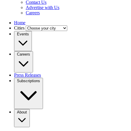
Contact Us
Advertise with Us
Careers
Home
Cities
Events
Careers
Press Releases
Subscriptions
About