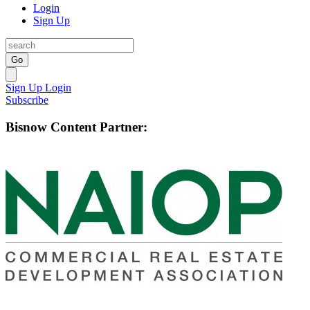
Login
Sign Up
Go
Sign Up
Login
Subscribe
Bisnow Content Partner: