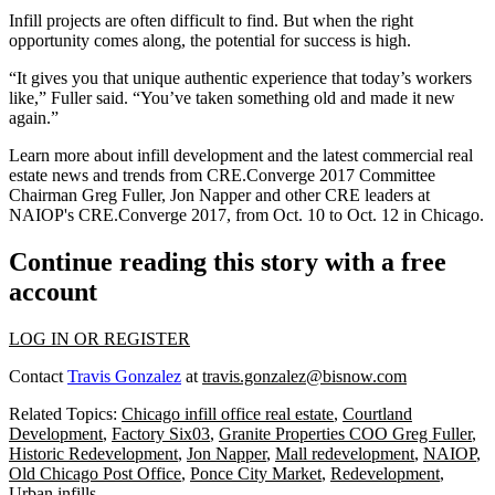
Infill projects are often difficult to find. But when the right
opportunity comes along, the potential for success is high.
“It gives you that unique authentic experience that today’s workers
like,” Fuller said. “You’ve taken something old and made it new
again.”
Learn more about infill development and the latest commercial real
estate news and trends from CRE.Converge 2017 Committee
Chairman Greg Fuller, Jon Napper and other CRE leaders at
NAIOP's CRE.Converge 2017
, from Oct. 10 to Oct. 12 in Chicago.
Continue reading this story with a free
account
LOG IN OR REGISTER
Contact
Travis Gonzalez
at
travis.gonzalez@bisnow.com
Related Topics:
Chicago infill office real estate
,
Courtland
Development
,
Factory Six03
,
Granite Properties COO Greg Fuller
,
Historic Redevelopment
,
Jon Napper
,
Mall redevelopment
,
NAIOP
,
Old Chicago Post Office
,
Ponce City Market
,
Redevelopment
,
Urban infills