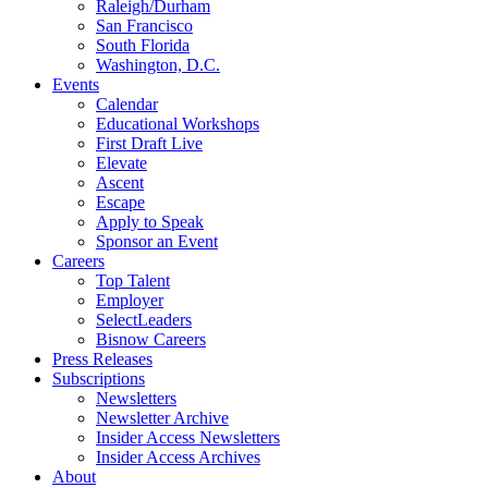
Raleigh/Durham
San Francisco
South Florida
Washington, D.C.
Events
Calendar
Educational Workshops
First Draft Live
Elevate
Ascent
Escape
Apply to Speak
Sponsor an Event
Careers
Top Talent
Employer
SelectLeaders
Bisnow Careers
Press Releases
Subscriptions
Newsletters
Newsletter Archive
Insider Access Newsletters
Insider Access Archives
About