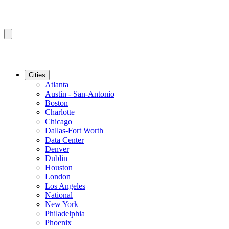
Cities
Atlanta
Austin - San-Antonio
Boston
Charlotte
Chicago
Dallas-Fort Worth
Data Center
Denver
Dublin
Houston
London
Los Angeles
National
New York
Philadelphia
Phoenix