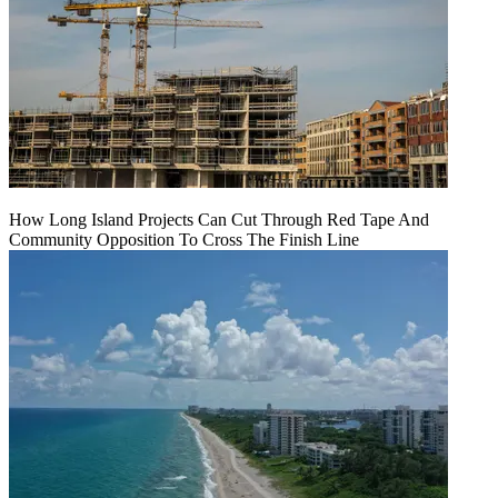
How Long Island Projects Can Cut Through Red Tape And
Community Opposition To Cross The Finish Line