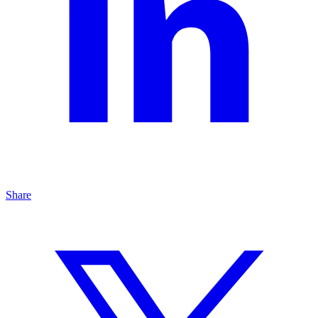
Share