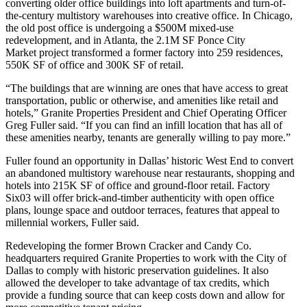
converting older office buildings into loft apartments and turn-of-
the-century multistory warehouses into creative office. In Chicago,
the old post office is undergoing a
$500M mixed-use
redevelopment
, and in Atlanta, the 2.1M SF
Ponce City
Market
project transformed a former factory into 259 residences,
550K SF of office and 300K SF of retail.
“The buildings that are winning are ones that have access to great
transportation, public or otherwise, and amenities like retail and
hotels,” Granite Properties President and Chief Operating Officer
Greg Fuller said. “If you can find an infill location that has all of
these amenities nearby, tenants are generally willing to pay more.”
Fuller found an
opportunity in Dallas’ historic West End
to convert
an
abandoned multistory warehouse
near restaurants, shopping and
hotels into
215K SF of office and ground-floor retail
.
Factory
Six03
will offer brick-and-timber authenticity with open office
plans, lounge space and outdoor terraces, features that appeal to
millennial workers, Fuller said.
Redeveloping the former Brown Cracker and Candy Co.
headquarters required Granite Properties to work with the City of
Dallas to comply with historic preservation guidelines. It also
allowed the developer to take advantage of tax credits, which
provide a funding source that can keep costs down and allow for