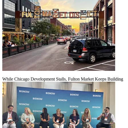
While Chicago Development Stalls, Fulton Market Keeps Building