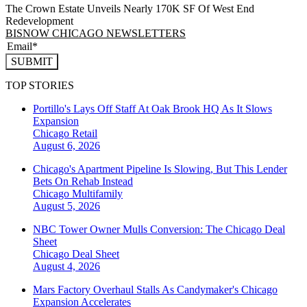
The Crown Estate Unveils Nearly 170K SF Of West End
Redevelopment
BISNOW CHICAGO NEWSLETTERS
SUBMIT
TOP STORIES
Portillo's Lays Off Staff At Oak Brook HQ As It Slows
Expansion
Chicago
Retail
August 6, 2026
Chicago's Apartment Pipeline Is Slowing, But This Lender
Bets On Rehab Instead
Chicago
Multifamily
August 5, 2026
NBC Tower Owner Mulls Conversion: The Chicago Deal
Sheet
Chicago
Deal Sheet
August 4, 2026
Mars Factory Overhaul Stalls As Candymaker's Chicago
Expansion Accelerates