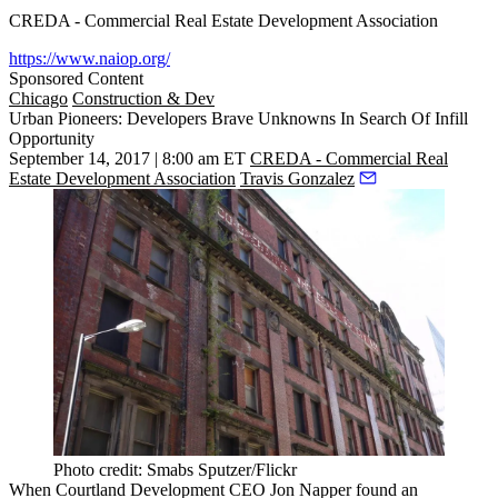
CREDA - Commercial Real Estate Development Association
https://www.naiop.org/
Sponsored Content
Chicago
Construction & Dev
Urban Pioneers: Developers Brave Unknowns In Search Of Infill
Opportunity
September 14, 2017 | 8:00 am ET
CREDA - Commercial Real
Estate Development Association
Travis Gonzalez
Photo credit: Smabs Sputzer/Flickr
When Courtland Development CEO Jon Napper found an