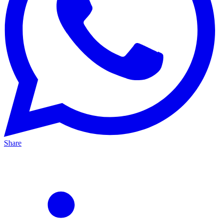
Share