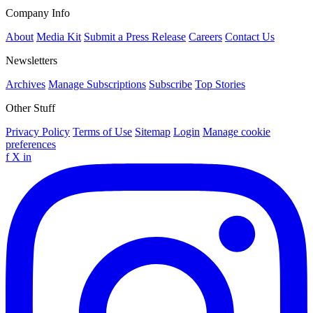
Company Info
About
Media Kit
Submit a Press Release
Careers
Contact Us
Newsletters
Archives
Manage Subscriptions
Subscribe
Top Stories
Other Stuff
Privacy Policy
Terms of Use
Sitemap
Login
Manage cookie
preferences
f
X
in