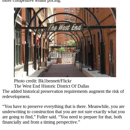
more competitive tenant pricing.
Photo credit: Bk1bennett/Flickr
The West End Historic District Of Dallas
The added historical preservation requirements augment the risk of
redevelopment.
“You have to preserve everything that is there. Meanwhile, you are
underwriting to construction that you are not sure exactly what you
are going to find,” Fuller said. “You need to prepare for that, both
financially and from a timing perspective.”