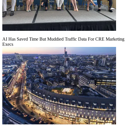
AI Has Saved Time But Muddied Traffic Data For CRE Marketing
Execs