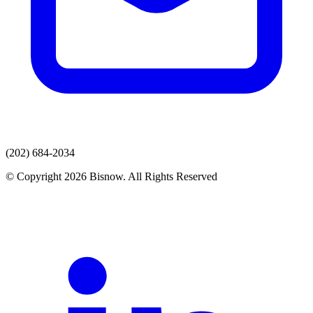
(202) 684-2034
© Copyright 2026 Bisnow. All Rights Reserved