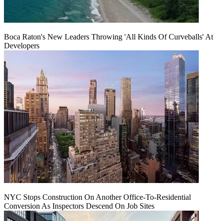
Boca Raton's New Leaders Throwing 'All Kinds Of Curveballs' At
Developers
NYC Stops Construction On Another Office-To-Residential
Conversion As Inspectors Descend On Job Sites