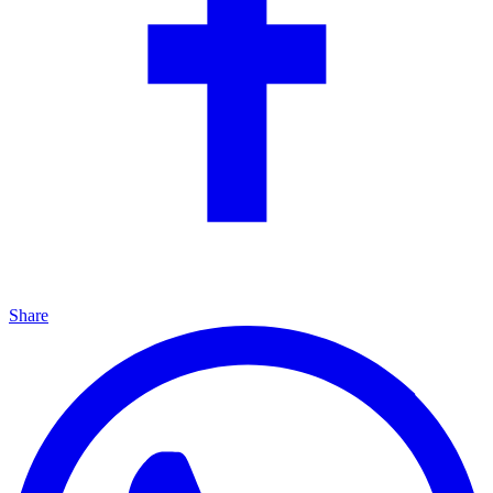
Share