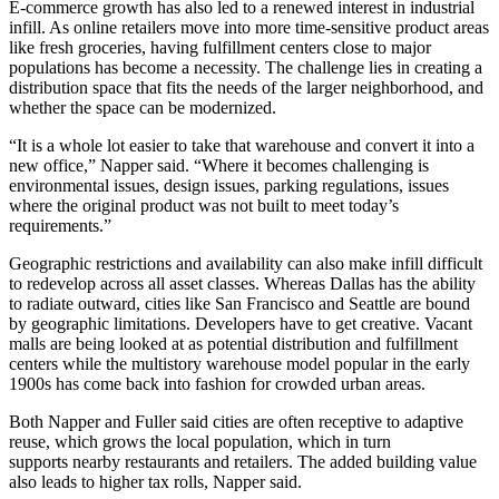
E-commerce growth has also led to a
renewed interest in industrial
infill
. As online retailers move into more time-sensitive product areas
like fresh groceries, having fulfillment centers close to major
populations has become a necessity. The challenge lies in creating a
distribution space that fits the needs of the larger neighborhood, and
whether the space can be modernized.
“It is a whole lot easier to take that warehouse and convert it into a
new office,” Napper said. “Where it becomes challenging is
environmental issues, design issues, parking regulations, issues
where the original product was not built to meet today’s
requirements.”
Geographic restrictions and availability can also make infill difficult
to redevelop across all asset classes. Whereas Dallas has the ability
to radiate outward, cities like San Francisco and Seattle are bound
by geographic limitations. Developers have to get creative.
Vacant
malls are being looked at as potential distribution and fulfillment
centers
while the multistory warehouse model popular in the early
1900s has come back into fashion for crowded urban areas.
Both Napper and Fuller said cities are often receptive to adaptive
reuse, which grows the local population, which in turn
supports nearby restaurants and retailers. The added building value
also leads to higher tax rolls, Napper said.