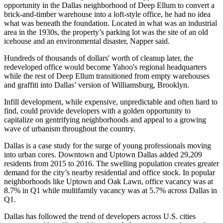
opportunity in the Dallas neighborhood of Deep Ellum to convert a
brick-and-timber warehouse into a loft-style office, he had no idea
what was beneath the foundation. Located in what was an
industrial
area in the 1930s
, the property’s parking lot was the site of an old
icehouse and an environmental disaster, Napper said.
Hundreds of thousands of dollars' worth of cleanup later, the
redeveloped office would become Yahoo's regional headquarters
while the rest of Deep Ellum transitioned from empty warehouses
and graffiti into Dallas’ version of Williamsburg, Brooklyn.
Infill development, while expensive, unpredictable and often hard to
find, could provide developers with a golden opportunity to
capitalize on gentrifying neighborhoods and appeal to a growing
wave of urbanism throughout the country.
Dallas is a case study for the surge of young professionals moving
into urban cores. Downtown and Uptown Dallas
added 29,209
residents from 2015 to 2016
. The swelling population creates greater
demand for the city’s nearby residential and office stock. In popular
neighborhoods like Uptown and Oak Lawn, office vacancy was at
8.7% in Q1
while multifamily vacancy was at
5.7% across Dallas in
Q1
.
Dallas has followed the trend of developers across U.S. cities