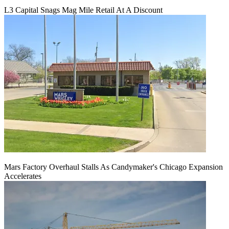
L3 Capital Snags Mag Mile Retail At A Discount
Mars Factory Overhaul Stalls As Candymaker's Chicago Expansion
Accelerates