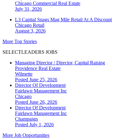
Chicago
Commercial Real Estate
July 31, 2026
L3 Capital Snags Mag Mile Retail At A Discount
Chicago
Retail
August 3, 2026
More Top Stories
SELECTLEADERS JOBS
Managing Director / Director, Capital Raising
Providence Real Estate
Wilmette
Posted June 25, 2026
Director Of Development
Fairlawn Management Inc
Chicago
Posted June 26, 2026
Director Of Development
Fairlawn Management Inc
Champaign
Posted July 1, 2026
More Job Opportunities