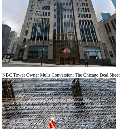
NBC Tower Owner Mulls Conversion: The Chicago Deal Sheet