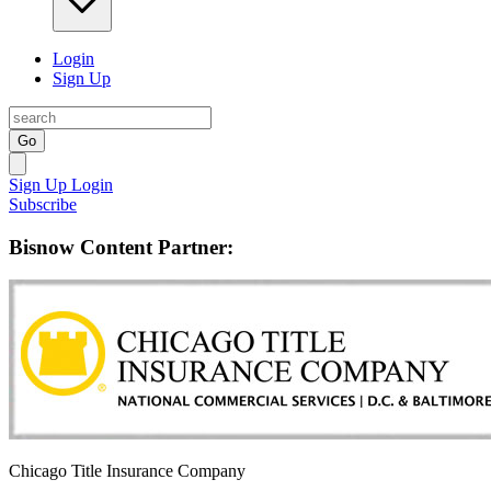
Login
Sign Up
Go
Sign Up
Login
Subscribe
Bisnow Content Partner:
Chicago Title Insurance Company