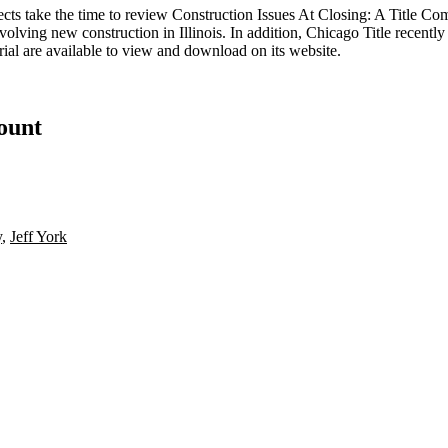
ects take the time to review
Construction Issues At Closing: A Title Co
nvolving new construction in Illinois. In addition, Chicago Title recent
rial
are available to view and download on its website.
count
y
,
Jeff York