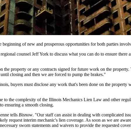
the beginning of new and prosperous opportunities for both parties invol
 regional counsel
Jeff York
to discuss what you can do to ensure there 
 the property or any contracts signed for future work on the property.
 until closing and then we are forced to pump the brakes."
llinois, buyers must disclose any work that's been done on the property w
e to the complexity of
the
Illinois Mechanics Lien Law
and other regula
to ensuring a smooth closing.
ienne tells
Bisnow
. "Our staff can assist in dealing with complicated is
l likely request interim mechanic's lien coverage. As soon as we are awar
e necessary sworn statements and waivers
to provide the requested covera