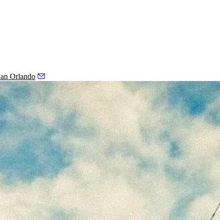
an Orlando