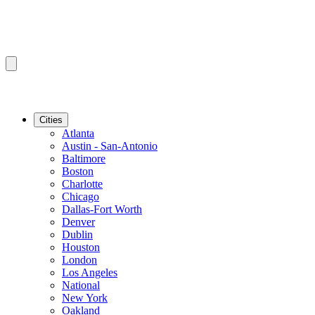
Cities
Atlanta
Austin - San-Antonio
Baltimore
Boston
Charlotte
Chicago
Dallas-Fort Worth
Denver
Dublin
Houston
London
Los Angeles
National
New York
Oakland