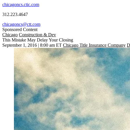
chicagoncs.ctic.com
312.223.4647
chicagoncs@ctt.com
Sponsored Content
Chicago
Construction & Dev
This Mistake May Delay Your Closing
September 1, 2016 | 8:00 am ET
Chicago Title Insurance Company
D