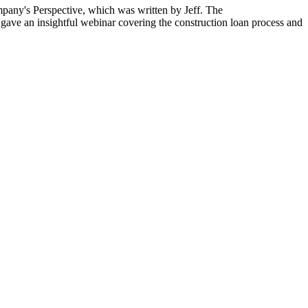
mpany's Perspective,
which was written by Jeff. The
ly gave an insightful webinar covering the construction loan process and