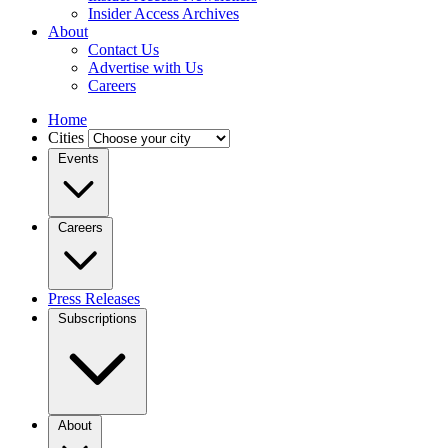
Insider Access Archives
About
Contact Us
Advertise with Us
Careers
Home
Cities
Events
Careers
Press Releases
Subscriptions
About