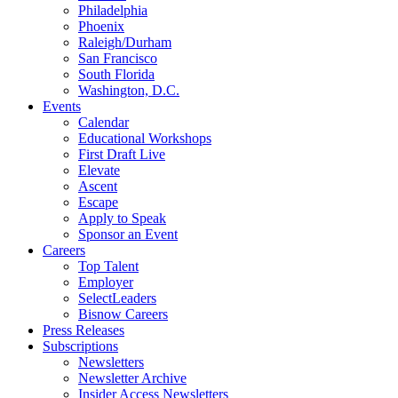
Philadelphia
Phoenix
Raleigh/Durham
San Francisco
South Florida
Washington, D.C.
Events
Calendar
Educational Workshops
First Draft Live
Elevate
Ascent
Escape
Apply to Speak
Sponsor an Event
Careers
Top Talent
Employer
SelectLeaders
Bisnow Careers
Press Releases
Subscriptions
Newsletters
Newsletter Archive
Insider Access Newsletters