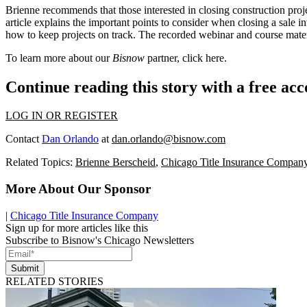
Brienne recommends that those interested in closing construction proj
article explains the important points to consider when closing a sale i
how to keep projects on track. The recorded
webinar and course mate
To learn more about our
Bisnow
partner, click
here.
Continue reading this story with a free ac
LOG IN OR REGISTER
Contact
Dan Orlando
at
dan.orlando@bisnow.com
Related Topics:
Brienne Berscheid
,
Chicago Title Insurance Compan
More About Our Sponsor
|
Chicago Title Insurance Company
Sign up for more articles like this
Subscribe to Bisnow's Chicago Newsletters
Submit
RELATED STORIES