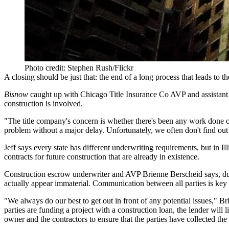
Photo credit: Stephen Rush/Flickr
A closing should be just that: the end of a long process that leads to 
Bisnow
caught up with
Chicago Title Insurance Co
AVP and assistant
construction
is involved.
"The title company's concern is whether there's been any work done on
problem without a major delay. Unfortunately, we often don't find out
Jeff says every state has different underwriting requirements, but in I
contracts for future construction that are already in existence.
Construction escrow underwriter and AVP
Brienne Berscheid
says, du
actually appear immaterial. Communication between all parties is key 
"We always do our best to get out in front of any potential issues," Br
parties are funding a project with a construction loan, the lender wil
owner and the contractors to ensure that the parties have
collected th