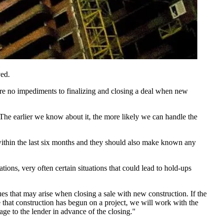
ved.
are no impediments to finalizing and closing a deal when
new
 The earlier we know about it, the more likely we can handle the
ithin the last
six months
and they should also make known any
tions, very often certain situations that could lead to hold-ups
sues that may arise when closing a sale with new construction. If the
e that construction has begun on a project, we will work with the
ge to the lender in advance of the closing."