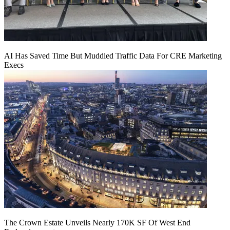
AI Has Saved Time But Muddied Traffic Data For CRE Marketing
Execs
The Crown Estate Unveils Nearly 170K SF Of West End