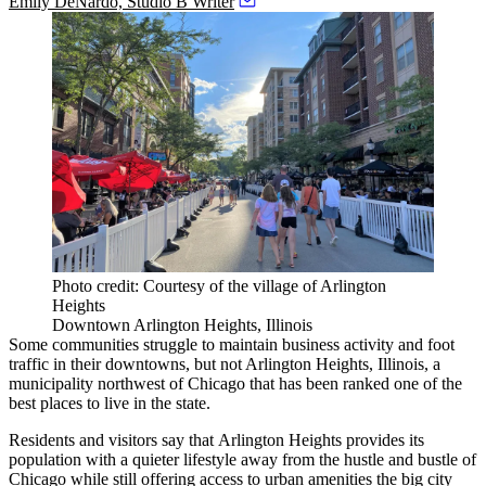
Emily DeNardo, Studio B Writer
Photo credit: Courtesy of the village of Arlington
Heights
Downtown Arlington Heights, Illinois
Some communities struggle to maintain business activity and foot
traffic in their downtowns, but not
Arlington Heights, Illinois
, a
municipality northwest of Chicago that has been
ranked one of the
best places to live
in the state.
Residents and visitors say
that
Arlington Heights
provides its
population with a quieter lifestyle away from the hustle and bustle of
Chicago while still offering access to urban amenities the big city