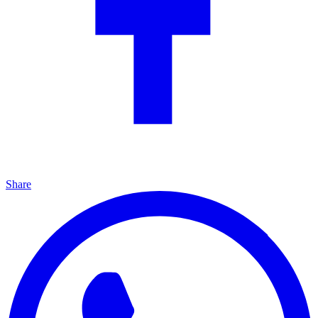
Share