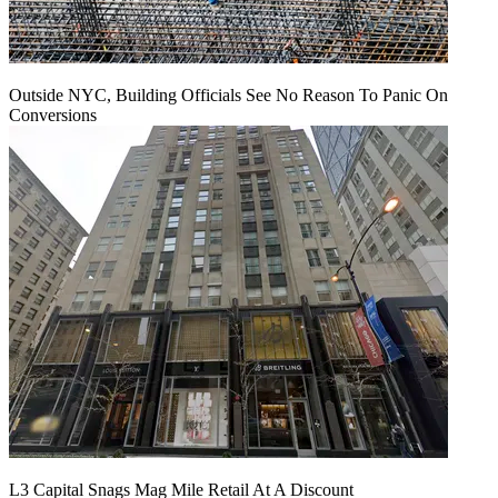
Outside NYC, Building Officials See No Reason To Panic On
Conversions
L3 Capital Snags Mag Mile Retail At A Discount