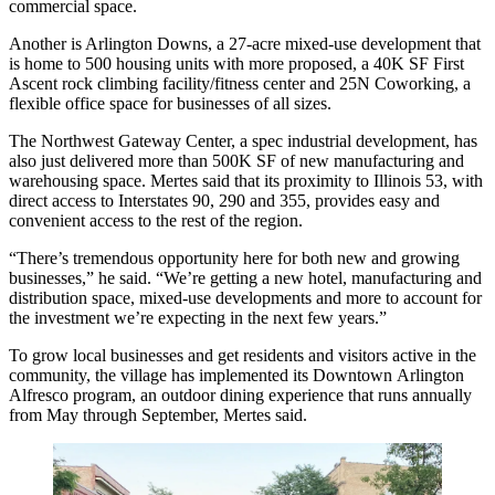
commercial space.
Another is
Arlington Downs
, a 27-acre mixed-use development that
is home to 500 housing units with more proposed, a 40K SF First
Ascent rock climbing facility/fitness center and 25N Coworking, a
flexible office space for businesses of all sizes.
The Northwest Gateway Center, a spec industrial development, has
also just delivered more than 500K SF of new manufacturing and
warehousing space. Mertes said that its proximity to Illinois 53, with
direct access to Interstates 90, 290 and 355, provides easy and
convenient access to the rest of the region.
“There’s tremendous opportunity here for both new and growing
businesses,” he said. “We’re getting a new hotel, manufacturing and
distribution space, mixed-use developments and more to account for
the investment we’re expecting in the next few years.”
To grow local businesses and get residents and visitors active in the
community, the village has implemented its Downtown
Arlington
Alfresco
program, an
outdoor dining
experience that runs annually
from May through September, Mertes said.