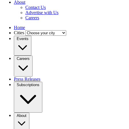
About
Contact Us
Advertise with Us
Careers
Home
Cities
Events
Careers
Press Releases
Subscriptions
About