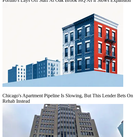
Portillo's Lays Off Staff At Oak Brook HQ As It Slows Expansion
Chicago's Apartment Pipeline Is Slowing, But This Lender Bets On
Rehab Instead