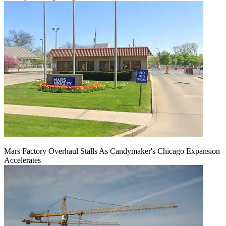
Mars Factory Overhaul Stalls As Candymaker's Chicago Expansion
Accelerates