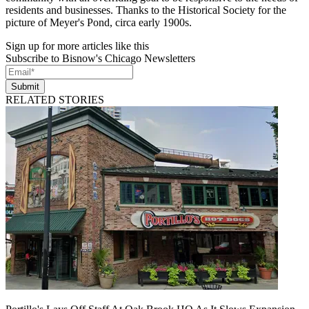
residents and businesses. Thanks to the Historical Society for the
picture of Meyer's Pond, circa early 1900s.
Sign up for more articles like this
Subscribe to Bisnow's Chicago Newsletters
Submit
RELATED STORIES