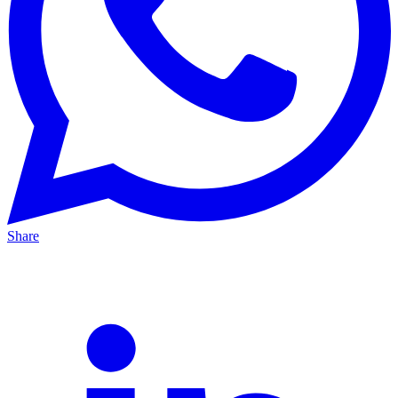
Share