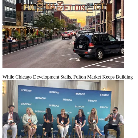
While Chicago Development Stalls, Fulton Market Keeps Building