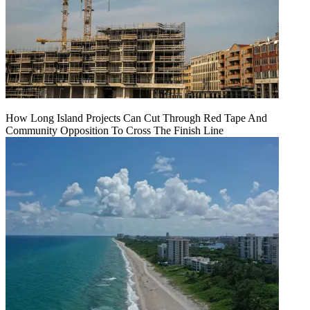
How Long Island Projects Can Cut Through Red Tape And
Community Opposition To Cross The Finish Line