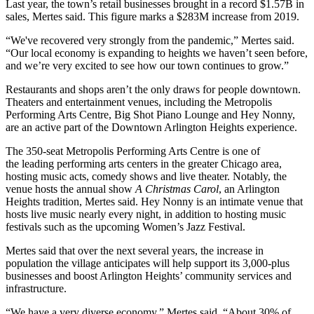
Last year, the town’s retail businesses brought in a record $1.57B in
sales, Mertes said. This figure marks a $283M increase from 2019.
“We've recovered very strongly from the pandemic,” Mertes said.
“Our local economy is expanding to heights we haven’t seen before,
and we’re very excited to see how our town continues to grow.”
Restaurants and shops aren’t the only draws for people downtown.
Theaters and entertainment venues, including the Metropolis
Performing Arts Centre, Big Shot Piano Lounge and Hey Nonny,
are an active part of the Downtown Arlington Heights experience.
The 350-seat
Metropolis Performing Arts Centre
is one of
the
leading performing arts centers
in the greater Chicago area,
hosting music acts, comedy shows and live theater. Notably, the
venue hosts the annual show
A Christmas Carol
, an Arlington
Heights tradition, Mertes said. Hey Nonny is an intimate venue that
hosts live music nearly every night, in addition to hosting music
festivals such as the upcoming Women’s Jazz Festival.
Mertes said that over the next several years, the increase in
population the village anticipates will help support its 3,000-plus
businesses and boost Arlington Heights’ community services and
infrastructure.
“We have a very diverse economy,” Mertes said. “About 30% of