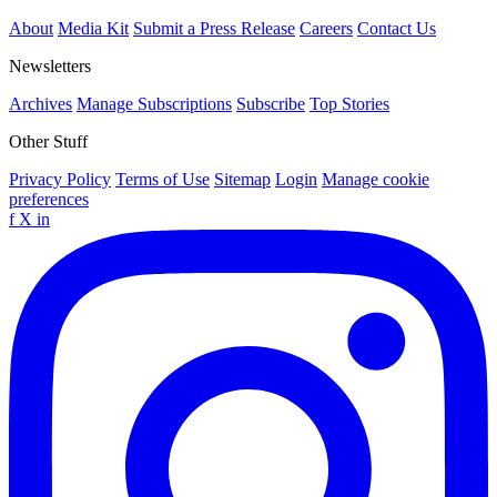
About
Media Kit
Submit a Press Release
Careers
Contact Us
Newsletters
Archives
Manage Subscriptions
Subscribe
Top Stories
Other Stuff
Privacy Policy
Terms of Use
Sitemap
Login
Manage cookie
preferences
f
X
in