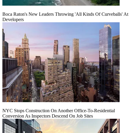
Boca Raton's New Leaders Throwing 'All Kinds Of Curveballs' At
Developers
NYC Stops Construction On Another Office-To-Residential
Conversion As Inspectors Descend On Job Sites