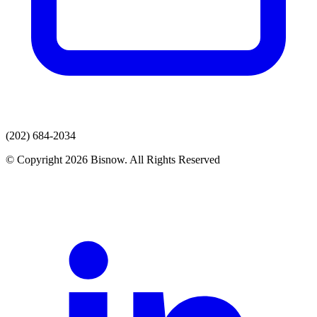
(202) 684-2034
© Copyright 2026 Bisnow. All Rights Reserved