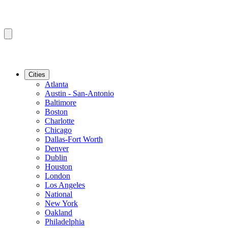
Cities
Atlanta
Austin - San-Antonio
Baltimore
Boston
Charlotte
Chicago
Dallas-Fort Worth
Denver
Dublin
Houston
London
Los Angeles
National
New York
Oakland
Philadelphia