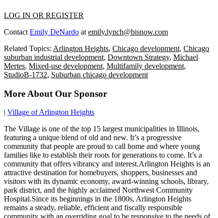
LOG IN OR REGISTER
Contact
Emily DeNardo
at
emily.lynch@bisnow.com
Related Topics:
Arlington Heights
,
Chicago development
,
Chicago
suburban industrial development
,
Downtown Strategy
,
Michael
Mertes
,
Mixed-use development
,
Multifamily development
,
StudioB-1732
,
Suburban chicago development
More About Our Sponsor
|
Village of Arlington Heights
The Village is one of the top 15 largest municipalities in Illinois,
featuring a unique blend of old and new. It’s a progressive
community that people are proud to call home and where young
families like to establish their roots for generations to come. It’s a
community that offers vibrancy and interest.Arlington Heights is an
attractive destination for homebuyers, shoppers, businesses and
visitors with its dynamic economy, award-winning schools, library,
park district, and the highly acclaimed Northwest Community
Hospital.Since its beginnings in the 1800s, Arlington Heights
remains a steady, reliable, efficient and fiscally responsible
community with an overriding goal to be responsive to the needs of