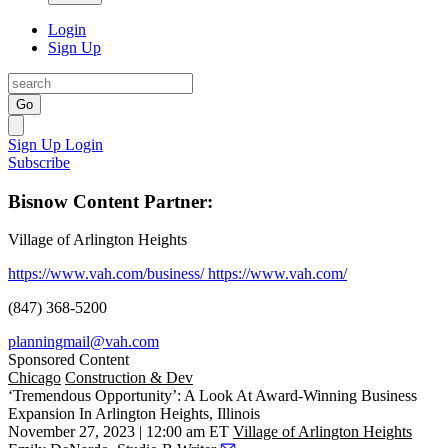
Login
Sign Up
Go
Sign Up
Login
Subscribe
Bisnow Content Partner:
Village of Arlington Heights
https://www.vah.com/business/
https://www.vah.com/
(847) 368-5200
planningmail@vah.com
Sponsored Content
Chicago
Construction & Dev
‘Tremendous Opportunity’: A Look At Award-Winning Business
Expansion In Arlington Heights, Illinois
November 27, 2023 | 12:00 am ET
Village of Arlington Heights