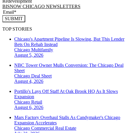
Redevelopment
BISNOW CHICAGO NEWSLETTERS
SUBMIT
TOP STORIES
Chicago's Apartment Pipeline Is Slowing, But This Lender
Bets On Rehab Instead
Chicago
Multifamily
August 5, 2026
NBC Tower Owner Mulls Conversion: The Chicago Deal
Sheet
Chicago
Deal Sheet
August 4, 2026
Portillo's Lays Off Staff At Oak Brook HQ As It Slows
Expansion
Chicago
Retail
August 6, 2026
Mars Factory Overhaul Stalls As Candymaker's Chicago
Expansion Accelerates
Chicago
Commercial Real Estate