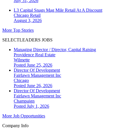
July 31, 2026
L3 Capital Snags Mag Mile Retail At A Discount
Chicago
Retail
August 3, 2026
More Top Stories
SELECTLEADERS JOBS
Managing Director / Director, Capital Raising
Providence Real Estate
Wilmette
Posted June 25, 2026
Director Of Development
Fairlawn Management Inc
Chicago
Posted June 26, 2026
Director Of Development
Fairlawn Management Inc
Champaign
Posted July 1, 2026
More Job Opportunities
Company Info