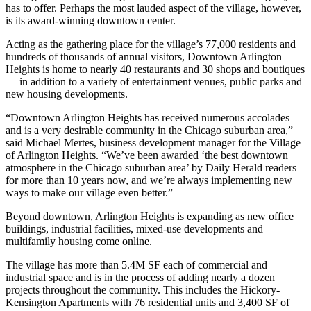
has to offer. Perhaps the most lauded aspect of the village, however,
is its
award-winning downtown center.
Acting as the gathering place for the village’s 77,000 residents and
hundreds of thousands of annual visitors, Downtown Arlington
Heights is home to nearly 40 restaurants and 30 shops and boutiques
— in addition to a variety of entertainment venues, public parks and
new housing developments.
“Downtown Arlington Heights has received numerous accolades
and is a very desirable community in the Chicago suburban area,”
said Michael Mertes, business development manager for the Village
of Arlington Heights. “We’ve been awarded ‘
the best downtown
atmosphere in the Chicago suburban area
’ by Daily Herald readers
for more than 10 years now, and we’re always implementing new
ways to make our village even better.”
Beyond downtown, Arlington Heights is expanding as new office
buildings, industrial facilities, mixed-use developments and
multifamily housing come online.
The village has more than 5.4M SF each of commercial and
industrial space and is in the process of adding nearly a dozen
projects throughout the community. This includes the Hickory-
Kensington Apartments with 76 residential units and 3,400 SF of