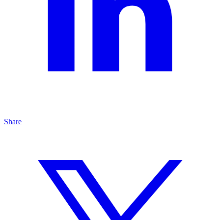
Share