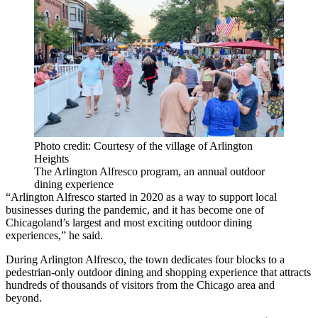
Photo credit: Courtesy of the village of Arlington
Heights
The Arlington Alfresco program, an annual outdoor
dining experience
“Arlington Alfresco started in 2020 as a way to support local
businesses during the pandemic, and it has become one of
Chicagoland’s largest and most exciting outdoor dining
experiences,” he said.
During Arlington Alfresco, the town dedicates four blocks to a
pedestrian-only outdoor dining and shopping experience that attracts
hundreds of thousands of visitors from the Chicago area and
beyond.