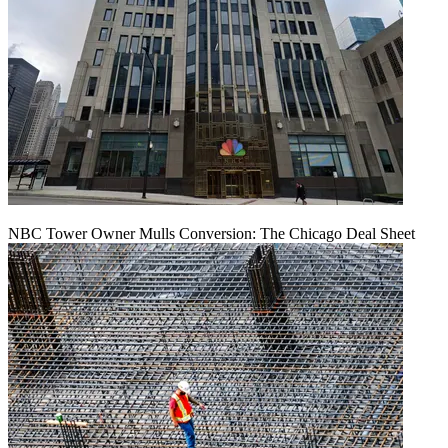
NBC Tower Owner Mulls Conversion: The Chicago Deal Sheet