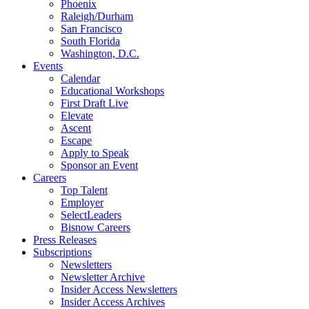
Phoenix
Raleigh/Durham
San Francisco
South Florida
Washington, D.C.
Events
Calendar
Educational Workshops
First Draft Live
Elevate
Ascent
Escape
Apply to Speak
Sponsor an Event
Careers
Top Talent
Employer
SelectLeaders
Bisnow Careers
Press Releases
Subscriptions
Newsletters
Newsletter Archive
Insider Access Newsletters
Insider Access Archives