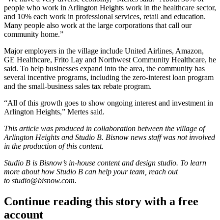
people who work in Arlington Heights work in the healthcare sector,
and 10% each work in professional services, retail and education.
Many people also work at the large corporations that call our
community home.”
Major employers in the village include United Airlines, Amazon,
GE Healthcare, Frito Lay and Northwest Community Healthcare, he
said. To help businesses expand into the area, the community has
several incentive programs, including the zero-interest loan program
and the small-business sales tax rebate program.
“All of this growth goes to show ongoing interest and investment in
Arlington Heights,” Mertes said.
This article was produced in collaboration between the village of
Arlington Heights and Studio B. Bisnow news staff was not involved
in the production of this content.
Studio B is Bisnow’s in-house content and design studio. To learn
more about how Studio B can help your team, reach out
to
studio@bisnow.com.
Continue reading this story with a free
account