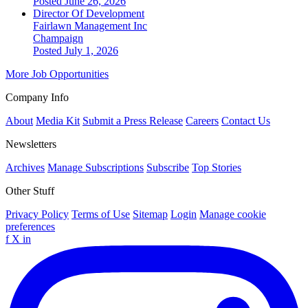
Posted June 26, 2026
Director Of Development
Fairlawn Management Inc
Champaign
Posted July 1, 2026
More Job Opportunities
Company Info
About
Media Kit
Submit a Press Release
Careers
Contact Us
Newsletters
Archives
Manage Subscriptions
Subscribe
Top Stories
Other Stuff
Privacy Policy
Terms of Use
Sitemap
Login
Manage cookie
preferences
f
X
in