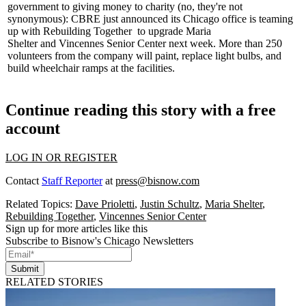
government to giving money to charity (no, they're not
synonymous): CBRE just announced its Chicago office is teaming
up with
Rebuilding Together
to upgrade
Maria
Shelter
and
Vincennes Senior Center
next week. More than 250
volunteers from the company will paint, replace light bulbs, and
build wheelchair ramps at the facilities.
Continue reading this story with a free
account
LOG IN OR REGISTER
Contact
Staff Reporter
at
press@bisnow.com
Related Topics:
Dave Prioletti
,
Justin Schultz
,
Maria Shelter
,
Rebuilding Together
,
Vincennes Senior Center
Sign up for more articles like this
Subscribe to Bisnow's Chicago Newsletters
Submit
RELATED STORIES