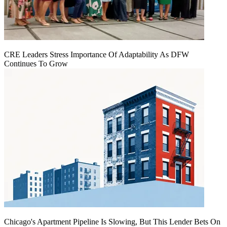
CRE Leaders Stress Importance Of Adaptability As DFW
Continues To Grow
Chicago's Apartment Pipeline Is Slowing, But This Lender Bets On