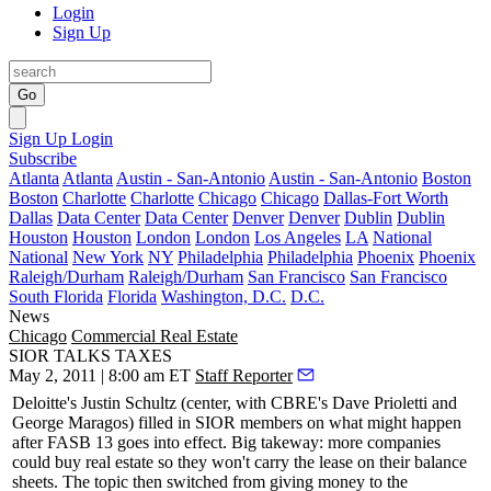
Login
Sign Up
Go
Sign Up
Login
Subscribe
Atlanta
Atlanta
Austin - San-Antonio
Austin - San-Antonio
Boston
Boston
Charlotte
Charlotte
Chicago
Chicago
Dallas-Fort Worth
Dallas
Data Center
Data Center
Denver
Denver
Dublin
Dublin
Houston
Houston
London
London
Los Angeles
LA
National
National
New York
NY
Philadelphia
Philadelphia
Phoenix
Phoenix
Raleigh/Durham
Raleigh/Durham
San Francisco
San Francisco
South Florida
Florida
Washington, D.C.
D.C.
News
Chicago
Commercial Real Estate
SIOR TALKS TAXES
May 2, 2011 | 8:00 am ET
Staff Reporter
Deloitte's
Justin Schultz
(center, with CBRE's
Dave Prioletti
and
George Maragos
) filled in SIOR members on what might happen
after FASB 13 goes into effect. Big takeway: more companies
could buy real estate so they won't carry the lease on their balance
sheets. The topic then switched from giving money to the