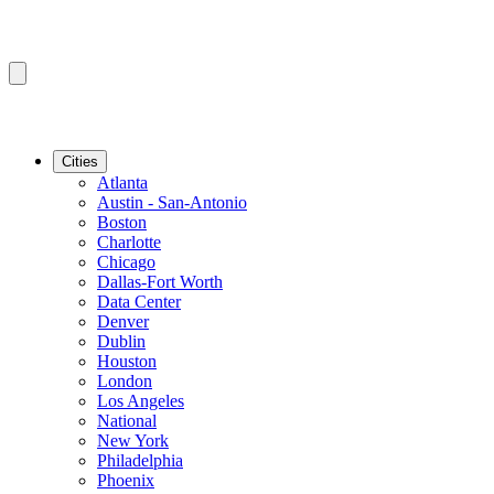
Cities
Atlanta
Austin - San-Antonio
Boston
Charlotte
Chicago
Dallas-Fort Worth
Data Center
Denver
Dublin
Houston
London
Los Angeles
National
New York
Philadelphia
Phoenix