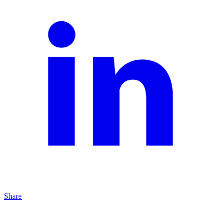
Share