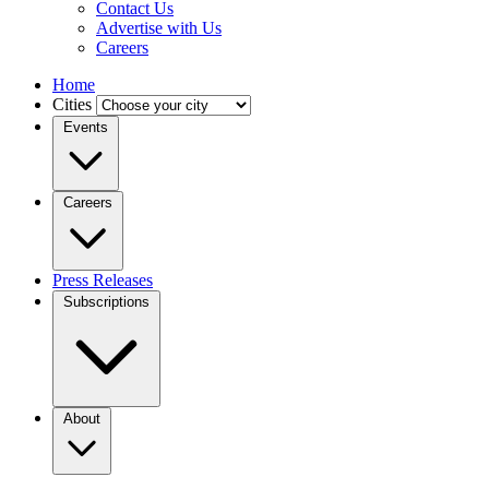
Contact Us
Advertise with Us
Careers
Home
Cities
Events
Careers
Press Releases
Subscriptions
About