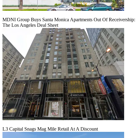
MDNI Group Buys Santa Monica Apartments Out Of Receivership:
The Los Angeles Deal Sheet
L3 Capital Snags Mag Mile Retail At A Discount