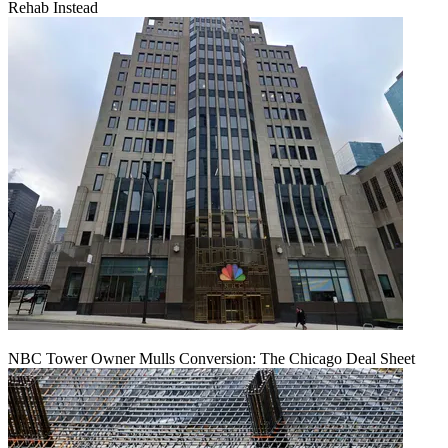
Rehab Instead
NBC Tower Owner Mulls Conversion: The Chicago Deal Sheet