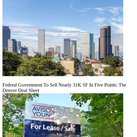
Federal Government To Sell Nearly 31K SF In Five Points: The
Denver Deal Sheet