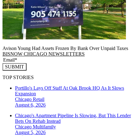
Avison Young Had Assets Frozen By Bank Over Unpaid Taxes
BISNOW CHICAGO NEWSLETTERS
SUBMIT
TOP STORIES
Portillo's Lays Off Staff At Oak Brook HQ As It Slows
Expansion
Chicago
Retail
August 6, 2026
Chicago's Apartment Pipeline Is Slowing, But This Lender
Bets On Rehab Instead
Chicago
Multifamily
August 5, 2026