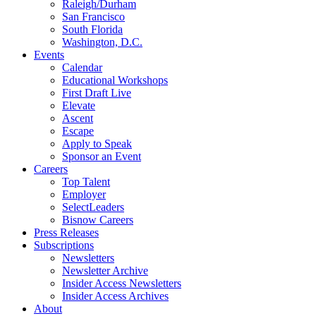
Raleigh/Durham
San Francisco
South Florida
Washington, D.C.
Events
Calendar
Educational Workshops
First Draft Live
Elevate
Ascent
Escape
Apply to Speak
Sponsor an Event
Careers
Top Talent
Employer
SelectLeaders
Bisnow Careers
Press Releases
Subscriptions
Newsletters
Newsletter Archive
Insider Access Newsletters
Insider Access Archives
About