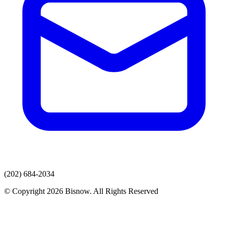
(202) 684-2034
© Copyright 2026 Bisnow. All Rights Reserved