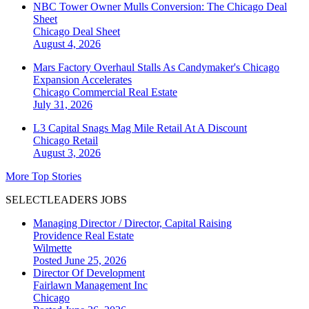
NBC Tower Owner Mulls Conversion: The Chicago Deal
Sheet
Chicago
Deal Sheet
August 4, 2026
Mars Factory Overhaul Stalls As Candymaker's Chicago
Expansion Accelerates
Chicago
Commercial Real Estate
July 31, 2026
L3 Capital Snags Mag Mile Retail At A Discount
Chicago
Retail
August 3, 2026
More Top Stories
SELECTLEADERS JOBS
Managing Director / Director, Capital Raising
Providence Real Estate
Wilmette
Posted June 25, 2026
Director Of Development
Fairlawn Management Inc
Chicago