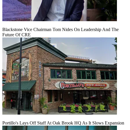
Blackstone Vice Chairman Tom Nides On Leadership And The
Future Of CRE
Portillo's Lays Off Staff At Oak Brook HQ As It Slows Expansion