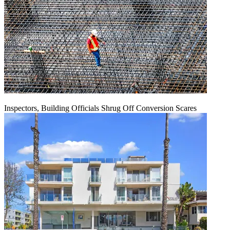
Inspectors, Building Officials Shrug Off Conversion Scares