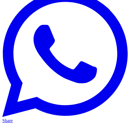
Share