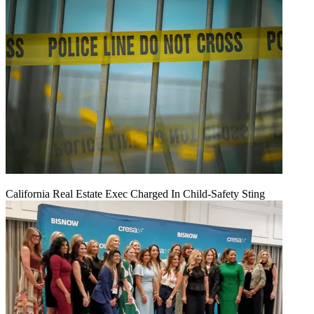
California Real Estate Exec Charged In Child-Safety Sting