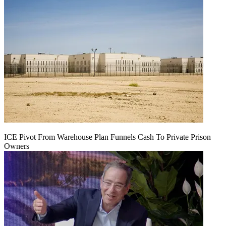
ICE Pivot From Warehouse Plan Funnels Cash To Private Prison
Owners