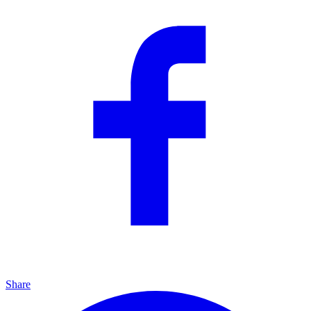
Share