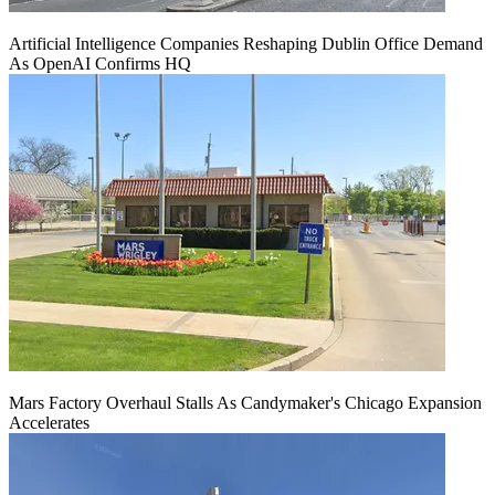
Artificial Intelligence Companies Reshaping Dublin Office Demand
As OpenAI Confirms HQ
Mars Factory Overhaul Stalls As Candymaker's Chicago Expansion
Accelerates