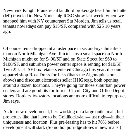
Newmark Knight Frank retail landlord brokerage head
Jim Schutter
(left) traveled to New York's big ICSC show last week, where we
snapped him with NY counterpart
Stu Morden
. Jim tells us retail
tenants nowadays can pay
$15/SF
, compared with $25 10 years
ago.
Of course rents dropped at a
faster
pace in
secondary
submarkets
than on North Michigan Ave. Jim tells us a small space on North
Michigan might go for $400/SF and on State Street for $60 to
$100/SF, and suburban power center space is renting for $10/SF.
Two 25k-ish SF box retailers
entered Chicago
this year: discount
apparrel shop
Ross Dress for Less
(that's the
Algonquin
store,
above) and discount electronics seller
HHGregg
, both opening
around a dozen locations. They're going for those suburban power
centers and are good fits for
former Circuit City
and Office Depot
stores. Borders' two-story locations are more difficult to repurpose,
Jim says.
As for new development, he's working on a large
outlet mall
, but
properties like that have to be Goldilocks-ian—
just right
—in their
uniqueness and location. Plus
pre-leasing has to hit 70%
before
development will start. (So no hot porridge stores in new malls.)