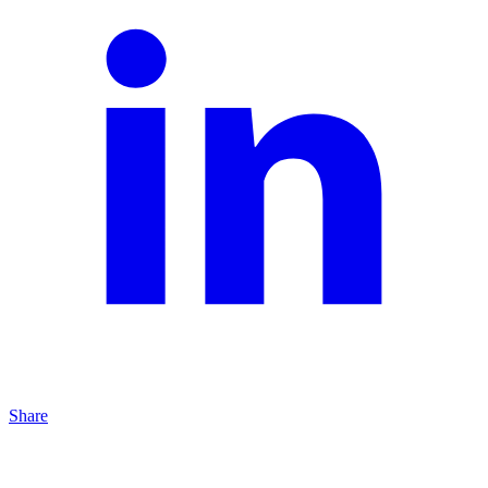
Share