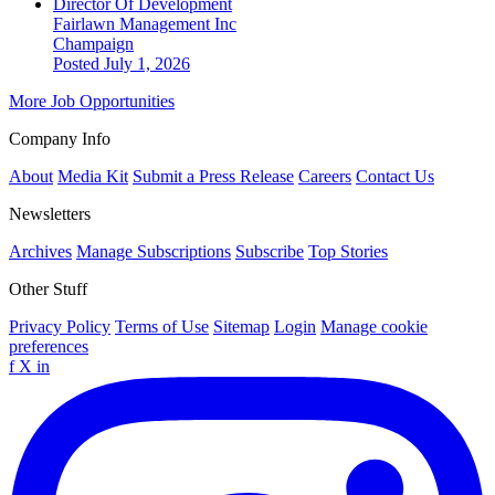
Director Of Development
Fairlawn Management Inc
Champaign
Posted July 1, 2026
More Job Opportunities
Company Info
About
Media Kit
Submit a Press Release
Careers
Contact Us
Newsletters
Archives
Manage Subscriptions
Subscribe
Top Stories
Other Stuff
Privacy Policy
Terms of Use
Sitemap
Login
Manage cookie
preferences
f
X
in