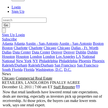
Login
Sign Up
Go
Sign Up
Login
Subscribe
Atlanta
Atlanta
Austin - San-Antonio
Austin - San-Antonio
Boston
Boston
Charlotte
Charlotte
Chicago
Chicago
Dallas - Ft. Worth
Dallas
Data Center
Data Center
Denver
Denver
Dublin
Dublin
Houston
Houston
London
London
Los Angeles
LA
National
National
New York
NY
Philadelphia
Philadelphia
Phoenix
Phoenix
Raleigh/Durham
Raleigh/Durham
San Francisco
San Francisco
South Florida
Florida
Washington, D.C.
D.C.
News
Chicago
Commercial Real Estate
RETAILERS, LANDLORDS FINALLY AGREE
December 12, 2011 | 7:00 am ET
Staff Reporter
Now that retail landlords have
lowered
rental rate
expectations
,
deals are moving, especially as investors pick up properties out of
receivership
. At those prices, the buyers can
make lower rents
work
, says one retail expert.