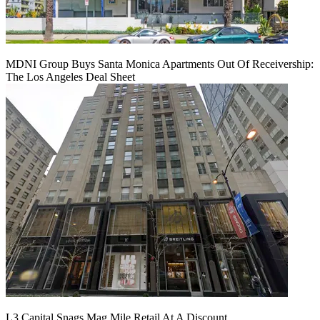
MDNI Group Buys Santa Monica Apartments Out Of Receivership:
The Los Angeles Deal Sheet
L3 Capital Snags Mag Mile Retail At A Discount