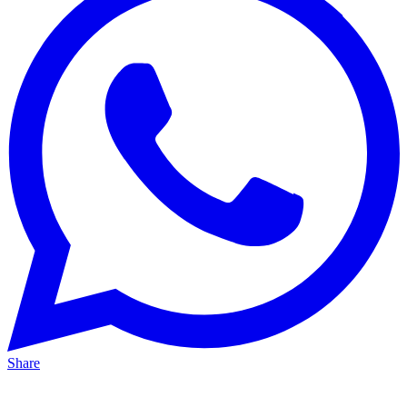
Share