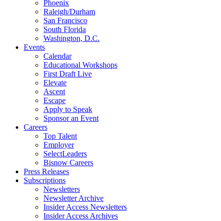
Phoenix
Raleigh/Durham
San Francisco
South Florida
Washington, D.C.
Events
Calendar
Educational Workshops
First Draft Live
Elevate
Ascent
Escape
Apply to Speak
Sponsor an Event
Careers
Top Talent
Employer
SelectLeaders
Bisnow Careers
Press Releases
Subscriptions
Newsletters
Newsletter Archive
Insider Access Newsletters
Insider Access Archives