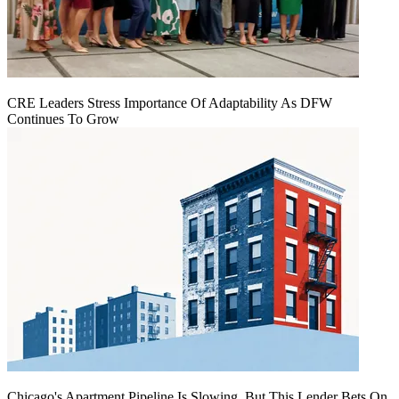
CRE Leaders Stress Importance Of Adaptability As DFW
Continues To Grow
Chicago's Apartment Pipeline Is Slowing, But This Lender Bets On