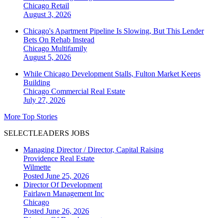
Chicago
Retail
August 3, 2026
Chicago's Apartment Pipeline Is Slowing, But This Lender
Bets On Rehab Instead
Chicago
Multifamily
August 5, 2026
While Chicago Development Stalls, Fulton Market Keeps
Building
Chicago
Commercial Real Estate
July 27, 2026
More Top Stories
SELECTLEADERS JOBS
Managing Director / Director, Capital Raising
Providence Real Estate
Wilmette
Posted June 25, 2026
Director Of Development
Fairlawn Management Inc
Chicago
Posted June 26, 2026