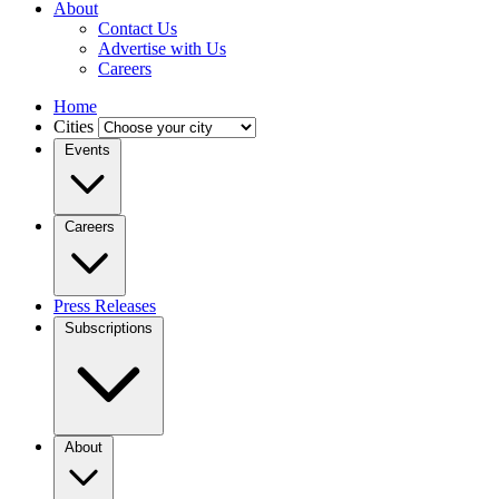
About
Contact Us
Advertise with Us
Careers
Home
Cities
Events
Careers
Press Releases
Subscriptions
About