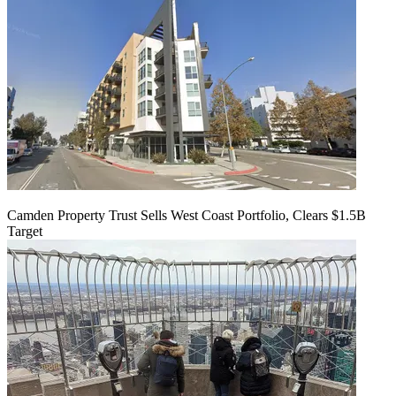
Camden Property Trust Sells West Coast Portfolio, Clears $1.5B
Target