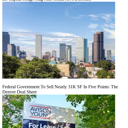
Federal Government To Sell Nearly 31K SF In Five Points: The
Denver Deal Sheet