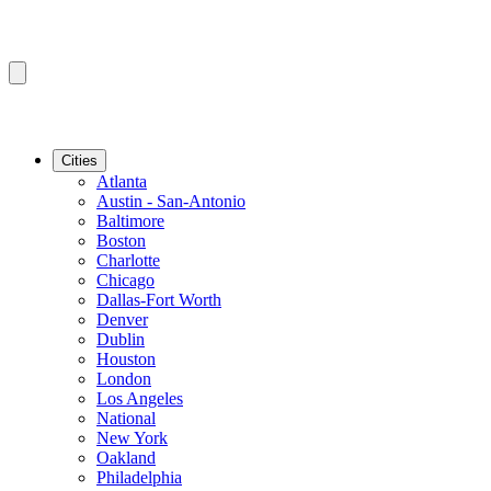
Cities
Atlanta
Austin - San-Antonio
Baltimore
Boston
Charlotte
Chicago
Dallas-Fort Worth
Denver
Dublin
Houston
London
Los Angeles
National
New York
Oakland
Philadelphia