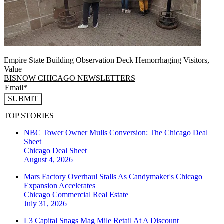
Empire State Building Observation Deck Hemorrhaging Visitors,
Value
BISNOW CHICAGO NEWSLETTERS
SUBMIT
TOP STORIES
NBC Tower Owner Mulls Conversion: The Chicago Deal
Sheet
Chicago
Deal Sheet
August 4, 2026
Mars Factory Overhaul Stalls As Candymaker's Chicago
Expansion Accelerates
Chicago
Commercial Real Estate
July 31, 2026
L3 Capital Snags Mag Mile Retail At A Discount