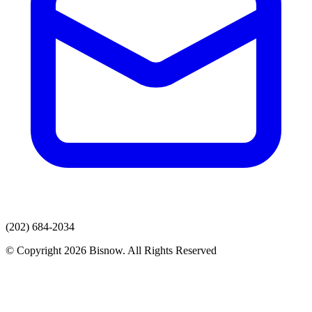
(202) 684-2034
© Copyright 2026 Bisnow. All Rights Reserved