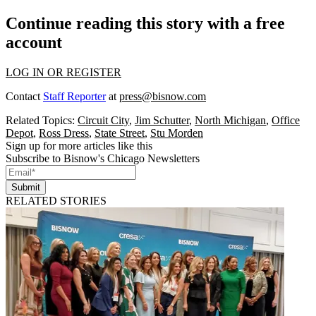
Continue reading this story with a free
account
LOG IN OR REGISTER
Contact
Staff Reporter
at
press@bisnow.com
Related Topics:
Circuit City
,
Jim Schutter
,
North Michigan
,
Office
Depot
,
Ross Dress
,
State Street
,
Stu Morden
Sign up for more articles like this
Subscribe to Bisnow's Chicago Newsletters
Submit
RELATED STORIES