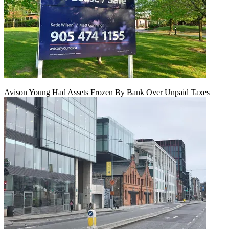
Avison Young Had Assets Frozen By Bank Over Unpaid Taxes