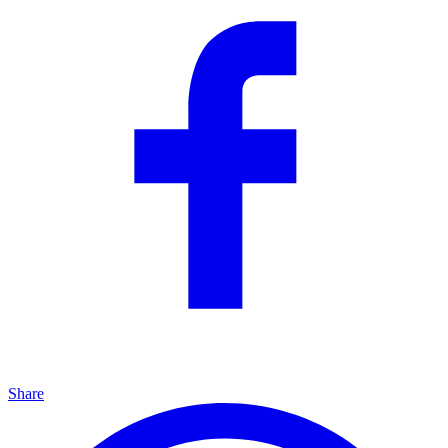
Share