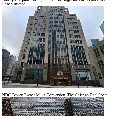
Rehab Instead
NBC Tower Owner Mulls Conversion: The Chicago Deal Sheet