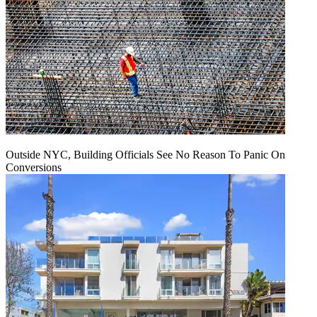
Outside NYC, Building Officials See No Reason To Panic On
Conversions