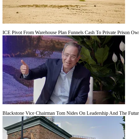
ICE Pivot From Warehouse Plan Funnels Cash To Private Prison Ow
Blackstone Vice Chairman Tom Nides On Leadership And The Futu