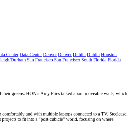
ata Center
Data Center
Denver
Denver
Dublin
Dublin
Houston
leigh/Durham
San Francisco
San Francisco
South Florida
Florida
ff their greens. HON's
Amy Fries
talked about moveable walls, which
up comfortably and with
multiple
laptops
connected to a TV. Steelcase,
projects to fit into a “
post-cubicle
” world, focusing on where