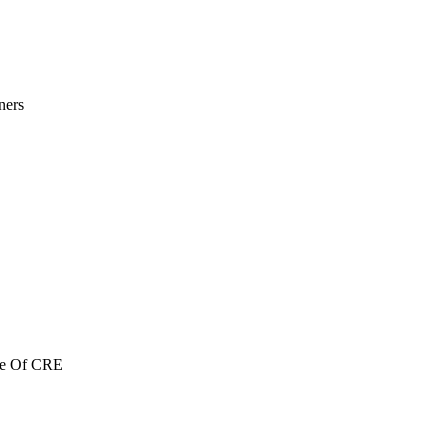
ners
re Of CRE