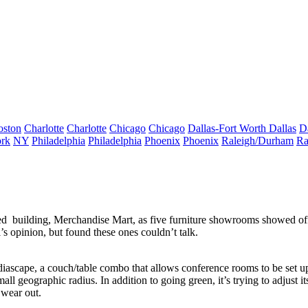
oston
Charlotte
Charlotte
Chicago
Chicago
Dallas-Fort Worth
Dallas
D
rk
NY
Philadelphia
Philadelphia
Phoenix
Phoenix
Raleigh/Durham
Ra
ied
building,
Merchandise Mart
, as five furniture showrooms showed o
s opinion, but found these ones
couldn’t talk
.
diascape, a
couch/table
combo that allows conference rooms to be set 
all geographic radius. In addition to going green, it’s trying to adjust its 
y wear out.