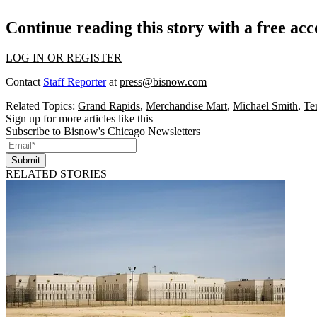
Continue reading this story with a free ac
LOG IN OR REGISTER
Contact
Staff Reporter
at
press@bisnow.com
Related Topics:
Grand Rapids
,
Merchandise Mart
,
Michael Smith
,
Te
Sign up for more articles like this
Subscribe to Bisnow's Chicago Newsletters
Submit
RELATED STORIES