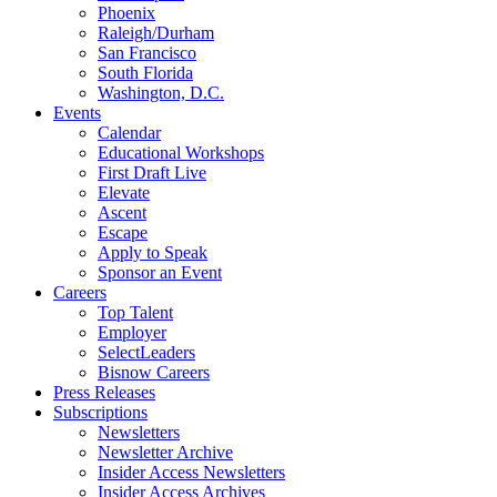
Phoenix
Raleigh/Durham
San Francisco
South Florida
Washington, D.C.
Events
Calendar
Educational Workshops
First Draft Live
Elevate
Ascent
Escape
Apply to Speak
Sponsor an Event
Careers
Top Talent
Employer
SelectLeaders
Bisnow Careers
Press Releases
Subscriptions
Newsletters
Newsletter Archive
Insider Access Newsletters
Insider Access Archives