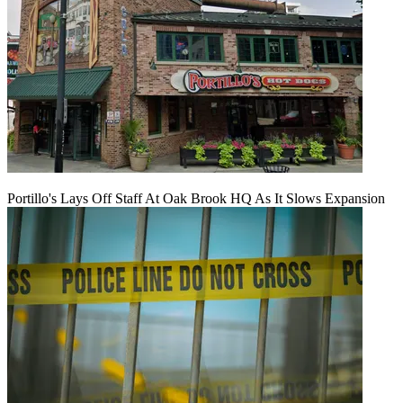
Portillo's Lays Off Staff At Oak Brook HQ As It Slows Expansion