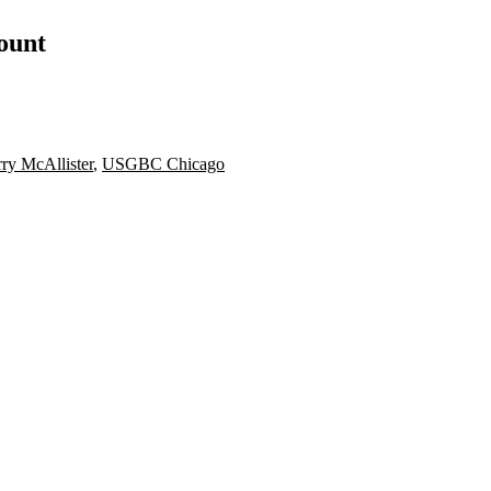
count
rry McAllister
,
USGBC Chicago