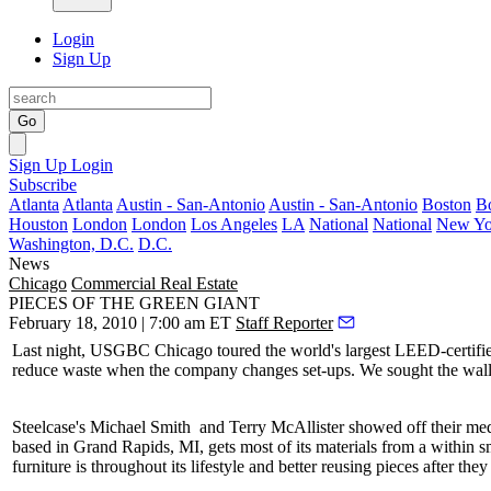
Login
Sign Up
Go
Sign Up
Login
Subscribe
Atlanta
Atlanta
Austin - San-Antonio
Austin - San-Antonio
Boston
B
Houston
London
London
Los Angeles
LA
National
National
New Yo
Washington, D.C.
D.C.
News
Chicago
Commercial Real Estate
PIECES OF THE GREEN GIANT
February 18, 2010 | 7:00 am ET
Staff Reporter
Last night
, USGBC Chicago toured the
world's largest LEED-certif
reduce waste when the company changes set-ups. We sought the wall’
Steelcase's
Michael Smith
and
Terry McAllister
showed off their me
based in
Grand Rapids
, MI, gets most of its materials from a within sm
furniture is throughout its lifestyle and better reusing pieces after the