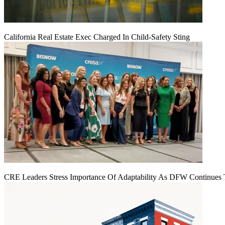
California Real Estate Exec Charged In Child-Safety Sting
CRE Leaders Stress Importance Of Adaptability As DFW Continues