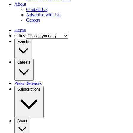
About
Contact Us
Advertise with Us
Careers
Home
Cities
Events
Careers
Press Releases
Subscriptions
About