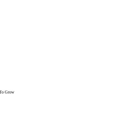
 To Grow