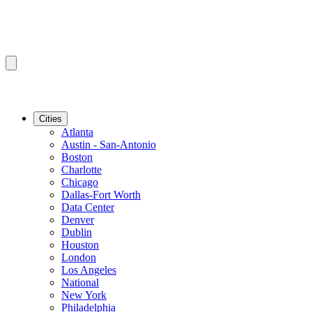
Cities
Atlanta
Austin - San-Antonio
Boston
Charlotte
Chicago
Dallas-Fort Worth
Data Center
Denver
Dublin
Houston
London
Los Angeles
National
New York
Philadelphia