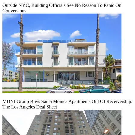
Outside NYC, Building Officials See No Reason To Panic On
Conversions
MDNI Group Buys Santa Monica Apartments Out Of Receivership:
The Los Angeles Deal Sheet