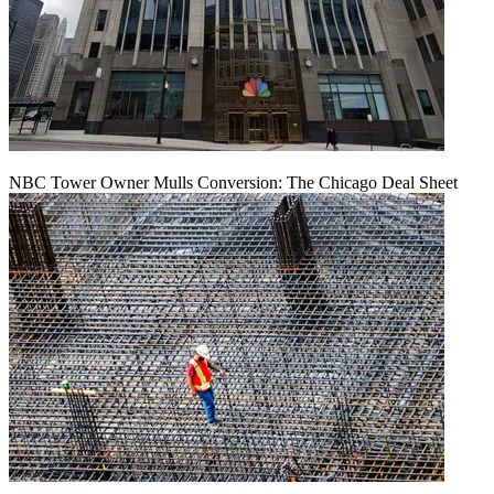
NBC Tower Owner Mulls Conversion: The Chicago Deal Sheet