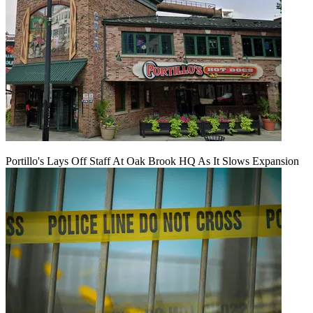
Portillo's Lays Off Staff At Oak Brook HQ As It Slows Expansion