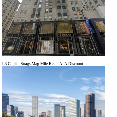
L3 Capital Snags Mag Mile Retail At A Discount