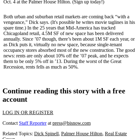
Oct. 4 at the Palmer House Hilton. (
Sign up today
!)
Both urban and suburban retail markets are coming back “
with a
vengeance
,” Dick says. (It's possible he writes movie taglines in his
spare time.) In the 25 years that Mid-America has tracked
Chicagoland retail,
4.5M SF
of new space has been delivered
annually
. Since ’07 though, there’s been about 1M SF each year, or
as Dick puts it, virtually
no
new space
, because single-tenant
occupancy stores absorbed most of the new construction. The
good
news:
rents are only about 10% off the ’07 peak, and he expects
them to be only
5% off
in ’13. During the worst of the Great
Recession, rents fells as much as
50%
.
Continue reading this story with a free
account
LOG IN OR REGISTER
Contact
Staff Reporter
at
press@bisnow.com
Related Topics:
Dick Spinell
,
Palmer House Hilton
,
Real Estate