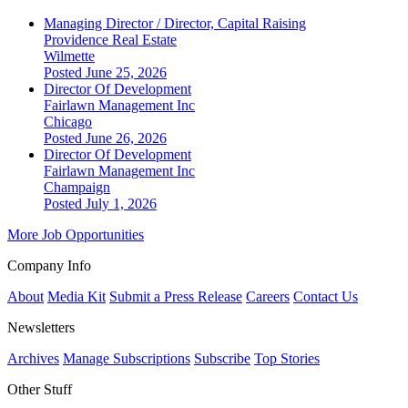
Managing Director / Director, Capital Raising
Providence Real Estate
Wilmette
Posted June 25, 2026
Director Of Development
Fairlawn Management Inc
Chicago
Posted June 26, 2026
Director Of Development
Fairlawn Management Inc
Champaign
Posted July 1, 2026
More Job Opportunities
Company Info
About
Media Kit
Submit a Press Release
Careers
Contact Us
Newsletters
Archives
Manage Subscriptions
Subscribe
Top Stories
Other Stuff