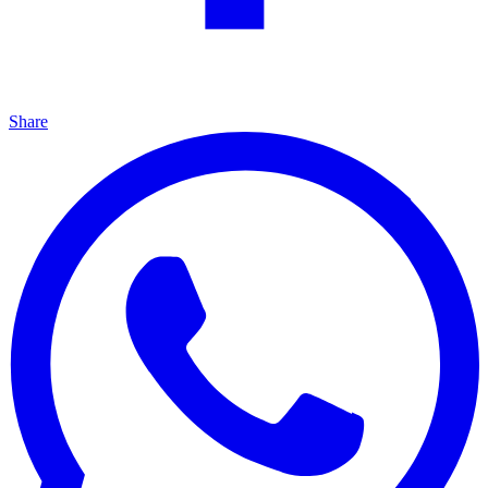
Share