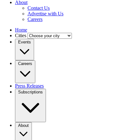
About
Contact Us
Advertise with Us
Careers
Home
Cities
Events
Careers
Press Releases
Subscriptions
About