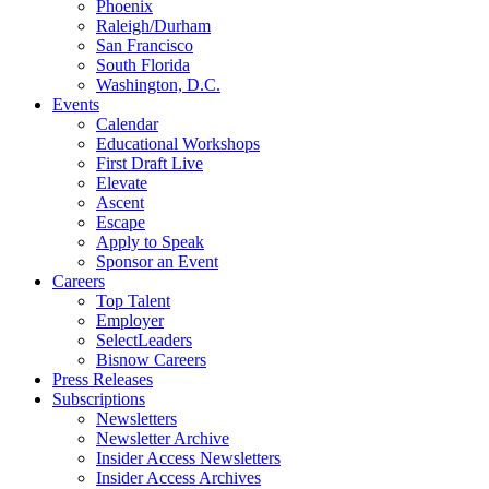
Phoenix
Raleigh/Durham
San Francisco
South Florida
Washington, D.C.
Events
Calendar
Educational Workshops
First Draft Live
Elevate
Ascent
Escape
Apply to Speak
Sponsor an Event
Careers
Top Talent
Employer
SelectLeaders
Bisnow Careers
Press Releases
Subscriptions
Newsletters
Newsletter Archive
Insider Access Newsletters
Insider Access Archives