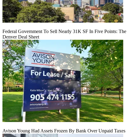
Federal Government To Sell Nearly 31K SF In Five Points: The
Denver Deal Sheet
Avison Young Had Assets Frozen By Bank Over Unpaid Taxes