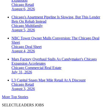
Expansion
Chicago
Retail
August 6, 2026
Chicago's Apartment Pipeline Is Slowing, But This Lender
Bets On Rehab Instead
Chicago
Multifamily
August 5, 2026
NBC Tower Owner Mulls Conversion: The Chicago Deal
Sheet
Chicago
Deal Sheet
August 4, 2026
Mars Factory Overhaul Stalls As Candymaker's Chicago
Expansion Accelerates
Chicago
Commercial Real Estate
July 31, 2026
L3 Capital Snags Mag Mile Retail At A Discount
Chicago
Retail
August 3, 2026
More Top Stories
SELECTLEADERS JOBS