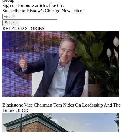
Group
Sign up for more articles like this
Subscribe to Bisnow's Chicago Newsletters
Submit
RELATED STORIES
Blackstone Vice Chairman Tom Nides On Leadership And The
Future Of CRE