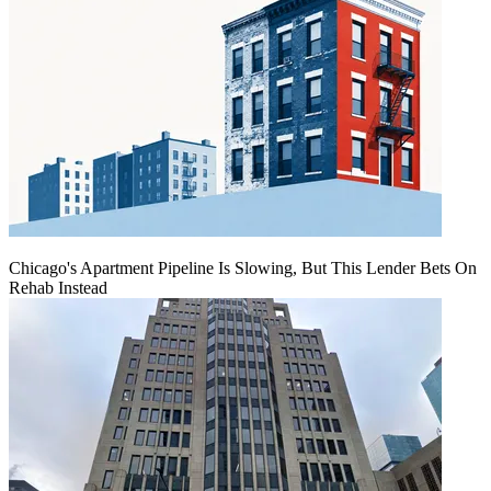
Chicago's Apartment Pipeline Is Slowing, But This Lender Bets On
Rehab Instead