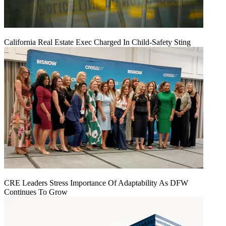
California Real Estate Exec Charged In Child-Safety Sting
CRE Leaders Stress Importance Of Adaptability As DFW
Continues To Grow