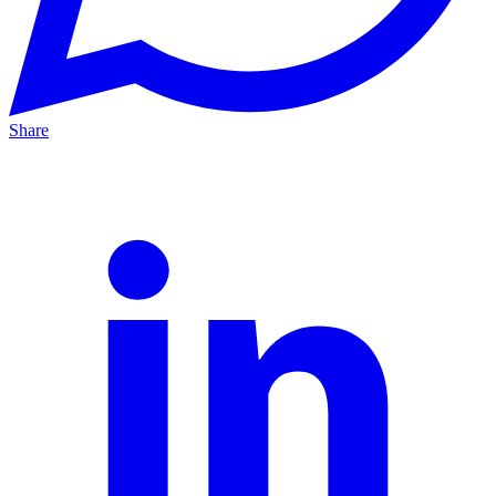
Share