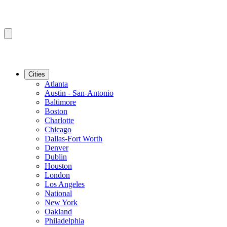
Cities
Atlanta
Austin - San-Antonio
Baltimore
Boston
Charlotte
Chicago
Dallas-Fort Worth
Denver
Dublin
Houston
London
Los Angeles
National
New York
Oakland
Philadelphia