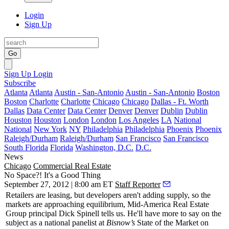
Login
Sign Up
Go
Sign Up
Login
Subscribe
Atlanta
Atlanta
Austin - San-Antonio
Austin - San-Antonio
Boston
Boston
Charlotte
Charlotte
Chicago
Chicago
Dallas - Ft. Worth
Dallas
Data Center
Data Center
Denver
Denver
Dublin
Dublin
Houston
Houston
London
London
Los Angeles
LA
National
National
New York
NY
Philadelphia
Philadelphia
Phoenix
Phoenix
Raleigh/Durham
Raleigh/Durham
San Francisco
San Francisco
South Florida
Florida
Washington, D.C.
D.C.
News
Chicago
Commercial Real Estate
No Space?! It's a Good Thing
September 27, 2012 | 8:00 am ET
Staff Reporter
Retailers are leasing, but developers
aren't adding supply,
so the
markets are approaching
equilibrium
, Mid-America Real Estate
Group principal
Dick Spinell
tells us. He'll have more to say on the
subject as a national panelist at
Bisnow’s
State of the Market
on