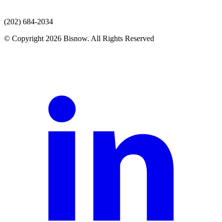
(202) 684-2034
© Copyright 2026 Bisnow. All Rights Reserved