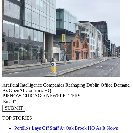
Artificial Intelligence Companies Reshaping Dublin Office Demand
As OpenAI Confirms HQ
BISNOW CHICAGO NEWSLETTERS
SUBMIT
TOP STORIES
Portillo's Lays Off Staff At Oak Brook HQ As It Slows