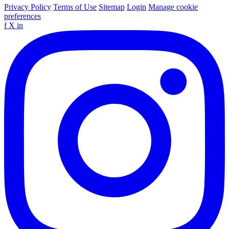
Privacy Policy
Terms of Use
Sitemap
Login
Manage cookie
preferences
f
X
in