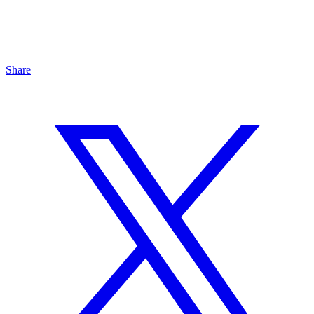
Share