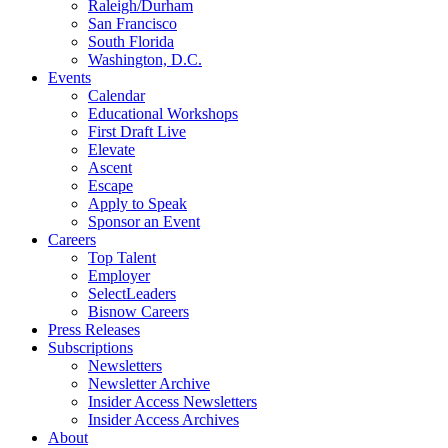
Raleigh/Durham
San Francisco
South Florida
Washington, D.C.
Events
Calendar
Educational Workshops
First Draft Live
Elevate
Ascent
Escape
Apply to Speak
Sponsor an Event
Careers
Top Talent
Employer
SelectLeaders
Bisnow Careers
Press Releases
Subscriptions
Newsletters
Newsletter Archive
Insider Access Newsletters
Insider Access Archives
About