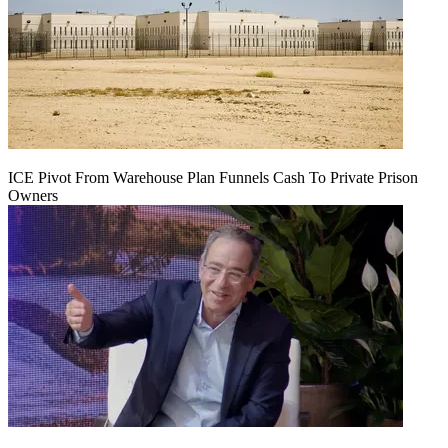
ICE Pivot From Warehouse Plan Funnels Cash To Private Prison
Owners