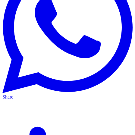
Share