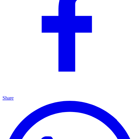
Share