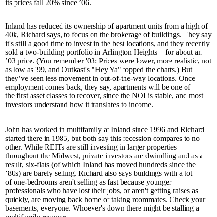
its prices fall 20% since ’06.
Inland has reduced its ownership of apartment units from a high of
40k
, Richard says, to focus on the brokerage of buildings. They say
it's still a good time to invest in the best locations, and they recently
sold a two-building portfolio in
Arlington Heights
—for about an
’03 price. (You remember '03: Prices were lower, more realistic, not
as low as '99, and Outkast's "
Hey Ya
" topped the charts.) But
they’ve seen less movement in out-of-the-way locations. Once
employment comes back, they say, apartments will be one of
the
first
asset classes to recover, since the NOI is stable, and most
investors understand how it translates to income.
John has worked in multifamily at Inland since 1996 and Richard
started there in 1985, but both say this recession compares to no
other. While
REITs
are still investing in larger properties
throughout the Midwest,
private investors
are
dwindling
and as a
result, six-flats (of which Inland has moved hundreds since the
‘80s) are barely selling. Richard also says buildings with a lot
of
one-bedrooms
aren't selling as fast because younger
professionals who have lost their jobs, or aren't getting raises as
quickly, are moving back home or
taking roommates
. Check your
basements, everyone. Whoever's down there might be stalling a
multifamily recovery.