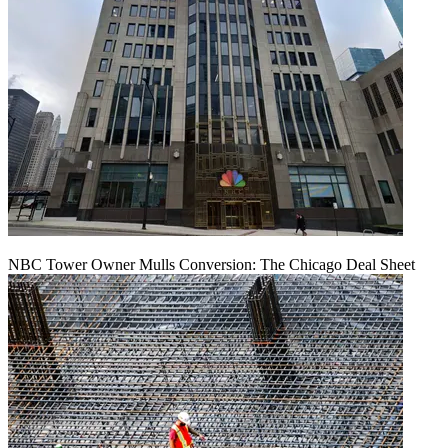
NBC Tower Owner Mulls Conversion: The Chicago Deal Sheet