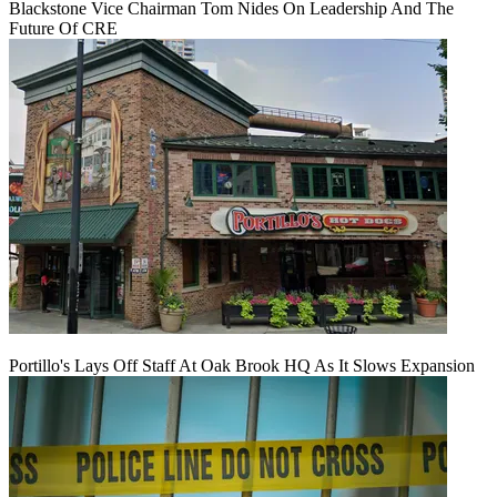
Blackstone Vice Chairman Tom Nides On Leadership And The
Future Of CRE
Portillo's Lays Off Staff At Oak Brook HQ As It Slows Expansion