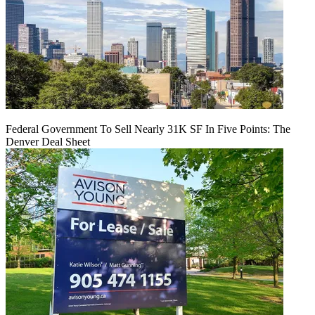
Federal Government To Sell Nearly 31K SF In Five Points: The
Denver Deal Sheet