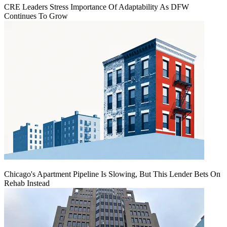
CRE Leaders Stress Importance Of Adaptability As DFW
Continues To Grow
Chicago's Apartment Pipeline Is Slowing, But This Lender Bets On
Rehab Instead