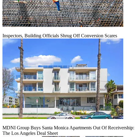
Inspectors, Building Officials Shrug Off Conversion Scares
MDNI Group Buys Santa Monica Apartments Out Of Receivership:
The Los Angeles Deal Sheet