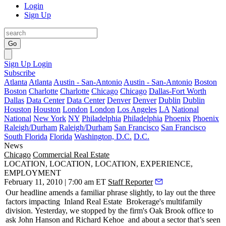
Login
Sign Up
Go
Sign Up
Login
Subscribe
Atlanta
Atlanta
Austin - San-Antonio
Austin - San-Antonio
Boston
Boston
Charlotte
Charlotte
Chicago
Chicago
Dallas-Fort Worth
Dallas
Data Center
Data Center
Denver
Denver
Dublin
Dublin
Houston
Houston
London
London
Los Angeles
LA
National
National
New York
NY
Philadelphia
Philadelphia
Phoenix
Phoenix
Raleigh/Durham
Raleigh/Durham
San Francisco
San Francisco
South Florida
Florida
Washington, D.C.
D.C.
News
Chicago
Commercial Real Estate
LOCATION, LOCATION, LOCATION, EXPERIENCE,
EMPLOYMENT
February 11, 2010 | 7:00 am ET
Staff Reporter
Our headline amends a familiar phrase slightly, to lay out the three
factors impacting
Inland Real Estate
Brokerage's
multifamily
division.
Yesterday
, we stopped by the firm's
Oak Brook
office to
ask
John Hanson
and
Richard Kehoe
and about a sector that’s seen