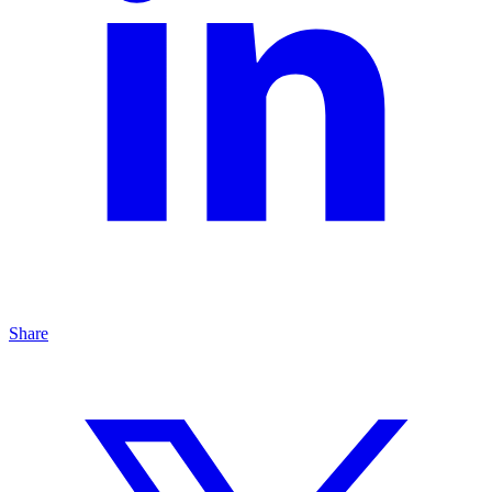
Share