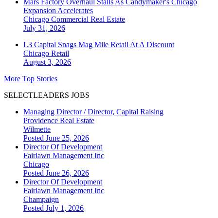
Mars Factory Overhaul Stalls As Candymaker's Chicago
Expansion Accelerates
Chicago
Commercial Real Estate
July 31, 2026
L3 Capital Snags Mag Mile Retail At A Discount
Chicago
Retail
August 3, 2026
More Top Stories
SELECTLEADERS JOBS
Managing Director / Director, Capital Raising
Providence Real Estate
Wilmette
Posted June 25, 2026
Director Of Development
Fairlawn Management Inc
Chicago
Posted June 26, 2026
Director Of Development
Fairlawn Management Inc
Champaign
Posted July 1, 2026