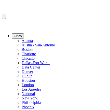
Cities
Atlanta
Austin - San-Antonio
Boston
Charlotte
Chicago
Dallas-Fort Worth
Data Center
Denver
Dublin
Houston
London
Los Angeles
National
New York
Philadelphia
Phoenix