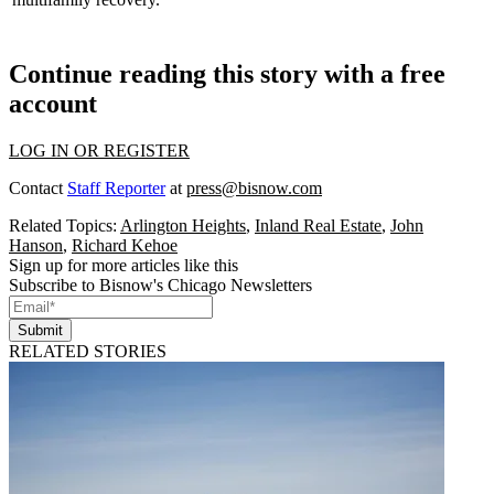
Continue reading this story with a free
account
LOG IN OR REGISTER
Contact
Staff Reporter
at
press@bisnow.com
Related Topics:
Arlington Heights
,
Inland Real Estate
,
John
Hanson
,
Richard Kehoe
Sign up for more articles like this
Subscribe to Bisnow's Chicago Newsletters
Submit
RELATED STORIES