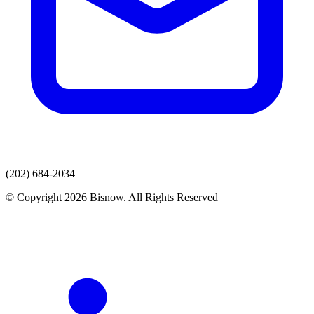
(202) 684-2034
© Copyright 2026 Bisnow. All Rights Reserved