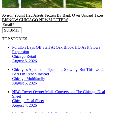
Avison Young Had Assets Frozen By Bank Over Unpaid Taxes
BISNOW CHICAGO NEWSLETTERS
SUBMIT
TOP STORIES
Portillo's Lays Off Staff At Oak Brook HQ As It Slows
Expansion
Chicago
Retail
August 6, 2026
Chicago's Apartment Pipeline Is Slowing, But This Lender
Bets On Rehab Instead
Chicago
Multifamily
August 5, 2026
NBC Tower Owner Mulls Conversion: The Chicago Deal
Sheet
Chicago
Deal Sheet
August 4, 2026