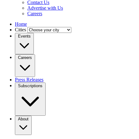
Contact Us
Advertise with Us
Careers
Home
Cities
Events
Careers
Press Releases
Subscriptions
About