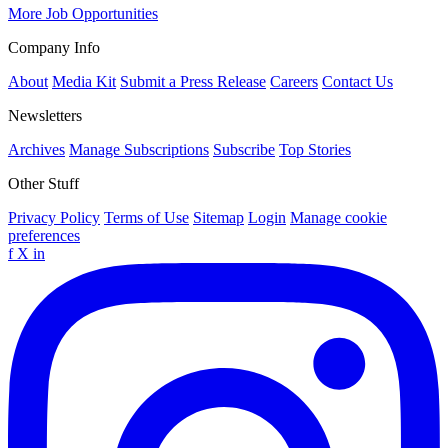
More Job Opportunities
Company Info
About
Media Kit
Submit a Press Release
Careers
Contact Us
Newsletters
Archives
Manage Subscriptions
Subscribe
Top Stories
Other Stuff
Privacy Policy
Terms of Use
Sitemap
Login
Manage cookie
preferences
f
X
in