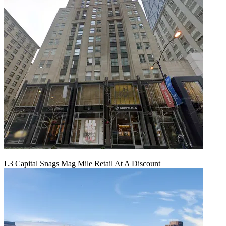
L3 Capital Snags Mag Mile Retail At A Discount