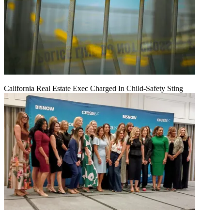
California Real Estate Exec Charged In Child-Safety Sting