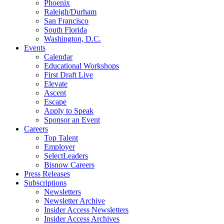
Phoenix
Raleigh/Durham
San Francisco
South Florida
Washington, D.C.
Events
Calendar
Educational Workshops
First Draft Live
Elevate
Ascent
Escape
Apply to Speak
Sponsor an Event
Careers
Top Talent
Employer
SelectLeaders
Bisnow Careers
Press Releases
Subscriptions
Newsletters
Newsletter Archive
Insider Access Newsletters
Insider Access Archives