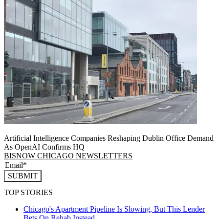
Artificial Intelligence Companies Reshaping Dublin Office Demand
As OpenAI Confirms HQ
BISNOW CHICAGO NEWSLETTERS
SUBMIT
TOP STORIES
Chicago's Apartment Pipeline Is Slowing, But This Lender
Bets On Rehab Instead