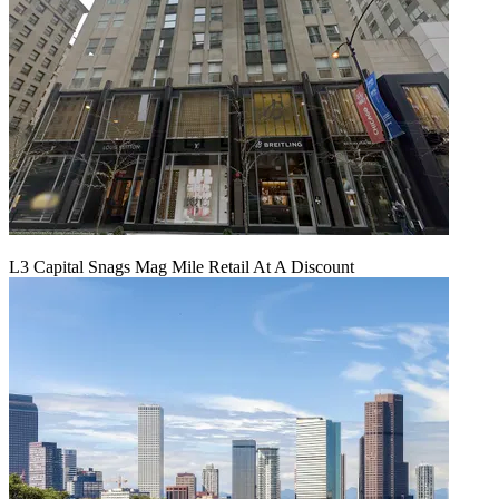
L3 Capital Snags Mag Mile Retail At A Discount