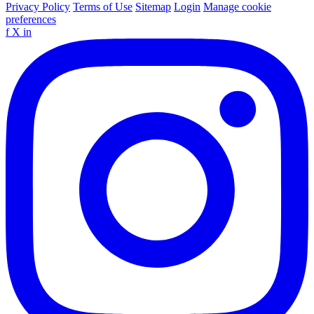
Privacy Policy
Terms of Use
Sitemap
Login
Manage cookie
preferences
f
X
in