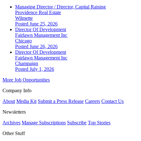
Managing Director / Director, Capital Raising
Providence Real Estate
Wilmette
Posted June 25, 2026
Director Of Development
Fairlawn Management Inc
Chicago
Posted June 26, 2026
Director Of Development
Fairlawn Management Inc
Champaign
Posted July 1, 2026
More Job Opportunities
Company Info
About
Media Kit
Submit a Press Release
Careers
Contact Us
Newsletters
Archives
Manage Subscriptions
Subscribe
Top Stories
Other Stuff