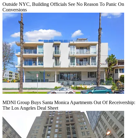
Outside NYC, Building Officials See No Reason To Panic On
Conversions
MDNI Group Buys Santa Monica Apartments Out Of Receivership:
The Los Angeles Deal Sheet