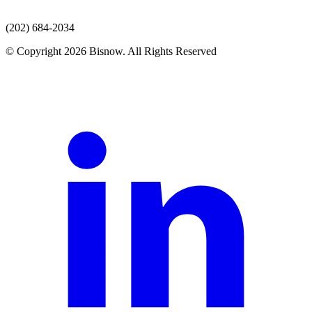
(202) 684-2034
© Copyright 2026 Bisnow. All Rights Reserved