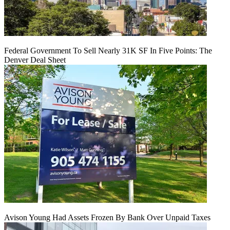
Federal Government To Sell Nearly 31K SF In Five Points: The
Denver Deal Sheet
Avison Young Had Assets Frozen By Bank Over Unpaid Taxes