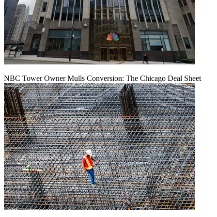
NBC Tower Owner Mulls Conversion: The Chicago Deal Sheet