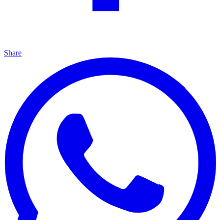
Share