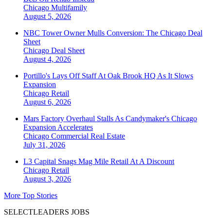
Chicago
Multifamily
August 5, 2026
NBC Tower Owner Mulls Conversion: The Chicago Deal
Sheet
Chicago
Deal Sheet
August 4, 2026
Portillo's Lays Off Staff At Oak Brook HQ As It Slows
Expansion
Chicago
Retail
August 6, 2026
Mars Factory Overhaul Stalls As Candymaker's Chicago
Expansion Accelerates
Chicago
Commercial Real Estate
July 31, 2026
L3 Capital Snags Mag Mile Retail At A Discount
Chicago
Retail
August 3, 2026
More Top Stories
SELECTLEADERS JOBS