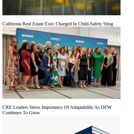
California Real Estate Exec Charged In Child-Safety Sting
CRE Leaders Stress Importance Of Adaptability As DFW
Continues To Grow