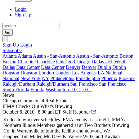
Login
Sign Up
Go
Sign Up
Login
Subscribe
Atlanta
Atlanta
Austin - San-Antonio
Austin - San-Antonio
Boston
Boston
Charlotte
Charlotte
Chicago
Chicago
Dallas - Ft. Worth
Dallas
Data Center
Data Center
Denver
Denver
Dublin
Dublin
Houston
Houston
London
London
Los Angeles
LA
National
National
New York
NY
Philadelphia
Philadelphia
Phoenix
Phoenix
Raleigh/Durham
Raleigh/Durham
San Francisco
San Francisco
South Florida
Florida
Washington, D.C.
D.C.
News
Chicago
Commercial Real Estate
IFMA Checks Out What's Brewing
October 6, 2010 | 8:00 am ET
Staff Reporter
Kudos to whoever schedules IFMA events. Last night,
IFMA-
Northern Illinois Members
gathered at at Two Brothers Brewing
Co. in Warrenville to tour the facility and network. We
snapped
Tim Miller
, Mr. Davids'
Valerie Wirtz
, and Kayhan