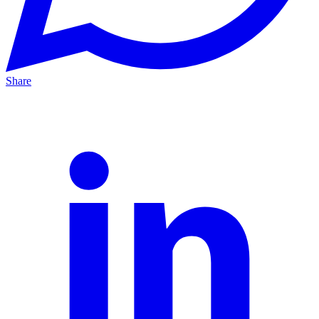
Share