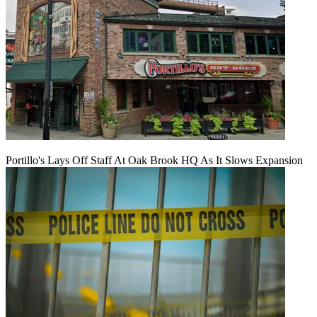
Portillo's Lays Off Staff At Oak Brook HQ As It Slows Expansion