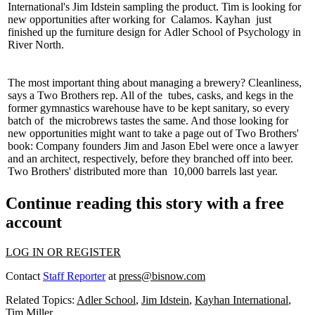
International's
Jim Idstein
sampling the product. Tim is looking for
new opportunities after working for
Calamos
.
Kayhan
just
finished up the furniture design for
Adler School of Psychology
in
River North.
The most important thing about managing a brewery?
Cleanliness
,
says a Two Brothers rep. All of the
tubes
,
casks
,
and kegs
in the
former gymnastics warehouse have to be kept sanitary, so every
batch of
the microbrews
tastes the same. And those looking for
new opportunities might want to take a page out of
Two Brothers'
book: Company founders
Jim and Jason Ebel
were once a
lawyer
and an architect
, respectively, before they branched off into beer.
Two Brothers' distributed more than
10,000 barrels
last year.
Continue reading this story with a free
account
LOG IN OR REGISTER
Contact
Staff Reporter
at
press@bisnow.com
Related Topics:
Adler School
,
Jim Idstein
,
Kayhan International
,
Tim Miller