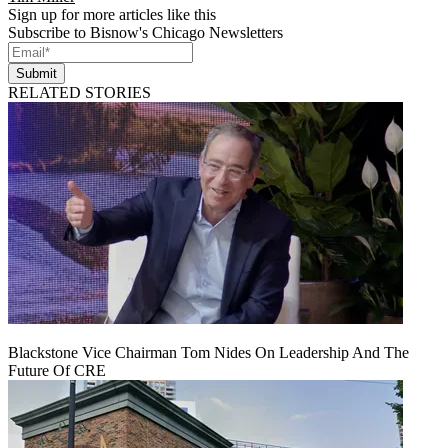
Sign up for more articles like this
Subscribe to Bisnow's Chicago Newsletters
Submit
RELATED STORIES
Blackstone Vice Chairman Tom Nides On Leadership And The
Future Of CRE