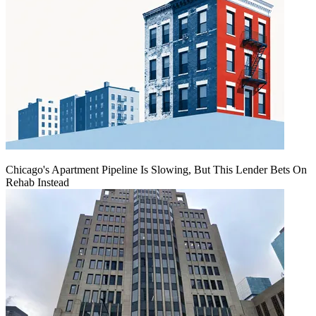
Chicago's Apartment Pipeline Is Slowing, But This Lender Bets On
Rehab Instead