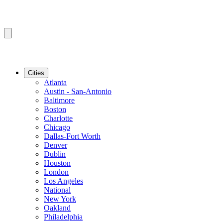
Cities
Atlanta
Austin - San-Antonio
Baltimore
Boston
Charlotte
Chicago
Dallas-Fort Worth
Denver
Dublin
Houston
London
Los Angeles
National
New York
Oakland
Philadelphia