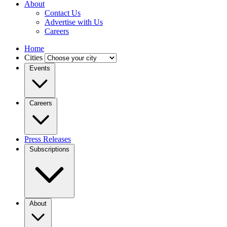
About
Contact Us
Advertise with Us
Careers
Home
Cities
Events
Careers
Press Releases
Subscriptions
About