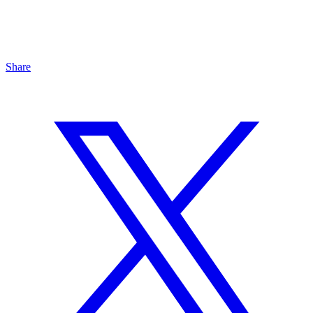
Share