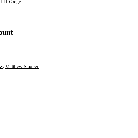
 HH Gregg.
count
aw
,
Matthew Stauber