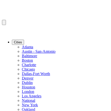
Cities
Atlanta
Austin - San-Antonio
Baltimore
Boston
Charlotte
Chicago
Dallas-Fort Worth
Denver
Dublin
Houston
London
Los Angeles
National
New York
Oakland