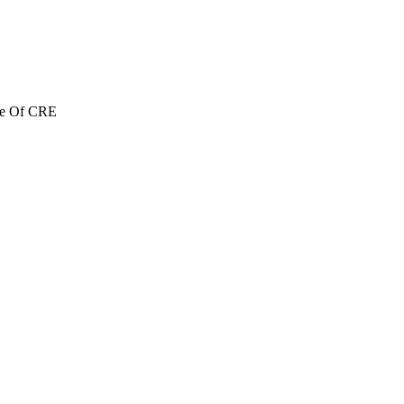
re Of CRE