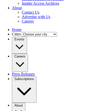
Insider Access Archives
About
Contact Us
Advertise with Us
Careers
Home
Cities
Events
Careers
Press Releases
Subscriptions
About