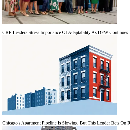
CRE Leaders Stress Importance Of Adaptability As DFW Continues
Chicago's Apartment Pipeline Is Slowing, But This Lender Bets On 