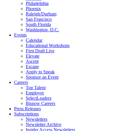
Philadelphia
Phoenix
Raleigh/Durham
San Francisco
South Florida
Washington, D.C.
Events
Calendar
Educational Workshops
First Draft Live
Elevate
Ascent
Escape
Apply to Speak
Sponsor an Event
Careers
Top Talent
Employer
SelectLeaders
Bisnow Careers
Press Releases
Subscriptions
Newsletters
Newsletter Archive
Insider Access Newsletters