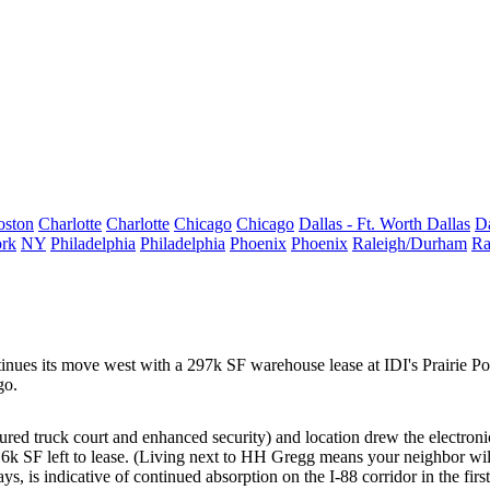
oston
Charlotte
Charlotte
Chicago
Chicago
Dallas - Ft. Worth
Dallas
Da
rk
NY
Philadelphia
Philadelphia
Phoenix
Phoenix
Raleigh/Durham
Ra
tinues its move west with a
297k SF
warehouse lease at IDI's Prairie Po
go.
cured truck court and enhanced security) and location drew the electronic
16k SF
left to lease. (Living next to HH Gregg means your neighbor wil
says, is indicative of continued absorption on the I-88 corridor in the fi