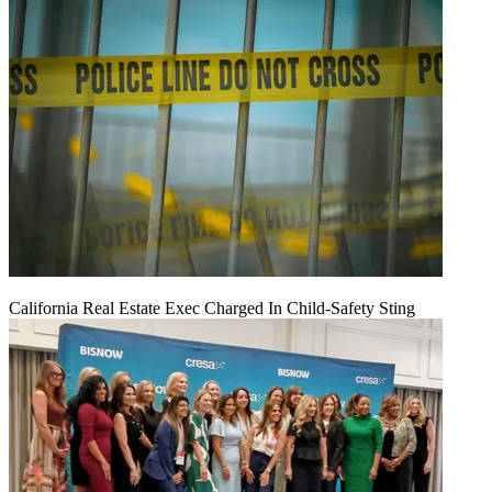
California Real Estate Exec Charged In Child-Safety Sting