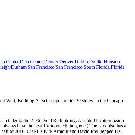
ta Center
Data Center
Denver
Denver
Dublin
Dublin
Houston
leigh/Durham
San Francisco
San Francisco
South Florida
Florida
int West, Building A. Set to open up to
20 stores
in the Chicago
s retailer to the
2176 Diehl Rd
building. A central location near a
l always have the best TV to watch the game.) The park also has a
rst half of 2010. CBRE's
Kirk Armour
and
David Prell
repped
IDI
.