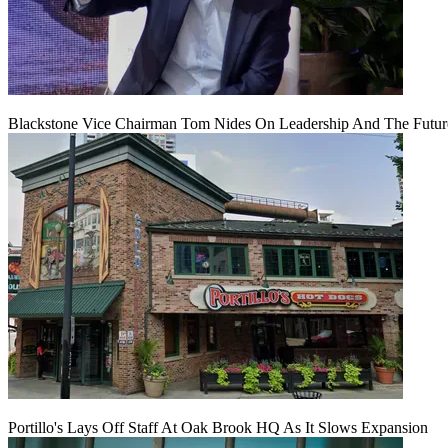
Blackstone Vice Chairman Tom Nides On Leadership And The Futu
Portillo's Lays Off Staff At Oak Brook HQ As It Slows Expansion