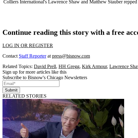
Colliers International's
Lawrence Shaw
and
Matthew Stauber
repped
Continue reading this story with a free ac
LOG IN OR REGISTER
Contact
Staff Reporter
at
press@bisnow.com
Related Topics:
David Prell
,
HH Gregg
,
Kirk Armour
,
Lawrence Sh
Sign up for more articles like this
Subscribe to Bisnow's Chicago Newsletters
Submit
RELATED STORIES