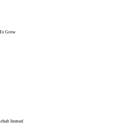
 To Grow
Rehab Instead