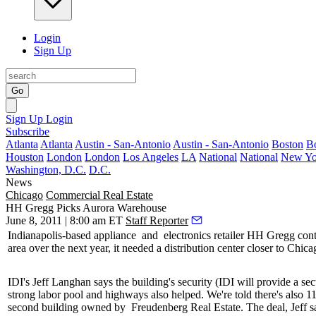
Login
Sign Up
Go
Sign Up
Login
Subscribe
Atlanta
Atlanta
Austin - San-Antonio
Austin - San-Antonio
Boston
B
Houston
London
London
Los Angeles
LA
National
National
New Yo
Washington, D.C.
D.C.
News
Chicago
Commercial Real Estate
HH Gregg Picks Aurora Warehouse
June 8, 2011 | 8:00 am ET
Staff Reporter
Indianapolis-based
appliance
and
electronics retailer HH Gregg
con
area over the next year, it needed a distribution center closer to Chica
IDI's
Jeff Langhan
says the building's security (IDI will provide a se
strong labor pool and highways also helped. We're told there's also
1
second building owned by
Freudenberg Real Estate
. The deal, Jeff 