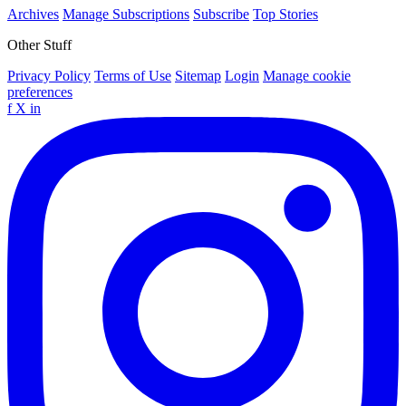
Archives
Manage Subscriptions
Subscribe
Top Stories
Other Stuff
Privacy Policy
Terms of Use
Sitemap
Login
Manage cookie
preferences
f
X
in