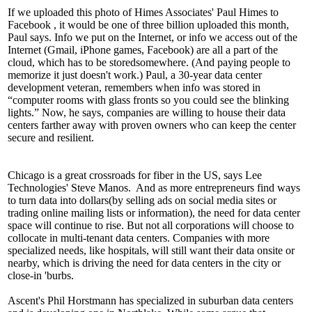
If we uploaded this photo of Himes Associates'
Paul Himes
to
Facebook
,
it would be one of
three billion
uploaded this month,
Paul says. Info we put on the Internet, or info we access out of the
Internet (Gmail,
iPhone
games, Facebook) are all a part of the
cloud, which has to be
stored
somewhere. (And paying people to
memorize it just doesn't work.) Paul, a 30-year data center
development veteran, remembers when info was stored in
“computer rooms with glass fronts so you could see the
blinking
lights
.” Now, he says, companies are willing to house their data
centers farther away with proven owners who can keep the center
secure
and
resilient
.
Chicago is a great
crossroads
for fiber in the US, says Lee
Technologies'
Steve Manos.
And as more entrepreneurs find ways
to turn
data into dollars
(by selling ads on social media sites or
trading online mailing lists or information), the need for data center
space will continue to rise. But not all corporations will choose to
collocate
in multi-tenant data centers. Companies with more
specialized needs, like hospitals, will still want their data onsite or
nearby, which is driving the need for
data centers in the city or
close-in 'burbs.
Ascent's
Phil Horstmann
has specialized in suburban data centers