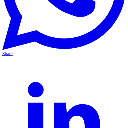
Share