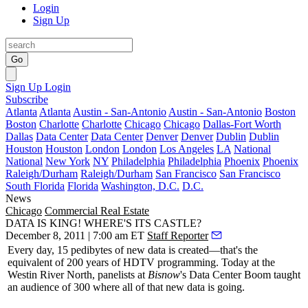
Login
Sign Up
Go
Sign Up
Login
Subscribe
Atlanta
Atlanta
Austin - San-Antonio
Austin - San-Antonio
Boston
Boston
Charlotte
Charlotte
Chicago
Chicago
Dallas-Fort Worth
Dallas
Data Center
Data Center
Denver
Denver
Dublin
Dublin
Houston
Houston
London
London
Los Angeles
LA
National
National
New York
NY
Philadelphia
Philadelphia
Phoenix
Phoenix
Raleigh/Durham
Raleigh/Durham
San Francisco
San Francisco
South Florida
Florida
Washington, D.C.
D.C.
News
Chicago
Commercial Real Estate
DATA IS KING! WHERE'S ITS CASTLE?
December 8, 2011 | 7:00 am ET
Staff Reporter
Every day,
15 pedibytes
of new data is created—that's the
equivalent of
200 years
of HDTV programming. Today at the
Westin River North, panelists at
Bisnow
's
Data Center Boom
taught
an audience of
300
where all of that new data is going.