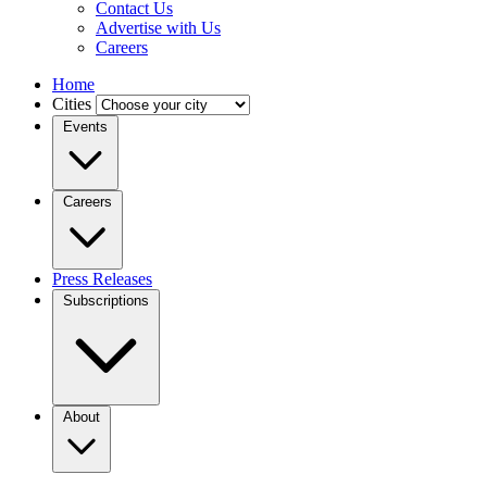
Contact Us
Advertise with Us
Careers
Home
Cities
Events
Careers
Press Releases
Subscriptions
About