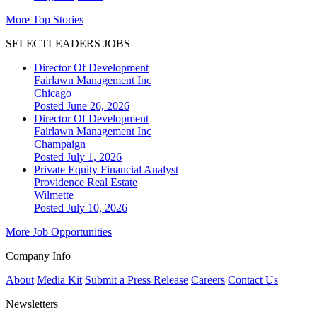
More Top Stories
SELECTLEADERS JOBS
Director Of Development
Fairlawn Management Inc
Chicago
Posted June 26, 2026
Director Of Development
Fairlawn Management Inc
Champaign
Posted July 1, 2026
Private Equity Financial Analyst
Providence Real Estate
Wilmette
Posted July 10, 2026
More Job Opportunities
Company Info
About
Media Kit
Submit a Press Release
Careers
Contact Us
Newsletters