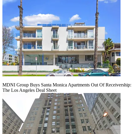
MDNI Group Buys Santa Monica Apartments Out Of Receivership:
The Los Angeles Deal Sheet