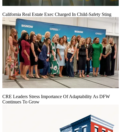
California Real Estate Exec Charged In Child-Safety Sting
CRE Leaders Stress Importance Of Adaptability As DFW
Continues To Grow