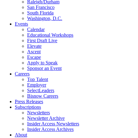
Raleigh/Durham
San Francisco
South Florida
Washington, D.C.
Events
Calendar
Educational Workshops
First Draft Live
Elevate
Ascent
Escape
Apply to Speak
Sponsor an Event
Careers
Top Talent
Employer
SelectLeaders
Bisnow Careers
Press Releases
Subscriptions
Newsletters
Newsletter Archive
Insider Access Newsletters
Insider Access Archives
About