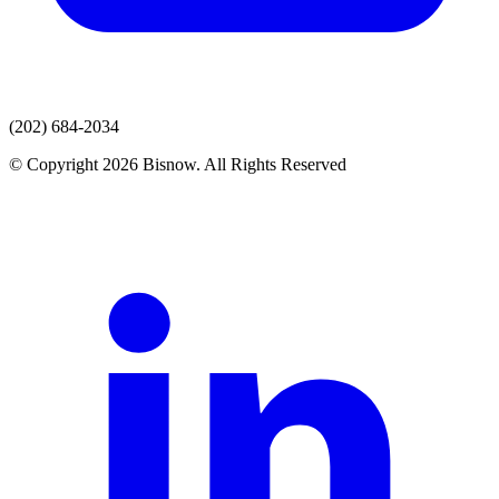
(202) 684-2034
© Copyright 2026 Bisnow. All Rights Reserved