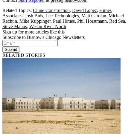
Contact
Staff Reporter
at
press@bisnow.com
Related Topics:
Clune Construction
,
David Lopez
,
Himes
Associates
,
Josh Buis
,
Lee Technologies
,
Matt Carolan
,
Michael
Rechtin
,
Mike Kuppinger
,
Paul Himes
,
Phil Horstmann
,
Red Sea
,
Steve Manos
,
Westin River North
Sign up for more articles like this
Subscribe to Bisnow's Chicago Newsletters
Submit
RELATED STORIES