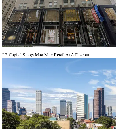
L3 Capital Snags Mag Mile Retail At A Discount