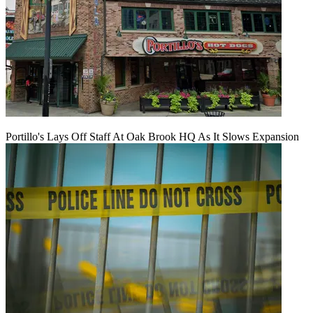
Portillo's Lays Off Staff At Oak Brook HQ As It Slows Expansion