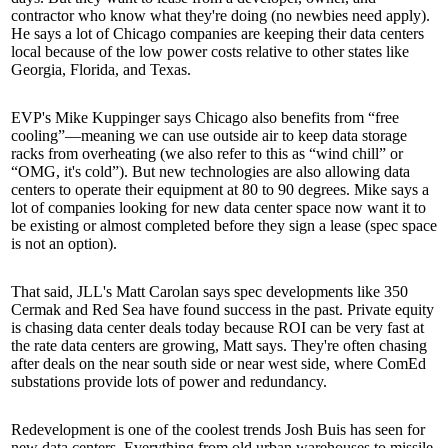
contractor
who know what they're doing
(no newbies need apply).
He says a lot of Chicago companies are keeping their data centers
local because of the low power costs relative to other states like
Georgia, Florida, and Texas.
EVP's
Mike Kuppinger
says Chicago also benefits from “free
cooling”—meaning we can use
outside air
to keep data storage
racks from
overheating
(we also refer to this as “wind chill” or
“
OMG, it's cold
”). But new technologies are also allowing data
centers to operate their equipment at
80 to 90 degrees
. Mike says a
lot of companies looking for new data center space now want it to
be existing or almost completed before they sign a lease (spec space
is not an option).
That said, JLL's
Matt Carolan
says spec developments like
350
Cermak
and
Red Sea
have found success in the past.
Private equity
is chasing data center deals today because ROI can be very fast at
the rate data centers are growing, Matt says. They're often chasing
after deals on the
near south side
or
near west side
, where ComEd
substations
provide lots of power and redundancy.
Redevelopment is one of the coolest trends
Josh Buis
has seen for
new data centers. Everything from old urban warehouses to
missile