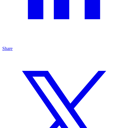
Share