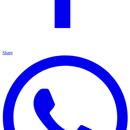
Share