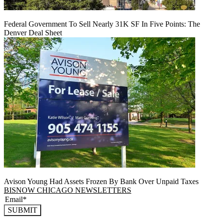
Federal Government To Sell Nearly 31K SF In Five Points: The
Denver Deal Sheet
Avison Young Had Assets Frozen By Bank Over Unpaid Taxes
BISNOW CHICAGO NEWSLETTERS
SUBMIT