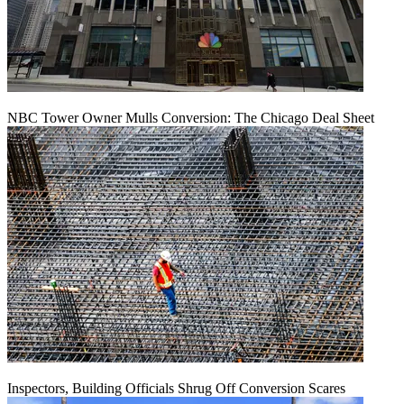
NBC Tower Owner Mulls Conversion: The Chicago Deal Sheet
Inspectors, Building Officials Shrug Off Conversion Scares