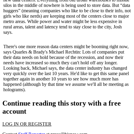
silos
in the middle of nowhere is being used to store data. But “
data
huggers
” (meaning companies who like to be close to their info, not
girls who like nerds
) are keeping most of the centers close to major
metro areas. While power and water might be less expensive in
rural areas,
talent and latency
tend to stay close to the city, Josh
says.
There's one more reason data centers might be booming right now,
says Quarles & Brady's
Michael Rechtin
: Lots of companies put
their data needs on hold because of the
recession
, and now their
needs have increased so much they can't hold off any longer.
Looking back, Michael says, the data center industry has changed
very quickly
over the last 10 years. He'd like to get this same panel
together again in another
10 years
to see how much more has
happened (although by that time we assume we'll all be meeting as
holograms
).
Continue reading this story with a free
account
LOG IN OR REGISTER