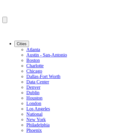
Cities
Atlanta
Austin - San-Antonio
Boston
Charlotte
Chicago
Dallas-Fort Worth
Data Center
Denver
Dublin
Houston
London
Los Angeles
National
New York
Philadelphia
Phoenix