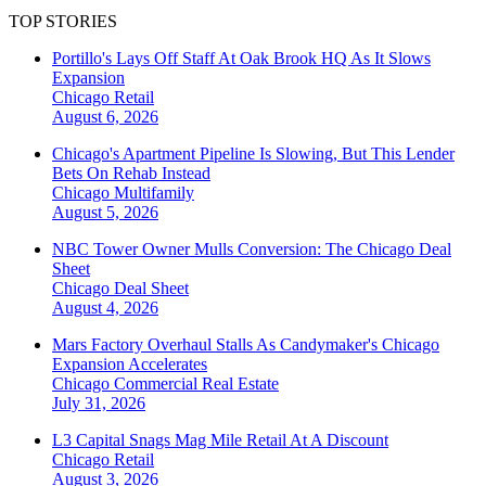
TOP STORIES
Portillo's Lays Off Staff At Oak Brook HQ As It Slows
Expansion
Chicago
Retail
August 6, 2026
Chicago's Apartment Pipeline Is Slowing, But This Lender
Bets On Rehab Instead
Chicago
Multifamily
August 5, 2026
NBC Tower Owner Mulls Conversion: The Chicago Deal
Sheet
Chicago
Deal Sheet
August 4, 2026
Mars Factory Overhaul Stalls As Candymaker's Chicago
Expansion Accelerates
Chicago
Commercial Real Estate
July 31, 2026
L3 Capital Snags Mag Mile Retail At A Discount
Chicago
Retail
August 3, 2026