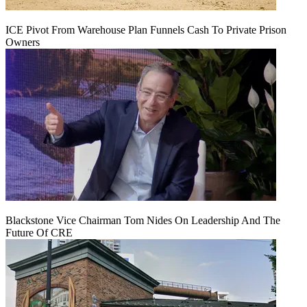
ICE Pivot From Warehouse Plan Funnels Cash To Private Prison
Owners
Blackstone Vice Chairman Tom Nides On Leadership And The
Future Of CRE