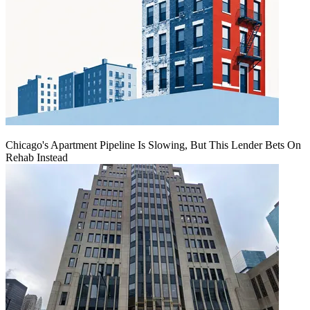
Chicago's Apartment Pipeline Is Slowing, But This Lender Bets On
Rehab Instead