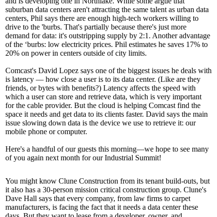
and is developing one in
Northlake.
While some argue that
suburban data centers aren't attracting the same talent as urban data
centers, Phil says there are enough high-tech workers willing to
drive to the 'burbs. That's partially because there's just more
demand for data: it's
outstripping supply
by 2:1. Another advantage
of the ‘burbs: low electricity prices. Phil estimates he saves
17% to
20%
on power in centers
outside
of city limits.
Comcast's
David Lopez
says one of the biggest issues he deals with
is
latency —
how close a user is to its data center. (Like are they
friends, or bytes with benefits?) Latency affects the speed with
which a user can store and retrieve data, which is very important
for the cable provider. But the cloud is helping Comcast find the
space it needs and get data to its clients faster. David says the main
issue slowing down data is the device we use to retrieve it: our
mobile phone or computer
.
Here's a handful of
our guests
this morning—we hope to see many
of you again next month for our
Industrial Summit!
You might know
Clune Construction
from its tenant build-outs, but
it also has a 30-person
mission critical
construction group. Clune's
Dave Hall
says that
every company
, from law firms to carpet
manufacturers, is facing the fact that it
needs
a data center these
days. But they want to lease from a developer, owner, and