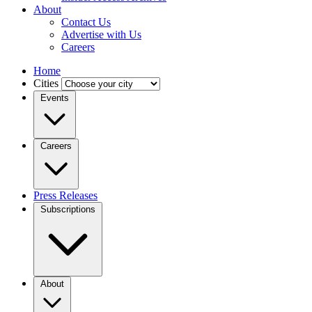
About
Contact Us
Advertise with Us
Careers
Home
Cities
Events
Careers
Press Releases
Subscriptions
About