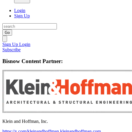
Login
Sign Up
Go
Sign Up
Login
Subscribe
Bisnow Content Partner:
Klein and Hoffman, Inc.
https://x.com/kleinandhoffman
kleinandhoffman.com