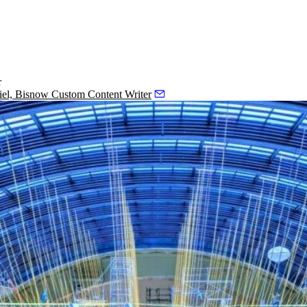
r
iel, Bisnow Custom Content Writer