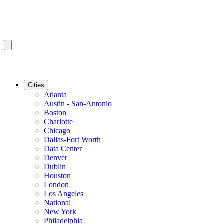
Cities
Atlanta
Austin - San-Antonio
Boston
Charlotte
Chicago
Dallas-Fort Worth
Data Center
Denver
Dublin
Houston
London
Los Angeles
National
New York
Philadelphia