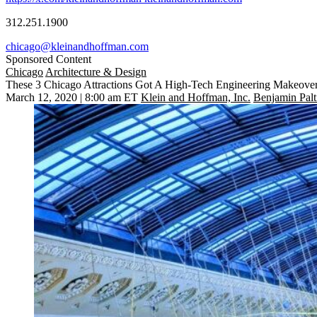
312.251.1900
chicago@kleinandhoffman.com
Sponsored Content
Chicago
Architecture & Design
These 3 Chicago Attractions Got A High-Tech Engineering Makeove
March 12, 2020 | 8:00 am ET
Klein and Hoffman, Inc.
Benjamin Palt