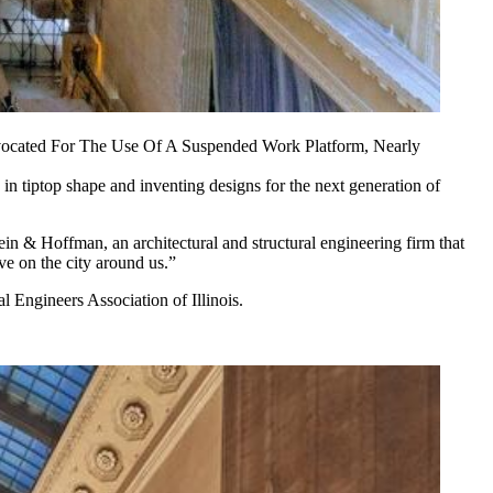
dvocated For The Use Of A Suspended Work Platform, Nearly
s in tiptop shape and inventing designs for the next generation of
ein & Hoffman, an architectural and structural engineering firm that
ve on the city around us.”
 Engineers Association of Illinois.