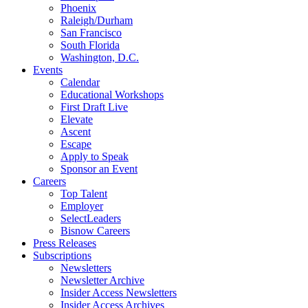
Phoenix
Raleigh/Durham
San Francisco
South Florida
Washington, D.C.
Events
Calendar
Educational Workshops
First Draft Live
Elevate
Ascent
Escape
Apply to Speak
Sponsor an Event
Careers
Top Talent
Employer
SelectLeaders
Bisnow Careers
Press Releases
Subscriptions
Newsletters
Newsletter Archive
Insider Access Newsletters
Insider Access Archives