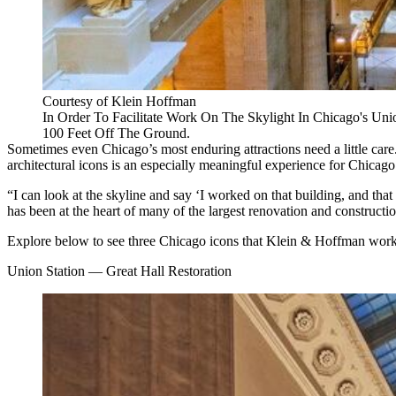
Courtesy of Klein Hoffman
In Order To Facilitate Work On The Skylight In Chicago's U
100 Feet Off The Ground.
Sometimes even Chicago’s most enduring attractions need a little care. I
architectural icons is an especially meaningful experience for Chicago’
“I can look at the skyline and say ‘I worked on that building, and tha
has been at the heart of many of the largest renovation and constructi
Explore below to see three Chicago icons that Klein & Hoffman worke
Union Station — Great Hall Restoration