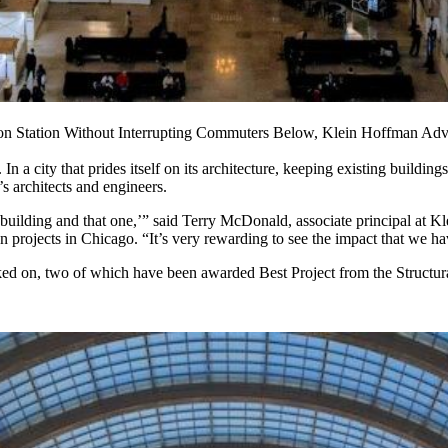
nion Station Without Interrupting Commuters Below, Klein Hoffman A
n a city that prides itself on its architecture, keeping existing building
s architects and engineers.
t building and that one,’” said Terry McDonald, associate principal at Kl
on projects in Chicago. “It’s very rewarding to see the impact that we ha
d on, two of which have been awarded Best Project from the Structural