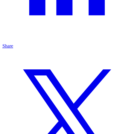
Share