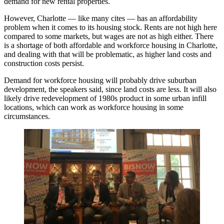
demand for new rental properties.
However, Charlotte — like many cites — has an affordability
problem when it comes to its housing stock. Rents are not high here
compared to some markets, but wages are not as high either. There
is a shortage of both affordable and workforce housing in Charlotte,
and dealing with that will be problematic, as higher land costs and
construction costs persist.
Demand for workforce housing will probably drive suburban
development, the speakers said, since land costs are less. It will also
likely drive redevelopment of 1980s product in some urban infill
locations, which can work as workforce housing in some
circumstances.