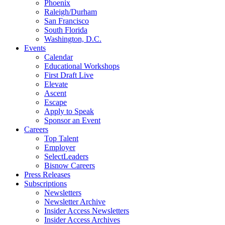
Phoenix
Raleigh/Durham
San Francisco
South Florida
Washington, D.C.
Events
Calendar
Educational Workshops
First Draft Live
Elevate
Ascent
Escape
Apply to Speak
Sponsor an Event
Careers
Top Talent
Employer
SelectLeaders
Bisnow Careers
Press Releases
Subscriptions
Newsletters
Newsletter Archive
Insider Access Newsletters
Insider Access Archives