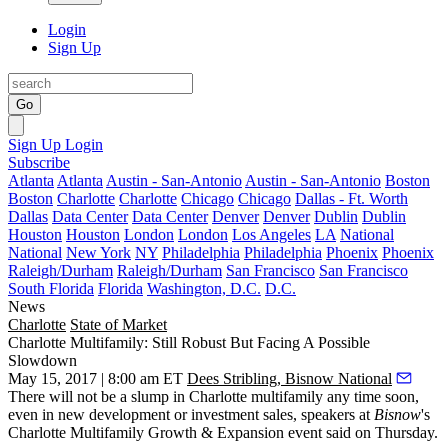
Login
Sign Up
Go
Sign Up
Login
Subscribe
Atlanta
Atlanta
Austin - San-Antonio
Austin - San-Antonio
Boston
Boston
Charlotte
Charlotte
Chicago
Chicago
Dallas - Ft. Worth
Dallas
Data Center
Data Center
Denver
Denver
Dublin
Dublin
Houston
Houston
London
London
Los Angeles
LA
National
National
New York
NY
Philadelphia
Philadelphia
Phoenix
Phoenix
Raleigh/Durham
Raleigh/Durham
San Francisco
San Francisco
South Florida
Florida
Washington, D.C.
D.C.
News
Charlotte
State of Market
Charlotte Multifamily: Still Robust But Facing A Possible
Slowdown
May 15, 2017 | 8:00 am ET
Dees Stribling, Bisnow National
There will not be a slump in Charlotte multifamily any time soon,
even in new development or investment sales, speakers at
Bisnow
's
Charlotte Multifamily Growth & Expansion event said on Thursday.