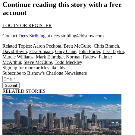
Continue reading this story with a free
account
LOG IN OR REGISTER
Contact
Dees Stribling
at
dees.stribling@bisnow.com
Related Topics:
Aaron Pechota
,
Brett McGuire
,
Chris Branch
,
David Ravin
,
Elsa Simaan
,
Gary Cline
,
John Porter
,
Lisa Taylor
,
Marcie Williams
,
Mark Ethridge
,
Norman Radow
,
Palmer
McArthur
,
Steve McClure
,
Todd Meckley
Sign up for more articles like this
Subscribe to Bisnow's Charlotte Newsletters
Submit
RELATED STORIES