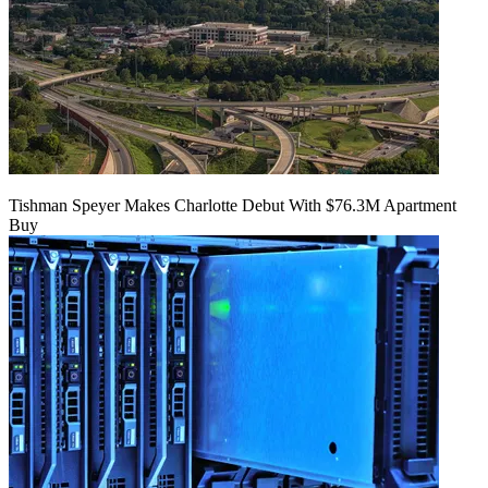
Tishman Speyer Makes Charlotte Debut With $76.3M Apartment
Buy