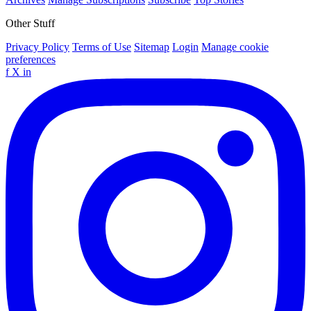
Other Stuff
Privacy Policy
Terms of Use
Sitemap
Login
Manage cookie
preferences
f
X
in