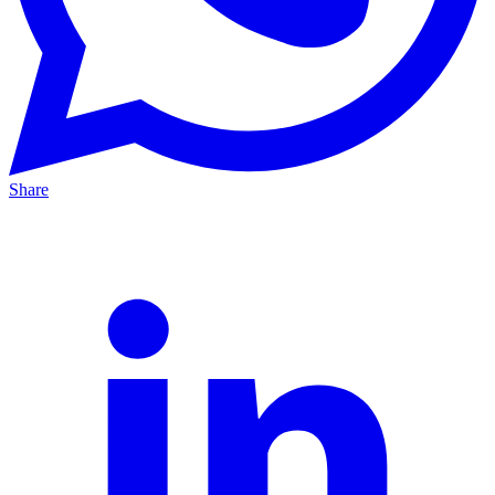
Share