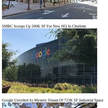
SMBC Scoops Up 200K SF For New HQ In Charlotte
Google Unveiled As Mystery Tenant Of 723K SF Industrial Space