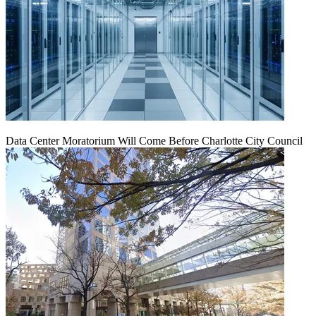
Data Center Moratorium Will Come Before Charlotte City Council