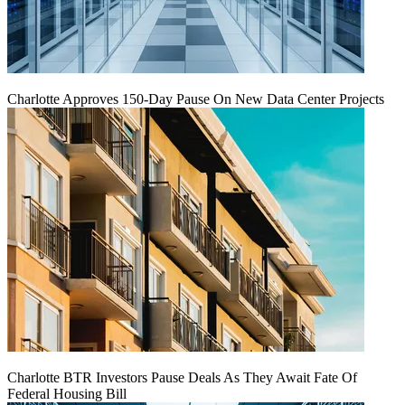
Charlotte Approves 150-Day Pause On New Data Center Projects
Charlotte BTR Investors Pause Deals As They Await Fate Of
Federal Housing Bill