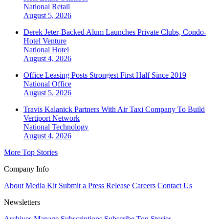
National
Retail
August 5, 2026
Derek Jeter-Backed Alum Launches Private Clubs, Condo-
Hotel Venture
National
Hotel
August 4, 2026
Office Leasing Posts Strongest First Half Since 2019
National
Office
August 5, 2026
Travis Kalanick Partners With Air Taxi Company To Build
Vertiport Network
National
Technology
August 4, 2026
More Top Stories
Company Info
About
Media Kit
Submit a Press Release
Careers
Contact Us
Newsletters
Archives
Manage Subscriptions
Subscribe
Top Stories