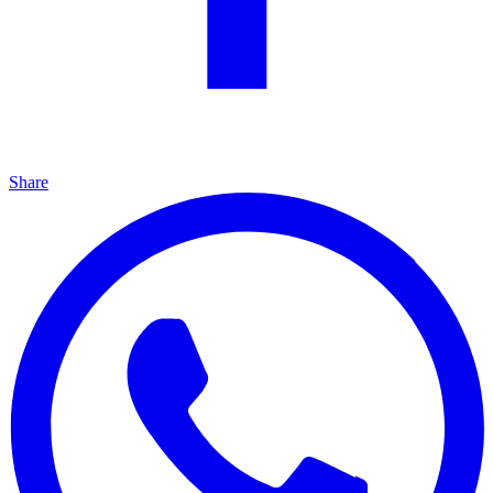
Share