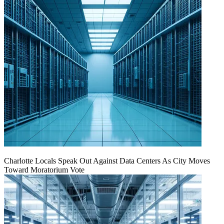
Charlotte Locals Speak Out Against Data Centers As City Moves
Toward Moratorium Vote