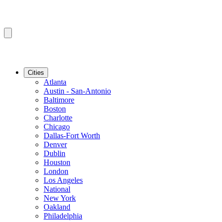
Cities
Atlanta
Austin - San-Antonio
Baltimore
Boston
Charlotte
Chicago
Dallas-Fort Worth
Denver
Dublin
Houston
London
Los Angeles
National
New York
Oakland
Philadelphia