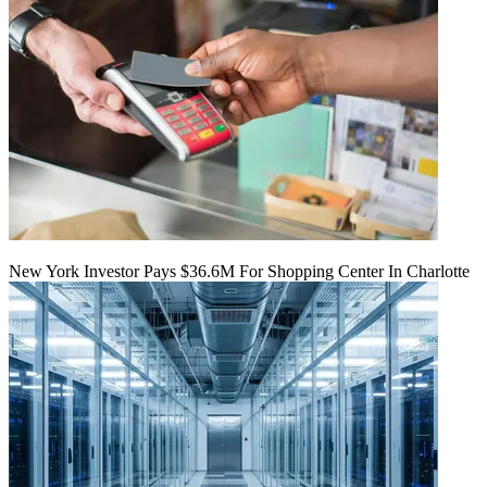
New York Investor Pays $36.6M For Shopping Center In Charlotte