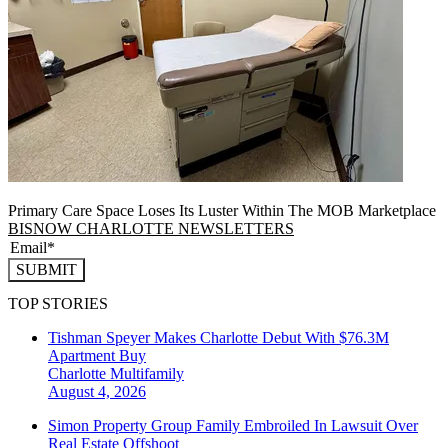
Primary Care Space Loses Its Luster Within The MOB Marketplace
BISNOW CHARLOTTE NEWSLETTERS
SUBMIT
TOP STORIES
Tishman Speyer Makes Charlotte Debut With $76.3M
Apartment Buy
Charlotte
Multifamily
August 4, 2026
Simon Property Group Family Embroiled In Lawsuit Over
Real Estate Offshoot