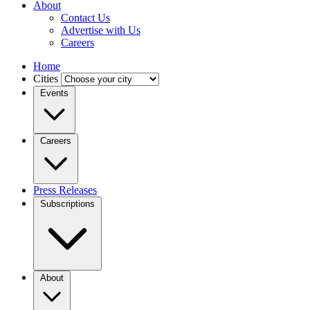
About
Contact Us
Advertise with Us
Careers
Home
Cities
Events
Careers
Press Releases
Subscriptions
About