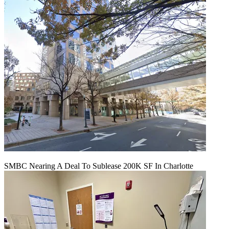
SMBC Nearing A Deal To Sublease 200K SF In Charlotte