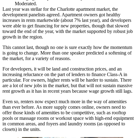
Moderated.
Last year was stellar for the Charlotte apartment market, the
development panelists agreed. Apartment owners got healthy
increases in rents marketwide (about 7% last year), and developers
were able to get financing for new properties, though that slowed
toward the end of the year, with the market supported by robust job
growth in the region.
This cannot last, though no one is sure exactly how the momentum
is going to change. More than one speaker predicted a softening of
the market, for a variety of reasons.
For developers, it will be land and construction prices, and an
increasing reluctance on the part of lenders to finance Class-A in
particular. For owners, higher rents will be harder to sustain. There
are a lot of new jobs in the market, but that will not sustain massive
rent growth as it has in recent years because wage growth still lags.
Even so, renters now expect much more in the way of amenities
than ever before. As more supply comes online, owners need to
offer those kinds of amenities to be competitive, such as rooftop
pools or massage rooms or workout space with high-end equipment
in common areas, and foyers and laundry rooms (as opposed to
closets) in the units.