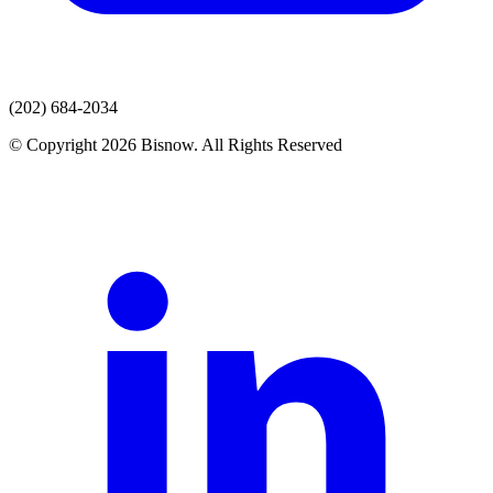
(202) 684-2034
© Copyright 2026 Bisnow. All Rights Reserved