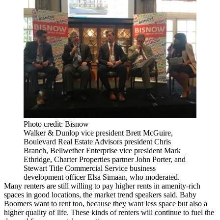
Photo credit: Bisnow
Walker & Dunlop vice president Brett McGuire,
Boulevard Real Estate Advisors president Chris
Branch, Bellwether Enterprise vice president Mark
Ethridge, Charter Properties partner John Porter, and
Stewart Title Commercial Service business
development officer Elsa Simaan, who moderated.
Many renters are still willing to pay higher rents in amenity-rich
spaces in good locations, the market trend speakers said. Baby
Boomers want to rent too, because they want less space but also a
higher quality of life. These kinds of renters will continue to fuel the