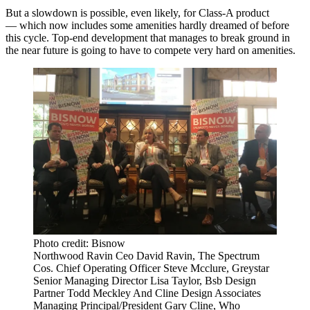
But a slowdown is possible, even likely, for Class-A product
— which now includes some amenities hardly dreamed of before
this cycle. Top-end development that manages to break ground in
the near future is going to have to compete very hard on amenities.
Photo credit: Bisnow
Northwood Ravin Ceo David Ravin, The Spectrum
Cos. Chief Operating Officer Steve Mcclure, Greystar
Senior Managing Director Lisa Taylor, Bsb Design
Partner Todd Meckley And Cline Design Associates
Managing Principal/President Gary Cline, Who