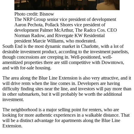
Photo credit: Bisnow
The NRP Group senior vice president of development
Aaron Pechota, Pollack Shores vice president of
development Palmer McArthur, The Radco Cos. CEO
Norman Radow, and Rivergate KW Residential
president Marcie Williams, who moderated.
South End is the most dynamic market in Charlotte, with a lot of
desirable investment product, according to the investment panelists,
though concessions are creeping in. Well-positioned, well-
amenitized properties there are still competitive with Downtown,
and with for-sale housing.
The area along the Blue Line Extension is also very attractive, and it
will drive rents when the line comes in. Developers are having
difficulty finding sites near the line, and investors will pay more than
in other submarkets, but it will probably be worth the additional
investment.
The neighborhood is a major selling point for renters, who are
looking for more authentic experiences in a walkable distance. That
will be a distinct advantage for apartments along the Blue Line
Extension.