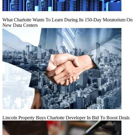
What Charlotte Wants To Learn During Its 150-Day Moratorium On
New Data Centers
Lincoln Property Buys Charlotte Developer In Bid To Boost Deals