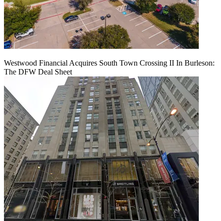
Westwood Financial Acquires South Town Crossing II In Burleson:
The DFW Deal Sheet