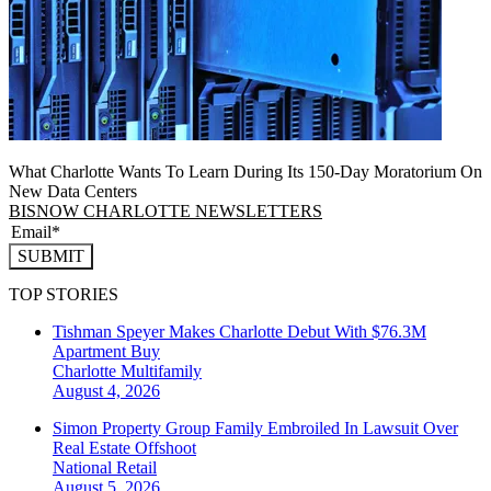
What Charlotte Wants To Learn During Its 150-Day Moratorium On
New Data Centers
BISNOW CHARLOTTE NEWSLETTERS
SUBMIT
TOP STORIES
Tishman Speyer Makes Charlotte Debut With $76.3M
Apartment Buy
Charlotte
Multifamily
August 4, 2026
Simon Property Group Family Embroiled In Lawsuit Over
Real Estate Offshoot
National
Retail
August 5, 2026