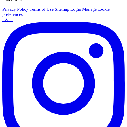
Privacy Policy
Terms of Use
Sitemap
Login
Manage cookie
preferences
f
X
in