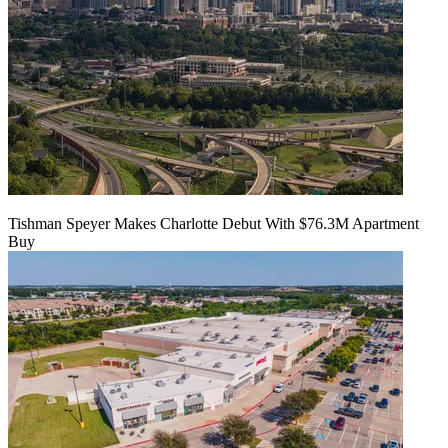
Tishman Speyer Makes Charlotte Debut With $76.3M Apartment
Buy