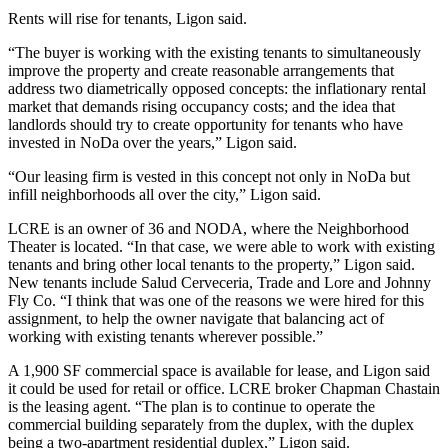
Rents will rise for tenants, Ligon said.
“The buyer is working with the existing tenants to simultaneously
improve the property and create reasonable arrangements that
address two diametrically opposed concepts: the inflationary rental
market that demands rising occupancy costs; and the idea that
landlords should try to create opportunity for tenants who have
invested in
NoDa
over the years,” Ligon said.
“Our leasing firm is vested in this concept not only in NoDa but
infill neighborhoods all over the city,” Ligon said.
LCRE is an owner of 36 and NODA, where the Neighborhood
Theater is located. “In that case, we were able to work with existing
tenants and bring other local tenants to the property,” Ligon said.
New tenants include Salud Cerveceria, Trade and Lore and Johnny
Fly Co. “I think that was one of the reasons we were hired for this
assignment, to help the owner navigate that balancing act of
working with existing tenants wherever possible.”
A 1,900 SF commercial space is available for lease, and Ligon said
it could be used for retail or office. LCRE broker Chapman Chastain
is the leasing agent. “The plan is to continue to operate the
commercial building separately from the duplex, with the duplex
being a two-apartment residential duplex,” Ligon said.