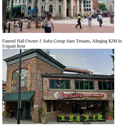
Faneuil Hall Owner J. Safra Group Sues Tenants, Alleging $2M In
Unpaid Rent