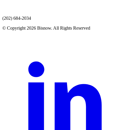
(202) 684-2034
© Copyright 2026 Bisnow. All Rights Reserved