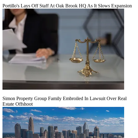
Portillo's Lays Off Staff At Oak Brook HQ As It Slows Expansion
Simon Property Group Family Embroiled In Lawsuit Over Real
Estate Offshoot