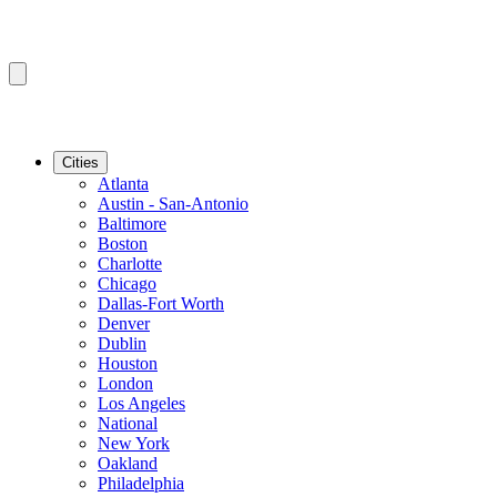
Cities
Atlanta
Austin - San-Antonio
Baltimore
Boston
Charlotte
Chicago
Dallas-Fort Worth
Denver
Dublin
Houston
London
Los Angeles
National
New York
Oakland
Philadelphia