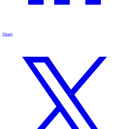
Share