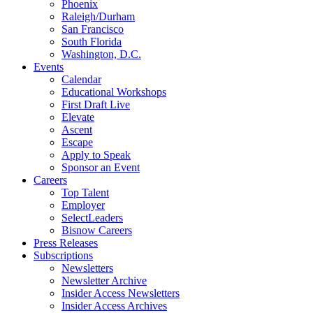
Phoenix
Raleigh/Durham
San Francisco
South Florida
Washington, D.C.
Events
Calendar
Educational Workshops
First Draft Live
Elevate
Ascent
Escape
Apply to Speak
Sponsor an Event
Careers
Top Talent
Employer
SelectLeaders
Bisnow Careers
Press Releases
Subscriptions
Newsletters
Newsletter Archive
Insider Access Newsletters
Insider Access Archives