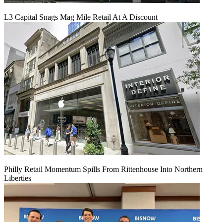
L3 Capital Snags Mag Mile Retail At A Discount
Philly Retail Momentum Spills From Rittenhouse Into Northern
Liberties