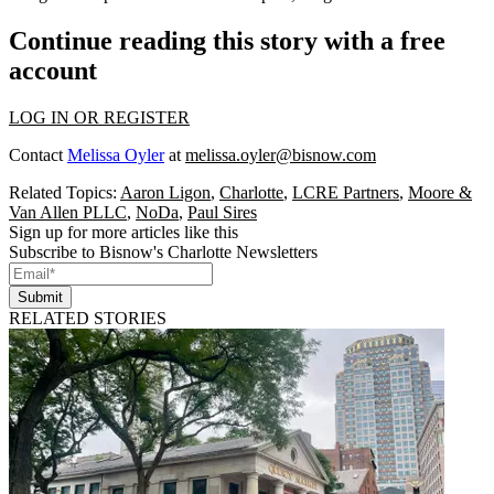
Continue reading this story with a free
account
LOG IN OR REGISTER
Contact
Melissa Oyler
at
melissa.oyler@bisnow.com
Related Topics:
Aaron Ligon
,
Charlotte
,
LCRE Partners
,
Moore &
Van Allen PLLC
,
NoDa
,
Paul Sires
Sign up for more articles like this
Subscribe to Bisnow's Charlotte Newsletters
Submit
RELATED STORIES