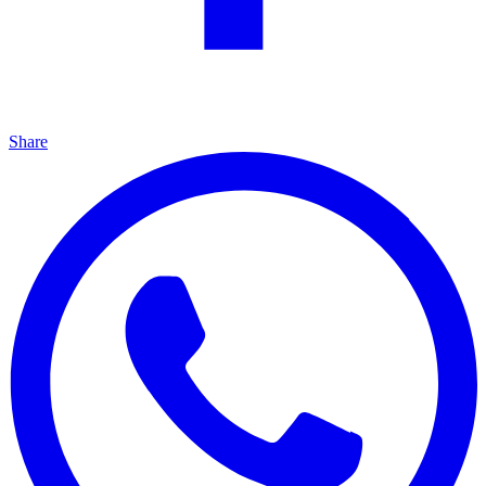
Share