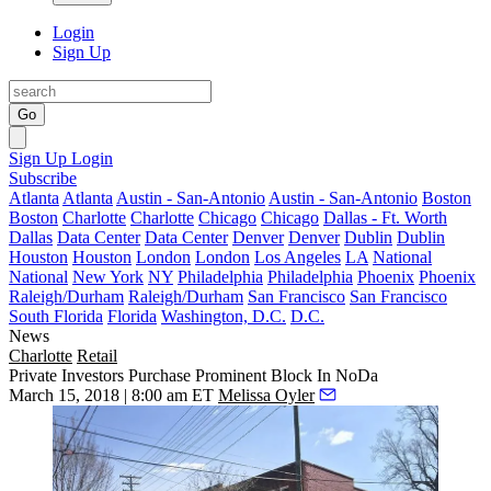
Login
Sign Up
Go
Sign Up
Login
Subscribe
Atlanta
Atlanta
Austin - San-Antonio
Austin - San-Antonio
Boston
Boston
Charlotte
Charlotte
Chicago
Chicago
Dallas - Ft. Worth
Dallas
Data Center
Data Center
Denver
Denver
Dublin
Dublin
Houston
Houston
London
London
Los Angeles
LA
National
National
New York
NY
Philadelphia
Philadelphia
Phoenix
Phoenix
Raleigh/Durham
Raleigh/Durham
San Francisco
San Francisco
South Florida
Florida
Washington, D.C.
D.C.
News
Charlotte
Retail
Private Investors Purchase Prominent Block In NoDa
March 15, 2018 | 8:00 am ET
Melissa Oyler