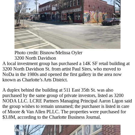
Photo credit: Bisnow/Melissa Oyler
3200 North Davidson
A local investment group has purchased a 14K SF retail building at
3200 North Davidson St. from artist Paul Sires, who moved to
NoDa in the 1980s and
opened the first gallery in the area
now
known as Charlotte’s Arts District.
A duplex behind the building at 511 East 35th St. was also
purchased by the same group of private investors, listed as 3200
NODA LLC. LCRE Partners Managing Principal
Aaron Ligon
said
the group wishes to remain unnamed; the purchaser is listed in care
of Moore & Van Allen PLLC. The properties were purchased for
$3.8M, according to the
Charlotte Business Journal
.