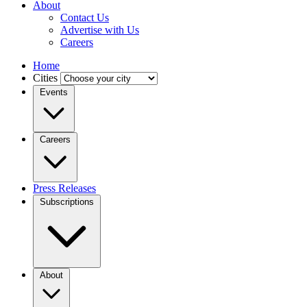
About
Contact Us
Advertise with Us
Careers
Home
Cities
Events
Careers
Press Releases
Subscriptions
About