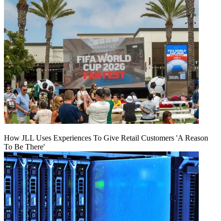
How JLL Uses Experiences To Give Retail Customers 'A Reason
To Be There'