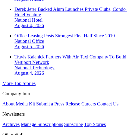
Derek Jeter-Backed Alum Launches Private Clubs, Condo-
Hotel Venture
National
Hotel
August 4, 2026
Office Leasing Posts Strongest First Half Since 2019
National
Office
August 5, 2026
Travis Kalanick Partners With Air Taxi Company To Build
Vertiport Network
National
Technology
August 4, 2026
More Top Stories
Company Info
About
Media Kit
Submit a Press Release
Careers
Contact Us
Newsletters
Archives
Manage Subscriptions
Subscribe
Top Stories
Other Stuff