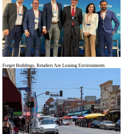
Forget Buildings, Retailers Are Leasing Environments