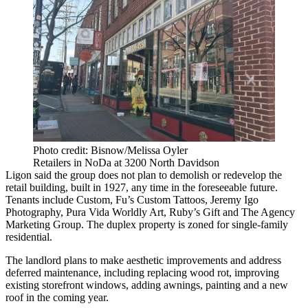
Photo credit: Bisnow/Melissa Oyler
Retailers in NoDa at 3200 North Davidson
Ligon said the group does not plan to demolish or redevelop the
retail building, built in 1927, any time in the foreseeable future.
Tenants include Custom, Fu’s Custom Tattoos, Jeremy Igo
Photography, Pura Vida Worldly Art, Ruby’s Gift and The Agency
Marketing Group. The duplex property is zoned for single-family
residential.
The landlord plans to make aesthetic improvements and address
deferred maintenance, including replacing wood rot, improving
existing storefront windows, adding awnings, painting and a new
roof in the coming year.