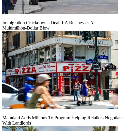
Immigration Crackdowns Dealt LA Businesses A
Multimillion‑Dollar Blow
Mamdani Adds Millions To Program Helping Retailers Negotiate
With Landlords