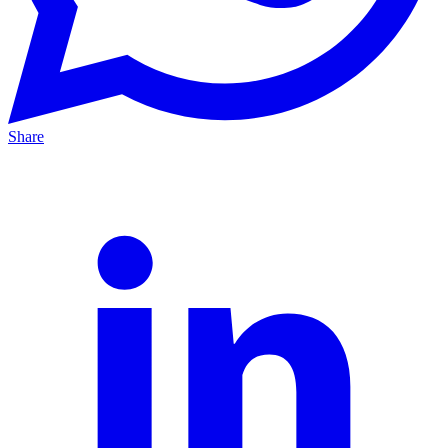
Share