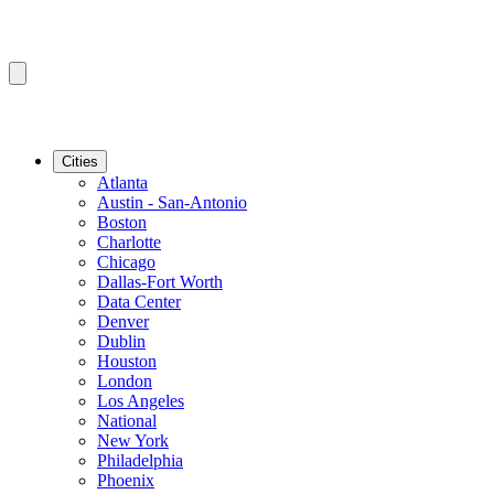
Cities
Atlanta
Austin - San-Antonio
Boston
Charlotte
Chicago
Dallas-Fort Worth
Data Center
Denver
Dublin
Houston
London
Los Angeles
National
New York
Philadelphia
Phoenix