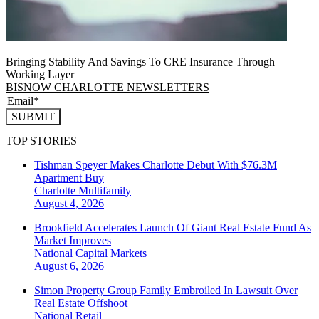
Bringing Stability And Savings To CRE Insurance Through
Working Layer
BISNOW CHARLOTTE NEWSLETTERS
SUBMIT
TOP STORIES
Tishman Speyer Makes Charlotte Debut With $76.3M
Apartment Buy
Charlotte
Multifamily
August 4, 2026
Brookfield Accelerates Launch Of Giant Real Estate Fund As
Market Improves
National
Capital Markets
August 6, 2026
Simon Property Group Family Embroiled In Lawsuit Over
Real Estate Offshoot
National
Retail