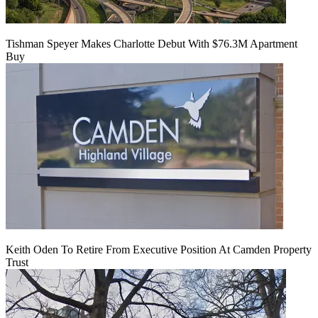
Tishman Speyer Makes Charlotte Debut With $76.3M Apartment
Buy
Keith Oden To Retire From Executive Position At Camden Property
Trust