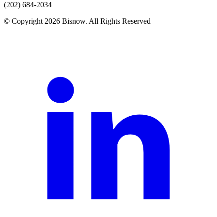
(202) 684-2034
© Copyright 2026 Bisnow. All Rights Reserved