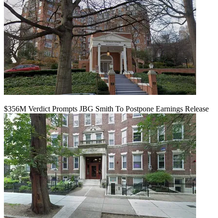
$356M Verdict Prompts JBG Smith To Postpone Earnings Release