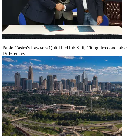
Pablo Castro's Lawyers Quit HueHub Suit, Citing 'Irreconcilable
Differences'