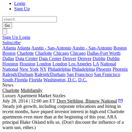
Login
Sign Up
Go
Sign Up
Login
Subscribe
Atlanta
Atlanta
Austin - San-Antonio
Austin - San-Antonio
Boston
Boston
Charlotte
Charlotte
Chicago
Chicago
Dallas-Fort Worth
Dallas
Data Center
Data Center
Denver
Denver
Dublin
Dublin
Houston
Houston
London
London
Los Angeles
LA
National
National
New York
NY
Philadelphia
Philadelphia
Phoenix
Phoenix
Raleigh/Durham
Raleigh/Durham
San Francisco
San Francisco
South Florida
Florida
Washington, D.C.
D.C.
News
Charlotte
Multifamily
Luxury Apartment Market Sizzles
July 28, 2014 | 12:00 am ET
Dees Stribling, Bisnow National
Steady job growth, including
corporate relocations
and hiring in
recent months, have piqued
investor interest
in high-end Charlotte
apartments
even more than at the beginning of this year, ARA
principal
Blake Okland
tells us. (Don't discount the influence of a
warm sun, either.)