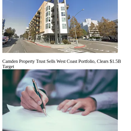
Camden Property Trust Sells West Coast Portfolio, Clears $1.5B
Target