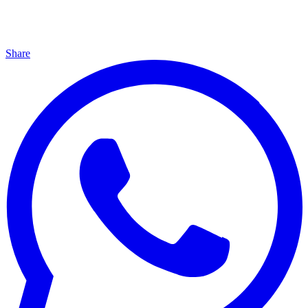
Share