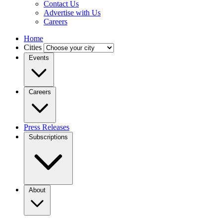
Contact Us
Advertise with Us
Careers
Home
Cities
Events
Careers
Press Releases
Subscriptions
About