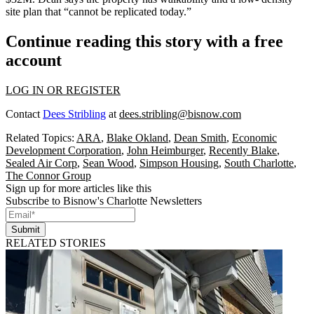
site plan that “cannot be replicated today.”
Continue reading this story with a free
account
LOG IN OR REGISTER
Contact
Dees Stribling
at
dees.stribling@bisnow.com
Related Topics:
ARA
,
Blake Okland
,
Dean Smith
,
Economic
Development Corporation
,
John Heimburger
,
Recently Blake
,
Sealed Air Corp
,
Sean Wood
,
Simpson Housing
,
South Charlotte
,
The Connor Group
Sign up for more articles like this
Subscribe to Bisnow's Charlotte Newsletters
Submit
RELATED STORIES