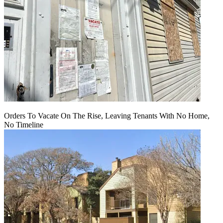
Orders To Vacate On The Rise, Leaving Tenants With No Home,
No Timeline