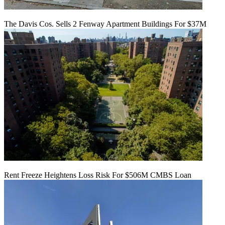
The Davis Cos. Sells 2 Fenway Apartment Buildings For $37M
Rent Freeze Heightens Loss Risk For $506M CMBS Loan