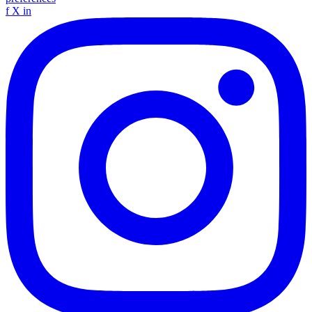
f
X
in