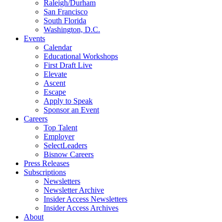
Raleigh/Durham
San Francisco
South Florida
Washington, D.C.
Events
Calendar
Educational Workshops
First Draft Live
Elevate
Ascent
Escape
Apply to Speak
Sponsor an Event
Careers
Top Talent
Employer
SelectLeaders
Bisnow Careers
Press Releases
Subscriptions
Newsletters
Newsletter Archive
Insider Access Newsletters
Insider Access Archives
About