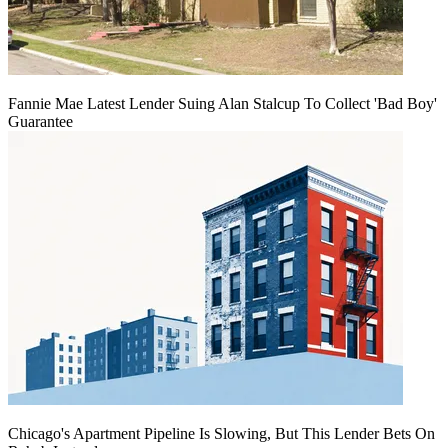
Fannie Mae Latest Lender Suing Alan Stalcup To Collect 'Bad Boy'
Guarantee
Chicago's Apartment Pipeline Is Slowing, But This Lender Bets On