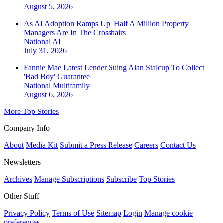
August 5, 2026
As AI Adoption Ramps Up, Half A Million Property
Managers Are In The Crosshairs
National
AI
July 31, 2026
Fannie Mae Latest Lender Suing Alan Stalcup To Collect
'Bad Boy' Guarantee
National
Multifamily
August 6, 2026
More Top Stories
Company Info
About
Media Kit
Submit a Press Release
Careers
Contact Us
Newsletters
Archives
Manage Subscriptions
Subscribe
Top Stories
Other Stuff
Privacy Policy
Terms of Use
Sitemap
Login
Manage cookie
preferences