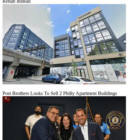
Rehab Instead
Post Brothers Looks To Sell 2 Philly Apartment Buildings