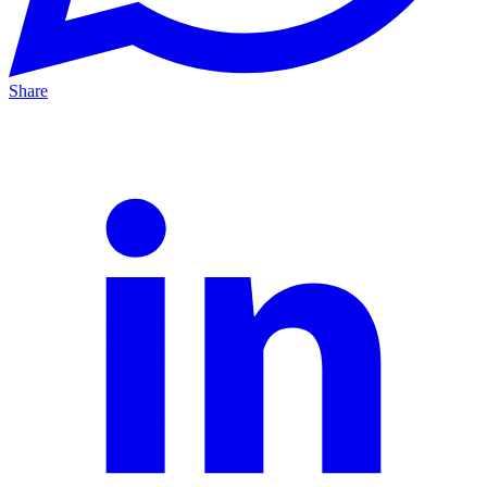
Share