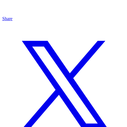
Share