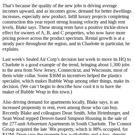
That’s because the
quality of the new jobs
is driving average
incomes upward
, and as incomes grow, demand for better dwellings
increases, especially new product.
Infill luxury projects
completing
construction this year report
strong leasing velocity
and high rent
levels, Blake says. These strong rents have a positive
trickle-down
effect
for owners of A, B, and C properties, who now have more
pricing power across the product spectrum.
Rental growth
is at a
steady pace throughout the region, and in Charlotte in particular, he
explains.
Last week's Sealed Air Corp’s decision last week to
move its HQ to
Charlotte
is a good example of the trend, bringing about
1,300 jobs
to the area
from New Jersey, Connecticut, and Wisconsin, most of
them
white collar
. Some
$36M in incentives
helped the plastics
specialist, which makes
Bubble Wrap
among other things, make its
decision. (We can’t begin to describe how cool it is to have the
maker of Bubble Wrap in this town.)
Also
driving demand
for apartments locally, Blake says, is an
increased
propensity to rent
, even among those who can buy.
Recently Blake and colleagues
Dean Smith
,
John Heimburger
, and
Sean Wood
repped Denver-based Simpson Housing in the sale of
the 277-unit
Arboretum Apartments
in South Charlotte. The Connor
Group acquired the late ’80s property, which is 98% occupied, for
$32M
. Dean says the property has
walkability
and a low- density