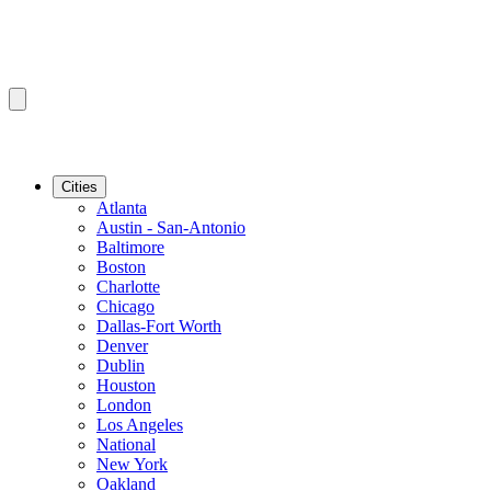
Cities
Atlanta
Austin - San-Antonio
Baltimore
Boston
Charlotte
Chicago
Dallas-Fort Worth
Denver
Dublin
Houston
London
Los Angeles
National
New York
Oakland