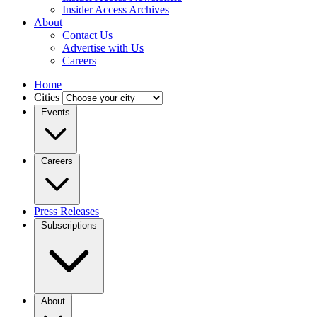
Insider Access Archives
About
Contact Us
Advertise with Us
Careers
Home
Cities
Events
Careers
Press Releases
Subscriptions
About