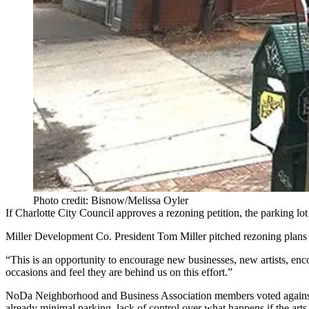
Photo credit: Bisnow/Melissa Oyler
If Charlotte City Council approves a rezoning petition, the parking 
Miller Development Co. President Tom Miller pitched rezoning plans 
“This is an opportunity to encourage new businesses, new artists, en
occasions and feel they are behind us on this effort.”
NoDa Neighborhood and Business Association members voted against s
already minimal parking, lack of control over what happens if the ar