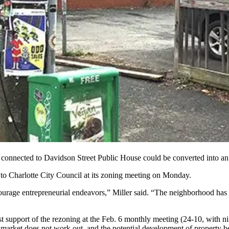
lot connected to Davidson Street Public House could be converted
into an
to Charlotte City Council at its zoning meeting on Monday.
courage entrepreneurial endeavors,” Miller said. “The neighborhood has
upport of the rezoning at the Feb. 6 monthly meeting (24-10, with ni
ts market does not work out, and the potential development of property 