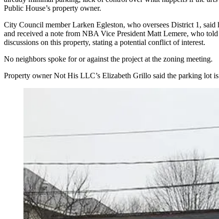
Public House’s property owner.
City Council member Larken Egleston, who oversees District 1, sai
and received a note from NBA Vice President Matt Lemere, who told hi
discussions on this property, stating a potential conflict of interest.
No neighbors spoke for or against the project at the zoning meeting.
Property owner Not His LLC’s Elizabeth Grillo said the parking lot is