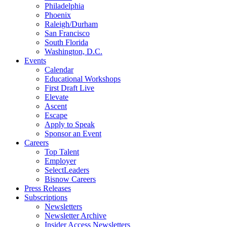
Philadelphia
Phoenix
Raleigh/Durham
San Francisco
South Florida
Washington, D.C.
Events
Calendar
Educational Workshops
First Draft Live
Elevate
Ascent
Escape
Apply to Speak
Sponsor an Event
Careers
Top Talent
Employer
SelectLeaders
Bisnow Careers
Press Releases
Subscriptions
Newsletters
Newsletter Archive
Insider Access Newsletters