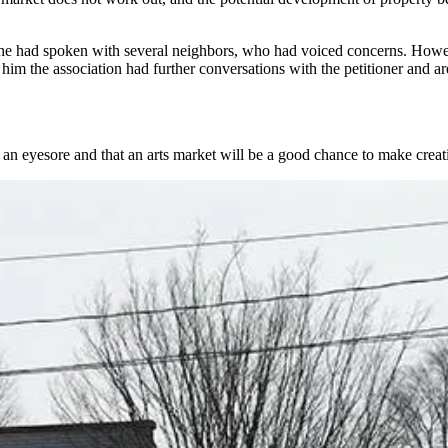
d he had spoken with several neighbors, who had voiced concerns. Ho
m the association had further conversations with the petitioner and are
 an eyesore and that an arts market will be a good chance to make creati