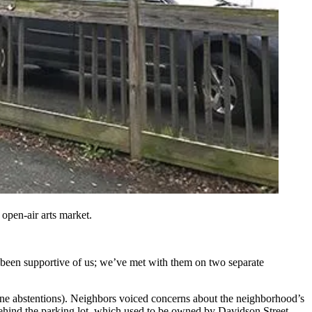
 open-air arts market
.
 been supportive of us; we’ve met with them on two separate
ne abstentions). Neighbors voiced concerns about the neighborhood’s
behind the parking lot, which used to be owned by Davidson Street