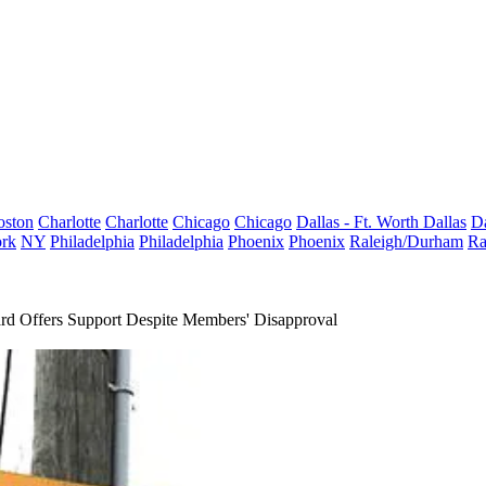
oston
Charlotte
Charlotte
Chicago
Chicago
Dallas - Ft. Worth
Dallas
Da
rk
NY
Philadelphia
Philadelphia
Phoenix
Phoenix
Raleigh/Durham
Ra
d Offers Support Despite Members' Disapproval