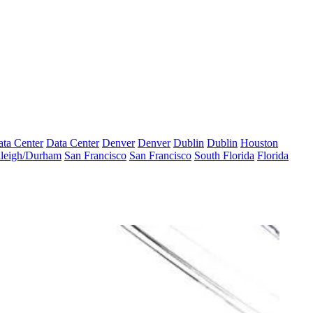
ta Center
Data Center
Denver
Denver
Dublin
Dublin
Houston
leigh/Durham
San Francisco
San Francisco
South Florida
Florida