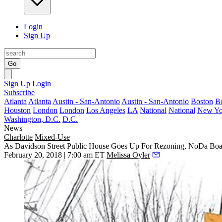
Login
Sign Up
Go
Sign Up
Login
Subscribe
Atlanta
Atlanta
Austin - San-Antonio
Austin - San-Antonio
Boston
B
Houston
London
London
Los Angeles
LA
National
National
New Yo
Washington, D.C.
D.C.
News
Charlotte
Mixed-Use
As Davidson Street Public House Goes Up For Rezoning, NoDa Boar
February 20, 2018 | 7:00 am ET
Melissa Oyler