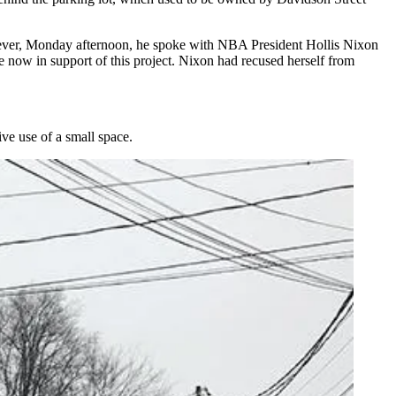
wever, Monday afternoon, he spoke with NBA President Hollis Nixon
 now in support of this project. Nixon had recused herself from
ve use of a small space.