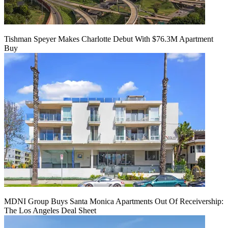
Tishman Speyer Makes Charlotte Debut With $76.3M Apartment
Buy
MDNI Group Buys Santa Monica Apartments Out Of Receivership:
The Los Angeles Deal Sheet