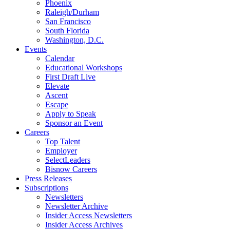
Phoenix
Raleigh/Durham
San Francisco
South Florida
Washington, D.C.
Events
Calendar
Educational Workshops
First Draft Live
Elevate
Ascent
Escape
Apply to Speak
Sponsor an Event
Careers
Top Talent
Employer
SelectLeaders
Bisnow Careers
Press Releases
Subscriptions
Newsletters
Newsletter Archive
Insider Access Newsletters
Insider Access Archives