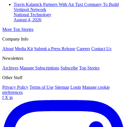
Travis Kalanick Partners With Air Taxi Company To Build
Vertiport Network
National
Technology
August 4, 2026
More Top Stories
Company Info
About
Media Kit
Submit a Press Release
Careers
Contact Us
Newsletters
Archives
Manage Subscriptions
Subscribe
Top Stories
Other Stuff
Privacy Policy
Terms of Use
Sitemap
Login
Manage cookie
preferences
f
X
in