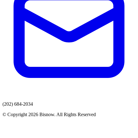
(202) 684-2034
© Copyright 2026 Bisnow. All Rights Reserved