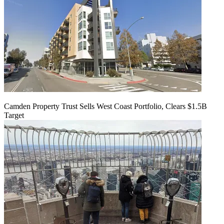
Camden Property Trust Sells West Coast Portfolio, Clears $1.5B
Target