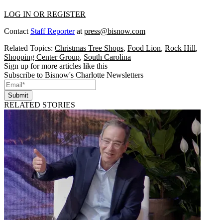
LOG IN OR REGISTER
Contact
Staff Reporter
at
press@bisnow.com
Related Topics:
Christmas Tree Shops
,
Food Lion
,
Rock Hill
,
Shopping Center Group
,
South Carolina
Sign up for more articles like this
Subscribe to Bisnow's Charlotte Newsletters
Submit
RELATED STORIES