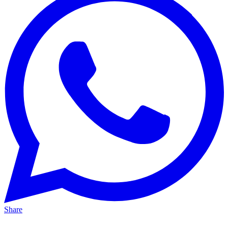
Share