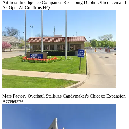
Artificial Intelligence Companies Reshaping Dublin Office Demand
As OpenAI Confirms HQ
Mars Factory Overhaul Stalls As Candymaker's Chicago Expansion
Accelerates