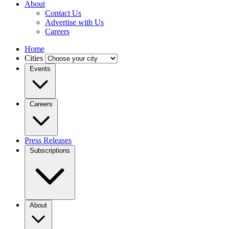
About
Contact Us
Advertise with Us
Careers
Home
Cities
Events
Careers
Press Releases
Subscriptions
About