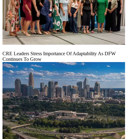
CRE Leaders Stress Importance Of Adaptability As DFW
Continues To Grow