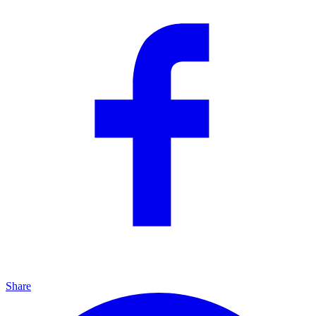
Share