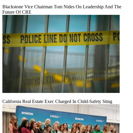
Blackstone Vice Chairman Tom Nides On Leadership And The
Future Of CRE
California Real Estate Exec Charged In Child-Safety Sting