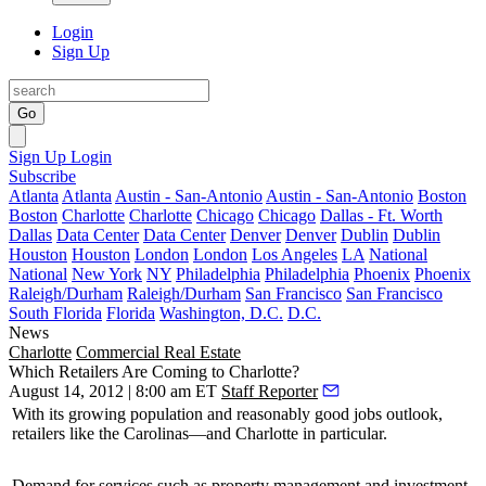
Login
Sign Up
Go
Sign Up
Login
Subscribe
Atlanta
Atlanta
Austin - San-Antonio
Austin - San-Antonio
Boston
Boston
Charlotte
Charlotte
Chicago
Chicago
Dallas - Ft. Worth
Dallas
Data Center
Data Center
Denver
Denver
Dublin
Dublin
Houston
Houston
London
London
Los Angeles
LA
National
National
New York
NY
Philadelphia
Philadelphia
Phoenix
Phoenix
Raleigh/Durham
Raleigh/Durham
San Francisco
San Francisco
South Florida
Florida
Washington, D.C.
D.C.
News
Charlotte
Commercial Real Estate
Which Retailers Are Coming to Charlotte?
August 14, 2012 | 8:00 am ET
Staff Reporter
With its
growing
population and reasonably
good
jobs outlook,
retailers like the Carolinas—and Charlotte in particular.
Demand
for services such as property management and investment