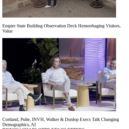
Empire State Building Observation Deck Hemorrhaging Visitors,
Value
Cortland, Pulte, INVH, Walker & Dunlop Execs Talk Changing
Demographics, AI