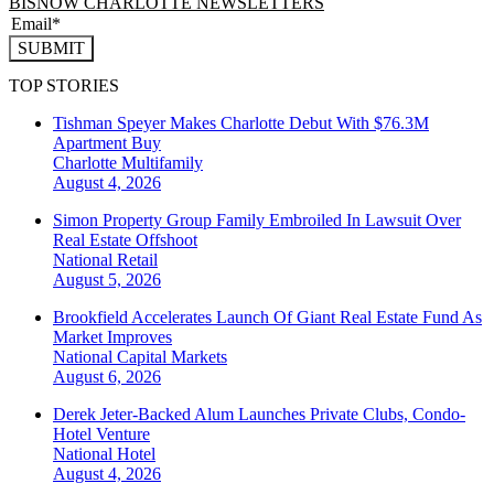
BISNOW CHARLOTTE NEWSLETTERS
SUBMIT
TOP STORIES
Tishman Speyer Makes Charlotte Debut With $76.3M
Apartment Buy
Charlotte
Multifamily
August 4, 2026
Simon Property Group Family Embroiled In Lawsuit Over
Real Estate Offshoot
National
Retail
August 5, 2026
Brookfield Accelerates Launch Of Giant Real Estate Fund As
Market Improves
National
Capital Markets
August 6, 2026
Derek Jeter-Backed Alum Launches Private Clubs, Condo-
Hotel Venture
National
Hotel
August 4, 2026