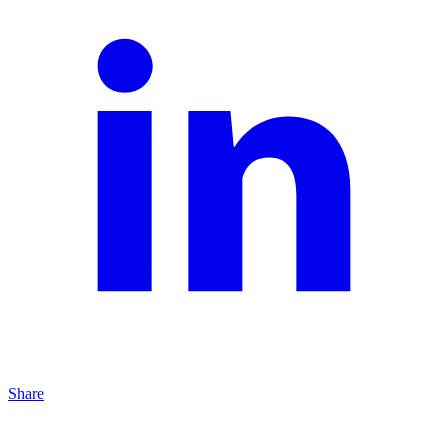
Share