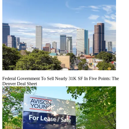
Federal Government To Sell Nearly 31K SF In Five Points: The
Denver Deal Sheet