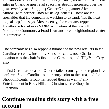
sales in Charlotte-area retail space has steadily
increased
over the
past several years, Shopping Center Group partner
Alex
Munoz
(with partner
Andy Misiaveg
) tells us. Those are the
specialties that the company is working to
expand.
"It's the next
logical step," he says. Most recently, the company repped
Hawthorne Retail in its
$3.9M acquisition
of the 56k SF
Northcross Commons, a Food Lion-anchored neighborhood center
in
Huntersville
.
The company has also repped a number of the
new retailers
in the
Carolinas recently, including
Smashburger
, whose Charlotte
location was the chain?s
first
in the Carolinas, and
Tilly?s
in Cary,
also
its first Carolinas location. Other retailers coming to the region have
preferred South Carolina as their
entry point
to the area, and the
Shopping Center Group has repped them as well: Frank
Entertainment in Rock Hill and Christmas Tree Shops in
Greenville.
Continue reading this story with a free
account