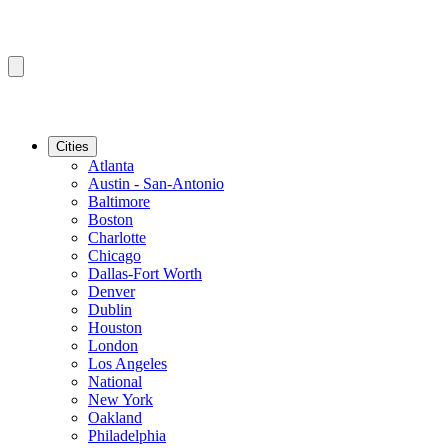
Cities
Atlanta
Austin - San-Antonio
Baltimore
Boston
Charlotte
Chicago
Dallas-Fort Worth
Denver
Dublin
Houston
London
Los Angeles
National
New York
Oakland
Philadelphia