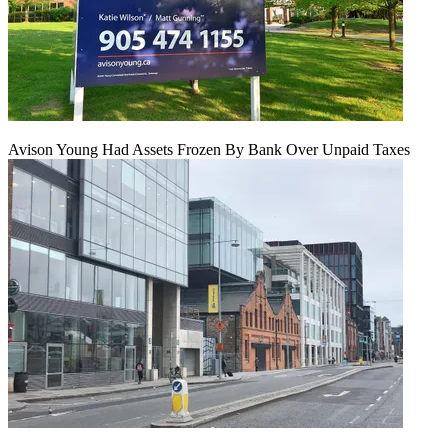
Avison Young Had Assets Frozen By Bank Over Unpaid Taxes