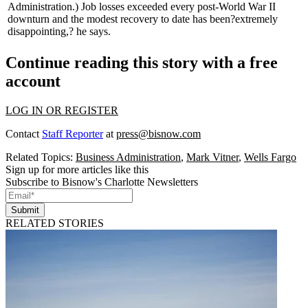
Administration.) Job losses exceeded
every
post-World War II
downturn and the modest recovery to date has been
?extremely
disappointing,?
he says.
Continue reading this story with a free
account
LOG IN OR REGISTER
Contact
Staff Reporter
at
press@bisnow.com
Related Topics:
Business Administration
,
Mark Vitner
,
Wells Fargo
Sign up for more articles like this
Subscribe to Bisnow's Charlotte Newsletters
Submit
RELATED STORIES