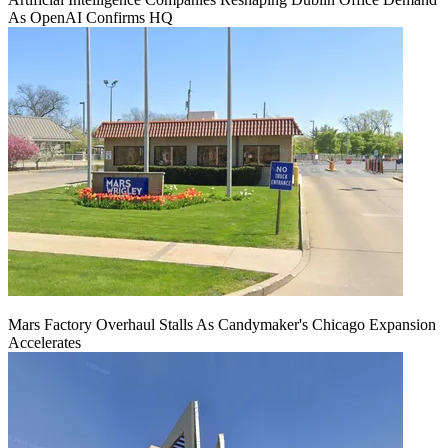
As OpenAI Confirms HQ
Mars Factory Overhaul Stalls As Candymaker's Chicago Expansion
Accelerates