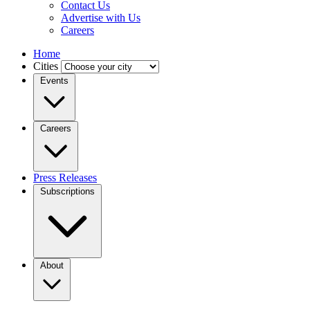
Contact Us
Advertise with Us
Careers
Home
Cities
Events
Careers
Press Releases
Subscriptions
About