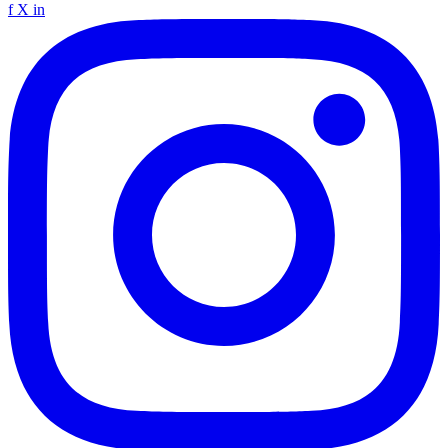
f
X
in