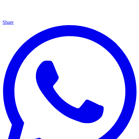
Share