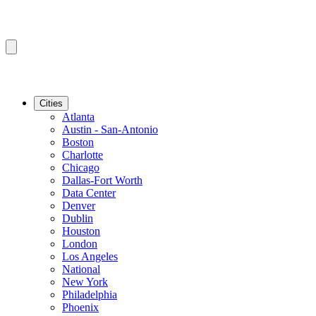
Cities
Atlanta
Austin - San-Antonio
Boston
Charlotte
Chicago
Dallas-Fort Worth
Data Center
Denver
Dublin
Houston
London
Los Angeles
National
New York
Philadelphia
Phoenix