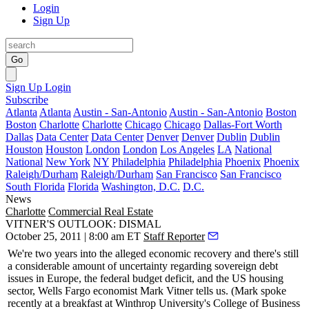
Login
Sign Up
Go
Sign Up
Login
Subscribe
Atlanta
Atlanta
Austin - San-Antonio
Austin - San-Antonio
Boston
Boston
Charlotte
Charlotte
Chicago
Chicago
Dallas-Fort Worth
Dallas
Data Center
Data Center
Denver
Denver
Dublin
Dublin
Houston
Houston
London
London
Los Angeles
LA
National
National
New York
NY
Philadelphia
Philadelphia
Phoenix
Phoenix
Raleigh/Durham
Raleigh/Durham
San Francisco
San Francisco
South Florida
Florida
Washington, D.C.
D.C.
News
Charlotte
Commercial Real Estate
VITNER'S OUTLOOK: DISMAL
October 25, 2011 | 8:00 am ET
Staff Reporter
We're two years into the alleged
economic recovery
and there's still
a considerable amount of uncertainty regarding
sovereign debt
issues
in Europe, the federal budget deficit, and the US housing
sector, Wells Fargo economist
Mark Vitner
tells us. (Mark spoke
recently at a breakfast at
Winthrop University's
College of Business