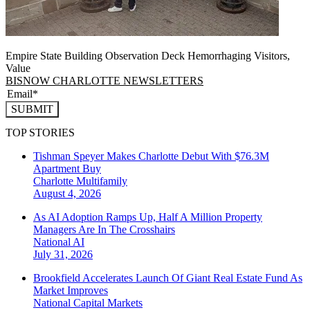
Empire State Building Observation Deck Hemorrhaging Visitors,
Value
BISNOW CHARLOTTE NEWSLETTERS
SUBMIT
TOP STORIES
Tishman Speyer Makes Charlotte Debut With $76.3M
Apartment Buy
Charlotte
Multifamily
August 4, 2026
As AI Adoption Ramps Up, Half A Million Property
Managers Are In The Crosshairs
National
AI
July 31, 2026
Brookfield Accelerates Launch Of Giant Real Estate Fund As
Market Improves
National
Capital Markets