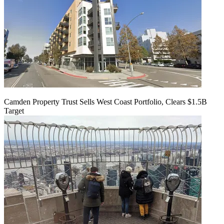
Camden Property Trust Sells West Coast Portfolio, Clears $1.5B
Target