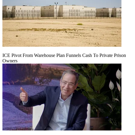
ICE Pivot From Warehouse Plan Funnels Cash To Private Prison
Owners