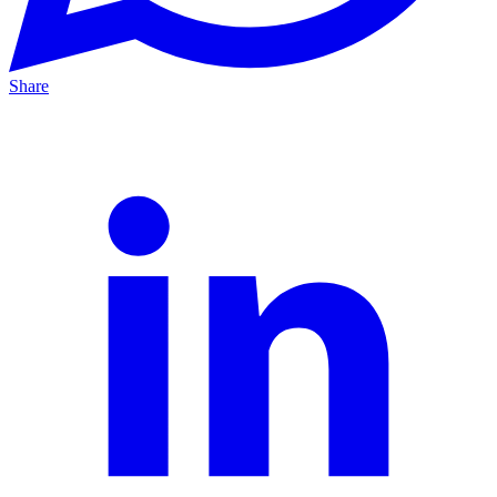
Share