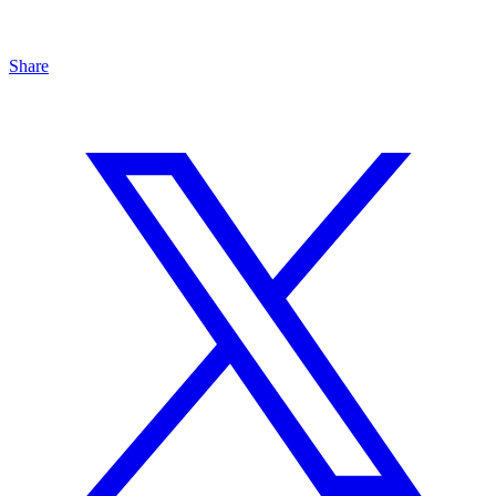
Share