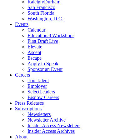
Raleigh/Durham
San Francisco
South Florida
Washington, D.C.
Events
Calendar
Educational Workshops
First Draft Live
Elevate
Ascent
Escape
Apply to Speak
Sponsor an Event
Careers
Top Talent
Employer
SelectLeaders
Bisnow Careers
Press Releases
Subscriptions
Newsletters
Newsletter Archive
Insider Access Newsletters
Insider Access Archives
About