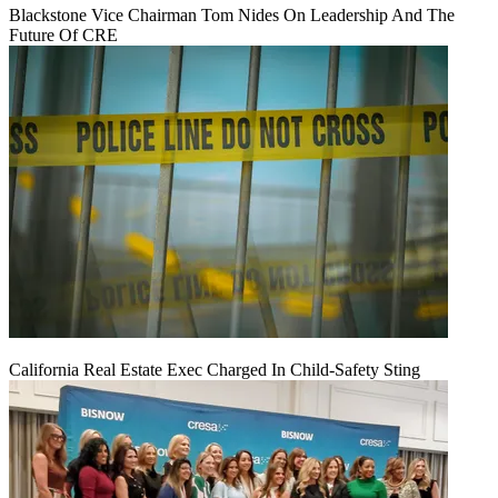
Blackstone Vice Chairman Tom Nides On Leadership And The
Future Of CRE
California Real Estate Exec Charged In Child-Safety Sting