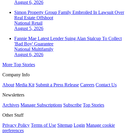
August 6, 2026
Simon Property Group Family Embroiled In Lawsuit Over
Real Estate Offshoot
National
Retail
August 5, 2026
Fannie Mae Latest Lender Suing Alan Stalcup To Collect
'Bad Boy' Guarantee
National
Multifamily
August 6, 2026
More Top Stories
Company Info
About
Media Kit
Submit a Press Release
Careers
Contact Us
Newsletters
Archives
Manage Subscriptions
Subscribe
Top Stories
Other Stuff
Privacy Policy
Terms of Use
Sitemap
Login
Manage cookie
preferences