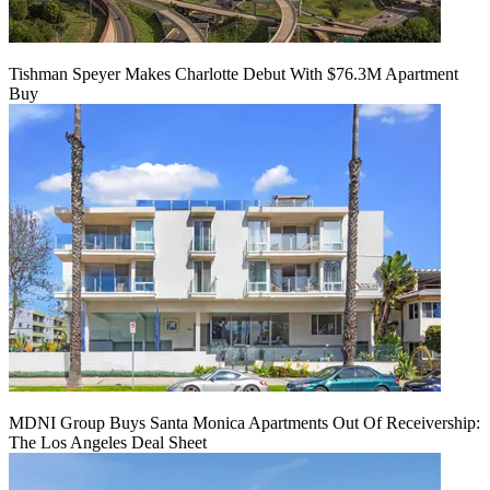
Tishman Speyer Makes Charlotte Debut With $76.3M Apartment
Buy
MDNI Group Buys Santa Monica Apartments Out Of Receivership:
The Los Angeles Deal Sheet