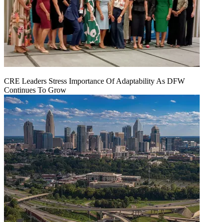
CRE Leaders Stress Importance Of Adaptability As DFW
Continues To Grow