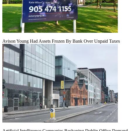
Avison Young Had Assets Frozen By Bank Over Unpaid Taxes
Artificial Intelligence Companies Reshaping Dublin Office Demand