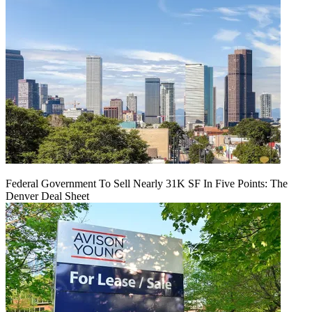
Federal Government To Sell Nearly 31K SF In Five Points: The
Denver Deal Sheet