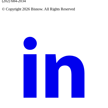
(202) 684-2034
© Copyright 2026 Bisnow. All Rights Reserved