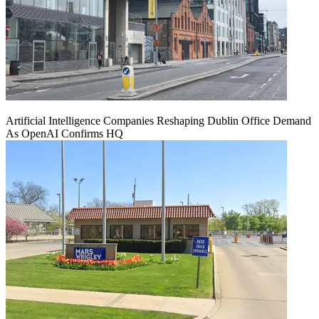
Artificial Intelligence Companies Reshaping Dublin Office Demand
As OpenAI Confirms HQ