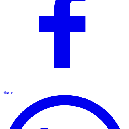
Share