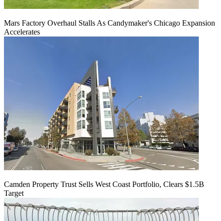
Mars Factory Overhaul Stalls As Candymaker's Chicago Expansion
Accelerates
Camden Property Trust Sells West Coast Portfolio, Clears $1.5B
Target