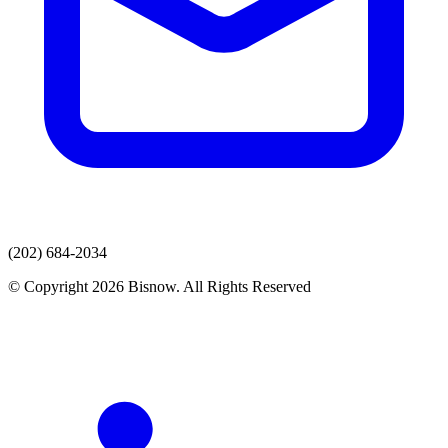
(202) 684-2034
© Copyright 2026 Bisnow. All Rights Reserved