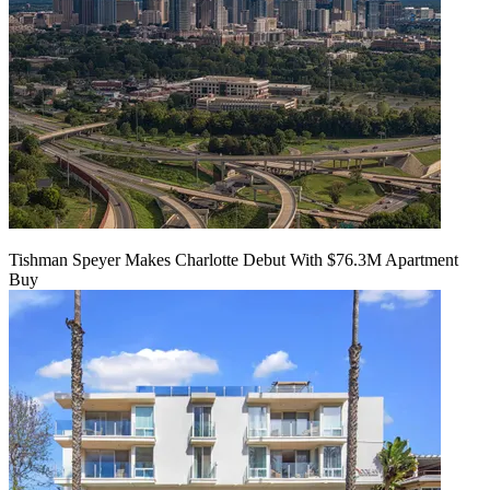
Tishman Speyer Makes Charlotte Debut With $76.3M Apartment
Buy