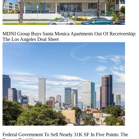
MDNI Group Buys Santa Monica Apartments Out Of Receivership:
The Los Angeles Deal Sheet
Federal Government To Sell Nearly 31K SF In Five Points: The