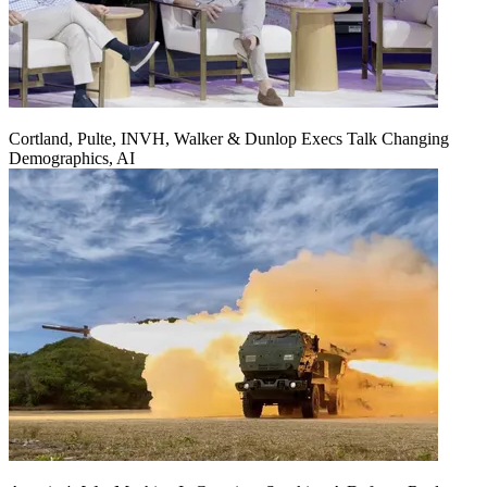
Cortland, Pulte, INVH, Walker & Dunlop Execs Talk Changing
Demographics, AI