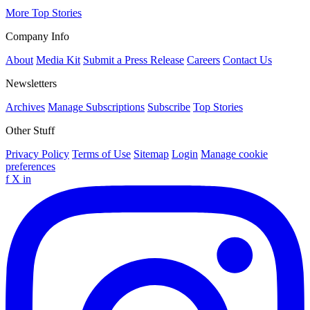
More Top Stories
Company Info
About
Media Kit
Submit a Press Release
Careers
Contact Us
Newsletters
Archives
Manage Subscriptions
Subscribe
Top Stories
Other Stuff
Privacy Policy
Terms of Use
Sitemap
Login
Manage cookie
preferences
f
X
in