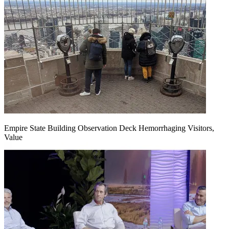
Empire State Building Observation Deck Hemorrhaging Visitors,
Value