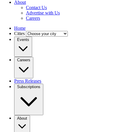
About
Contact Us
Advertise with Us
Careers
Home
Cities
Events
Careers
Press Releases
Subscriptions
About