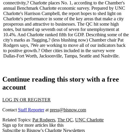
connectivity,? Charlotte places
No. 1
, according to the Chamber's
annual
Benchmark Charlotte
economic survey. Prepared by UNC
Charlotte's
Harrison Campbell,
the report hopes to shed light on
Charlotte's performance in some of the key areas that make a city
prosperous and
attractive to businesses
. The QC hit some high
notes, but turned up
seventh out of seven
for unemployment at
10.4%. And Charlotte ranked
fifth for GDP
. Describing some of the
city's marks as ?
lagging
,? (less blushing now) Chamber chair
Pat
Rodgers
says, ?We are working to move all of our indicators back
to
positive growth
.? Other cities included in the survey were
Dallas-Fort Worth, Jacksonville, Tampa, Seattle and Nashville.
Continue reading this story with a free
account
LOG IN OR REGISTER
Contact
Staff Reporter
at
press@bisnow.com
Related Topics:
Pat Rodgers
,
The QC
,
UNC Charlotte
Sign up for more articles like this
Subscribe to Bisnow's Charlotte Newsletters