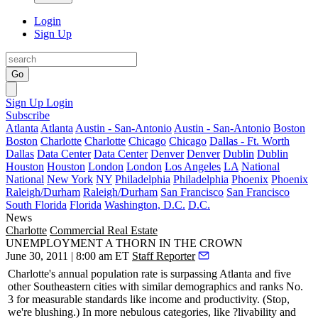
Login
Sign Up
Go
Sign Up
Login
Subscribe
Atlanta
Atlanta
Austin - San-Antonio
Austin - San-Antonio
Boston
Boston
Charlotte
Charlotte
Chicago
Chicago
Dallas - Ft. Worth
Dallas
Data Center
Data Center
Denver
Denver
Dublin
Dublin
Houston
Houston
London
London
Los Angeles
LA
National
National
New York
NY
Philadelphia
Philadelphia
Phoenix
Phoenix
Raleigh/Durham
Raleigh/Durham
San Francisco
San Francisco
South Florida
Florida
Washington, D.C.
D.C.
News
Charlotte
Commercial Real Estate
UNEMPLOYMENT A THORN IN THE CROWN
June 30, 2011 | 8:00 am ET
Staff Reporter
Charlotte's annual population rate is
surpassing Atlanta
and five
other Southeastern cities with similar demographics and ranks
No.
3
for measurable standards like
income and productivity
. (Stop,
we're blushing.) In more nebulous categories, like ?livability and