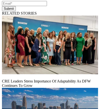
Submit
RELATED STORIES
CRE Leaders Stress Importance Of Adaptability As DFW
Continues To Grow