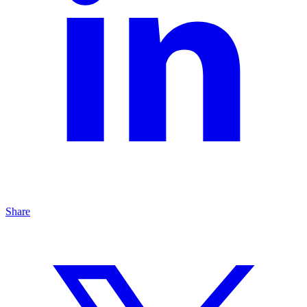
Share