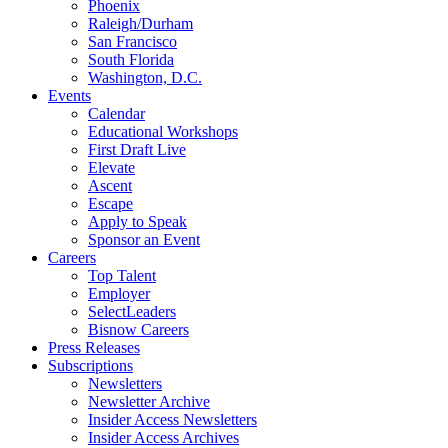
Phoenix
Raleigh/Durham
San Francisco
South Florida
Washington, D.C.
Events
Calendar
Educational Workshops
First Draft Live
Elevate
Ascent
Escape
Apply to Speak
Sponsor an Event
Careers
Top Talent
Employer
SelectLeaders
Bisnow Careers
Press Releases
Subscriptions
Newsletters
Newsletter Archive
Insider Access Newsletters
Insider Access Archives