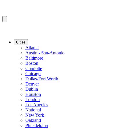
Cities
Atlanta
Austin - San-Antonio
Baltimore
Boston
Charlotte
Chicago
Dallas-Fort Worth
Denver
Dublin
Houston
London
Los Angeles
National
New York
Oakland
Philadelphia