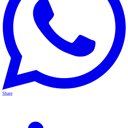
Share