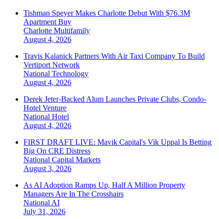
Tishman Speyer Makes Charlotte Debut With $76.3M
Apartment Buy
Charlotte
Multifamily
August 4, 2026
Travis Kalanick Partners With Air Taxi Company To Build
Vertiport Network
National
Technology
August 4, 2026
Derek Jeter-Backed Alum Launches Private Clubs, Condo-
Hotel Venture
National
Hotel
August 4, 2026
FIRST DRAFT LIVE: Mavik Capital's Vik Uppal Is Betting
Big On CRE Distress
National
Capital Markets
August 3, 2026
As AI Adoption Ramps Up, Half A Million Property
Managers Are In The Crosshairs
National
AI
July 31, 2026