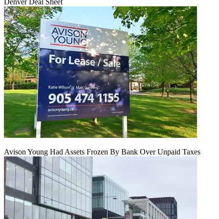
Denver Deal Sheet
Avison Young Had Assets Frozen By Bank Over Unpaid Taxes