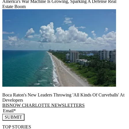
America's War Machine Is Growing, Sparking A Defense Real
Estate Boom
Boca Raton's New Leaders Throwing 'All Kinds Of Curveballs' At
Developers
BISNOW CHARLOTTE NEWSLETTERS
SUBMIT
TOP STORIES