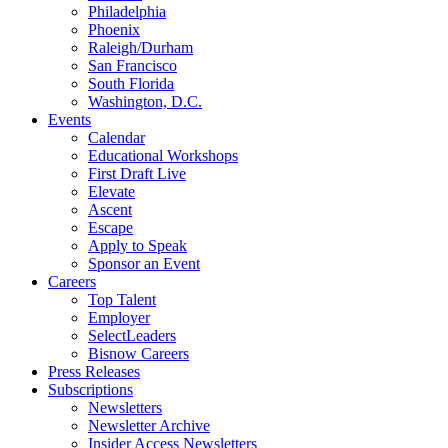
Philadelphia
Phoenix
Raleigh/Durham
San Francisco
South Florida
Washington, D.C.
Events
Calendar
Educational Workshops
First Draft Live
Elevate
Ascent
Escape
Apply to Speak
Sponsor an Event
Careers
Top Talent
Employer
SelectLeaders
Bisnow Careers
Press Releases
Subscriptions
Newsletters
Newsletter Archive
Insider Access Newsletters