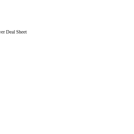
ver Deal Sheet