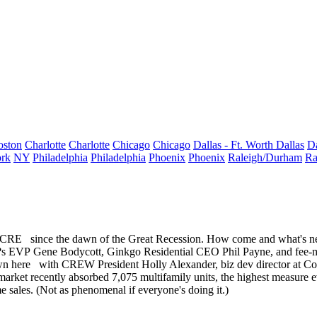
oston
Charlotte
Charlotte
Chicago
Chicago
Dallas - Ft. Worth
Dallas
Da
rk
NY
Philadelphia
Philadelphia
Phoenix
Phoenix
Raleigh/Durham
Ra
f CRE
since the dawn of the
Great Recession
. How come and what's ne
m?s EVP
Gene Bodycott
, Ginkgo Residential CEO
Phil Payne
, and fee
wn here
with CREW President
Holly Alexander
, biz dev director at 
 market recently absorbed 7,075 multifamily units, the highest measure
e
e sales. (Not as phenomenal if everyone's doing it.)