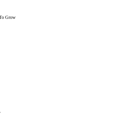
 To Grow
y