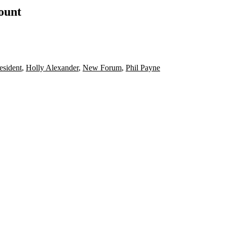
count
sident
,
Holly Alexander
,
New Forum
,
Phil Payne