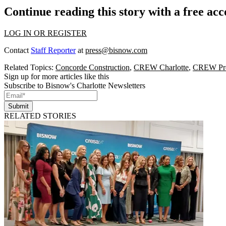
Continue reading this story with a free ac
LOG IN OR REGISTER
Contact
Staff Reporter
at
press@bisnow.com
Related Topics:
Concorde Construction
,
CREW Charlotte
,
CREW Pre
Sign up for more articles like this
Subscribe to Bisnow's Charlotte Newsletters
Submit
RELATED STORIES