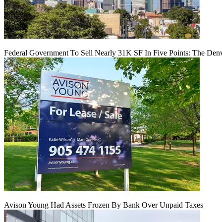
Federal Government To Sell Nearly 31K SF In Five Points: The Den
Avison Young Had Assets Frozen By Bank Over Unpaid Taxes