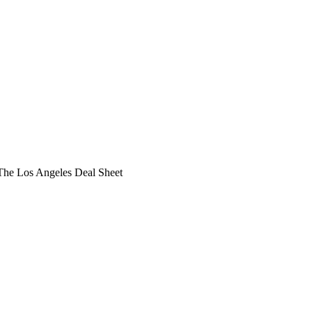
he Los Angeles Deal Sheet