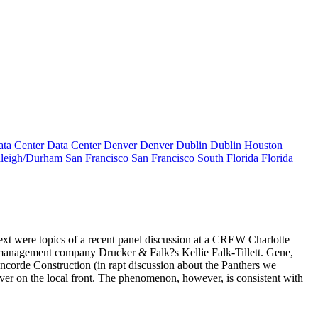
ta Center
Data Center
Denver
Denver
Dublin
Dublin
Houston
leigh/Durham
San Francisco
San Francisco
South Florida
Florida
xt were topics of a recent panel discussion at a CREW Charlotte
-management company Drucker & Falk?s
Kellie Falk-Tillett
. Gene,
Concorde Construction (in rapt discussion about the Panthers we
ver
on the local front. The phenomenon, however, is
consistent with