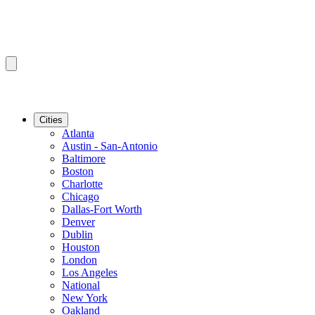
Cities
Atlanta
Austin - San-Antonio
Baltimore
Boston
Charlotte
Chicago
Dallas-Fort Worth
Denver
Dublin
Houston
London
Los Angeles
National
New York
Oakland