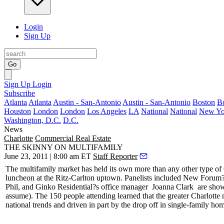
Login
Sign Up
Go
Sign Up
Login
Subscribe
Atlanta
Atlanta
Austin - San-Antonio
Austin - San-Antonio
Boston
B
Houston
London
London
Los Angeles
LA
National
National
New Yo
Washington, D.C.
D.C.
News
Charlotte
Commercial Real Estate
THE SKINNY ON MULTIFAMILY
June 23, 2011 | 8:00 am ET
Staff Reporter
The
multifamily market
has held its own more than any other type o
luncheon at the Ritz-Carlton uptown. Panelists included New Foru
Phil, and Ginko Residential?s office manager
Joanna Clark
are sho
assume). The 150 people attending learned that the greater Charlotte
national trends
and driven in part by the
drop off
in single-family hom