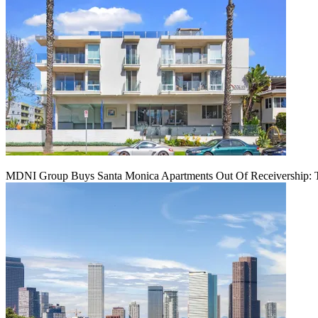
MDNI Group Buys Santa Monica Apartments Out Of Receivership: T