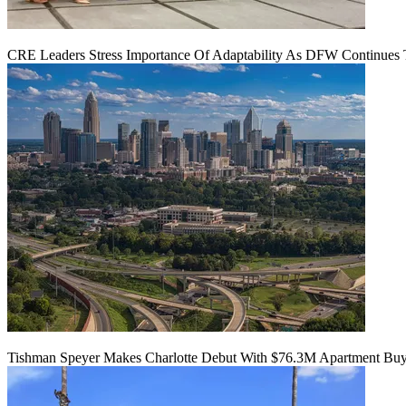
CRE Leaders Stress Importance Of Adaptability As DFW Continues
Tishman Speyer Makes Charlotte Debut With $76.3M Apartment Bu