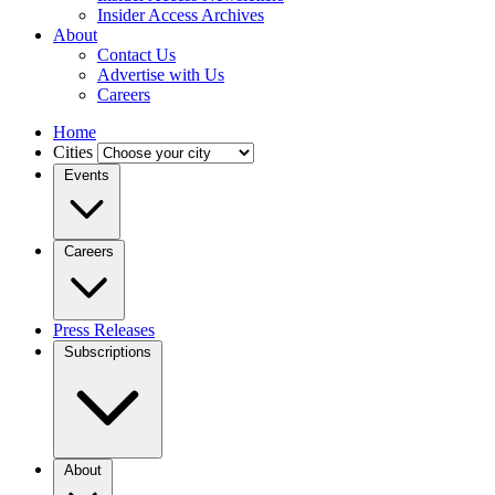
Insider Access Archives
About
Contact Us
Advertise with Us
Careers
Home
Cities
Events
Careers
Press Releases
Subscriptions
About