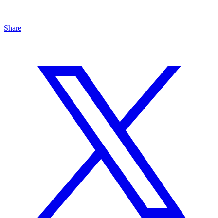
Share