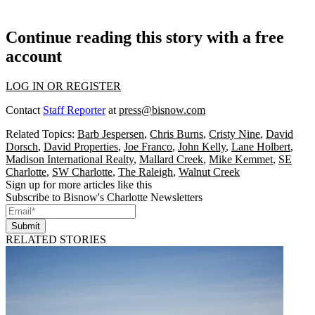
Continue reading this story with a free
account
LOG IN OR REGISTER
Contact
Staff Reporter
at
press@bisnow.com
Related Topics:
Barb Jespersen
,
Chris Burns
,
Cristy Nine
,
David
Dorsch
,
David Properties
,
Joe Franco
,
John Kelly
,
Lane Holbert
,
Madison International Realty
,
Mallard Creek
,
Mike Kemmet
,
SE
Charlotte
,
SW Charlotte
,
The Raleigh
,
Walnut Creek
Sign up for more articles like this
Subscribe to Bisnow's Charlotte Newsletters
Submit
RELATED STORIES