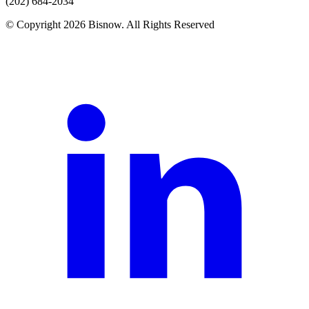
(202) 684-2034
© Copyright 2026 Bisnow. All Rights Reserved