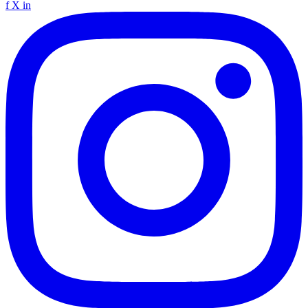
f
X
in