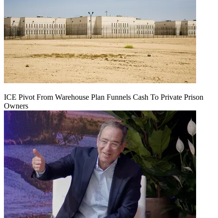
ICE Pivot From Warehouse Plan Funnels Cash To Private Prison
Owners