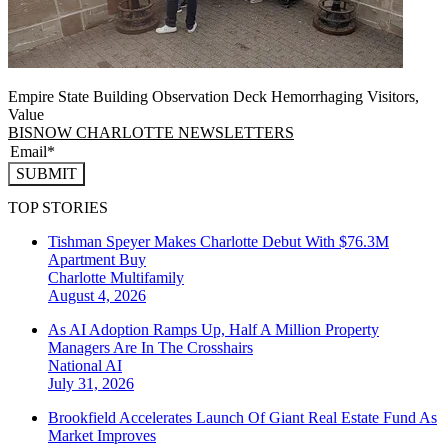
Empire State Building Observation Deck Hemorrhaging Visitors,
Value
BISNOW CHARLOTTE NEWSLETTERS
SUBMIT
TOP STORIES
Tishman Speyer Makes Charlotte Debut With $76.3M
Apartment Buy
Charlotte
Multifamily
August 4, 2026
As AI Adoption Ramps Up, Half A Million Property
Managers Are In The Crosshairs
National
AI
July 31, 2026
Brookfield Accelerates Launch Of Giant Real Estate Fund As
Market Improves