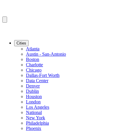
Cities
Atlanta
Austin - San-Antonio
Boston
Charlotte
Chicago
Dallas-Fort Worth
Data Center
Denver
Dublin
Houston
London
Los Angeles
National
New York
Philadelphia
Phoenix