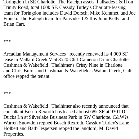
Toringdon
in SE Charlotte. The Raleigh assets, Palisades I & II on
Trinity Road, total 160k SF. Cassidy Turley's Charlotte leasing
team for Toringdon includes
David Dorsch
,
Mike Kemmet
, and
Joe
Franco
. The Raleigh team for Palisades I & II is
John Kelly
and
Brian Carr
.
***
Arcadian Management Services
recently renewed its 4,000 SF
lease in Mallard Creek V at 8520 Cliff Cameron Dr in Charlotte.
Cushman & Wakefield | Thalhimer's
Cristy Nine
in Charlotte
and
Chris Burns
and Cushman & Wakefield's Walnut Creek, Calif.
office repped the tenant.
***
Cushman & Wakefield | Thalhimer also recently announced that
consultant Bosch Rexroth has leased almost 68k SF at 9301 D
Ducks Ln at Silverlake Business Park in SW Charlotte. C&W?s
Warren
Snowdon
repped Bosch Rexroth. Cassidy Turley's
Lane
Holbert
and
Barb Jespersen
repped the landlord, M. David
Properties.