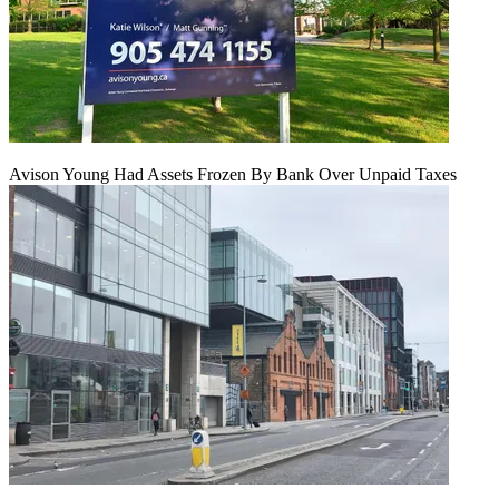
Avison Young Had Assets Frozen By Bank Over Unpaid Taxes