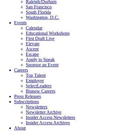
Raleigh/Durham
San Francisco
South Florida
Washington, D.C.
Events
Calendar
Educational Workshops
First Draft Live
Elevate
Ascent
Escape
Apply to Speak
Sponsor an Event
Careers
Top Talent
Employer
SelectLeaders
Bisnow Careers
Press Releases
Subscriptions
Newsletters
Newsletter Archive
Insider Access Newsletters
Insider Access Archives
About