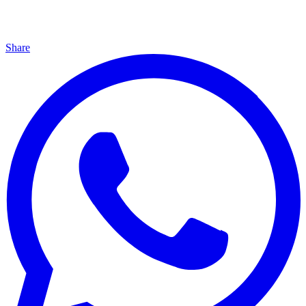
Share