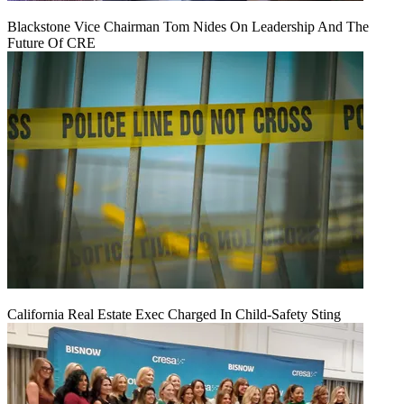
Blackstone Vice Chairman Tom Nides On Leadership And The
Future Of CRE
California Real Estate Exec Charged In Child-Safety Sting