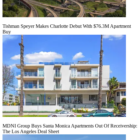
Tishman Speyer Makes Charlotte Debut With $76.3M Apartment
Buy
MDNI Group Buys Santa Monica Apartments Out Of Receivership:
The Los Angeles Deal Sheet