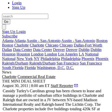
Login
Sign Up
Go
Sign Up
Login
Subscribe
Atlanta
Atlanta
Austin - San-Antonio
Austin - San-Antonio
Boston
Boston
Charlotte
Charlotte
Chicago
Chicago
Dallas-Fort Worth
Dallas
Data Center
Data Center
Denver
Denver
Dublin
Dublin
Houston
Houston
London
London
Los Angeles
LA
National
National
New York
NY
Philadelphia
Philadelphia
Phoenix
Phoenix
Raleigh/Durham
Raleigh/Durham
San Francisco
San Francisco
South Florida
Florida
Washington, D.C.
D.C.
News
Charlotte
Commercial Real Estate
THE MINI DEAL SHEET
August 30, 2011 | 8:00 am ET
Staff Reporter
Cassidy Turley's Carolinas group has been chosen to lease and
manage a portfolio of
suburban office buildings
in Charlotte and
Raleigh that are owned in a JV between NY-based Madison
International Realty and Raleigh-based The Lichtin Corp. The
Charlotte properties include five buildings totaling
420k SF at