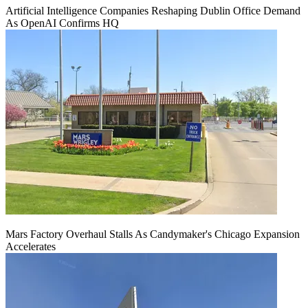
Artificial Intelligence Companies Reshaping Dublin Office Demand
As OpenAI Confirms HQ
Mars Factory Overhaul Stalls As Candymaker's Chicago Expansion
Accelerates