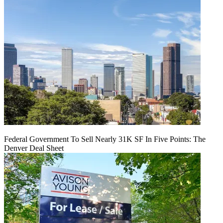
Federal Government To Sell Nearly 31K SF In Five Points: The
Denver Deal Sheet