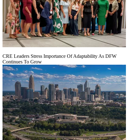
CRE Leaders Stress Importance Of Adaptability As DFW
Continues To Grow