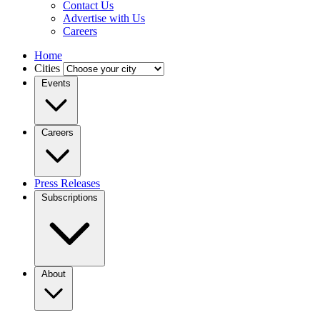
Contact Us
Advertise with Us
Careers
Home
Cities
Events
Careers
Press Releases
Subscriptions
About