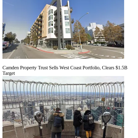
Camden Property Trust Sells West Coast Portfolio, Clears $1.5B
Target