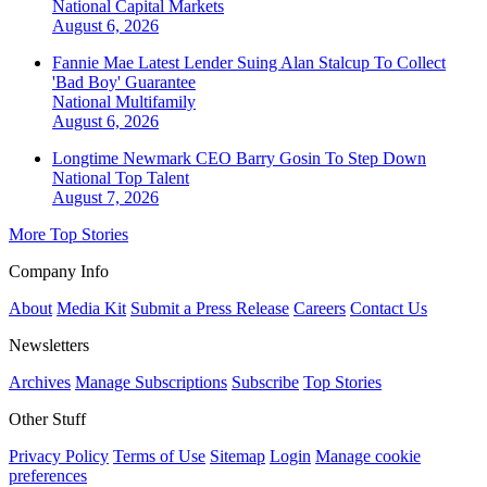
National
Capital Markets
August 6, 2026
Fannie Mae Latest Lender Suing Alan Stalcup To Collect
'Bad Boy' Guarantee
National
Multifamily
August 6, 2026
Longtime Newmark CEO Barry Gosin To Step Down
National
Top Talent
August 7, 2026
More Top Stories
Company Info
About
Media Kit
Submit a Press Release
Careers
Contact Us
Newsletters
Archives
Manage Subscriptions
Subscribe
Top Stories
Other Stuff
Privacy Policy
Terms of Use
Sitemap
Login
Manage cookie
preferences