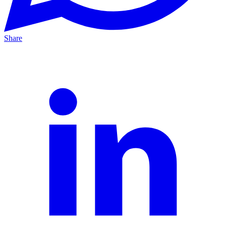
Share