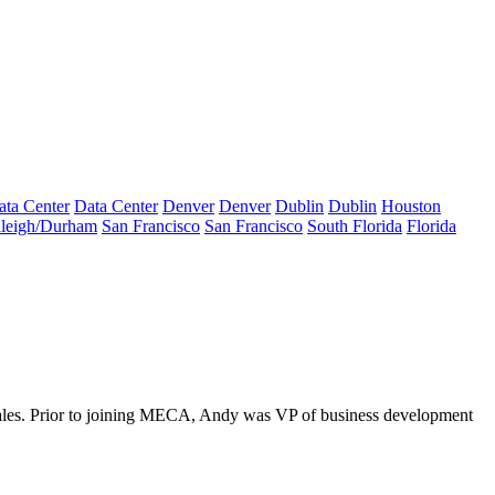
ata Center
Data Center
Denver
Denver
Dublin
Dublin
Houston
leigh/Durham
San Francisco
San Francisco
South Florida
Florida
sales. Prior to joining MECA, Andy was VP of business development