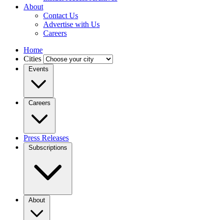
About
Contact Us
Advertise with Us
Careers
Home
Cities
Events
Careers
Press Releases
Subscriptions
About