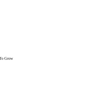
 To Grow