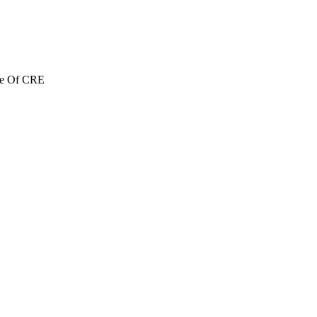
re Of CRE