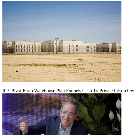
ICE Pivot From Warehouse Plan Funnels Cash To Private Prison Ow