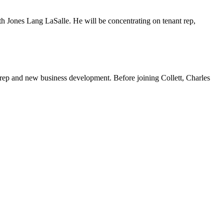
th Jones Lang LaSalle. He will be concentrating on tenant rep,
t rep and new business development. Before joining Collett, Charles