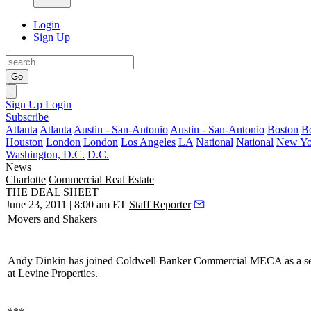
Login
Sign Up
Go
Sign Up
Login
Subscribe
Atlanta
Atlanta
Austin - San-Antonio
Austin - San-Antonio
Boston
B
Houston
London
London
Los Angeles
LA
National
National
New Yo
Washington, D.C.
D.C.
News
Charlotte
Commercial Real Estate
THE DEAL SHEET
June 23, 2011 | 8:00 am ET
Staff Reporter
Movers and Shakers
Andy Dinkin
has joined Coldwell Banker Commercial MECA as a seni
at Levine Properties.