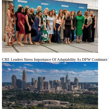
CRE Leaders Stress Importance Of Adaptability As DFW Continues