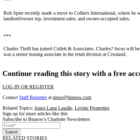
***
Rob Spier
recently made a move to Colliers International, where he wi
landlord/owner rep, investment sales, and owner-occupied sales.
***
Charles Thrift
has joined Collett & Associates. Charles? focus will be
was a senior leasing associate in the retail division at Crosland.
Continue reading this story with a free ac
LOG IN OR REGISTER
Contact
Staff Reporter
at
press@bisnow.com
Related Topics:
Jones Lang Lasalle
,
Levine Properties
Sign up for more articles like this
Subscribe to Bisnow's Charlotte Newsletters
Submit
RELATED STORIES