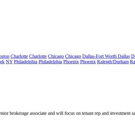
oston
Charlotte
Charlotte
Chicago
Chicago
Dallas-Fort Worth
Dallas
D
rk
NY
Philadelphia
Philadelphia
Phoenix
Phoenix
Raleigh/Durham
Ra
or brokerage associate and will focus on tenant rep and investment 