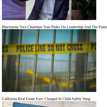
Blackstone Vice Chairman Tom Nides On Leadership And The Futu
California Real Estate Exec Charged In Child-Safety Sting