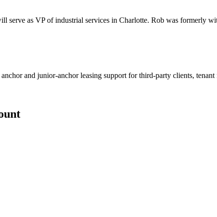
ll serve as VP of industrial services in Charlotte. Rob was formerly wi
 anchor and junior-anchor leasing support for third-party clients, tenan
count