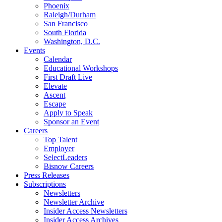
Phoenix
Raleigh/Durham
San Francisco
South Florida
Washington, D.C.
Events
Calendar
Educational Workshops
First Draft Live
Elevate
Ascent
Escape
Apply to Speak
Sponsor an Event
Careers
Top Talent
Employer
SelectLeaders
Bisnow Careers
Press Releases
Subscriptions
Newsletters
Newsletter Archive
Insider Access Newsletters
Insider Access Archives