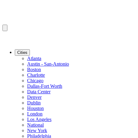
Cities
Atlanta
Austin - San-Antonio
Boston
Charlotte
Chicago
Dallas-Fort Worth
Data Center
Denver
Dublin
Houston
London
Los Angeles
National
New York
Philadelphia