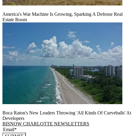
America's War Machine Is Growing, Sparking A Defense Real
Estate Boom
Boca Raton's New Leaders Throwing 'All Kinds Of Curveballs' At
Developers
BISNOW CHARLOTTE NEWSLETTERS