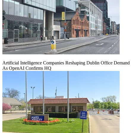
Artificial Intelligence Companies Reshaping Dublin Office Demand
As OpenAI Confirms HQ