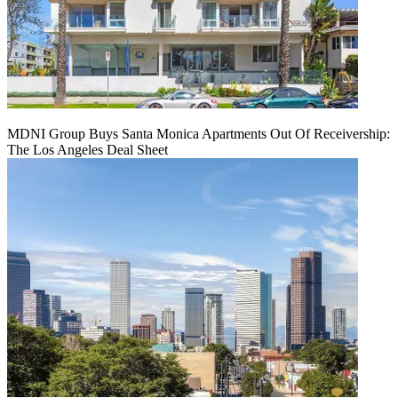
MDNI Group Buys Santa Monica Apartments Out Of Receivership:
The Los Angeles Deal Sheet