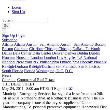
Login
Sign Up
Go
Sign Up
Login
Subscribe
Atlanta
Atlanta
Austin - San-Antonio
Austin - San-Antonio
Boston
Boston
Charlotte
Charlotte
Chicago
Chicago
Dallas - Ft. Worth
Dallas
Data Center
Data Center
Denver
Denver
Dublin
Dublin
Houston
Houston
London
London
Los Angeles
LA
National
National
New York
NY
Philadelphia
Philadelphia
Phoenix
Phoenix
Raleigh/Durham
Raleigh/Durham
San Francisco
San Francisco
South Florida
Florida
Washington, D.C.
D.C.
News
Charlotte
Commercial Real Estate
THE DEAL SHEET
May 24, 2011 | 8:00 am ET
Staff Reporter
Municipal Emergency Services
has signed a lease for almost 26k
SF at 6701 Northpark Blvd. at Northpark Business Park. The 10-
year-old company is one of the largest suppliers of Globe
Manufacturing Co. personal protective equipment, Honeywell First