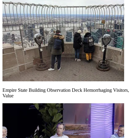
Empire State Building Observation Deck Hemorrhaging Visitors,
Value