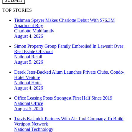
SUBMIT
TOP STORIES
Tishman Speyer Makes Charlotte Debut With $76.3M
Apartment Buy
Charlotte
Multifamily
August 4, 2026
Simon Property Group Family Embroiled In Lawsuit Over
Real Estate Offshoot
National
Retail
August 5, 2026
Derek Jeter-Backed Alum Launches Private Clubs, Condo-
Hotel Venture
National
Hotel
August 4, 2026
Office Leasing Posts Strongest First Half Since 2019
National
Office
August 5, 2026
Travis Kalanick Partners With Air Taxi Company To Build
Vertiport Network
National
Technology