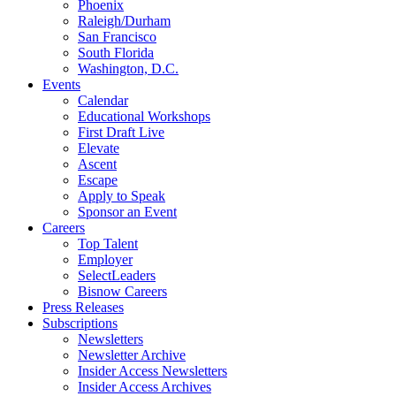
Phoenix
Raleigh/Durham
San Francisco
South Florida
Washington, D.C.
Events
Calendar
Educational Workshops
First Draft Live
Elevate
Ascent
Escape
Apply to Speak
Sponsor an Event
Careers
Top Talent
Employer
SelectLeaders
Bisnow Careers
Press Releases
Subscriptions
Newsletters
Newsletter Archive
Insider Access Newsletters
Insider Access Archives