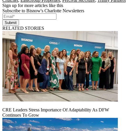
Crutcher
,
EastGroup Properties
,
Percival McGuire
,
Trinity Partners
Sign up for more articles like this
Subscribe to Bisnow's Charlotte Newsletters
Submit
RELATED STORIES
CRE Leaders Stress Importance Of Adaptability As DFW
Continues To Grow