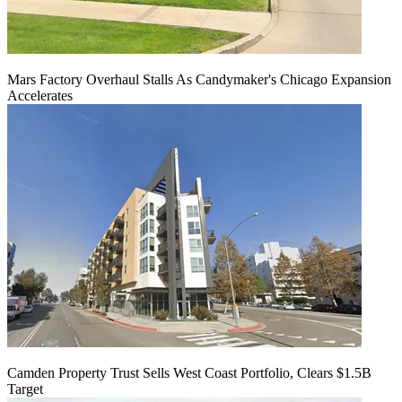
Mars Factory Overhaul Stalls As Candymaker's Chicago Expansion
Accelerates
Camden Property Trust Sells West Coast Portfolio, Clears $1.5B
Target