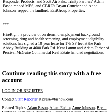
Responder Products, and Scott Air Paks. Trinity Partners'
Adam
Eason
repped MES, and CBRE's
Bryan Crutcher
and
Anne
Johnson
repped the landlord,
EastGroup Properties
.
***
HireRight
, a provider of on-demand employment background
screening, drug and health screening, and employment eligibility
solutions has signed a 10-year lease for 17k SF feet at the Park
Abbey Building at 4600 Park Rd.
Kent Lamm
and
Adam Farber
of
Percival McGuire
Commercial Real Estate handled negotiations.
Continue reading this story with a free
account
LOG IN OR REGISTER
Contact
Staff Reporter
at
press@bisnow.com
Related Topics:
Adam Eason
,
Adam Farber
,
Anne Johnson
,
Bryan