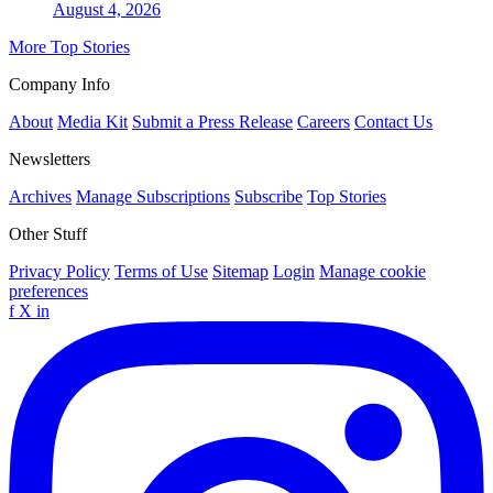
August 4, 2026
More Top Stories
Company Info
About
Media Kit
Submit a Press Release
Careers
Contact Us
Newsletters
Archives
Manage Subscriptions
Subscribe
Top Stories
Other Stuff
Privacy Policy
Terms of Use
Sitemap
Login
Manage cookie
preferences
f
X
in