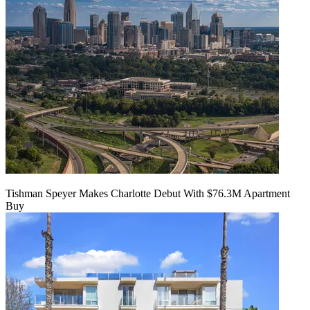
Tishman Speyer Makes Charlotte Debut With $76.3M Apartment
Buy