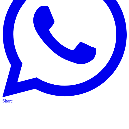
Share