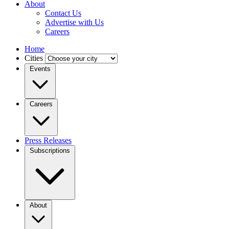
About
Contact Us
Advertise with Us
Careers
Home
Cities
Events
Careers
Press Releases
Subscriptions
About