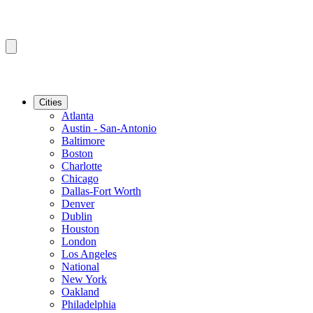
Cities
Atlanta
Austin - San-Antonio
Baltimore
Boston
Charlotte
Chicago
Dallas-Fort Worth
Denver
Dublin
Houston
London
Los Angeles
National
New York
Oakland
Philadelphia