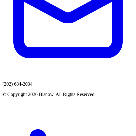
(202) 684-2034
© Copyright 2026 Bisnow. All Rights Reserved