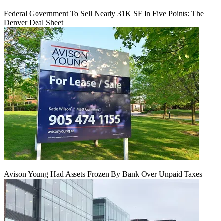
Federal Government To Sell Nearly 31K SF In Five Points: The
Denver Deal Sheet
Avison Young Had Assets Frozen By Bank Over Unpaid Taxes