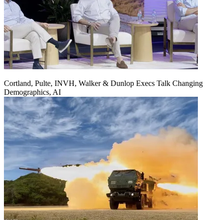
Cortland, Pulte, INVH, Walker & Dunlop Execs Talk Changing
Demographics, AI