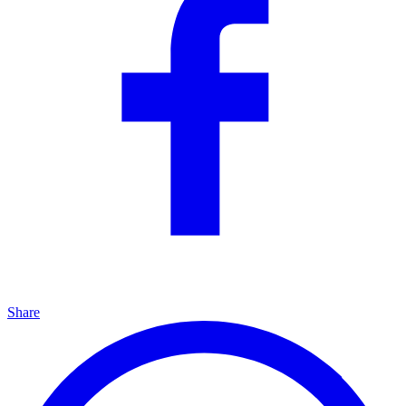
Share