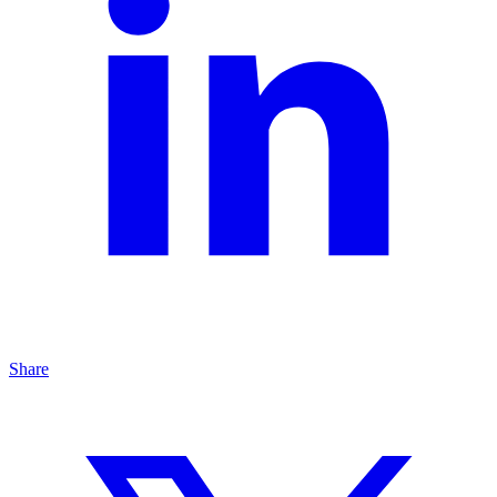
Share