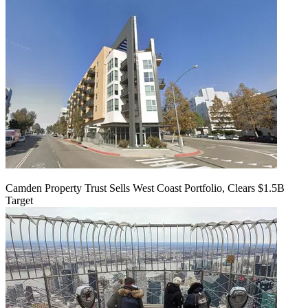
Camden Property Trust Sells West Coast Portfolio, Clears $1.5B
Target