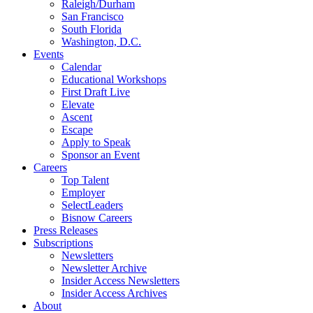
Raleigh/Durham
San Francisco
South Florida
Washington, D.C.
Events
Calendar
Educational Workshops
First Draft Live
Elevate
Ascent
Escape
Apply to Speak
Sponsor an Event
Careers
Top Talent
Employer
SelectLeaders
Bisnow Careers
Press Releases
Subscriptions
Newsletters
Newsletter Archive
Insider Access Newsletters
Insider Access Archives
About