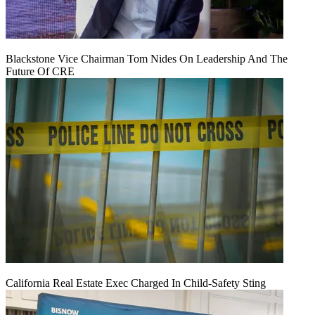
Blackstone Vice Chairman Tom Nides On Leadership And The
Future Of CRE
California Real Estate Exec Charged In Child-Safety Sting