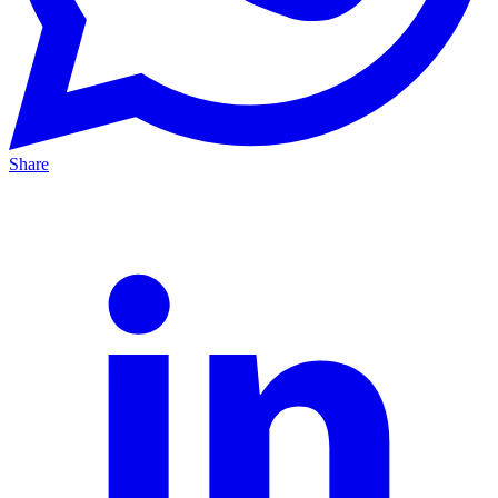
Share