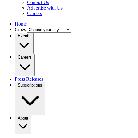
Contact Us
Advertise with Us
Careers
Home
Cities
Events
Careers
Press Releases
Subscriptions
About