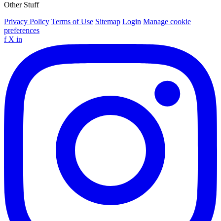
Other Stuff
Privacy Policy
Terms of Use
Sitemap
Login
Manage cookie
preferences
f
X
in