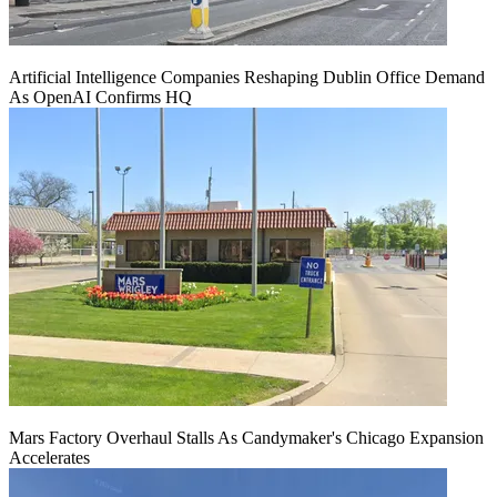
Artificial Intelligence Companies Reshaping Dublin Office Demand
As OpenAI Confirms HQ
Mars Factory Overhaul Stalls As Candymaker's Chicago Expansion
Accelerates