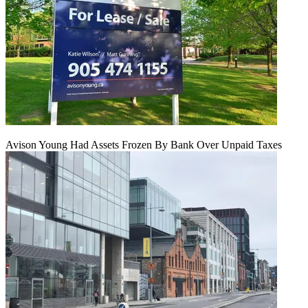
Avison Young Had Assets Frozen By Bank Over Unpaid Taxes