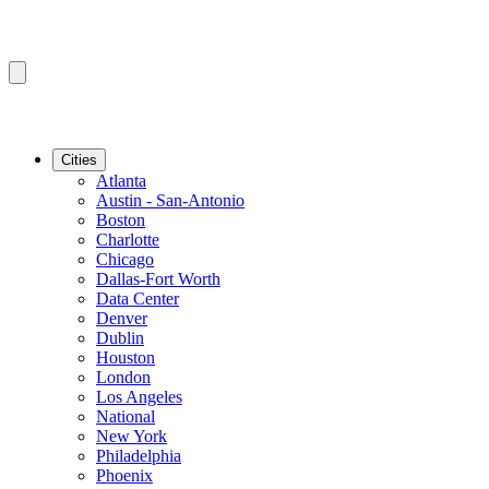
Cities
Atlanta
Austin - San-Antonio
Boston
Charlotte
Chicago
Dallas-Fort Worth
Data Center
Denver
Dublin
Houston
London
Los Angeles
National
New York
Philadelphia
Phoenix