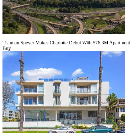
Tishman Speyer Makes Charlotte Debut With $76.3M Apartment
Buy