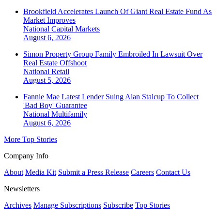
Brookfield Accelerates Launch Of Giant Real Estate Fund As
Market Improves
National
Capital Markets
August 6, 2026
Simon Property Group Family Embroiled In Lawsuit Over
Real Estate Offshoot
National
Retail
August 5, 2026
Fannie Mae Latest Lender Suing Alan Stalcup To Collect
'Bad Boy' Guarantee
National
Multifamily
August 6, 2026
More Top Stories
Company Info
About
Media Kit
Submit a Press Release
Careers
Contact Us
Newsletters
Archives
Manage Subscriptions
Subscribe
Top Stories