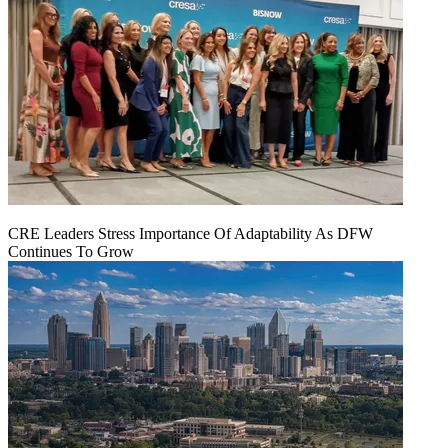
CRE Leaders Stress Importance Of Adaptability As DFW
Continues To Grow