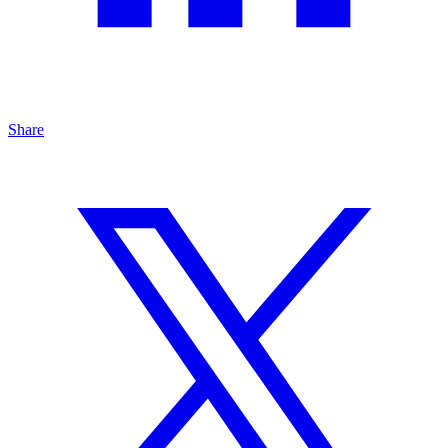
Share