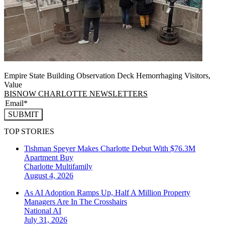
Empire State Building Observation Deck Hemorrhaging Visitors,
Value
BISNOW CHARLOTTE NEWSLETTERS
SUBMIT
TOP STORIES
Tishman Speyer Makes Charlotte Debut With $76.3M
Apartment Buy
Charlotte
Multifamily
August 4, 2026
As AI Adoption Ramps Up, Half A Million Property
Managers Are In The Crosshairs
National
AI
July 31, 2026