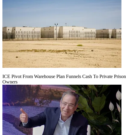
ICE Pivot From Warehouse Plan Funnels Cash To Private Prison
Owners