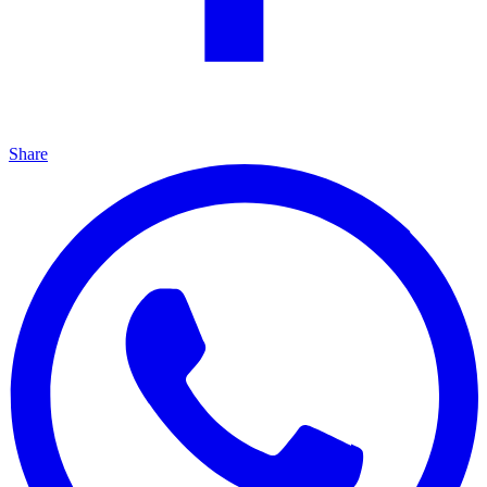
Share