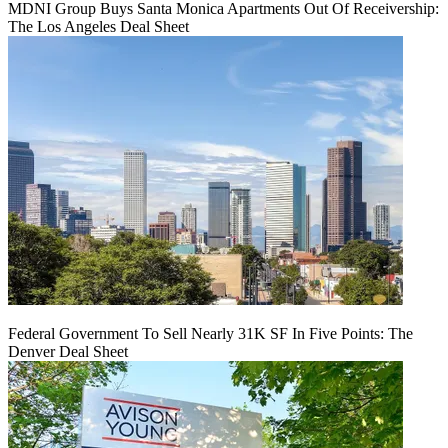
MDNI Group Buys Santa Monica Apartments Out Of Receivership:
The Los Angeles Deal Sheet
Federal Government To Sell Nearly 31K SF In Five Points: The
Denver Deal Sheet