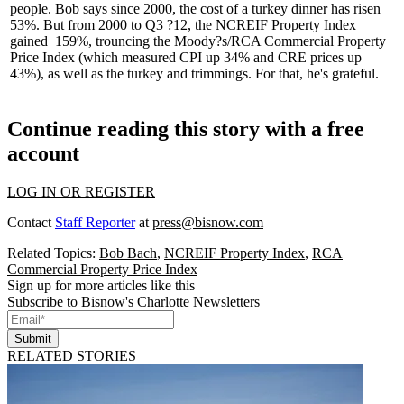
people. Bob says
since 2000
, the cost of a turkey dinner has
risen
53%
. But from 2000 to Q3 ?12, the
NCREIF Property Index
gained
159%
, trouncing the Moody?s/RCA Commercial Property
Price Index (which measured CPI up 34% and CRE prices up
43%), as well as the turkey and trimmings. For that, he's grateful.
Continue reading this story with a free
account
LOG IN OR REGISTER
Contact
Staff Reporter
at
press@bisnow.com
Related Topics:
Bob Bach
,
NCREIF Property Index
,
RCA
Commercial Property Price Index
Sign up for more articles like this
Subscribe to Bisnow's Charlotte Newsletters
Submit
RELATED STORIES