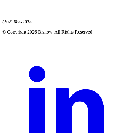
(202) 684-2034
© Copyright 2026 Bisnow. All Rights Reserved