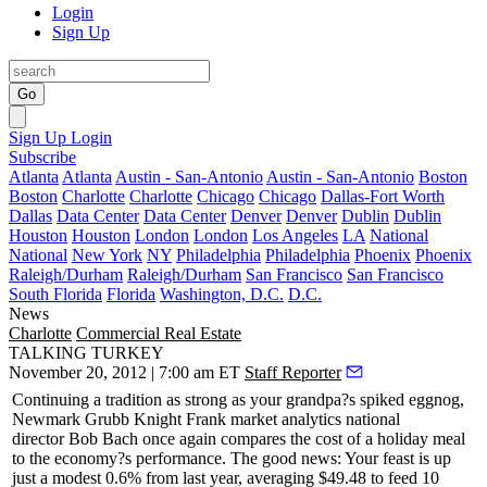
Login
Sign Up
Go
Sign Up
Login
Subscribe
Atlanta
Atlanta
Austin - San-Antonio
Austin - San-Antonio
Boston
Boston
Charlotte
Charlotte
Chicago
Chicago
Dallas-Fort Worth
Dallas
Data Center
Data Center
Denver
Denver
Dublin
Dublin
Houston
Houston
London
London
Los Angeles
LA
National
National
New York
NY
Philadelphia
Philadelphia
Phoenix
Phoenix
Raleigh/Durham
Raleigh/Durham
San Francisco
San Francisco
South Florida
Florida
Washington, D.C.
D.C.
News
Charlotte
Commercial Real Estate
TALKING TURKEY
November 20, 2012 | 7:00 am ET
Staff Reporter
Continuing a tradition as strong as your grandpa?s spiked eggnog,
Newmark Grubb Knight Frank market analytics national
director
Bob Bach
once again compares the cost of a holiday meal
to the economy?s performance. The good news: Your feast is up
just a modest 0.6% from last year, averaging $49.48 to feed 10