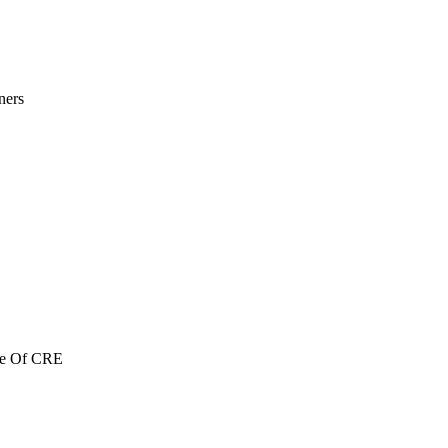
ners
re Of CRE