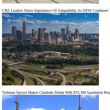
CRE Leaders Stress Importance Of Adaptability As DFW Continues
Tishman Speyer Makes Charlotte Debut With $76.3M Apartment Bu