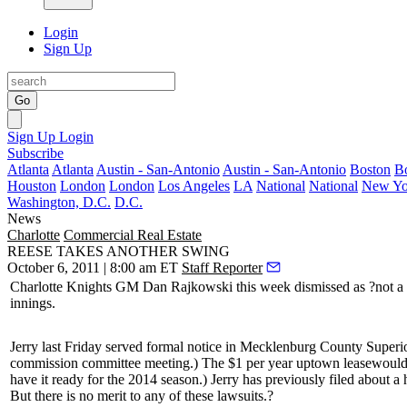
Login
Sign Up
Go
Sign Up
Login
Subscribe
Atlanta
Atlanta
Austin - San-Antonio
Austin - San-Antonio
Boston
B
Houston
London
London
Los Angeles
LA
National
National
New Yo
Washington, D.C.
D.C.
News
Charlotte
Commercial Real Estate
REESE TAKES ANOTHER SWING
October 6, 2011 | 8:00 am ET
Staff Reporter
Charlotte Knights GM
Dan Rajkowski
this week dismissed as
?not a
innings.
Jerry last Friday served formal notice in Mecklenburg County Superior
commission committee meeting.) The
$1 per year uptown lease
would 
have it ready for the 2014 season.) Jerry has previously filed about a 
But there is no merit to any of these lawsuits.?