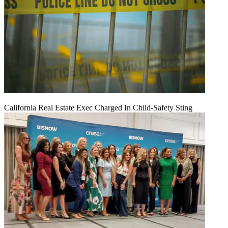
California Real Estate Exec Charged In Child-Safety Sting