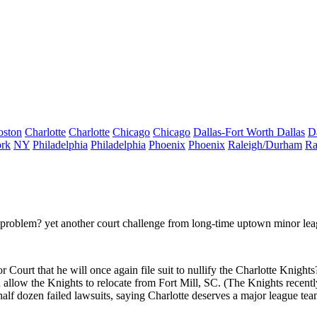
oston
Charlotte
Charlotte
Chicago
Chicago
Dallas-Fort Worth
Dallas
D
rk
NY
Philadelphia
Philadelphia
Phoenix
Phoenix
Raleigh/Durham
Ra
 problem?
yet another court challenge from long-time uptown minor le
 Court that he will once again file suit to
nullify
the Charlotte Knights
allow the Knights to relocate from Fort Mill, SC. (The Knights recentl
half dozen failed lawsuits, saying Charlotte deserves
a major league te