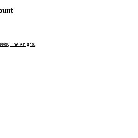
count
eese
,
The Knights