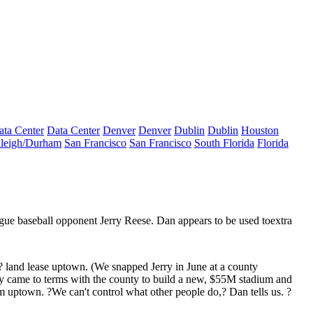
ata Center
Data Center
Denver
Denver
Dublin
Dublin
Houston
leigh/Durham
San Francisco
San Francisco
South Florida
Florida
ague baseball opponent
Jerry Reese
. Dan appears to be used to
extra
? land lease uptown. (We snapped Jerry in June at a county
y came to terms with the county to build
a new, $55M stadium
and
am
uptown. ?We can't control what other people do,? Dan tells us. ?