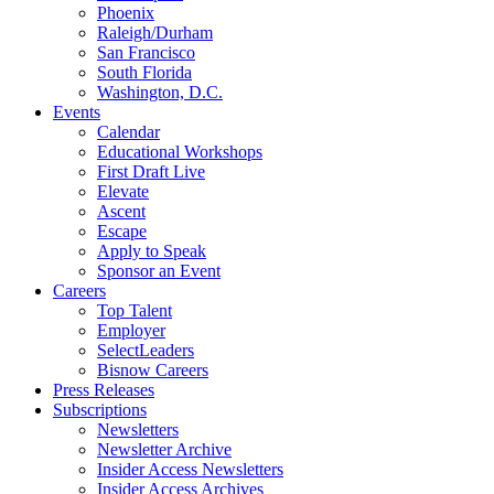
Phoenix
Raleigh/Durham
San Francisco
South Florida
Washington, D.C.
Events
Calendar
Educational Workshops
First Draft Live
Elevate
Ascent
Escape
Apply to Speak
Sponsor an Event
Careers
Top Talent
Employer
SelectLeaders
Bisnow Careers
Press Releases
Subscriptions
Newsletters
Newsletter Archive
Insider Access Newsletters
Insider Access Archives