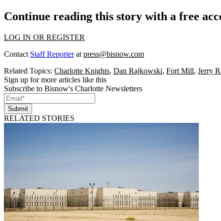
Continue reading this story with a free ac
LOG IN OR REGISTER
Contact
Staff Reporter
at
press@bisnow.com
Related Topics:
Charlotte Knights
,
Dan Rajkowski
,
Fort Mill
,
Jerry R
Sign up for more articles like this
Subscribe to Bisnow's Charlotte Newsletters
Submit
RELATED STORIES