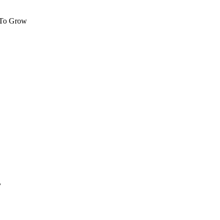
 To Grow
y