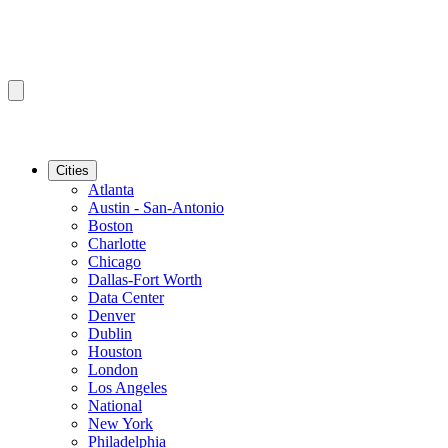
Cities
Atlanta
Austin - San-Antonio
Boston
Charlotte
Chicago
Dallas-Fort Worth
Data Center
Denver
Dublin
Houston
London
Los Angeles
National
New York
Philadelphia