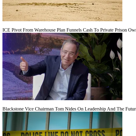
ICE Pivot From Warehouse Plan Funnels Cash To Private Prison Ow
Blackstone Vice Chairman Tom Nides On Leadership And The Futu