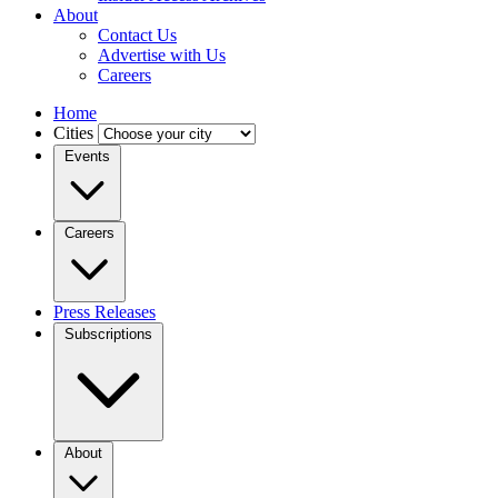
About
Contact Us
Advertise with Us
Careers
Home
Cities
Events
Careers
Press Releases
Subscriptions
About