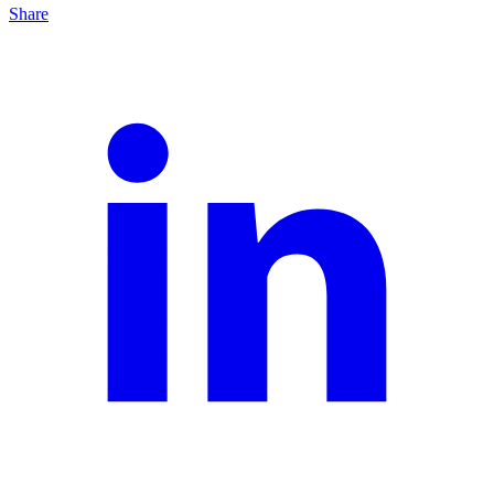
Share