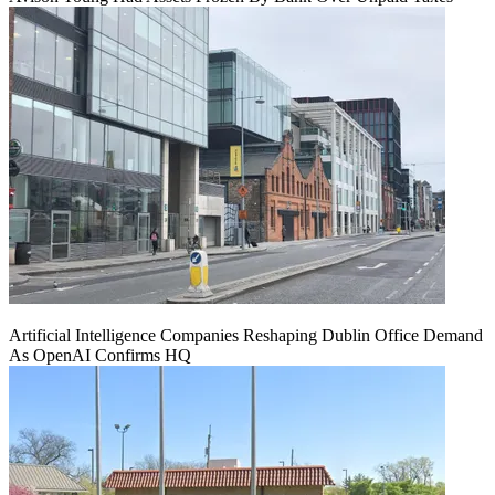
Artificial Intelligence Companies Reshaping Dublin Office Demand
As OpenAI Confirms HQ