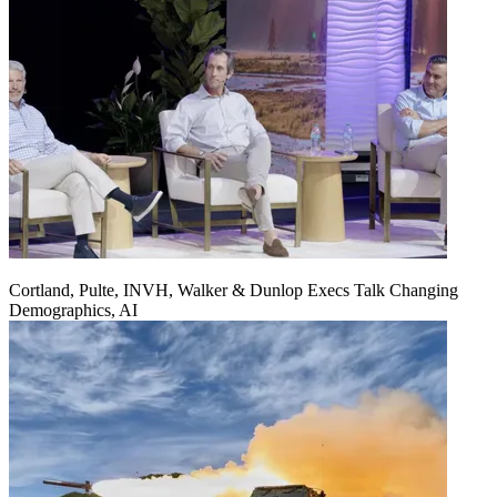
Cortland, Pulte, INVH, Walker & Dunlop Execs Talk Changing
Demographics, AI