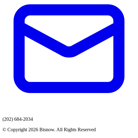
(202) 684-2034
© Copyright 2026 Bisnow. All Rights Reserved