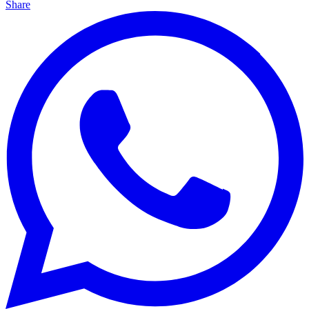
Share