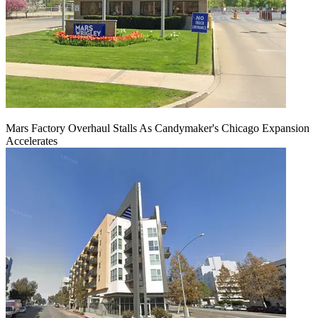
Mars Factory Overhaul Stalls As Candymaker's Chicago Expansion
Accelerates