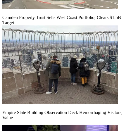
Camden Property Trust Sells West Coast Portfolio, Clears $1.5B
Target
Empire State Building Observation Deck Hemorrhaging Visitors,
Value