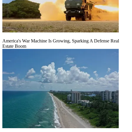
America's War Machine Is Growing, Sparking A Defense Real
Estate Boom