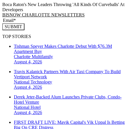
Boca Raton's New Leaders Throwing 'All Kinds Of Curveballs' At
Developers
BISNOW CHARLOTTE NEWSLETTERS
SUBMIT
TOP STORIES
Tishman Speyer Makes Charlotte Debut With $76.3M
Apartment Buy
Charlotte
Multifamily
August 4, 2026
Travis Kalanick Partners With Air Taxi Company To Build
Vertiport Network
National
Technology
August 4, 2026
Derek Jeter-Backed Alum Launches Private Clubs, Condo-
Hotel Venture
National
Hotel
August 4, 2026
FIRST DRAFT LIVE: Mavik Capital's Vik Uppal Is Betting
Big On CRE Distress