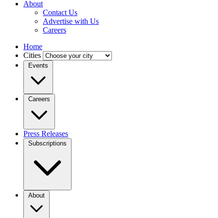
About
Contact Us
Advertise with Us
Careers
Home
Cities
Events
Careers
Press Releases
Subscriptions
About