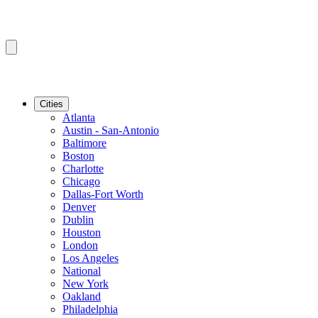
Cities
Atlanta
Austin - San-Antonio
Baltimore
Boston
Charlotte
Chicago
Dallas-Fort Worth
Denver
Dublin
Houston
London
Los Angeles
National
New York
Oakland
Philadelphia