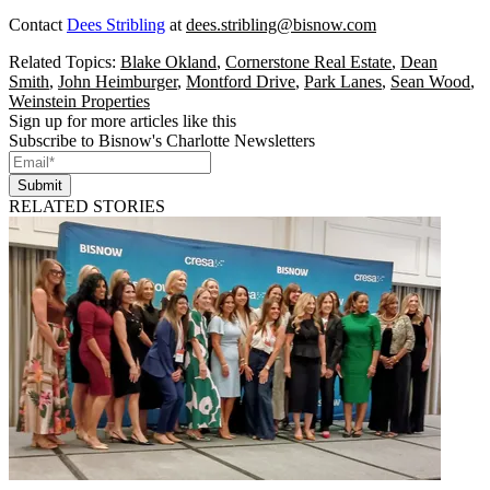
Contact
Dees Stribling
at
dees.stribling@bisnow.com
Related Topics:
Blake Okland
,
Cornerstone Real Estate
,
Dean
Smith
,
John Heimburger
,
Montford Drive
,
Park Lanes
,
Sean Wood
,
Weinstein Properties
Sign up for more articles like this
Subscribe to Bisnow's Charlotte Newsletters
Submit
RELATED STORIES