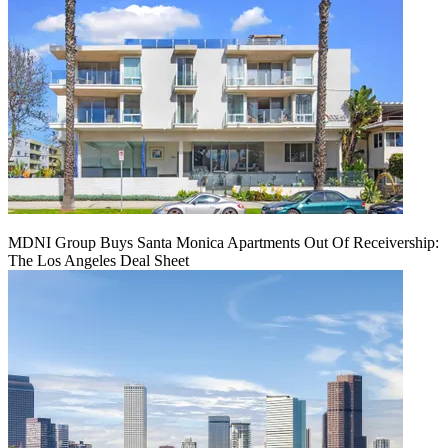
MDNI Group Buys Santa Monica Apartments Out Of Receivership:
The Los Angeles Deal Sheet