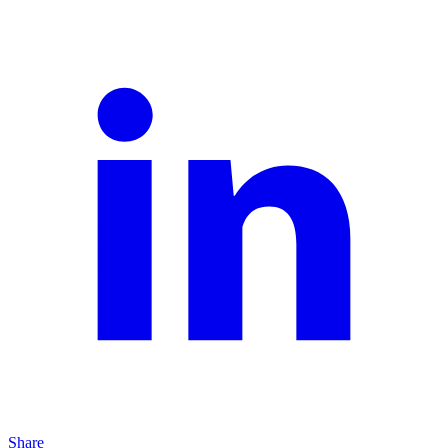
Share