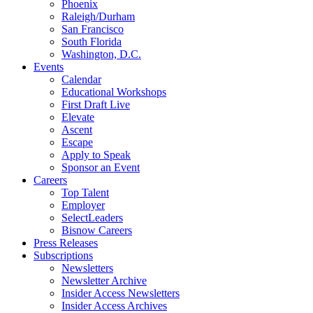
Phoenix
Raleigh/Durham
San Francisco
South Florida
Washington, D.C.
Events
Calendar
Educational Workshops
First Draft Live
Elevate
Ascent
Escape
Apply to Speak
Sponsor an Event
Careers
Top Talent
Employer
SelectLeaders
Bisnow Careers
Press Releases
Subscriptions
Newsletters
Newsletter Archive
Insider Access Newsletters
Insider Access Archives