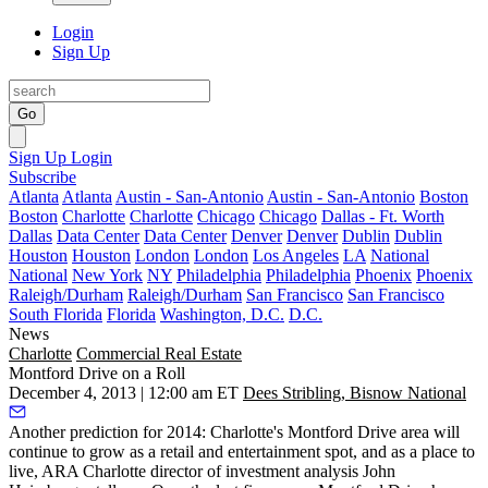
Login
Sign Up
Go
Sign Up
Login
Subscribe
Atlanta
Atlanta
Austin - San-Antonio
Austin - San-Antonio
Boston
Boston
Charlotte
Charlotte
Chicago
Chicago
Dallas - Ft. Worth
Dallas
Data Center
Data Center
Denver
Denver
Dublin
Dublin
Houston
Houston
London
London
Los Angeles
LA
National
National
New York
NY
Philadelphia
Philadelphia
Phoenix
Phoenix
Raleigh/Durham
Raleigh/Durham
San Francisco
San Francisco
South Florida
Florida
Washington, D.C.
D.C.
News
Charlotte
Commercial Real Estate
Montford Drive on a Roll
December 4, 2013 | 12:00 am ET
Dees Stribling, Bisnow National
Another prediction for 2014: Charlotte's
Montford Drive
area will
continue to grow as a
retail and entertainment
spot, and as a
place to
live
, ARA Charlotte director of investment analysis
John