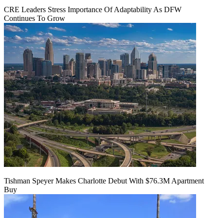
CRE Leaders Stress Importance Of Adaptability As DFW
Continues To Grow
Tishman Speyer Makes Charlotte Debut With $76.3M Apartment
Buy