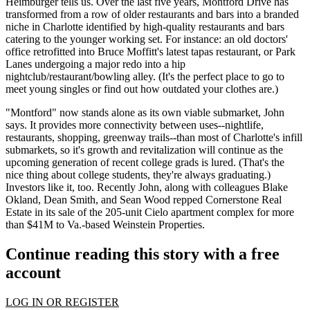
Heimburger
tells us. Over the last five years, Montford Drive has
transformed from a row of older restaurants and bars into a
branded
niche
in Charlotte identified by high-quality restaurants and bars
catering to the
younger working set
. For instance: an old doctors'
office retrofitted into Bruce Moffitt's latest tapas restaurant, or
Park
Lanes
undergoing a major redo into a hip
nightclub/restaurant/bowling alley. (It's the perfect place to go to
meet young singles or find out how outdated your clothes are.)
"Montford" now stands alone as its
own viable submarket
, John
says. It provides more
connectivity
between uses--nightlife,
restaurants, shopping, greenway trails--than most of Charlotte's
infill
submarkets
, so it's growth and revitalization will continue as the
upcoming generation of
recent college grads
is lured. (That's the
nice thing about college students, they're always graduating.)
Investors like it, too. Recently John, along with colleagues
Blake
Okland
,
Dean Smith
, and
Sean Wood
repped Cornerstone Real
Estate in its sale of the 205-unit
Cielo
apartment complex for more
than
$41M
to Va.-based Weinstein Properties.
Continue reading this story with a free
account
LOG IN OR REGISTER