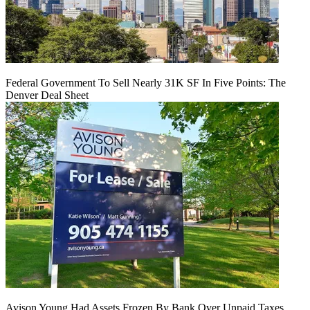
Federal Government To Sell Nearly 31K SF In Five Points: The
Denver Deal Sheet
Avison Young Had Assets Frozen By Bank Over Unpaid Taxes