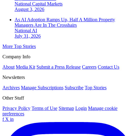
National
Capital Markets
August 3, 2026
As AI Adoption Ramps Up, Half A Million Property
Managers Are In The Crosshairs
National
AI
July 31, 2026
More Top Stories
Company Info
About
Media Kit
Submit a Press Release
Careers
Contact Us
Newsletters
Archives
Manage Subscriptions
Subscribe
Top Stories
Other Stuff
Privacy Policy
Terms of Use
Sitemap
Login
Manage cookie
preferences
f
X
in