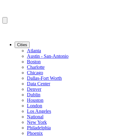
Cities
Atlanta
Austin - San-Antonio
Boston
Charlotte
Chicago
Dallas-Fort Worth
Data Center
Denver
Dublin
Houston
London
Los Angeles
National
New York
Philadelphia
Phoenix