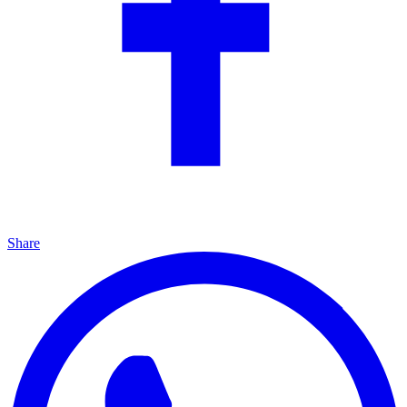
Share