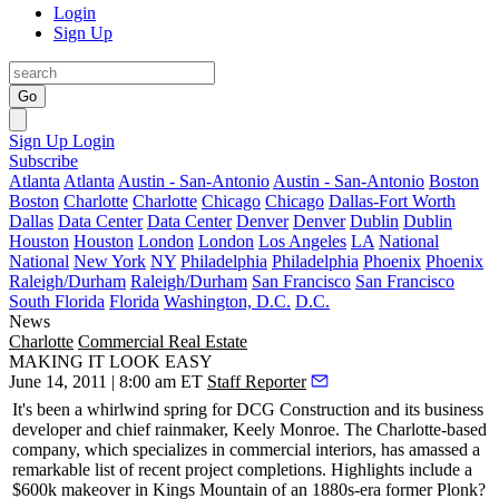
Login
Sign Up
Go
Sign Up
Login
Subscribe
Atlanta
Atlanta
Austin - San-Antonio
Austin - San-Antonio
Boston
Boston
Charlotte
Charlotte
Chicago
Chicago
Dallas-Fort Worth
Dallas
Data Center
Data Center
Denver
Denver
Dublin
Dublin
Houston
Houston
London
London
Los Angeles
LA
National
National
New York
NY
Philadelphia
Philadelphia
Phoenix
Phoenix
Raleigh/Durham
Raleigh/Durham
San Francisco
San Francisco
South Florida
Florida
Washington, D.C.
D.C.
News
Charlotte
Commercial Real Estate
MAKING IT LOOK EASY
June 14, 2011 | 8:00 am ET
Staff Reporter
It's been a
whirlwind spring
for DCG Construction and its business
developer and chief rainmaker,
Keely Monroe
. The Charlotte-based
company, which specializes in commercial interiors, has amassed a
remarkable list
of recent project completions. Highlights include a
$600k
makeover in Kings Mountain of an 1880s-era former
Plonk?