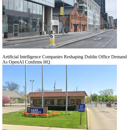
Artificial Intelligence Companies Reshaping Dublin Office Demand
As OpenAI Confirms HQ