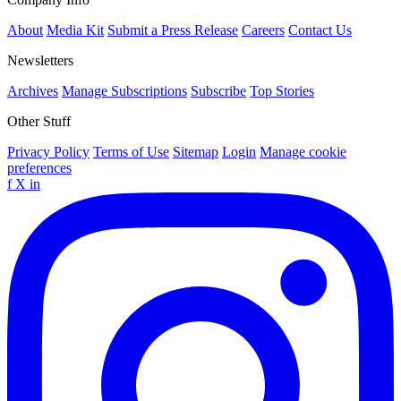
About
Media Kit
Submit a Press Release
Careers
Contact Us
Newsletters
Archives
Manage Subscriptions
Subscribe
Top Stories
Other Stuff
Privacy Policy
Terms of Use
Sitemap
Login
Manage cookie
preferences
f
X
in