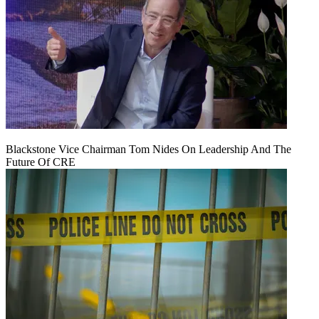
Blackstone Vice Chairman Tom Nides On Leadership And The
Future Of CRE