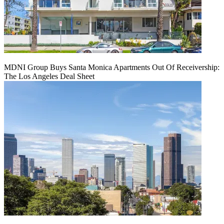
MDNI Group Buys Santa Monica Apartments Out Of Receivership:
The Los Angeles Deal Sheet