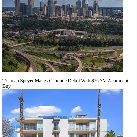
Tishman Speyer Makes Charlotte Debut With $76.3M Apartment
Buy