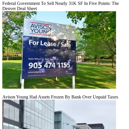
Federal Government To Sell Nearly 31K SF In Five Points: The
Denver Deal Sheet
Avison Young Had Assets Frozen By Bank Over Unpaid Taxes