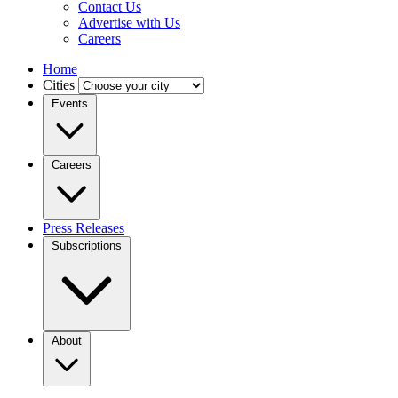
Contact Us
Advertise with Us
Careers
Home
Cities
Events
Careers
Press Releases
Subscriptions
About