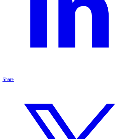
Share