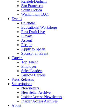
Raleigh/Durham
San Francisco
South Florida
Washington, D.C.
Events
Calendar
Educational Workshops
First Draft Live
Elevate
Ascent
Escape
Apply to Speak
Sponsor an Event
Careers
Top Talent
Employer
SelectLeaders
Bisnow Careers
Press Releases
Subscriptions
Newsletters
Newsletter Archive
Insider Access Newsletters
Insider Access Archives
About