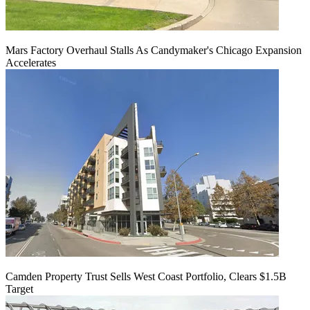
Mars Factory Overhaul Stalls As Candymaker's Chicago Expansion
Accelerates
Camden Property Trust Sells West Coast Portfolio, Clears $1.5B
Target