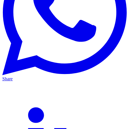
Share