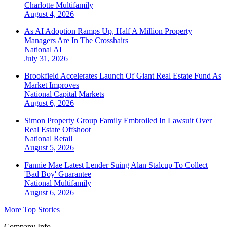
Charlotte
Multifamily
August 4, 2026
As AI Adoption Ramps Up, Half A Million Property
Managers Are In The Crosshairs
National
AI
July 31, 2026
Brookfield Accelerates Launch Of Giant Real Estate Fund As
Market Improves
National
Capital Markets
August 6, 2026
Simon Property Group Family Embroiled In Lawsuit Over
Real Estate Offshoot
National
Retail
August 5, 2026
Fannie Mae Latest Lender Suing Alan Stalcup To Collect
'Bad Boy' Guarantee
National
Multifamily
August 6, 2026
More Top Stories
Company Info