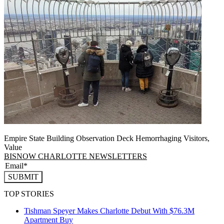
Empire State Building Observation Deck Hemorrhaging Visitors,
Value
BISNOW CHARLOTTE NEWSLETTERS
SUBMIT
TOP STORIES
Tishman Speyer Makes Charlotte Debut With $76.3M
Apartment Buy