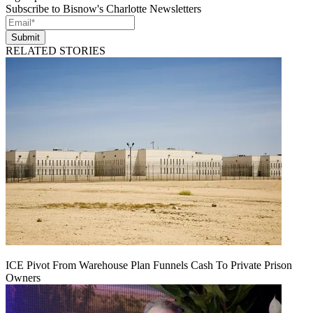
Subscribe to Bisnow's Charlotte Newsletters
Submit
RELATED STORIES
ICE Pivot From Warehouse Plan Funnels Cash To Private Prison
Owners