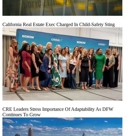
California Real Estate Exec Charged In Child-Safety Sting
CRE Leaders Stress Importance Of Adaptability As DFW
Continues To Grow