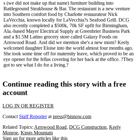
s (we did not make up that name)
furniture building into
Battleground Steakhouse & Bar. The restaurant is a new venture
into
Southern comfort food
by Charlotte restaurateur
Nick
LaVecchia
, known locally for LaVecchia?s Seafood Grill. DCG
also recently completed a
$500k, 70k SF
upfit for Birmingham,
Ala.-based Mayer Electrical Supply at Greenbrier Business Park
and a
$1.5M
Latino grocery store called
Galaxy Foods
on
Arrowood Road.
And did we mention she's a new mom?
Keely
welcomed daughter
Eloise
into the world almost four months ago.
She took some time off for maternity leave, which proved to be an
eye opener for the fellas covering for her back at the office.
?They
got to see what I do for a living.?
Continue reading this story with a free
account
LOG IN OR REGISTER
Contact
Staff Reporter
at
press@bisnow.com
Related Topics:
Arrowood Road
,
DCG Construction
,
Keely
Monroe
,
Kings Mountain
Sign up for more articles like this