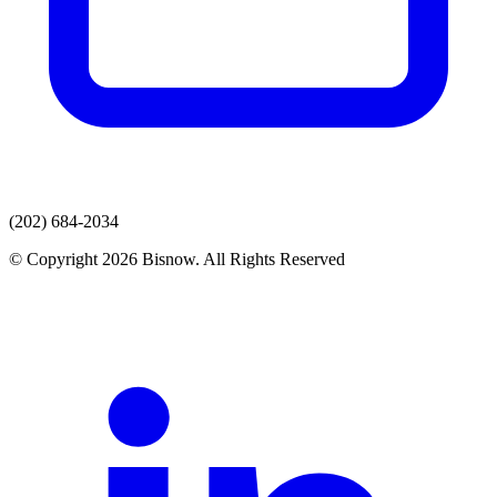
(202) 684-2034
© Copyright 2026 Bisnow. All Rights Reserved