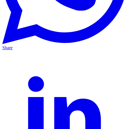
Share