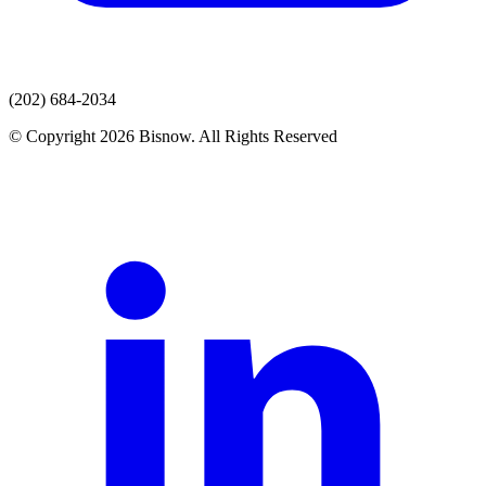
(202) 684-2034
© Copyright 2026 Bisnow. All Rights Reserved