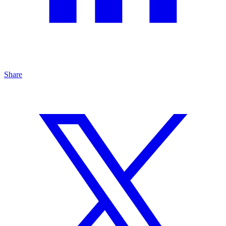
Share