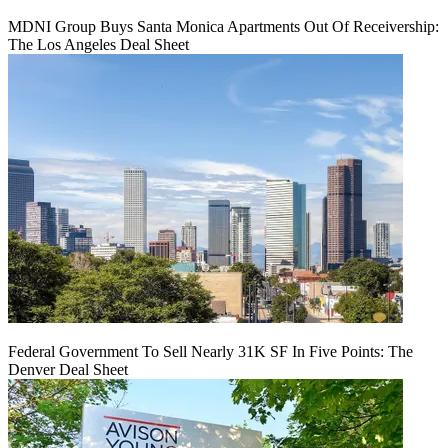
MDNI Group Buys Santa Monica Apartments Out Of Receivership:
The Los Angeles Deal Sheet
Federal Government To Sell Nearly 31K SF In Five Points: The
Denver Deal Sheet