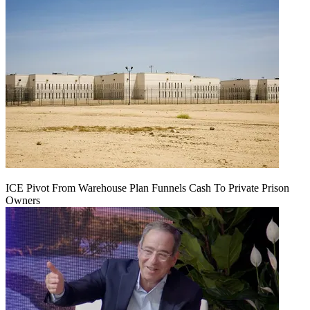
ICE Pivot From Warehouse Plan Funnels Cash To Private Prison
Owners