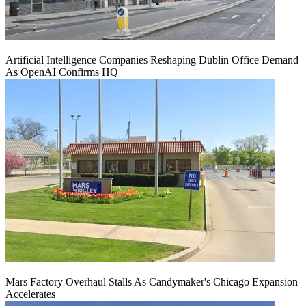
Artificial Intelligence Companies Reshaping Dublin Office Demand
As OpenAI Confirms HQ
Mars Factory Overhaul Stalls As Candymaker's Chicago Expansion
Accelerates