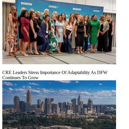
CRE Leaders Stress Importance Of Adaptability As DFW
Continues To Grow