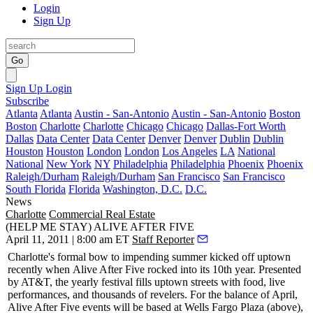
Login
Sign Up
Go
Sign Up
Login
Subscribe
Atlanta
Atlanta
Austin - San-Antonio
Austin - San-Antonio
Boston
Boston
Charlotte
Charlotte
Chicago
Chicago
Dallas-Fort Worth
Dallas
Data Center
Data Center
Denver
Denver
Dublin
Dublin
Houston
Houston
London
London
Los Angeles
LA
National
National
New York
NY
Philadelphia
Philadelphia
Phoenix
Phoenix
Raleigh/Durham
Raleigh/Durham
San Francisco
San Francisco
South Florida
Florida
Washington, D.C.
D.C.
News
Charlotte
Commercial Real Estate
(HELP ME STAY) ALIVE AFTER FIVE
April 11, 2011 | 8:00 am ET
Staff Reporter
Charlotte's
formal bow
to impending summer kicked off uptown
recently when
Alive After Five
rocked into its 10th year. Presented
by AT&T, the yearly festival
fills uptown streets
with food, live
performances, and thousands of revelers. For the balance of April,
Alive After Five events will be based at Wells Fargo Plaza (above),