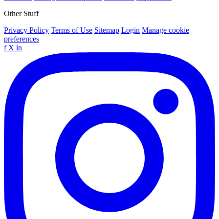
Other Stuff
Privacy Policy
Terms of Use
Sitemap
Login
Manage cookie
preferences
f
X
in