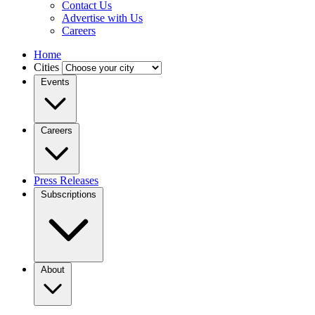
Contact Us
Advertise with Us
Careers
Home
Cities
Events
Careers
Press Releases
Subscriptions
About