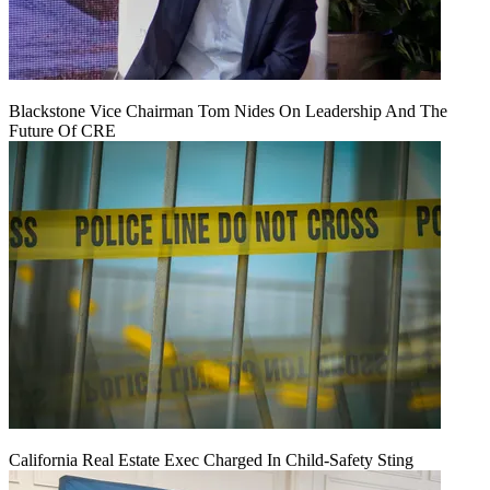
Blackstone Vice Chairman Tom Nides On Leadership And The
Future Of CRE
California Real Estate Exec Charged In Child-Safety Sting