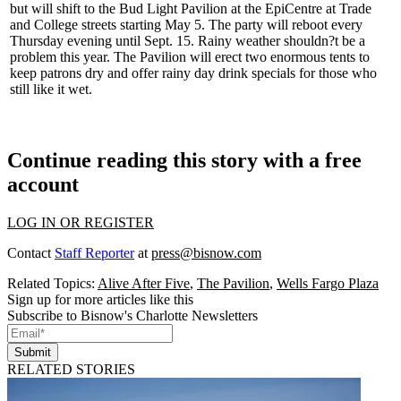
but will shift to the Bud Light Pavilion at the EpiCentre at Trade
and College streets starting May 5. The
party will reboot
every
Thursday evening until Sept. 15. Rainy weather shouldn?t be a
problem this year. The Pavilion will erect two enormous tents to
keep patrons dry and offer rainy day drink specials
for those who
still like it wet
.
Continue reading this story with a free
account
LOG IN OR REGISTER
Contact
Staff Reporter
at
press@bisnow.com
Related Topics:
Alive After Five
,
The Pavilion
,
Wells Fargo Plaza
Sign up for more articles like this
Subscribe to Bisnow's Charlotte Newsletters
Submit
RELATED STORIES