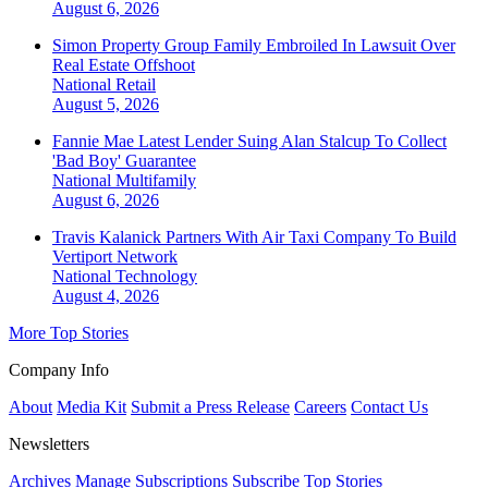
August 6, 2026
Simon Property Group Family Embroiled In Lawsuit Over
Real Estate Offshoot
National
Retail
August 5, 2026
Fannie Mae Latest Lender Suing Alan Stalcup To Collect
'Bad Boy' Guarantee
National
Multifamily
August 6, 2026
Travis Kalanick Partners With Air Taxi Company To Build
Vertiport Network
National
Technology
August 4, 2026
More Top Stories
Company Info
About
Media Kit
Submit a Press Release
Careers
Contact Us
Newsletters
Archives
Manage Subscriptions
Subscribe
Top Stories