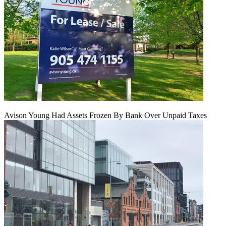
Avison Young Had Assets Frozen By Bank Over Unpaid Taxes