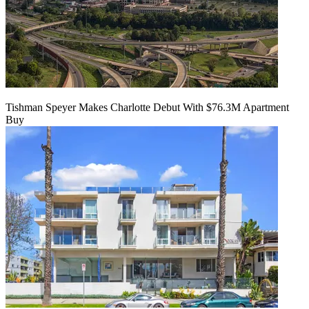
Tishman Speyer Makes Charlotte Debut With $76.3M Apartment
Buy