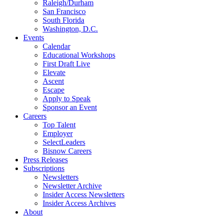
Raleigh/Durham
San Francisco
South Florida
Washington, D.C.
Events
Calendar
Educational Workshops
First Draft Live
Elevate
Ascent
Escape
Apply to Speak
Sponsor an Event
Careers
Top Talent
Employer
SelectLeaders
Bisnow Careers
Press Releases
Subscriptions
Newsletters
Newsletter Archive
Insider Access Newsletters
Insider Access Archives
About