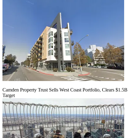
Camden Property Trust Sells West Coast Portfolio, Clears $1.5B
Target