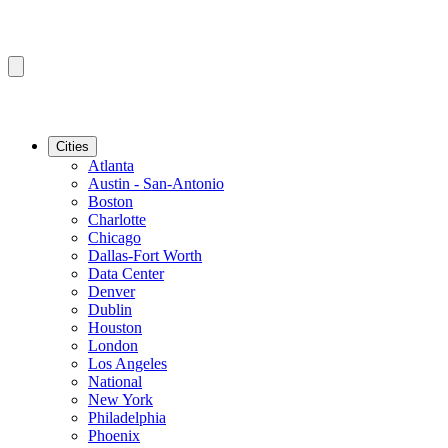
Cities
Atlanta
Austin - San-Antonio
Boston
Charlotte
Chicago
Dallas-Fort Worth
Data Center
Denver
Dublin
Houston
London
Los Angeles
National
New York
Philadelphia
Phoenix