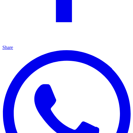
Share