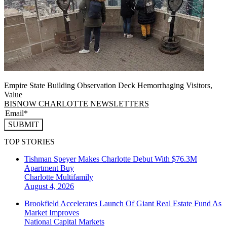
Empire State Building Observation Deck Hemorrhaging Visitors,
Value
BISNOW CHARLOTTE NEWSLETTERS
SUBMIT
TOP STORIES
Tishman Speyer Makes Charlotte Debut With $76.3M
Apartment Buy
Charlotte
Multifamily
August 4, 2026
Brookfield Accelerates Launch Of Giant Real Estate Fund As
Market Improves
National
Capital Markets