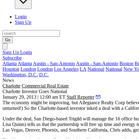
Login
Sign Up
Go
Sign Up
Login
Subscribe
Atlanta
Atlanta
Austin - San-Antonio
Austin - San-Antonio
Boston
B
Houston
London
London
Los Angeles
LA
National
National
New Yo
Washington, D.C.
D.C.
News
Charlotte
Commercial Real Estate
Charlotte Investor Goes National
January 29, 2013 | 12:00 am ET
Staff Reporter
The economy might be improving, but Allegiance Realty Corp believes 
unturned!) So the Charlotte-based investor inked a deal with a Cali
Under the deal, San Diego-based Trigild will manage the
16 office bu
Lisa Quinn
) tells us that the partnership will free up
time and energy
t
Las Vegas, Denver, Phoenix, and Southern California, Chris adds, gro