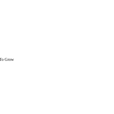
 To Grow