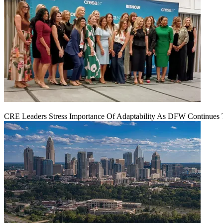
CRE Leaders Stress Importance Of Adaptability As DFW Continues