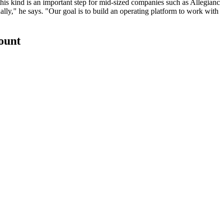
this kind is an
important step
for mid-sized companies such as Allegianc
lly," he says. "Our goal is to build an
operating platform
to work with 
count