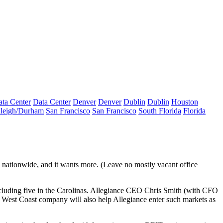
ta Center
Data Center
Denver
Denver
Dublin
Dublin
Houston
leigh/Durham
San Francisco
San Francisco
South Florida
Florida
 nationwide, and it wants more. (Leave no mostly vacant office
cluding five in the Carolinas. Allegiance CEO
Chris Smith
(with CFO
a
West Coast
company will also help Allegiance enter such markets as