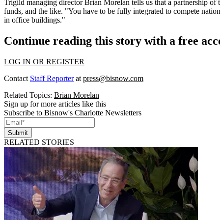
Trigild managing director
Brian Morelan
tells us that a partnership of 
funds, and the like. "You have to be
fully integrated
to compete nationa
in office buildings."
Continue reading this story with a free ac
LOG IN OR REGISTER
Contact
Staff Reporter
at
press@bisnow.com
Related Topics:
Brian Morelan
Sign up for more articles like this
Subscribe to Bisnow's Charlotte Newsletters
Submit
RELATED STORIES