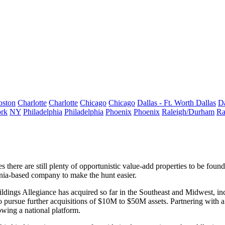
oston
Charlotte
Charlotte
Chicago
Chicago
Dallas - Ft. Worth
Dallas
Da
rk
NY
Philadelphia
Philadelphia
Phoenix
Phoenix
Raleigh/Durham
Ra
there are still plenty of
opportunistic value-add
properties to be found
fornia-based company to make the
hunt easier.
ildings
Allegiance has acquired so far in the Southeast and Midwest, in
o pursue further acquisitions of
$10M to $50M assets
. Partnering with 
wing a national platform.