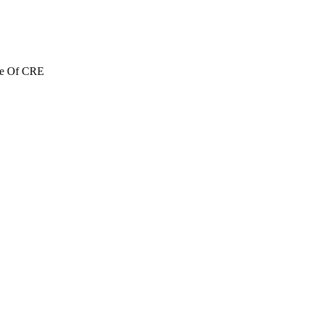
re Of CRE