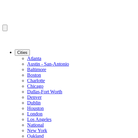
Cities
Atlanta
Austin - San-Antonio
Baltimore
Boston
Charlotte
Chicago
Dallas-Fort Worth
Denver
Dublin
Houston
London
Los Angeles
National
New York
Oakland