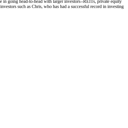
e in going head-to-head with
larger investors
--REITs, private equity
investors such as Chris, who has had a successful record in investing