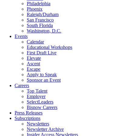
Philadelphia
Phoenix
Raleigh/Durham
San Francisco
South Florida
Washington, D.C.
Events
Calendar
Educational Workshops
First Draft Live
Elevate
Ascent
Escape
Apply to Speak
Sponsor an Event
Careers
Top Talent
Employer
SelectLeaders
Bisnow Careers
Press Releases
Subscriptions
Newsletters
Newsletter Archive
Insider Access Newsletters