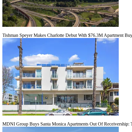
Tishman Speyer Makes Charlotte Debut With $76.3M Apartment Bu
MDNI Group Buys Santa Monica Apartments Out Of Receivership: T