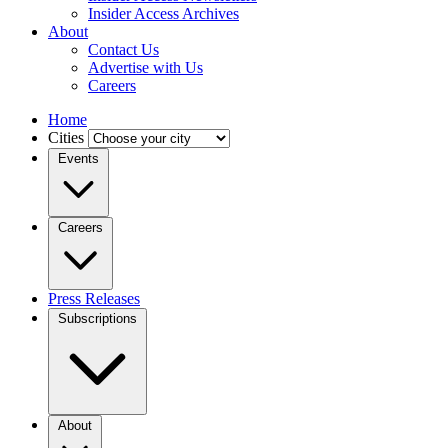
Insider Access Archives
About
Contact Us
Advertise with Us
Careers
Home
Cities
Events
Careers
Press Releases
Subscriptions
About