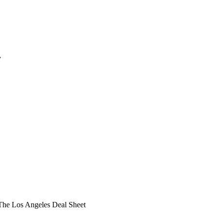
y
he Los Angeles Deal Sheet