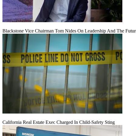
Blackstone Vice Chairman Tom Nides On Leadership And The Futu
California Real Estate Exec Charged In Child-Safety Sting