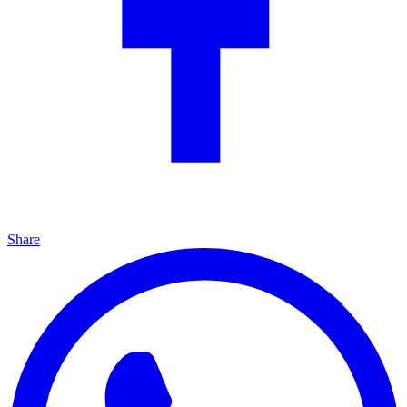
Share