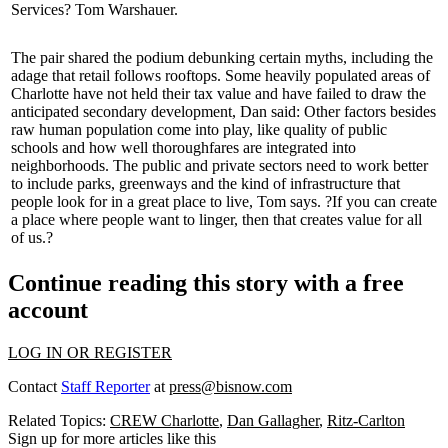
Services?
Tom Warshauer
.
The pair shared the podium
debunking certain myths
, including the
adage that retail follows rooftops. Some heavily populated areas of
Charlotte have not held their
tax value
and have failed to draw the
anticipated secondary development, Dan said: Other factors besides
raw human population come into play, like quality of public
schools and how well
thoroughfares
are integrated into
neighborhoods. The public and private sectors need to work better
to include
parks
, greenways and the kind of infrastructure that
people look for in a great place to live, Tom says. ?If you can create
a place where people want to linger, then that creates value for all
of us.?
Continue reading this story with a free
account
LOG IN OR REGISTER
Contact
Staff Reporter
at
press@bisnow.com
Related Topics:
CREW Charlotte
,
Dan Gallagher
,
Ritz-Carlton
Sign up for more articles like this