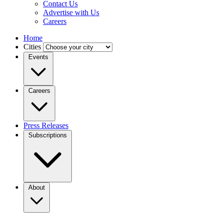
Contact Us
Advertise with Us
Careers
Home
Cities
Events
Careers
Press Releases
Subscriptions
About