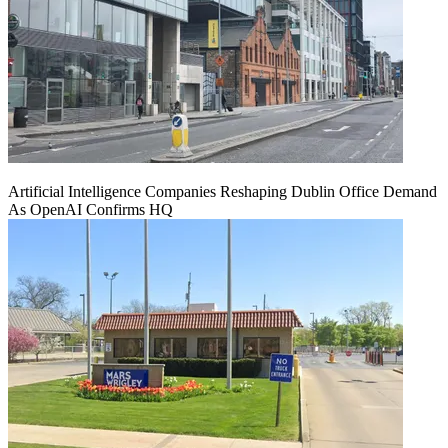
Artificial Intelligence Companies Reshaping Dublin Office Demand
As OpenAI Confirms HQ