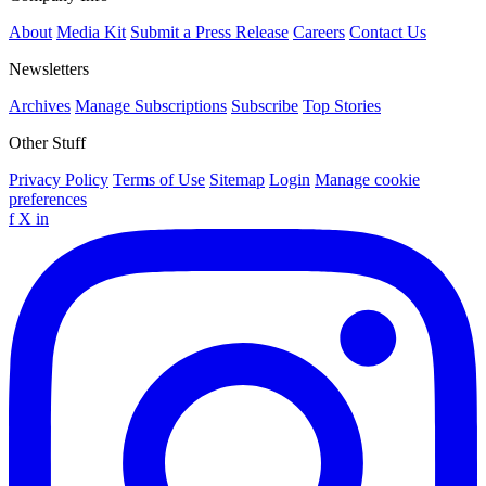
About
Media Kit
Submit a Press Release
Careers
Contact Us
Newsletters
Archives
Manage Subscriptions
Subscribe
Top Stories
Other Stuff
Privacy Policy
Terms of Use
Sitemap
Login
Manage cookie
preferences
f
X
in