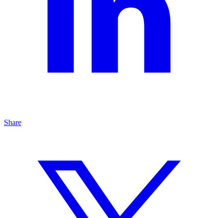
Share