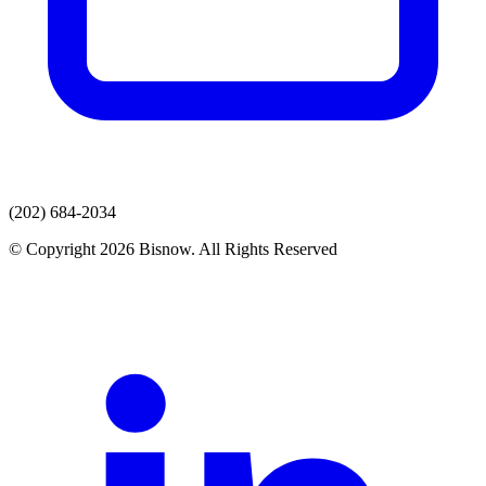
(202) 684-2034
© Copyright 2026 Bisnow. All Rights Reserved