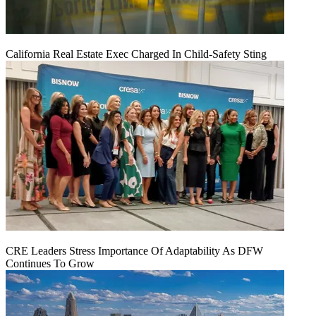
California Real Estate Exec Charged In Child-Safety Sting
CRE Leaders Stress Importance Of Adaptability As DFW
Continues To Grow