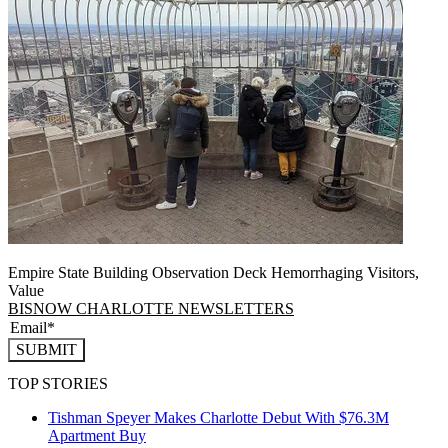
Empire State Building Observation Deck Hemorrhaging Visitors,
Value
BISNOW CHARLOTTE NEWSLETTERS
SUBMIT
TOP STORIES
Tishman Speyer Makes Charlotte Debut With $76.3M
Apartment Buy