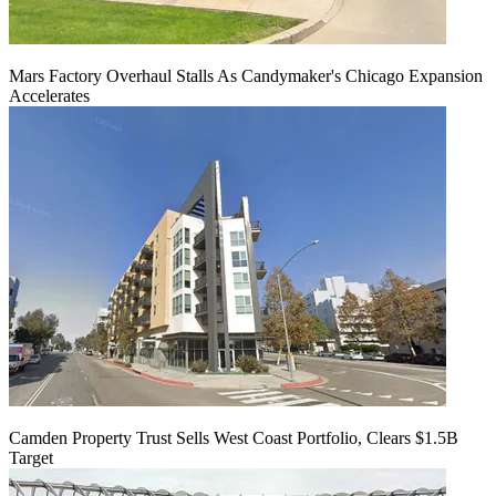
Mars Factory Overhaul Stalls As Candymaker's Chicago Expansion
Accelerates
Camden Property Trust Sells West Coast Portfolio, Clears $1.5B
Target