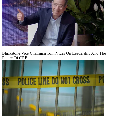
Blackstone Vice Chairman Tom Nides On Leadership And The
Future Of CRE