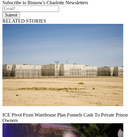
Subscribe to Bisnow's Charlotte Newsletters
Submit
RELATED STORIES
ICE Pivot From Warehouse Plan Funnels Cash To Private Prison
Owners