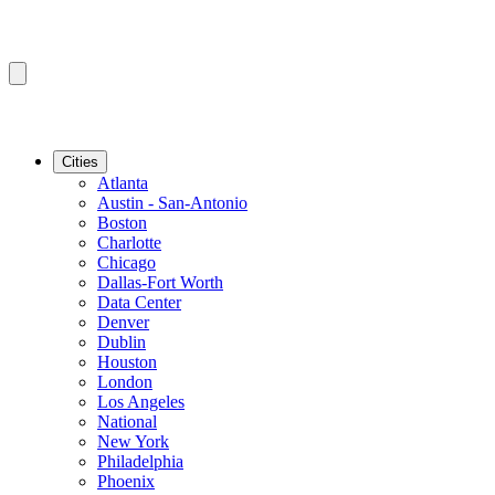
Cities
Atlanta
Austin - San-Antonio
Boston
Charlotte
Chicago
Dallas-Fort Worth
Data Center
Denver
Dublin
Houston
London
Los Angeles
National
New York
Philadelphia
Phoenix