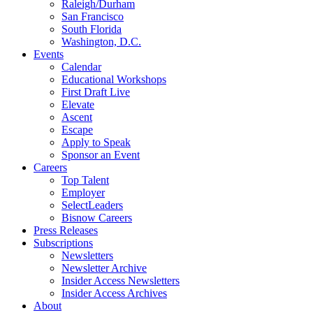
Raleigh/Durham
San Francisco
South Florida
Washington, D.C.
Events
Calendar
Educational Workshops
First Draft Live
Elevate
Ascent
Escape
Apply to Speak
Sponsor an Event
Careers
Top Talent
Employer
SelectLeaders
Bisnow Careers
Press Releases
Subscriptions
Newsletters
Newsletter Archive
Insider Access Newsletters
Insider Access Archives
About