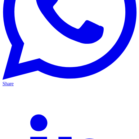
Share