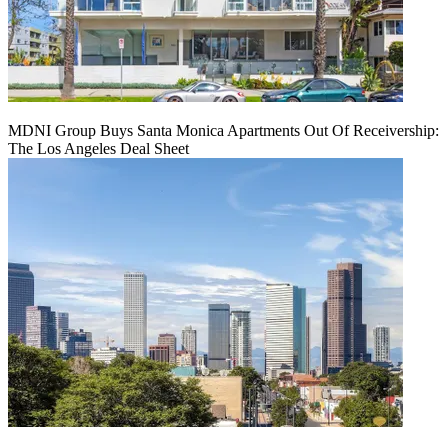
MDNI Group Buys Santa Monica Apartments Out Of Receivership:
The Los Angeles Deal Sheet