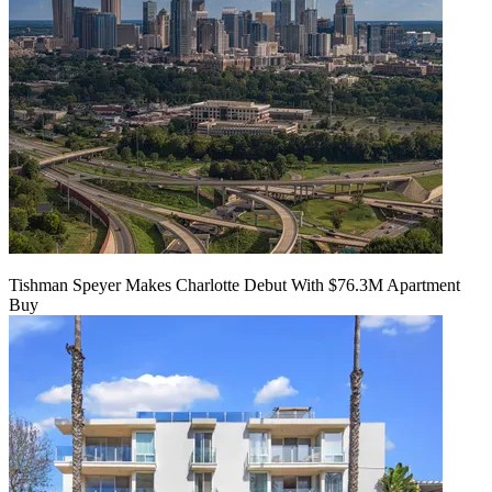
Tishman Speyer Makes Charlotte Debut With $76.3M Apartment
Buy