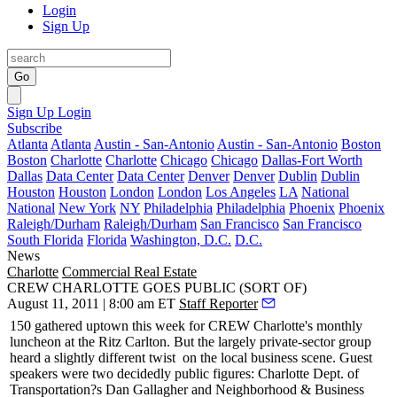
Login
Sign Up
Go
Sign Up
Login
Subscribe
Atlanta
Atlanta
Austin - San-Antonio
Austin - San-Antonio
Boston
Boston
Charlotte
Charlotte
Chicago
Chicago
Dallas-Fort Worth
Dallas
Data Center
Data Center
Denver
Denver
Dublin
Dublin
Houston
Houston
London
London
Los Angeles
LA
National
National
New York
NY
Philadelphia
Philadelphia
Phoenix
Phoenix
Raleigh/Durham
Raleigh/Durham
San Francisco
San Francisco
South Florida
Florida
Washington, D.C.
D.C.
News
Charlotte
Commercial Real Estate
CREW CHARLOTTE GOES PUBLIC (SORT OF)
August 11, 2011 | 8:00 am ET
Staff Reporter
150 gathered uptown this week for CREW Charlotte's monthly
luncheon at the Ritz Carlton. But the largely private-sector group
heard a
slightly different twist
on the local business scene. Guest
speakers were two decidedly public figures: Charlotte Dept. of
Transportation?s
Dan Gallagher
and Neighborhood & Business