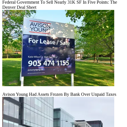
Federal Government To Sell Nearly 31K SF In Five Points: The
Denver Deal Sheet
Avison Young Had Assets Frozen By Bank Over Unpaid Taxes