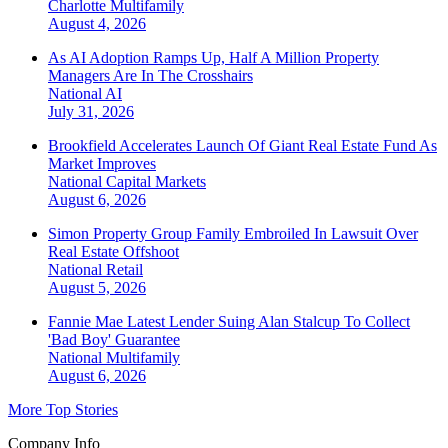
Charlotte
Multifamily
August 4, 2026
As AI Adoption Ramps Up, Half A Million Property
Managers Are In The Crosshairs
National
AI
July 31, 2026
Brookfield Accelerates Launch Of Giant Real Estate Fund As
Market Improves
National
Capital Markets
August 6, 2026
Simon Property Group Family Embroiled In Lawsuit Over
Real Estate Offshoot
National
Retail
August 5, 2026
Fannie Mae Latest Lender Suing Alan Stalcup To Collect
'Bad Boy' Guarantee
National
Multifamily
August 6, 2026
More Top Stories
Company Info