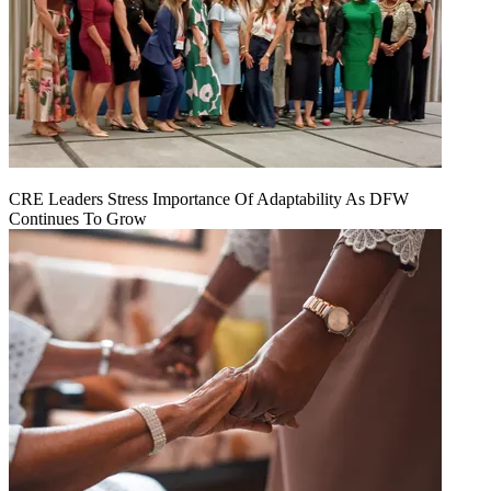
CRE Leaders Stress Importance Of Adaptability As DFW
Continues To Grow