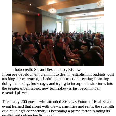
Photo credit: Susan Diesenhouse, Bisnow
From pre-development planning to design, establishing budgets, cost
tracking, procurement, scheduling construction, seeking financing,
doing marketing, brokerage, and trying to incorporate structures into
the greater urban fabric, new
technology
is fast becoming an
essential player
.
The nearly 200 guests who attended
Bisnow's
Future of Real Estate
event learned that along with views, amenities and rents, the strength
of a building’s connectivity is becoming a
prime factor
in rating its
quality and enhancing its appeal.