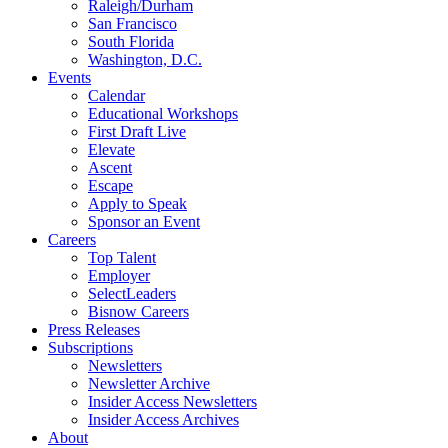
Raleigh/Durham
San Francisco
South Florida
Washington, D.C.
Events
Calendar
Educational Workshops
First Draft Live
Elevate
Ascent
Escape
Apply to Speak
Sponsor an Event
Careers
Top Talent
Employer
SelectLeaders
Bisnow Careers
Press Releases
Subscriptions
Newsletters
Newsletter Archive
Insider Access Newsletters
Insider Access Archives
About