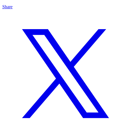
Share