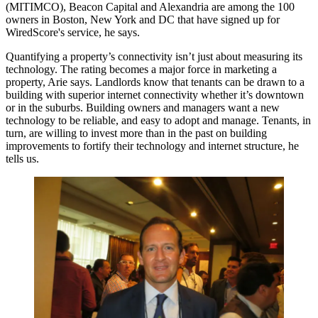
(MITIMCO),
Beacon Capital
and Alexandria are among the
100
owners
in Boston, New York and DC that
have signed up
for
WiredScore's service, he says.
Quantifying a property’s connectivity
isn’t just about measuring
its
technology. The rating becomes
a major force in marketing
a
property, Arie says. Landlords know that tenants can be drawn to a
building with superior internet connectivity whether it’s downtown
or in the suburbs. Building owners and managers want a
new
technology
to be reliable, and
easy to adopt
and manage. Tenants, in
turn, are willing to invest more than in the past on building
improvements to fortify their technology and internet structure, he
tells us.