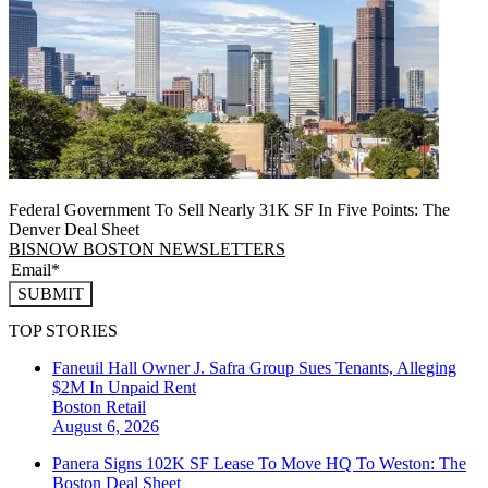
Federal Government To Sell Nearly 31K SF In Five Points: The
Denver Deal Sheet
BISNOW BOSTON NEWSLETTERS
SUBMIT
TOP STORIES
Faneuil Hall Owner J. Safra Group Sues Tenants, Alleging
$2M In Unpaid Rent
Boston
Retail
August 6, 2026
Panera Signs 102K SF Lease To Move HQ To Weston: The
Boston Deal Sheet