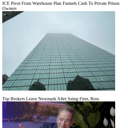
ICE Pivot From Warehouse Plan Funnels Cash To Private Prison
Owners
Top Brokers Leave Newmark After Suing Firm, Boss