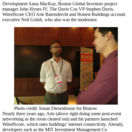
Development
Anna MacKay
,
Boston Global Investors
project
manager
John Hynes IV
, The Davis Cos VP
Stephen Davis
,
WiredScore CEO
Arie Barendrecht
and Honest Buildings account
executive
Neil Golub
, who also was the moderator.
Photo credit: Susan Diesenhouse for Bisnow
Nearly three years ago, Arie (above right doing some post-event
networking as the room cleared out) and his partners launched
WiredScore
, which rates buildings’ internet connectivity. Already,
developers such as the MIT Investment Management Co