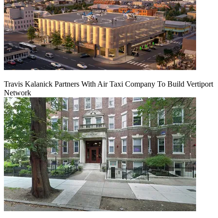
Travis Kalanick Partners With Air Taxi Company To Build Vertiport
Network