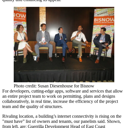
Photo credit: Susan Diesenhouse for Bisnow
For developers, cutting-edge apps, software and services that allow
an entire project team to work on permitting, plans and designs
collaboratively, in real time, increase the
efficiency
of the project
team and the
quality of structures
.
Rivaling location
, a building’s
internet connectivity
is rising on the
"must have”
list of owners and tenants, our panelists said. Shown,
from left, are: Guerrilla Development Head of East Coast