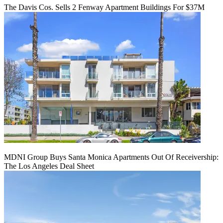
The Davis Cos. Sells 2 Fenway Apartment Buildings For $37M
MDNI Group Buys Santa Monica Apartments Out Of Receivership:
The Los Angeles Deal Sheet