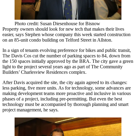
Photo credit: Susan Diesenhouse for Bisnow
Property owners should look for new tech that
makes their lives
easier
, says Stephen whose company
this week
started construction
on an 85-unit condo building on Telford Street
in
Allston
.
In a sign of tenants evolving preference for bikes and public transit,
The Davis Cos
cut the number of parking spaces to 84, down from
the 150 spaces initially approved by the BRA. The city gave a green
light to the project several years ago as part of
The Community
Builders’
Charlesview Residences complex.
After Davis acquired the site, the city again agreed to its changes:
less parking, five more units. As for technology, some advances are
making development teams more proactive and
inclusive
in various
phases of a project, including pre-permitting. But even the best
technology must be accompanied by thorough planning and smart
project management, he says.