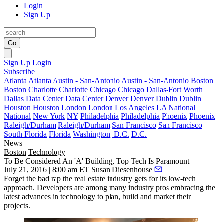
Login
Sign Up
Go
Sign Up
Login
Subscribe
Atlanta
Atlanta
Austin - San-Antonio
Austin - San-Antonio
Boston
Boston
Charlotte
Charlotte
Chicago
Chicago
Dallas-Fort Worth
Dallas
Data Center
Data Center
Denver
Denver
Dublin
Dublin
Houston
Houston
London
London
Los Angeles
LA
National
National
New York
NY
Philadelphia
Philadelphia
Phoenix
Phoenix
Raleigh/Durham
Raleigh/Durham
San Francisco
San Francisco
South Florida
Florida
Washington, D.C.
D.C.
News
Boston
Technology
To Be Considered An 'A' Building, Top Tech Is Paramount
July 21, 2016 | 8:00 am ET
Susan Diesenhouse
Forget the bad rap the
real estate
industry gets for its low-tech
approach. Developers are among many industry pros
embracing the
latest
advances in
technology
to plan, build and market their
projects.