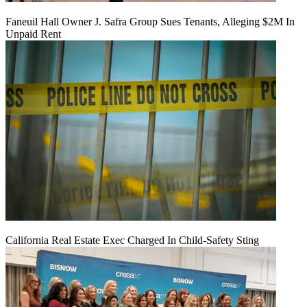
Faneuil Hall Owner J. Safra Group Sues Tenants, Alleging $2M In
Unpaid Rent
California Real Estate Exec Charged In Child-Safety Sting