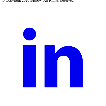
© Copyright 2026 Bisnow. All Rights Reserved