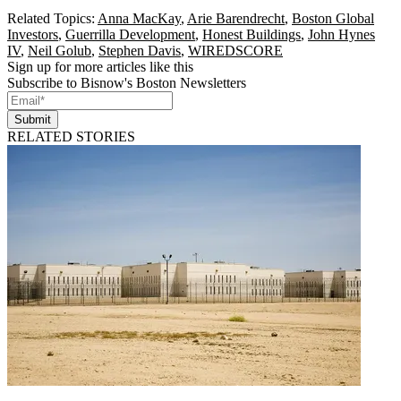
Related Topics:
Anna MacKay
,
Arie Barendrecht
,
Boston Global
Investors
,
Guerrilla Development
,
Honest Buildings
,
John Hynes
IV
,
Neil Golub
,
Stephen Davis
,
WIREDSCORE
Sign up for more articles like this
Subscribe to Bisnow's Boston Newsletters
Submit
RELATED STORIES