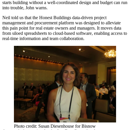
starts building without a well-coordinated design and budget can run
into trouble, John warns.
Neil told us that the
Honest Buildings data-driven project
management
and procurement platform was designed to alleviate
this pain point for real estate owners and managers. It moves data
from siloed spreadsheets
to
cloud-based
software, enabling access to
real-time information and team collaboration.
Photo credit: Susan Diesenhouse for Bisnow