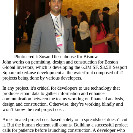
Photo credit: Susan Diesenhouse for Bisnow
John works on permitting, design and construction for Boston
Global Investors, which is developing the
6.3M SF, $3.5B Seaport
Square
mixed-use development at the waterfront composed of
21
projects
being done by various developers.
In any project, it’s critical for developers to use technology that
produces
smart data
to gather information and enhance
communication between the teams working on financial analysis,
design and construction. Otherwise, they’re working blindly and
won’t know the
real project cost
.
An estimated project cost based solely on a spreadsheet doesn’t cut
it. But the
human
element
still counts. Building a successful project
calls for patience before launching construction. A developer who