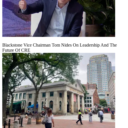
Blackstone Vice Chairman Tom Nides On Leadership And The
Future Of CRE