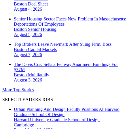
Boston
Deal Sheet
August 4, 2026
Senior Housing Sector Faces New Problem In Massachusetts:
Deportations Of Employees
Boston
Senior Housing
August 5, 2026
Top Brokers Leave Newmark After Suing Firm, Boss
Boston
Capital Markets
August 7, 2026
The Davis Cos. Sells 2 Fenway Apartment Buildings For
$37M
Boston
Multifamily
August 3, 2026
More Top Stories
SELECTLEADERS JOBS
Urban Planning And Design Faculty Positions At Harvard
Graduate School Of Design
Harvard University Graduate School of Design
Cambridge