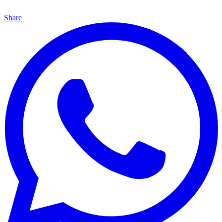
Share