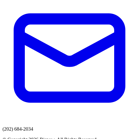
(202) 684-2034