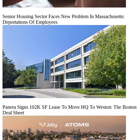
Senior Housing Sector Faces New Problem In Massachusetts:
Deportations Of Employees
Panera Signs 102K SF Lease To Move HQ To Weston: The Boston
Deal Sheet