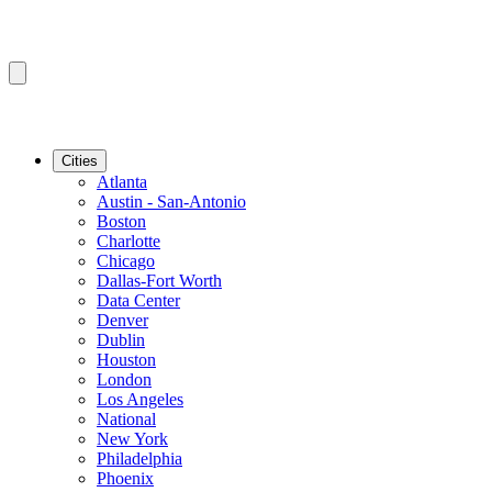
Cities
Atlanta
Austin - San-Antonio
Boston
Charlotte
Chicago
Dallas-Fort Worth
Data Center
Denver
Dublin
Houston
London
Los Angeles
National
New York
Philadelphia
Phoenix