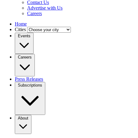
Contact Us
Advertise with Us
Careers
Home
Cities
Events
Careers
Press Releases
Subscriptions
About