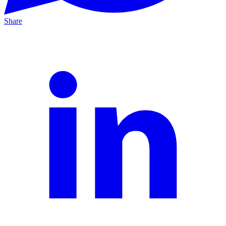
Share