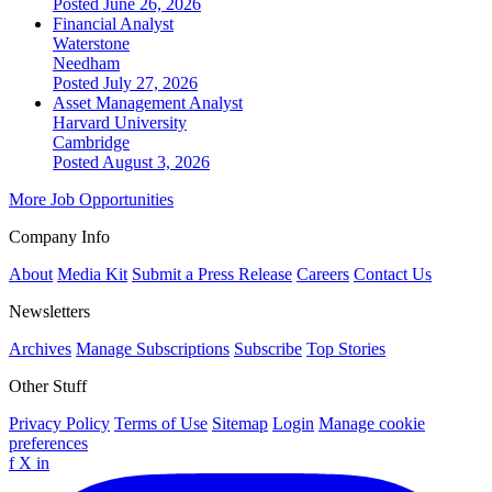
Posted June 26, 2026
Financial Analyst
Waterstone
Needham
Posted July 27, 2026
Asset Management Analyst
Harvard University
Cambridge
Posted August 3, 2026
More Job Opportunities
Company Info
About
Media Kit
Submit a Press Release
Careers
Contact Us
Newsletters
Archives
Manage Subscriptions
Subscribe
Top Stories
Other Stuff
Privacy Policy
Terms of Use
Sitemap
Login
Manage cookie
preferences
f
X
in