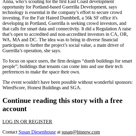
Anna, who’s scouting for the
first East Coast development
opportunity for Portland-based Guerrilla Development, says
technology is essential in the company’s effort to secure
crowd
investing
. For the Fair Haired Dumbbell, a 56k SF office it's
developing in Portland, Guerrilla is seeking crowd investors, and
that calls for smart data and connectivity. It did a Regulation A raise
that’s open to accredited and non-accredited investors in CA, OR,
WA, MA and DC. The idea was to bring in diverse financial
participants to further the
project’s social value
, a main driver of
Guerrilla’s operation, she says.
To focus on space users, the firm designs
“dumb buildings for smart
people”
; buildings that tenants can come into and use their tech
preferences to make the space their own.
The event wouldn't have been possible without wonderful sponsors:
WiredScore, Honest Buildings and SGA.
Continue reading this story with a free
account
LOG IN OR REGISTER
Contact
Susan Diesenhouse
at
susan@bisnow.com