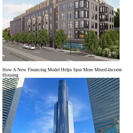
How A New Financing Model Helps Spur More Mixed-Income
Housing