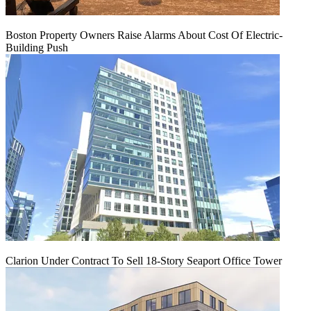
Boston Property Owners Raise Alarms About Cost Of Electric-
Building Push
Clarion Under Contract To Sell 18-Story Seaport Office Tower