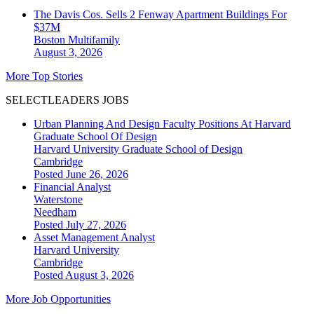
The Davis Cos. Sells 2 Fenway Apartment Buildings For
$37M
Boston
Multifamily
August 3, 2026
More Top Stories
SELECTLEADERS JOBS
Urban Planning And Design Faculty Positions At Harvard
Graduate School Of Design
Harvard University Graduate School of Design
Cambridge
Posted June 26, 2026
Financial Analyst
Waterstone
Needham
Posted July 27, 2026
Asset Management Analyst
Harvard University
Cambridge
Posted August 3, 2026
More Job Opportunities