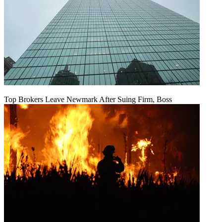
Top Brokers Leave Newmark After Suing Firm, Boss