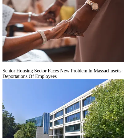
Senior Housing Sector Faces New Problem In Massachusetts:
Deportations Of Employees