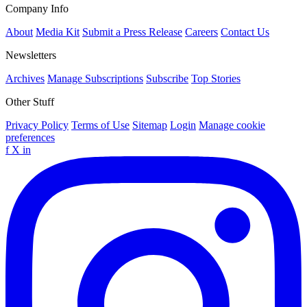
Company Info
About
Media Kit
Submit a Press Release
Careers
Contact Us
Newsletters
Archives
Manage Subscriptions
Subscribe
Top Stories
Other Stuff
Privacy Policy
Terms of Use
Sitemap
Login
Manage cookie
preferences
f
X
in