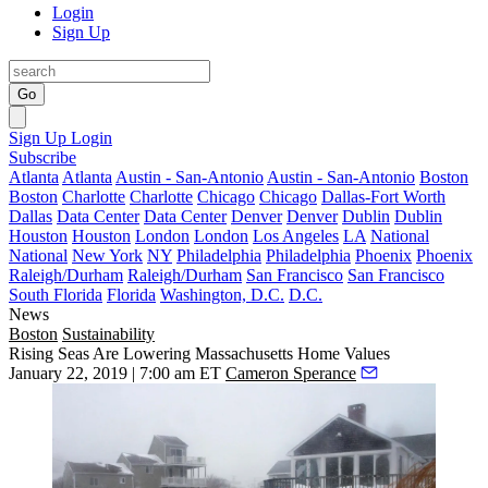
Login
Sign Up
Go
Sign Up
Login
Subscribe
Atlanta
Atlanta
Austin - San-Antonio
Austin - San-Antonio
Boston
Boston
Charlotte
Charlotte
Chicago
Chicago
Dallas-Fort Worth
Dallas
Data Center
Data Center
Denver
Denver
Dublin
Dublin
Houston
Houston
London
London
Los Angeles
LA
National
National
New York
NY
Philadelphia
Philadelphia
Phoenix
Phoenix
Raleigh/Durham
Raleigh/Durham
San Francisco
San Francisco
South Florida
Florida
Washington, D.C.
D.C.
News
Boston
Sustainability
Rising Seas Are Lowering Massachusetts Home Values
January 22, 2019 | 7:00 am ET
Cameron Sperance