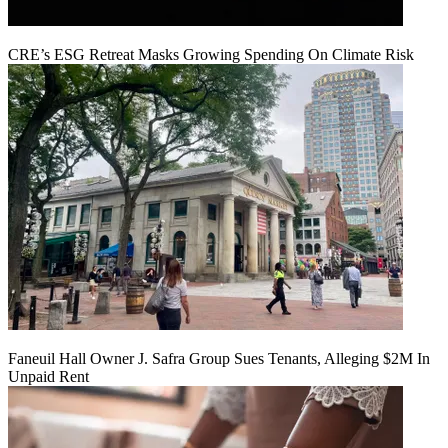
CRE’s ESG Retreat Masks Growing Spending On Climate Risk
Faneuil Hall Owner J. Safra Group Sues Tenants, Alleging $2M In
Unpaid Rent