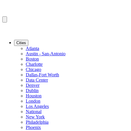
Cities
Atlanta
Austin - San-Antonio
Boston
Charlotte
Chicago
Dallas-Fort Worth
Data Center
Denver
Dublin
Houston
London
Los Angeles
National
New York
Philadelphia
Phoenix