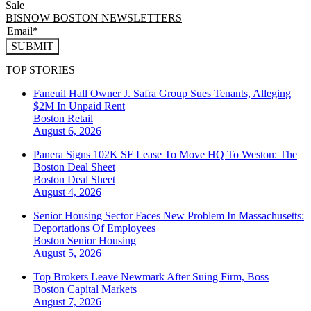
Sale
BISNOW BOSTON NEWSLETTERS
SUBMIT
TOP STORIES
Faneuil Hall Owner J. Safra Group Sues Tenants, Alleging
$2M In Unpaid Rent
Boston
Retail
August 6, 2026
Panera Signs 102K SF Lease To Move HQ To Weston: The
Boston Deal Sheet
Boston
Deal Sheet
August 4, 2026
Senior Housing Sector Faces New Problem In Massachusetts:
Deportations Of Employees
Boston
Senior Housing
August 5, 2026
Top Brokers Leave Newmark After Suing Firm, Boss
Boston
Capital Markets
August 7, 2026