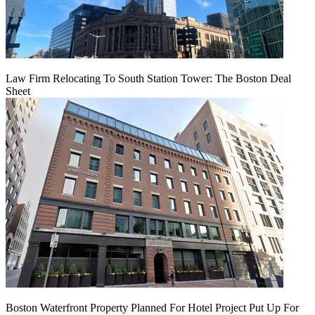
Law Firm Relocating To South Station Tower: The Boston Deal
Sheet
Boston Waterfront Property Planned For Hotel Project Put Up For