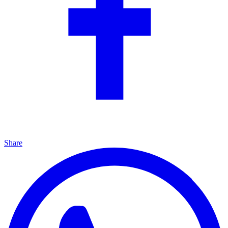
Share