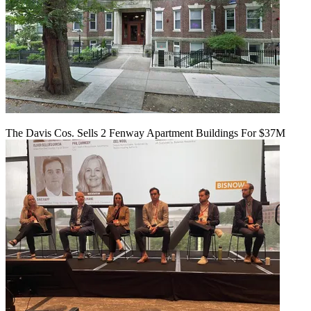
The Davis Cos. Sells 2 Fenway Apartment Buildings For $37M