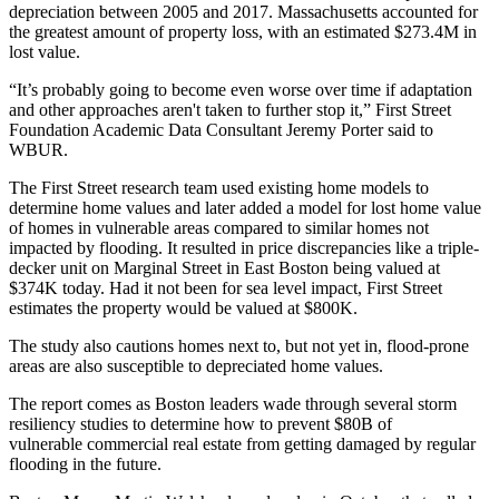
depreciation between 2005 and 2017. Massachusetts accounted for
the greatest amount of property loss, with an estimated $273.4M in
lost value.
“It’s probably going to become even worse over time if adaptation
and other approaches aren't taken to further stop it,” First Street
Foundation Academic Data Consultant Jeremy Porter said to
WBUR.
The First Street research team used existing home models to
determine home values and later added a model for lost home value
of homes in vulnerable areas compared to similar homes not
impacted by flooding. It resulted in price discrepancies like a triple-
decker unit on Marginal Street in
East Boston
being valued at
$374K today. Had it not been for sea level impact, First Street
estimates the property would be valued at $800K.
The study also cautions homes next to, but not yet in, flood-prone
areas are also susceptible to depreciated home values.
The report comes as Boston leaders wade through several storm
resiliency studies to determine how to
prevent $80B of
vulnerable
commercial real estate from getting damaged by regular
flooding in the future.