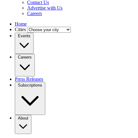
Contact Us
Advertise with Us
Careers
Home
Cities
Events
Careers
Press Releases
Subscriptions
About