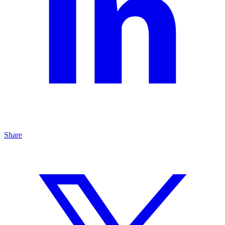
Share