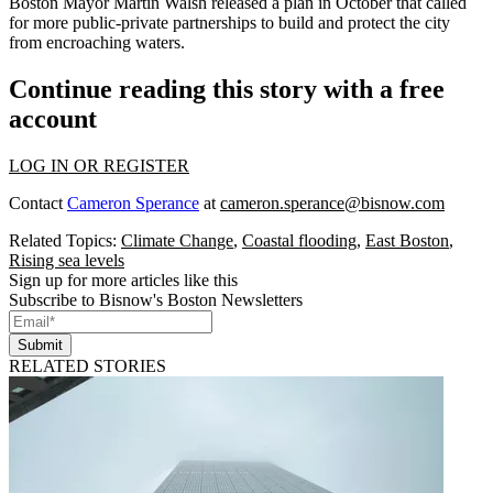
Boston Mayor Martin Walsh
released a plan
in October that called
for more public-private partnerships to build and protect the city
from encroaching waters.
Continue reading this story with a free
account
LOG IN OR REGISTER
Contact
Cameron Sperance
at
cameron.sperance@bisnow.com
Related Topics:
Climate Change
,
Coastal flooding
,
East Boston
,
Rising sea levels
Sign up for more articles like this
Subscribe to Bisnow's Boston Newsletters
Submit
RELATED STORIES