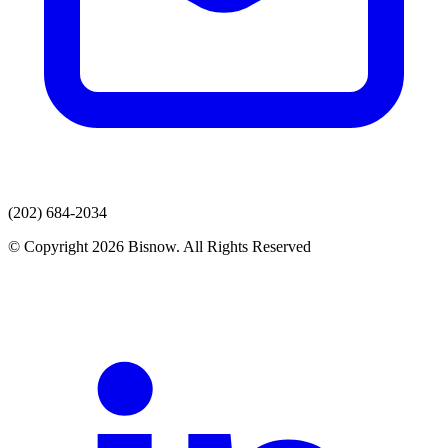
(202) 684-2034
© Copyright 2026 Bisnow. All Rights Reserved