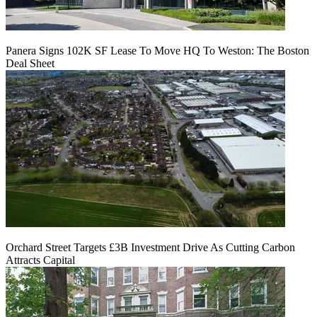
Panera Signs 102K SF Lease To Move HQ To Weston: The Boston
Deal Sheet
Orchard Street Targets £3B Investment Drive As Cutting Carbon
Attracts Capital