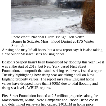
Photo credit: National Guard/1st Sgt. Don Veitch
Homes In Scituate, Mass., Flood During 2015'S Winter
Storm Juno.
A rising tide may lift all boats, but a new report says it is also taking
a bite out of Massachusetts housing prices.
Boston’s Seaport hasn’t been bombarded by flooding this year like it
was at the
start of 2018
, but New York-based First Street
Foundation, a nonprofit that studies rising sea levels, issued a report
Tuesday highlighting how rising seas are taking a toll on New
England property values. The report says New England home
values have dropped more than $400M due to tidal flooding and
rising sea levels,
WBUR reports
.
First Street Foundation looked at 2.5 million properties along the
Massachusetts, Maine, New Hampshire and Rhode Island coasts
and determined sea levels had caused $403.1M in home price