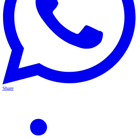
Share