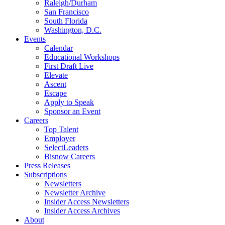
Raleigh/Durham
San Francisco
South Florida
Washington, D.C.
Events
Calendar
Educational Workshops
First Draft Live
Elevate
Ascent
Escape
Apply to Speak
Sponsor an Event
Careers
Top Talent
Employer
SelectLeaders
Bisnow Careers
Press Releases
Subscriptions
Newsletters
Newsletter Archive
Insider Access Newsletters
Insider Access Archives
About