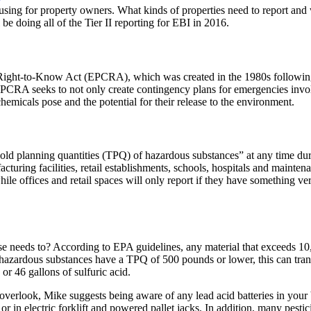
sing for property owners. What kinds of properties need to report and
be doing all of the Tier II reporting for EBI in 2016.
Right-to-Know Act
(EPCRA), which was created in the 1980s following t
 EPCRA seeks to not only create
contingency plans
for
emergencies
invo
hemicals pose and the potential for their release to the environment.
old planning quantities
(TPQ) of hazardous substances” at any time durin
cturing facilities
,
retail establishments
,
schools
,
hospitals
and
maintena
while offices and retail spaces will only report if they have something v
 else needs to? According to EPA guidelines, any material that exceeds
10
hazardous substances
have a TPQ of
500 pounds or lower
, this can tra
, or
46 gallons
of sulfuric acid.
e overlook, Mike suggests being aware of any
lead acid batteries
in your 
, or in electric forklift and powered pallet jacks. In addition, many
pestic