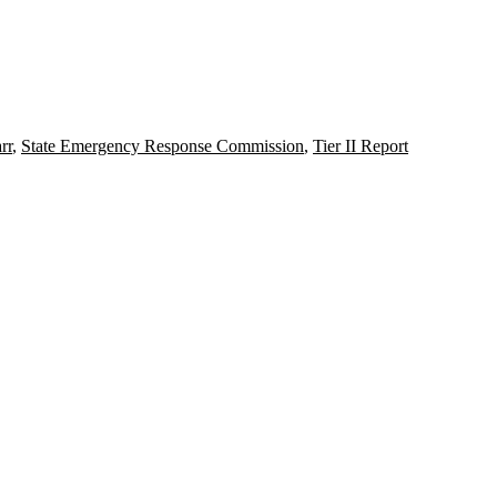
rr
,
State Emergency Response Commission
,
Tier II Report