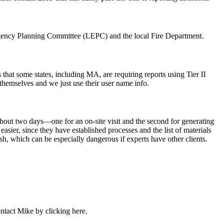
ency Planning Committee (LEPC)
and the
local Fire Department
.
 that some states, including MA, are requiring reports using
Tier II
themselves and we just use their user name info.
about
two days
—one for an
on-site visit
and the second for generating
 easier, since they have
established processes
and the list of materials
ush, which can be
especially dangerous
if experts have other clients.
contact Mike by clicking
here
.