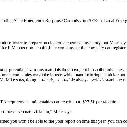
ncluding
State Emergency Response Commission (SERC)
,
Local Emerg
bmit
software
to prepare an electronic chemical inventory, but Mike says
a Tier II Manager on behalf of the company, or the company can register 
of potential hazardous materials they have, but it usually only takes 
elopment companies may take longer, while manufacturing is quicker and
BI, Mike says, doing it
as early as possible
always avoids last-minute r
n EPA requirement and
penalties
can reach up to
$27.5k per violation
.
stitutes a separate violation,” Mike says.
ncerned you won’t be able to file your report on time this year, you can 