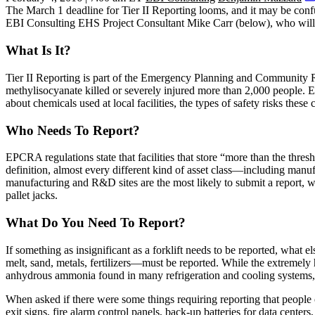
The
March 1 deadline
for
Tier II Reporting
looms, and it may be confu
EBI Consulting
EHS Project Consultant
Mike Carr
(below), who will 
What Is It?
Tier II Reporting is part of the
Emergency Planning and Community 
methylisocyanate killed or severely injured more than 2,000 people.
about chemicals used at local facilities, the types of
safety risks
these c
Who Needs To Report?
EPCRA regulations state that facilities that store “more than the
thresh
definition, almost every different kind of asset class—including
manufa
manufacturing
and
R&D sites
are the most likely to submit a report, 
pallet jacks
.
What Do You Need To Report?
If something as insignificant as a forklift needs to be reported, what
melt
,
sand
,
metals
,
fertilizers
—must be reported. While the
extremely 
anhydrous ammonia
found in many refrigeration and cooling systems
When asked if there were some things requiring reporting that peopl
exit signs
,
fire alarm control panels
, back-up batteries for
data centers