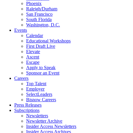
Phoenix
Raleigh/Durham
San Francisco
South Florida
Washington, D.C.
Events
Calendar
Educational Workshops
First Draft Live
Elevate
Ascent
Escape
Apply to Speak
Sponsor an Event
Careers
Top Talent
Employer
SelectLeaders
Bisnow Careers
Press Releases
Subscriptions
Newsletters
Newsletter Archive
Insider Access Newsletters
Insider Access Archives