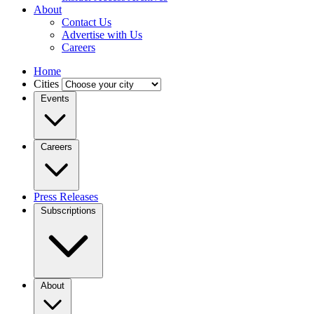
About
Contact Us
Advertise with Us
Careers
Home
Cities
Events
Careers
Press Releases
Subscriptions
About