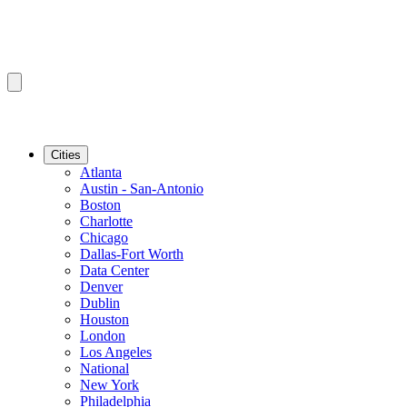
Cities
Atlanta
Austin - San-Antonio
Boston
Charlotte
Chicago
Dallas-Fort Worth
Data Center
Denver
Dublin
Houston
London
Los Angeles
National
New York
Philadelphia