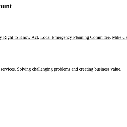
count
y Right-to-Know Act
,
Local Emergency Planning Committee
,
Mike Ca
 services. Solving challenging problems and creating business value.