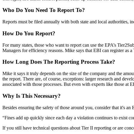
Who Do You Need To Report To?
Reports must be filed annually with both state and local authorities, i
How Do You Report?
For many states, those who want to report can use the EPA’s
Tier2Su
Managers
for efficiency reasons. Mike says that EBI can register as 
How Long Does The Reporting Process Take?
Mike it says it truly depends on the
size
of the company and the amount 
the report. There are, of course, exceptions: larger research and dev
associated with those processes. But even with experts like those at E
Why Is This Necessary?
Besides
ensuring the safety
of those around you, consider that it's a
“Fines add up quickly since each day a violation continues to exist con
If you still have technical questions about Tier II reporting or are co