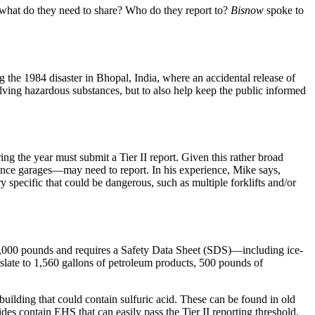
 what do they need to share? Who do they report to?
Bisnow
spoke to
he 1984 disaster in Bhopal, India, where an accidental release of
lving
hazardous substances
, but to also help keep the public informed
g the year must submit a Tier II report. Given this rather broad
nce garages
—may need to report. In his experience, Mike says,
ery specific that could be dangerous, such as
multiple forklifts
and/or
,000 pounds
and requires a Safety Data Sheet (SDS)—including
ice-
nslate to
1,560 gallons
of
petroleum products
,
500 pounds
of
building that could contain
sulfuric acid
. These can be found in
old
ides
contain EHS that can easily pass the Tier II reporting threshold.