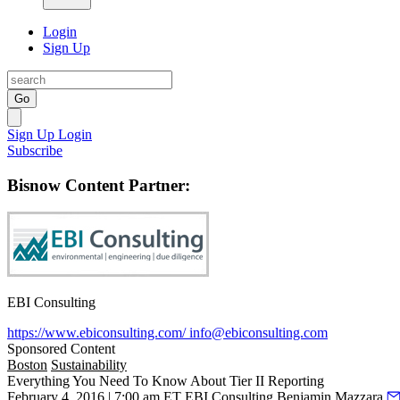
Login
Sign Up
Go
Sign Up
Login
Subscribe
Bisnow Content Partner:
EBI Consulting
https://www.ebiconsulting.com/
info@ebiconsulting.com
Sponsored Content
Boston
Sustainability
Everything You Need To Know About Tier II Reporting
February 4, 2016 | 7:00 am ET
EBI Consulting
Benjamin Mazzara