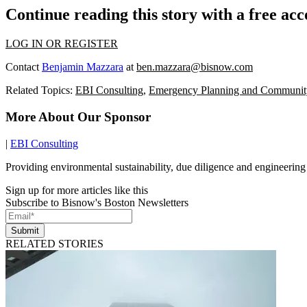
Continue reading this story with a free ac
LOG IN OR REGISTER
Contact
Benjamin Mazzara
at
ben.mazzara@bisnow.com
Related Topics:
EBI Consulting
,
Emergency Planning and Communit
More About Our Sponsor
|
EBI Consulting
Providing environmental sustainability, due diligence and engineering
Sign up for more articles like this
Subscribe to Bisnow's Boston Newsletters
Submit
RELATED STORIES