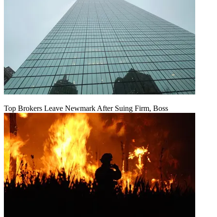
Top Brokers Leave Newmark After Suing Firm, Boss