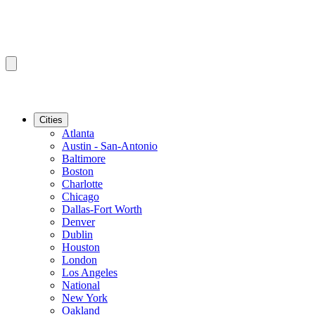
Cities
Atlanta
Austin - San-Antonio
Baltimore
Boston
Charlotte
Chicago
Dallas-Fort Worth
Denver
Dublin
Houston
London
Los Angeles
National
New York
Oakland