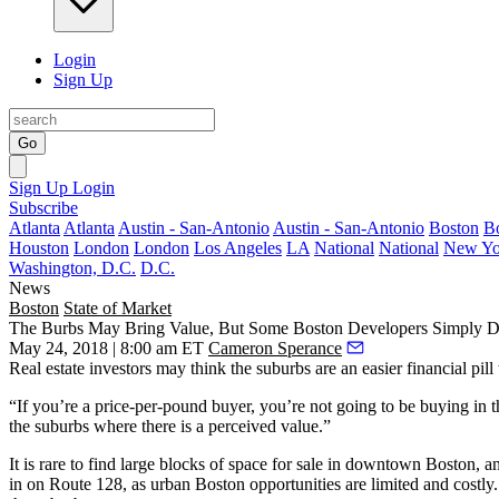
Login
Sign Up
Go
Sign Up
Login
Subscribe
Atlanta
Atlanta
Austin - San-Antonio
Austin - San-Antonio
Boston
B
Houston
London
London
Los Angeles
LA
National
National
New Yo
Washington, D.C.
D.C.
News
Boston
State of Market
The Burbs May Bring Value, But Some Boston Developers Simply D
May 24, 2018 | 8:00 am ET
Cameron Sperance
Real estate investors may think the suburbs are an easier financial pill 
“If you’re a price-per-pound buyer, you’re not going to be buying in 
the suburbs where there is a perceived value.”
It is rare to find large blocks of space for sale in downtown Boston, 
in on Route 128
, as urban Boston opportunities are limited and cost