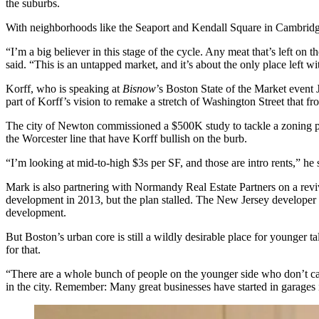
the suburbs.
With neighborhoods like the Seaport and
Kendall Square
in Cambridge
“I’m a big believer in this stage of the cycle. Any meat that’s left o
said. “This is an untapped market, and it’s about the only place left wi
Korff, who is speaking at
Bisnow
’s
Boston State of the Market event
J
part of Korff’s vision to remake a
stretch of Washington Street
that fr
The city of Newton commissioned a
$500K study
to tackle a zoning 
the Worcester line that have Korff bullish on the burb.
“I’m looking at mid-to-high $3s per SF, and those are intro rents,” he 
Mark is also partnering with
Normandy Real Estate Partners
on a
revi
development in 2013, but the plan stalled. The New Jersey developer r
development.
But Boston’s urban core is still a wildly desirable place for younger 
for that.
“There are a whole bunch of people on the younger side who don’t car
in the city. Remember: Many great businesses have started in garages