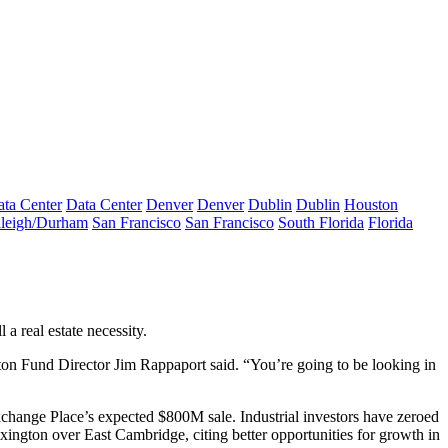
ta Center
Data Center
Denver
Denver
Dublin
Dublin
Houston
leigh/Durham
San Francisco
San Francisco
South Florida
Florida
 a real estate necessity.
on Fund
Director Jim Rappaport said. “You’re going to be looking in
Exchange Place’s
expected $800M sale
. Industrial investors have
zeroed
exington over East Cambridge, citing
better opportunities for growth
in