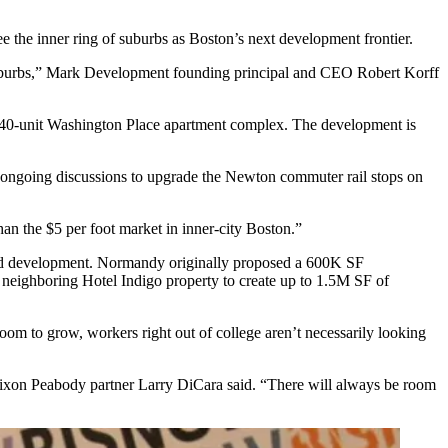
e the inner ring of suburbs as Boston’s next development frontier.
g of suburbs,” Mark Development founding principal and CEO Robert Korff
 140-unit Washington Place apartment complex. The development is
e ongoing discussions to upgrade the Newton commuter rail stops on
han the $5 per foot market in inner-city Boston.”
ted development. Normandy originally proposed a 600K SF
e neighboring Hotel Indigo property to create up to 1.5M SF of
room to grow, workers right out of college aren’t necessarily looking
 Nixon Peabody partner
Larry DiCara
said. “There will always be room