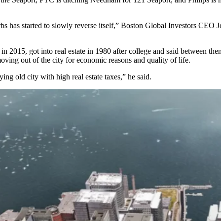
burbs has started to slowly reverse itself,” Boston Global Investors CEO
in 2015, got into real estate in 1980 after college and said between th
ving out of the city for economic reasons and quality of life.
ing old city with high real estate taxes,” he said.