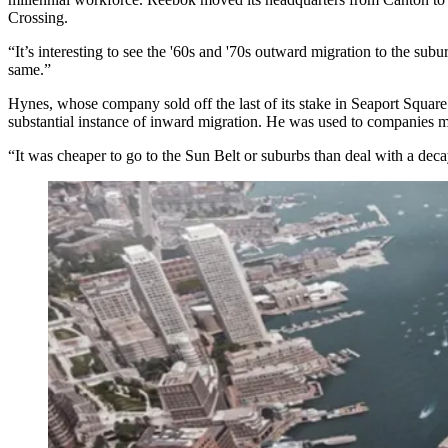
Crossing
.
“It’s interesting to see the '60s and '70s outward migration to the su
same.”
Hynes, whose company sold off the
last of its stake
in Seaport Square 
substantial instance of inward migration. He was used to companies mo
“It was cheaper to go to the Sun Belt or suburbs than deal with a decay