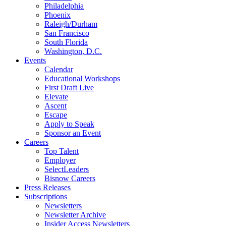
Philadelphia
Phoenix
Raleigh/Durham
San Francisco
South Florida
Washington, D.C.
Events
Calendar
Educational Workshops
First Draft Live
Elevate
Ascent
Escape
Apply to Speak
Sponsor an Event
Careers
Top Talent
Employer
SelectLeaders
Bisnow Careers
Press Releases
Subscriptions
Newsletters
Newsletter Archive
Insider Access Newsletters