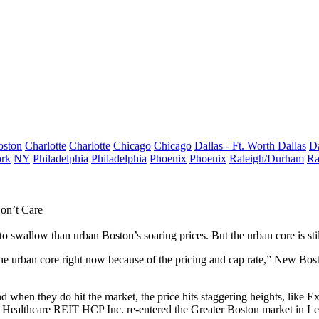
oston
Charlotte
Charlotte
Chicago
Chicago
Dallas - Ft. Worth
Dallas
Da
rk
NY
Philadelphia
Philadelphia
Phoenix
Phoenix
Raleigh/Durham
Ra
on’t Care
to swallow than urban Boston’s soaring prices. But the urban core is still
the urban core right now because of the pricing and cap rate,”
New Bost
and when they do hit the market, the price hits staggering heights, like 
ly. Healthcare REIT
HCP Inc.
re-entered the Greater Boston market in L