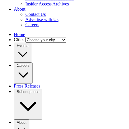
Insider Access Archives
About
Contact Us
Advertise with Us
Careers
Home
Cities
Events
Careers
Press Releases
Subscriptions
About