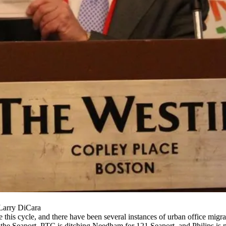
 Larry DiCara
 this cycle, and there have been several instances of urban office migrat
 the Seaport,
PTC
is ditching Needham for
121 Seaport
, and
Philips is