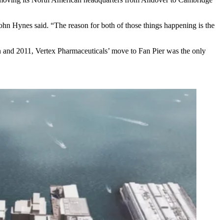
 John Hynes said. “The reason for both of those things happening is the
en and 2011,
Vertex Pharmaceuticals
’ move to
Fan Pier
was the only