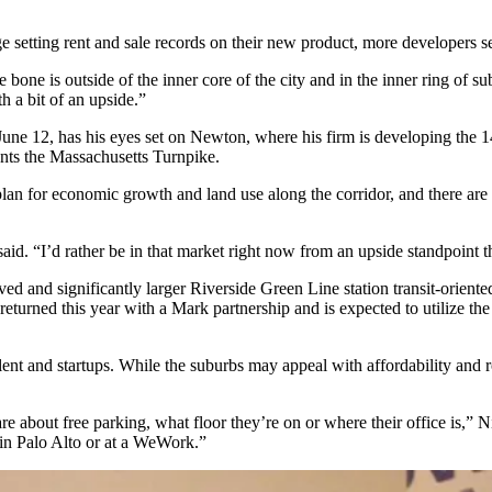
 setting rent and sale records on their new product, more developers se
n the bone is outside of the inner core of the city and in the inner rin
th a bit of an upside.”
une 12, has his eyes set on Newton, where his firm is developing the
onts the Massachusetts Turnpike.
plan for economic growth and land use along the corridor, and there ar
said. “I’d rather be in that market right now from an upside standpoint t
ved and significantly larger
Riverside Green Line station transit-orien
eturned this year with a Mark partnership and is expected to utilize th
talent and startups. While the suburbs may appeal with affordability and 
e about free parking, what floor they’re on or where their office is,”
 in Palo Alto or at a WeWork.”