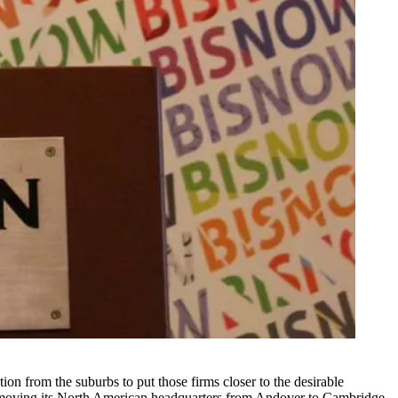
ion from the suburbs to put those firms closer to the desirable
 moving
its North American headquarters from Andover to
Cambridge