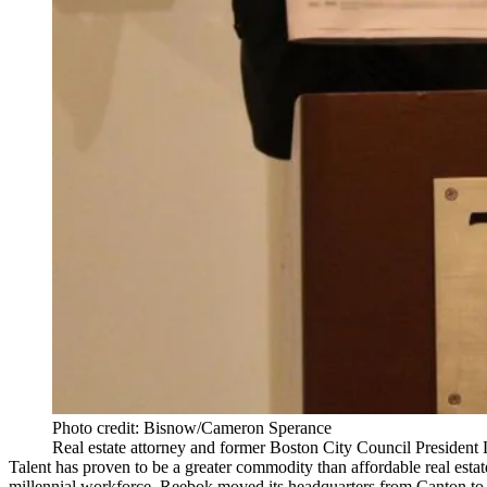
Photo credit: Bisnow/Cameron Sperance
Real estate attorney and former Boston City Council President
Talent has proven to be a greater commodity than affordable real estate
millennial workforce. Reebok moved its headquarters from Canton to