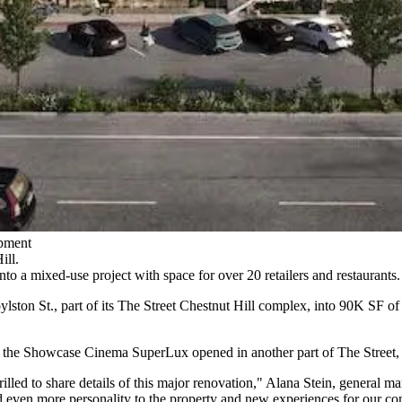
pment
ill.
into a mixed-use project with space for over 20 retailers and restaurants.
ylston St., part of its The Street Chestnut Hill complex, into 90K SF of
t the Showcase Cinema SuperLux opened in another part of The Street,
rilled to share details of this major renovation," Alana Stein, general m
d even more personality to the property and new experiences for our c