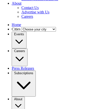
About
Contact Us
Advertise with Us
Careers
Home
Cities
Events
Careers
Press Releases
Subscriptions
About