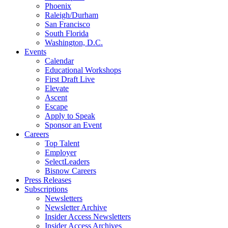
Phoenix
Raleigh/Durham
San Francisco
South Florida
Washington, D.C.
Events
Calendar
Educational Workshops
First Draft Live
Elevate
Ascent
Escape
Apply to Speak
Sponsor an Event
Careers
Top Talent
Employer
SelectLeaders
Bisnow Careers
Press Releases
Subscriptions
Newsletters
Newsletter Archive
Insider Access Newsletters
Insider Access Archives