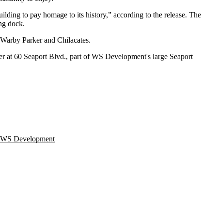
uilding to pay homage to its history,” according to the release. The
ing dock.
Warby Parker
and Chilacates.
er
at 60 Seaport Blvd., part of WS Development's large Seaport
WS Development