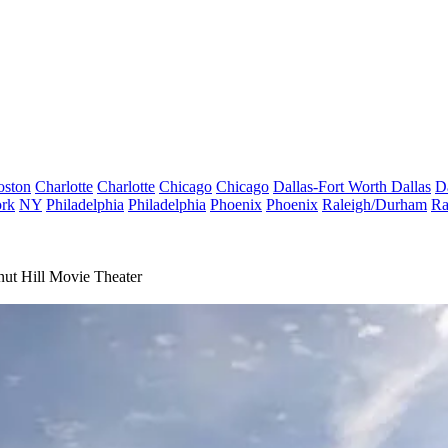
oston
Charlotte
Charlotte
Chicago
Chicago
Dallas-Fort Worth
Dallas
D
rk
NY
Philadelphia
Philadelphia
Phoenix
Phoenix
Raleigh/Durham
Ra
ut Hill Movie Theater