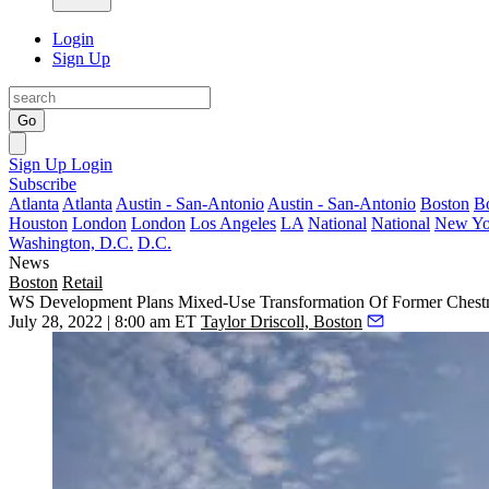
Login
Sign Up
Go
Sign Up
Login
Subscribe
Atlanta
Atlanta
Austin - San-Antonio
Austin - San-Antonio
Boston
B
Houston
London
London
Los Angeles
LA
National
National
New Yo
Washington, D.C.
D.C.
News
Boston
Retail
WS Development Plans Mixed-Use Transformation Of Former Chestn
July 28, 2022 | 8:00 am ET
Taylor Driscoll, Boston