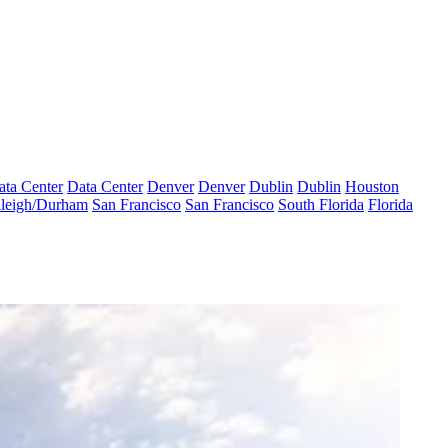
ata Center
Data Center
Denver
Denver
Dublin
Dublin
Houston
leigh/Durham
San Francisco
San Francisco
South Florida
Florida