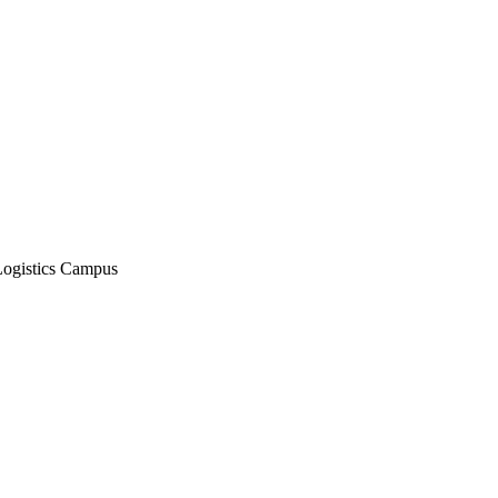
Logistics Campus