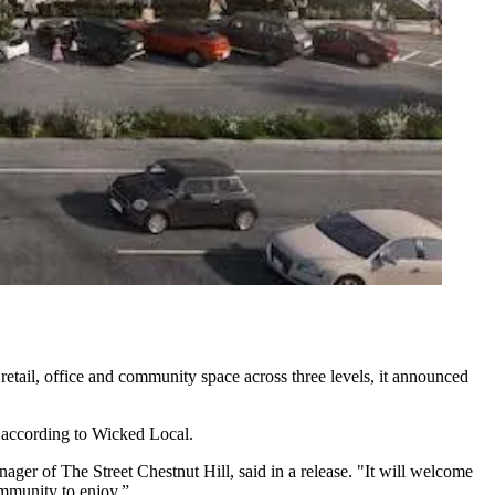
 retail, office and community space across three levels, it announced
 according to
Wicked Local
.
anager of The Street Chestnut Hill, said in a release. "It will welcome
ommunity to enjoy.”