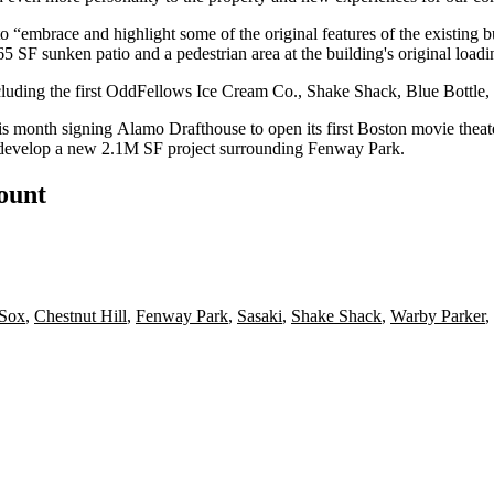
 to “embrace and highlight some of the original features of the existing b
5 SF sunken patio and a pedestrian area at the building's original load
ncluding the first OddFellows Ice Cream Co.,
Shake Shack
,
Blue Bottle
,
his month signing
Alamo Drafthouse
to open
its first Boston movie theat
develop a new
2.1M SF project
surrounding
Fenway Park
.
count
 Sox
,
Chestnut Hill
,
Fenway Park
,
Sasaki
,
Shake Shack
,
Warby Parker
,