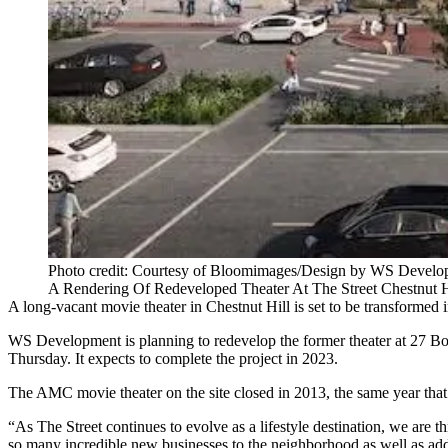
Photo credit: Courtesy of Bloomimages/Design by WS Develo
A Rendering Of Redeveloped Theater At The Street Chestnut H
A long-vacant movie theater in
Chestnut Hill
is set to be transformed 
WS Development
is planning to redevelop the former theater at 27 Bo
Thursday. It expects to complete the project in 2023.
The AMC movie theater on the site closed in 2013, the same year tha
“As The Street continues to evolve as a lifestyle destination, we are th
so many incredible new businesses to the neighborhood as well as ad