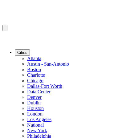
Cities
Atlanta
Austin - San-Antonio
Boston
Charlotte
Chicago
Dallas-Fort Worth
Data Center
Denver
Dublin
Houston
London
Los Angeles
National
New York
Philadelphia