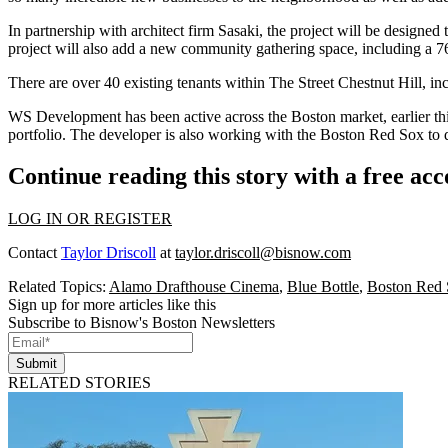
In partnership with architect firm
Sasaki
, the project will be designed
project will also add a new community gathering space, including a 76
There are over 40 existing tenants within The Street Chestnut Hill, i
WS Development has been active across the Boston market, earlier t
portfolio. The developer is also working with the
Boston Red Sox
to 
Continue reading this story with a free ac
LOG IN OR REGISTER
Contact
Taylor Driscoll
at
taylor.driscoll@bisnow.com
Related Topics:
Alamo Drafthouse Cinema
,
Blue Bottle
,
Boston Red
Sign up for more articles like this
Subscribe to Bisnow's Boston Newsletters
Submit
RELATED STORIES