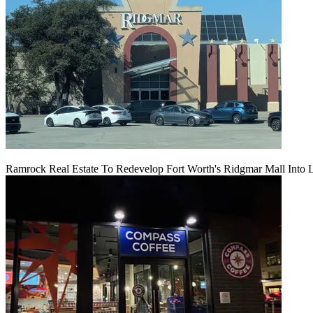
Ramrock Real Estate To Redevelop Fort Worth's Ridgmar Mall Into 