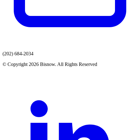
(202) 684-2034
© Copyright 2026 Bisnow. All Rights Reserved