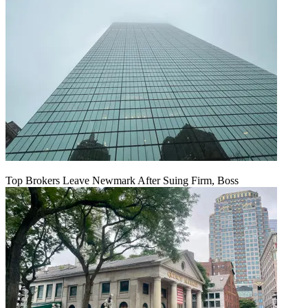
Top Brokers Leave Newmark After Suing Firm, Boss