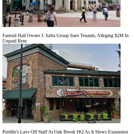
Faneuil Hall Owner J. Safra Group Sues Tenants, Alleging $2M In
Unpaid Rent
Portillo's Lays Off Staff At Oak Brook HQ As It Slows Expansion