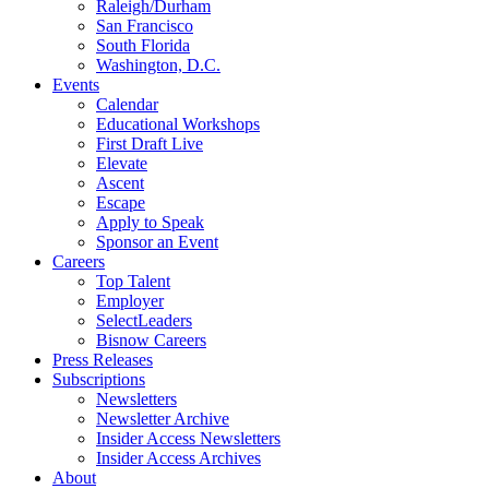
Raleigh/Durham
San Francisco
South Florida
Washington, D.C.
Events
Calendar
Educational Workshops
First Draft Live
Elevate
Ascent
Escape
Apply to Speak
Sponsor an Event
Careers
Top Talent
Employer
SelectLeaders
Bisnow Careers
Press Releases
Subscriptions
Newsletters
Newsletter Archive
Insider Access Newsletters
Insider Access Archives
About