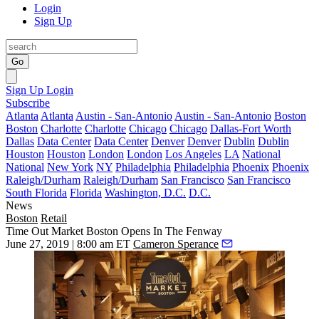
Login
Sign Up
Go
Sign Up
Login
Subscribe
Atlanta
Atlanta
Austin - San-Antonio
Austin - San-Antonio
Boston
Boston
Charlotte
Charlotte
Chicago
Chicago
Dallas-Fort Worth
Dallas
Data Center
Data Center
Denver
Denver
Dublin
Dublin
Houston
Houston
London
London
Los Angeles
LA
National
National
New York
NY
Philadelphia
Philadelphia
Phoenix
Phoenix
Raleigh/Durham
Raleigh/Durham
San Francisco
San Francisco
South Florida
Florida
Washington, D.C.
D.C.
News
Boston
Retail
Time Out Market Boston Opens In The Fenway
June 27, 2019 | 8:00 am ET
Cameron Sperance