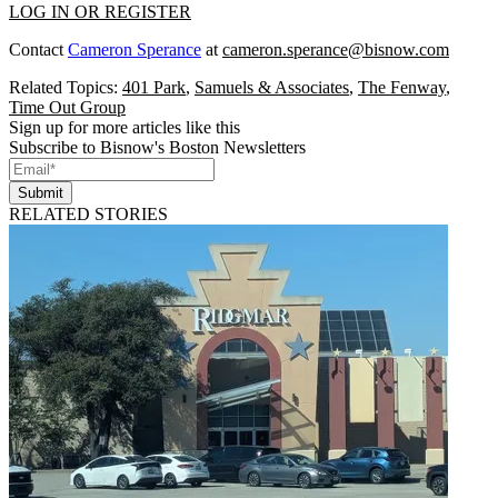
LOG IN OR REGISTER
Contact
Cameron Sperance
at
cameron.sperance@bisnow.com
Related Topics:
401 Park
,
Samuels & Associates
,
The Fenway
,
Time Out Group
Sign up for more articles like this
Subscribe to Bisnow's Boston Newsletters
Submit
RELATED STORIES