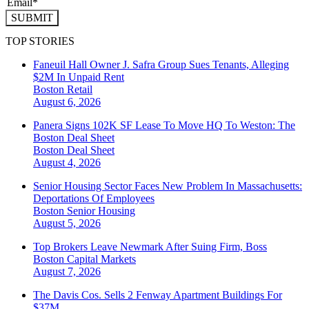
SUBMIT
TOP STORIES
Faneuil Hall Owner J. Safra Group Sues Tenants, Alleging
$2M In Unpaid Rent
Boston
Retail
August 6, 2026
Panera Signs 102K SF Lease To Move HQ To Weston: The
Boston Deal Sheet
Boston
Deal Sheet
August 4, 2026
Senior Housing Sector Faces New Problem In Massachusetts:
Deportations Of Employees
Boston
Senior Housing
August 5, 2026
Top Brokers Leave Newmark After Suing Firm, Boss
Boston
Capital Markets
August 7, 2026
The Davis Cos. Sells 2 Fenway Apartment Buildings For
$37M