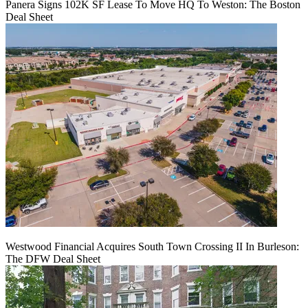
Panera Signs 102K SF Lease To Move HQ To Weston: The Boston
Deal Sheet
Westwood Financial Acquires South Town Crossing II In Burleson:
The DFW Deal Sheet