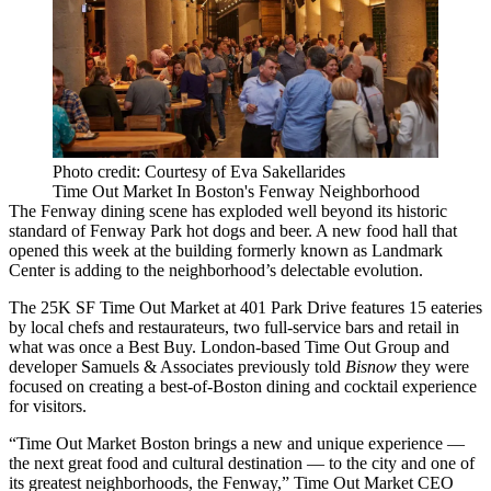
Photo credit: Courtesy of Eva Sakellarides
Time Out Market In Boston's Fenway Neighborhood
The Fenway
dining scene has
exploded well beyond
its historic
standard of
Fenway Park
hot dogs and beer. A new food hall that
opened this week at the building formerly known as
Landmark
Center
is adding to the neighborhood’s delectable evolution.
The 25K SF Time Out Market at 401 Park Drive features 15 eateries
by local chefs and restaurateurs, two full-service bars and retail in
what was once a Best Buy. London-based
Time Out Group
and
developer Samuels & Associates
previously told
Bisnow
they were
focused on creating a best-of-Boston dining and cocktail experience
for visitors.
“Time Out Market Boston brings a new and unique experience —
the next great food and cultural destination — to the city and one of
its greatest neighborhoods, the Fenway,” Time Out Market CEO