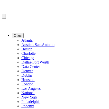
Cities
Atlanta
Austin - San-Antonio
Boston
Charlotte
Chicago
Dallas-Fort Worth
Data Center
Denver
Dublin
Houston
London
Los Angeles
National
New York
Philadelphia
Phoenix