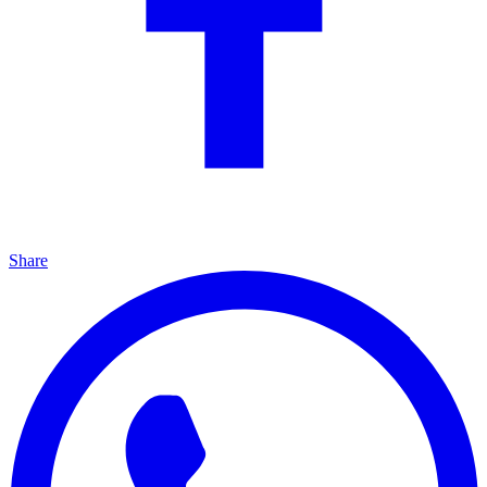
Share