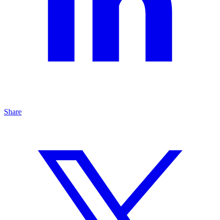
Share