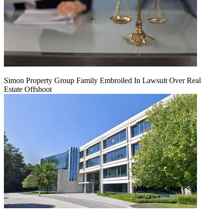
Simon Property Group Family Embroiled In Lawsuit Over Real
Estate Offshoot