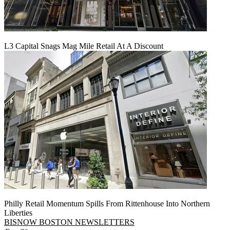
L3 Capital Snags Mag Mile Retail At A Discount
Philly Retail Momentum Spills From Rittenhouse Into Northern
Liberties
BISNOW BOSTON NEWSLETTERS