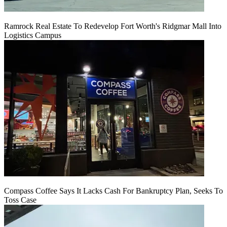
Ramrock Real Estate To Redevelop Fort Worth's Ridgmar Mall Into
Logistics Campus
Compass Coffee Says It Lacks Cash For Bankruptcy Plan, Seeks To
Toss Case