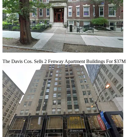
The Davis Cos. Sells 2 Fenway Apartment Buildings For $37M