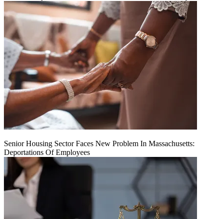
Senior Housing Sector Faces New Problem In Massachusetts:
Deportations Of Employees