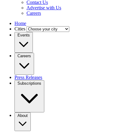
Contact Us
Advertise with Us
Careers
Home
Cities
Events
Careers
Press Releases
Subscriptions
About