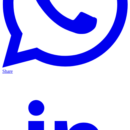
Share