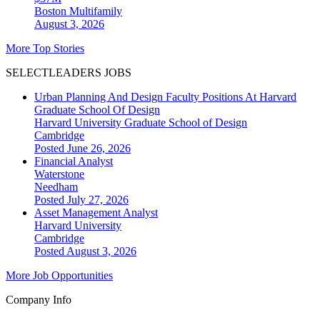
Boston
Multifamily
August 3, 2026
More Top Stories
SELECTLEADERS JOBS
Urban Planning And Design Faculty Positions At Harvard
Graduate School Of Design
Harvard University Graduate School of Design
Cambridge
Posted June 26, 2026
Financial Analyst
Waterstone
Needham
Posted July 27, 2026
Asset Management Analyst
Harvard University
Cambridge
Posted August 3, 2026
More Job Opportunities
Company Info