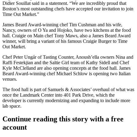
Didier Souillat said in a statement. “We are incredibly proud that
Boston’s most outstanding chefs have accepted our invitation to join
Time Out Market.”
James Beard Award
-winning chef Tim Cushman and his wife,
Nancy, owners of O Ya and Hojoko, have two kitchens at the food
hall. Craigie on Main chef Tony Maws, also a James Beard Award
winner, will bring a variant of his famous Craigie Burger to Time
Out Market.
Chef Peter Ungár of Tasting Counter, Anoush’ella owners Nina and
Raffi Festekjian and the Saltie Girl team of Kathy Sidell and Chef
Kyle McClelland are also opening concepts at the food hall. James
Beard Award-winning chef
Michael Schlow
is opening two Italian
venues.
The food hall is part of Samuels & Associates’ overhaul of what was
once the Landmark Center into 401 Park Drive, which the
developer is currently modernizing and expanding to include more
lab space.
Continue reading this story with a free
account