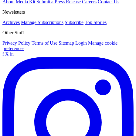
About
Media Kit
Submit a Press Release
Careers
Contact Us
Newsletters
Archives
Manage Subscriptions
Subscribe
Top Stories
Other Stuff
Privacy Policy
Terms of Use
Sitemap
Login
Manage cookie
preferences
f
X
in