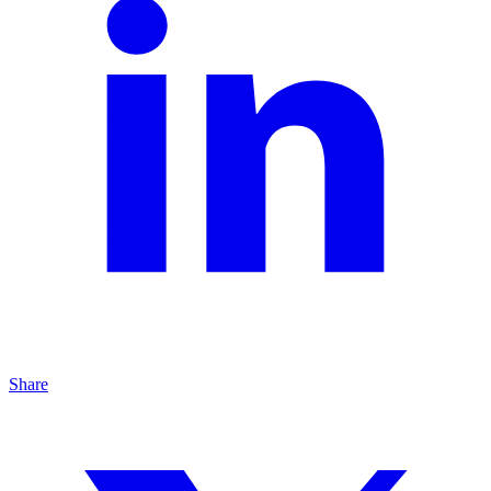
Share