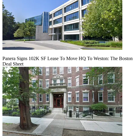
Panera Signs 102K SF Lease To Move HQ To Weston: The Boston
Deal Sheet