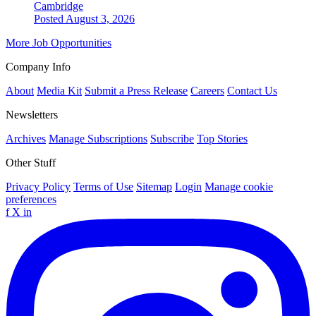
Cambridge
Posted August 3, 2026
More Job Opportunities
Company Info
About
Media Kit
Submit a Press Release
Careers
Contact Us
Newsletters
Archives
Manage Subscriptions
Subscribe
Top Stories
Other Stuff
Privacy Policy
Terms of Use
Sitemap
Login
Manage cookie
preferences
f
X
in