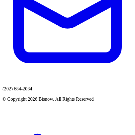
(202) 684-2034
© Copyright 2026 Bisnow. All Rights Reserved