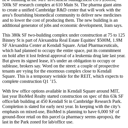
500k SF research complex at
610 Main
St. The pharma giant aims
to create a unified Cambridge
R&D center
that will work with the
area’s flourishing biomedical community to deliver new medicines
and to lower the cost of producing them. The new building is an
additional
generator of jobs
and economic development, Iram says.
This
380k SF
two-building complex under construction at 75 to 125
Binney St is part of
Alexandria
Real Estate Equities' $500M, 1.9M
SF Alexandria Center at Kendall Square.
Ariad
Pharmaceuticals,
which had planned to occupy the entire space, put its commitment
on hold after it
lost federal approval
of a leukemia drug late last year.
But given its
signed lease
, it’s under an obligation to occupy or
sublease, brokers say. Word on the street: a couple of prospective
tenants
are
vying
for the enormous complex close to Kendall
Square. This is a temporary wrinkle for the REIT, which expects to
complete construction Q1 ’15.
With few office options available in Kendall Square around MIT,
last year
BioMed
Realty started construction on
spec
of this 63k SF
office/lab building at
450 Kendall
St in Cambridge Research Park.
Completion is slated for early next year. In keeping with the city’s
emphasis on mixed-use, BioMed is planning to have 6,000 SF of
ground-floor retail
on this parcel (a pharmacy seems apropos), the
last in the Park zoned for lab/office use.