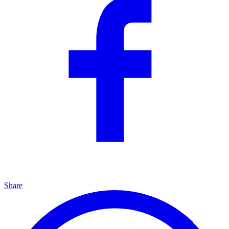
Share