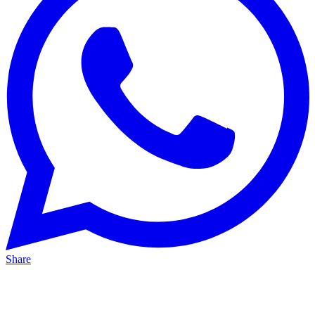
Share