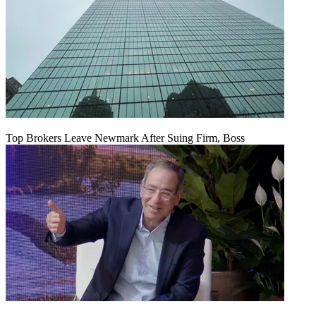
Top Brokers Leave Newmark After Suing Firm, Boss