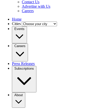
Contact Us
Advertise with Us
Careers
Home
Cities
Events
Careers
Press Releases
Subscriptions
About