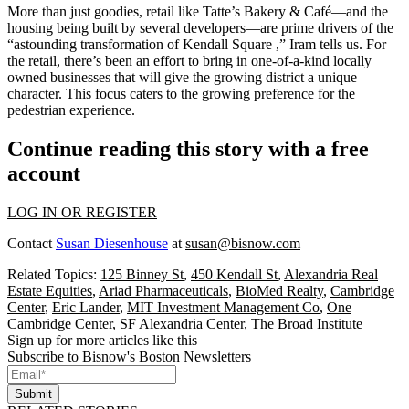
More than just goodies,
retail
like
Tatte’s
Bakery & Café—and the
housing
being built by several developers—are prime
drivers
of the
“astounding
transformation
of Kendall Square ,” Iram tells us. For
the retail, there’s been an effort to bring in
one-of-a-kind
locally
owned businesses that will give the growing district a
unique
character
. This focus caters to the growing preference for the
pedestrian
experience
.
Continue reading this story with a free
account
LOG IN OR REGISTER
Contact
Susan Diesenhouse
at
susan@bisnow.com
Related Topics:
125 Binney St
,
450 Kendall St
,
Alexandria Real
Estate Equities
,
Ariad Pharmaceuticals
,
BioMed Realty
,
Cambridge
Center
,
Eric Lander
,
MIT Investment Management Co
,
One
Cambridge Center
,
SF Alexandria Center
,
The Broad Institute
Sign up for more articles like this
Subscribe to Bisnow's Boston Newsletters
Submit