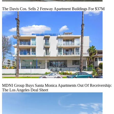
The Davis Cos. Sells 2 Fenway Apartment Buildings For $37M
MDNI Group Buys Santa Monica Apartments Out Of Receivership:
The Los Angeles Deal Sheet