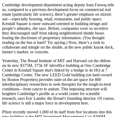
Cambridge development department acting deputy
Iram Farooq
tells
us, compared to a previous development focus on commercial real
estate (particularly life science), there’s
greater emphasis on mixed-
use
—especially
housing
,
retail
, restaurants, and public space.
Kendall Square
is more
outward oriented
in building design and
people’s attitudes, she says. Before, companies were so secretive
they discouraged staff from taking neighborhood shuttle buses
fearing the disclosure of proprietary information. (You thought
reading on the bus is hard? Try
spying
.) Now, there’s a
rush to
collaborate
and mingle on the shuttle, at the new public kayak dock,
farmer’s market, or concerts.
Yesterday
, The
Broad Institute
of MIT and Harvard
cut the ribbon
on its new
$375M
, 375k SF lab/office building at One Cambridge
Center in Kendall Square that's linked by a bridge to its HQ at 7
Cambridge Center. The new LEED Gold building (on land owned
by
Boston Properties
) provides state-of-the-art space for
800
interdisciplinary researchers
to seek therapies for the tough-to-treat
conditions—
from cancer to autism
. This imposing structure will
heighten Cambridge’s profile as a world center for scientific
research, says
Eric Lander
, the Broad’s founding director. Of course,
life science is still a major force in development here.
Pfizer
recently moved 1,000 of its staff from five locations into this
new building at the MIT Investment Management Co's $300M,