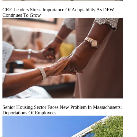
CRE Leaders Stress Importance Of Adaptability As DFW
Continues To Grow
Senior Housing Sector Faces New Problem In Massachusetts:
Deportations Of Employees