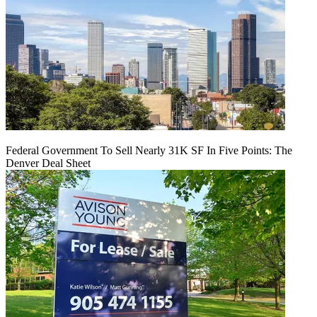
Federal Government To Sell Nearly 31K SF In Five Points: The
Denver Deal Sheet