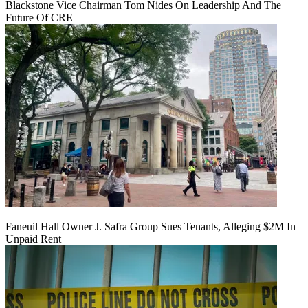
Blackstone Vice Chairman Tom Nides On Leadership And The
Future Of CRE
Faneuil Hall Owner J. Safra Group Sues Tenants, Alleging $2M In
Unpaid Rent