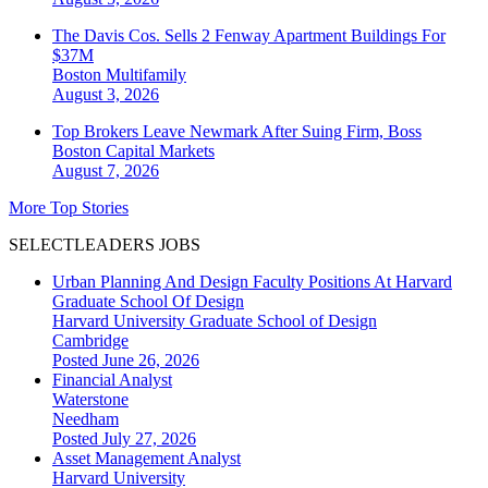
The Davis Cos. Sells 2 Fenway Apartment Buildings For
$37M
Boston
Multifamily
August 3, 2026
Top Brokers Leave Newmark After Suing Firm, Boss
Boston
Capital Markets
August 7, 2026
More Top Stories
SELECTLEADERS JOBS
Urban Planning And Design Faculty Positions At Harvard
Graduate School Of Design
Harvard University Graduate School of Design
Cambridge
Posted June 26, 2026
Financial Analyst
Waterstone
Needham
Posted July 27, 2026
Asset Management Analyst
Harvard University