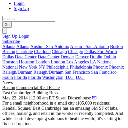
Login
Sign Up
Go
Sign Up
Login
Subscribe
Atlanta
Atlanta
Austin - San-Antonio
Austin - San-Antonio
Boston
Boston
Charlotte
Charlotte
Chicago
Chicago
Dallas-Fort Worth
Dallas
Data Center
Data Center
Denver
Denver
Dublin
Dublin
Houston
Houston
London
London
Los Angeles
LA
National
National
New York
NY
Philadelphia
Philadelphia
Phoenix
Phoenix
Raleigh/Durham
Raleigh/Durham
San Francisco
San Francisco
South Florida
Florida
Washington, D.C.
D.C.
News
Boston
Commercial Real Estate
East Cambridge Building Buzz
May 22, 2014 | 12:00 am ET
Susan Diesenhouse
For a
small neighborhood
in a small city (105,000 residents),
Kendall Square/ East Cambridge has an amazing
6M SF
of labs,
offices, housing, and retail in the works or recently completed. And
while it's still developing solutions to
heal the world
, it's starting to
fix itself
up, too.