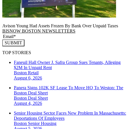
Avison Young Had Assets Frozen By Bank Over Unpaid Taxes
BISNOW BOSTON NEWSLETTERS
SUBMIT
TOP STORIES
Faneuil Hall Owner J. Safra Group Sues Tenants, Alleging
$2M In Unpaid Rent
Boston
Retail
August 6, 2026
Panera Signs 102K SF Lease To Move HQ To Weston: The
Boston Deal Sheet
Boston
Deal Sheet
August 4, 2026
Senior Housing Sector Faces New Problem In Massachusetts:
Deportations Of Employees
Boston
Senior Housing
August 5, 2026