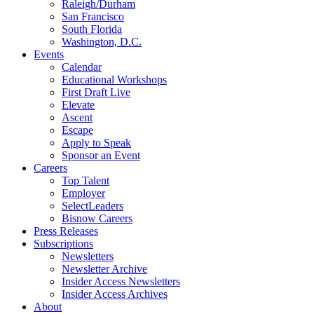
Raleigh/Durham
San Francisco
South Florida
Washington, D.C.
Events
Calendar
Educational Workshops
First Draft Live
Elevate
Ascent
Escape
Apply to Speak
Sponsor an Event
Careers
Top Talent
Employer
SelectLeaders
Bisnow Careers
Press Releases
Subscriptions
Newsletters
Newsletter Archive
Insider Access Newsletters
Insider Access Archives
About