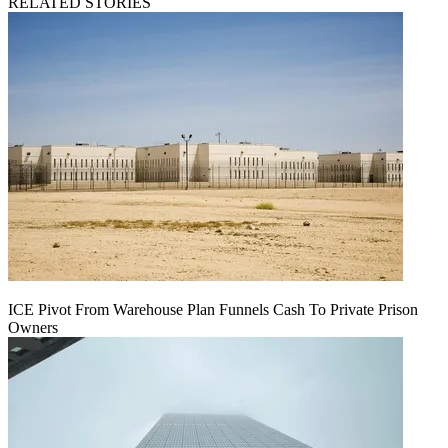
RELATED STORIES
ICE Pivot From Warehouse Plan Funnels Cash To Private Prison
Owners