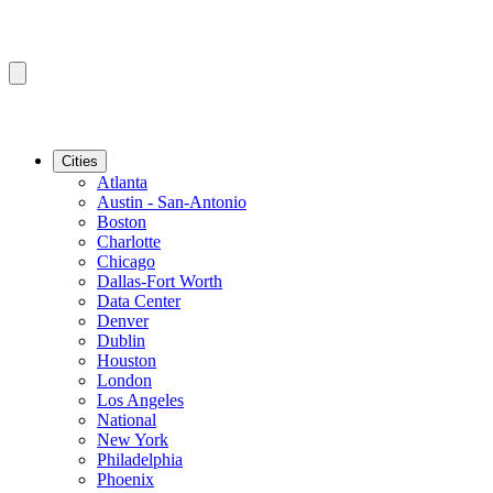
Cities
Atlanta
Austin - San-Antonio
Boston
Charlotte
Chicago
Dallas-Fort Worth
Data Center
Denver
Dublin
Houston
London
Los Angeles
National
New York
Philadelphia
Phoenix