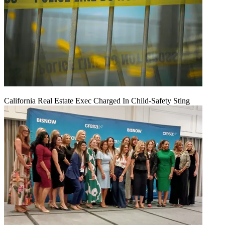
California Real Estate Exec Charged In Child-Safety Sting